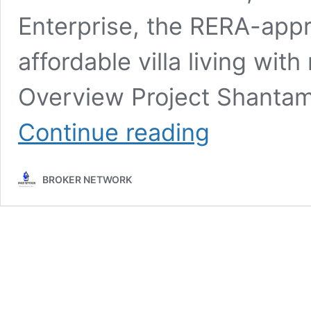
Enterprise, the RERA-app
affordable villa living with
Overview Project Shanta
Shantam
Continue reading
Meadows
–
1,
BROKER NETWORK
2
&
3
BHK
Villas
for
sale
@
Waghodia
Road,