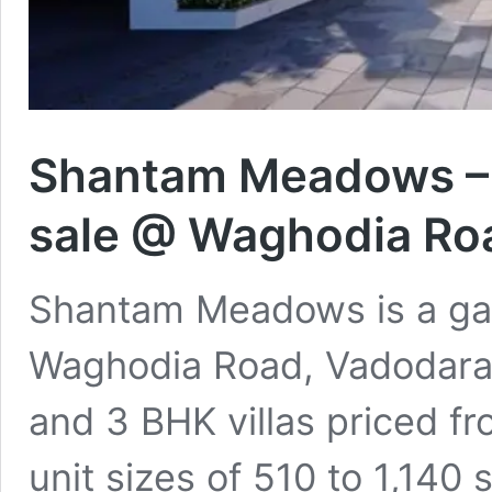
Shantam Meadows – 1,
sale @ Waghodia Ro
Shantam Meadows is a gat
Waghodia Road, Vadodara, 
and 3 BHK villas priced f
unit sizes of 510 to 1,140