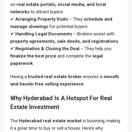
on
real estate portals, social media, and local
networks
to attract buyers.
✔
Arranging Property Visits
– They
schedule and
manage showings
for potential buyers.
✔
Handling Legal Documents
– Brokers assist with
property agreements, sale deeds, and registrations
.
✔
Negotiation & Closing the Deal
– They help you
finalize the best price
and complete the
legal
paperwork
.
Having a
trusted real estate broker
ensures a
smooth
and hassle-free selling experience
.
Why Hyderabad Is A Hotspot For Real
Estate Investment
The
Hyderabad real estate market
is booming, making
it a great time to buy or sell a house. Here’s why: