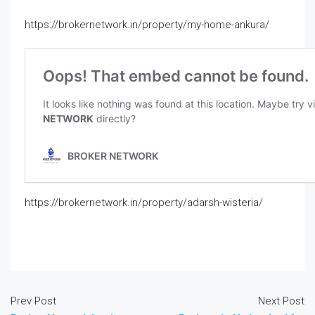
https://brokernetwork.in/property/my-home-ankura/
https://brokernetwork.in/property/adarsh-wisteria/
Prev Post
Next Post