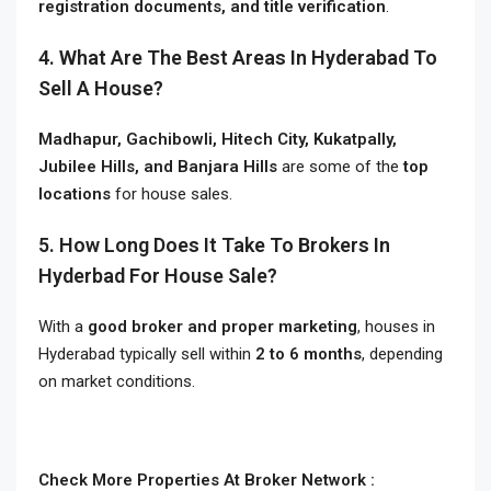
registration documents, and title verification
.
4. What Are The Best Areas In Hyderabad To
Sell A House?
Madhapur, Gachibowli, Hitech City, Kukatpally,
Jubilee Hills, and Banjara Hills
are some of the
top
locations
for house sales.
5. How Long Does It Take To Brokers In
Hyderbad For House Sale?
With a
good broker and proper marketing
, houses in
Hyderabad typically sell within
2 to 6 months
, depending
on market conditions.
Check More Properties At Broker Network :