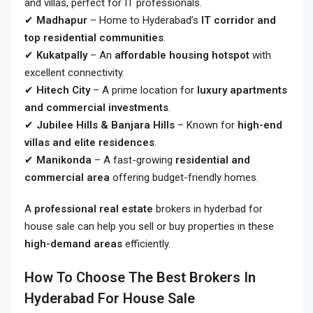
and villas, perfect for IT professionals.
✔
Madhapur
– Home to Hyderabad’s
IT corridor and
top residential communities
.
✔
Kukatpally
– An
affordable housing hotspot
with
excellent connectivity.
✔
Hitech City
– A prime location for
luxury apartments
and commercial investments
.
✔
Jubilee Hills & Banjara Hills
– Known for
high-end
villas and elite residences
.
✔
Manikonda
– A fast-growing
residential and
commercial area
offering budget-friendly homes.
A
professional real estate
brokers in hyderbad for
house sale
can help you sell or buy properties in these
high-demand areas
efficiently.
How To Choose The Best Brokers In
Hyderabad For House Sale