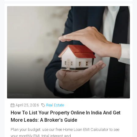
April 25, 2026
Real Estate
How To List Your Property Online In India And Get
More Leads: A Broker’s Guide
Plan your budget: use our free Home Loan EMI Calculator to see
your monthly EMI, total interest and...