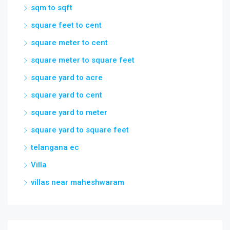
sqm to sqft
square feet to cent
square meter to cent
square meter to square feet
square yard to acre
square yard to cent
square yard to meter
square yard to square feet
telangana ec
Villa
villas near maheshwaram