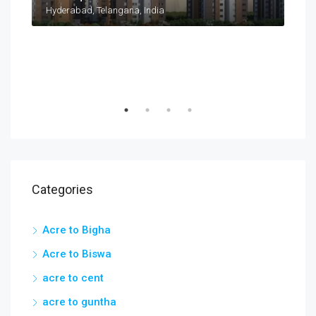
Taramatipet, Outer Ring Road, Gorelli, Abdullapurmet mandal, Ranga Reddy, Telangana, India
Hyderabad, Telangana, India
Categories
Acre to Bigha
Acre to Biswa
acre to cent
acre to guntha