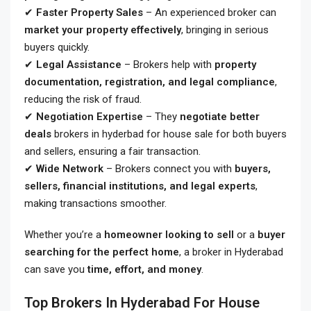
✔
Faster Property Sales
– An experienced broker can
market your property effectively
, bringing in serious
buyers quickly.
✔
Legal Assistance
– Brokers help with
property
documentation, registration, and legal compliance
,
reducing the risk of fraud.
✔
Negotiation Expertise
– They
negotiate better
deals
brokers in hyderbad for house sale
for both buyers
and sellers, ensuring a fair transaction.
✔
Wide Network
– Brokers connect you with
buyers,
sellers, financial institutions, and legal experts
,
making transactions smoother.
Whether you’re a
homeowner looking to sell
or a
buyer
searching for the perfect home
, a broker in Hyderabad
can save you
time, effort, and money
.
Top Brokers In Hyderabad For House