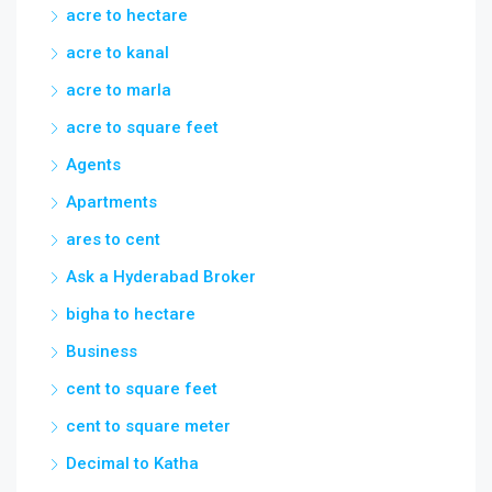
acre to hectare
acre to kanal
acre to marla
acre to square feet
Agents
Apartments
ares to cent
Ask a Hyderabad Broker
bigha to hectare
Business
cent to square feet
cent to square meter
Decimal to Katha