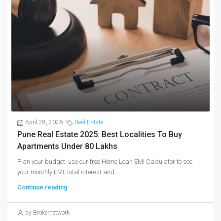
April 28, 2026
Real Estate
Pune Real Estate 2025: Best Localities To Buy
Apartments Under 80 Lakhs
Plan your budget: use our free Home Loan EMI Calculator to see
your monthly EMI, total interest and...
Continue reading
by Brokernetwork