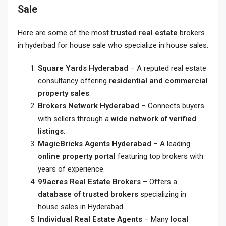
Sale
Here are some of the most
trusted real estate
brokers
in hyderbad for house sale
who specialize in house sales:
Square Yards Hyderabad
– A reputed real estate
consultancy offering
residential and commercial
property sales
.
Brokers Network Hyderabad
– Connects buyers
with sellers through a
wide network of verified
listings
.
MagicBricks Agents Hyderabad
– A leading
online property portal
featuring top brokers with
years of experience.
99acres Real Estate Brokers
– Offers a
database of trusted brokers
specializing in
house sales in Hyderabad.
Individual Real Estate Agents
– Many
local