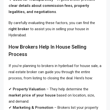
clear details about commission fees, property
legalities, and negotiations
.
By carefully evaluating these factors, you can find the
right broker
to assist you in selling your house in
Hyderabad.
How Brokers Help In House Selling
Process
If you’re planning to brokers in hyderbad for house sale
, a
real estate broker can guide you through the entire
process, from listing to closing the deal. Here’s how:
✔
Property Valuation
– They help determine the
market price of your house
based on location, size,
and demand.
✔
Marketing & Promotion
– Brokers list your property