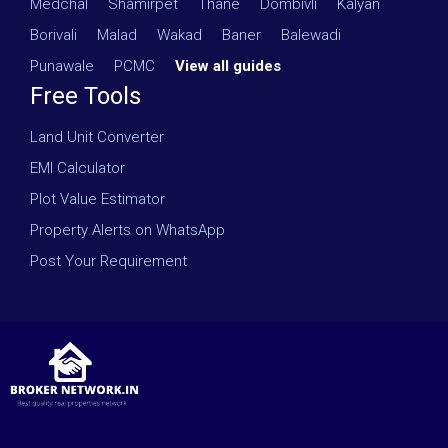
Medchal
·
Shamirpet
·
Thane
·
Dombivli
·
Kalyan
·
Borivali
·
Malad
·
Wakad
·
Baner
·
Balewadi
·
Punawale
·
PCMC
·
View all guides
Free Tools
Land Unit Converter
EMI Calculator
Plot Value Estimator
Property Alerts on WhatsApp
Post Your Requirement