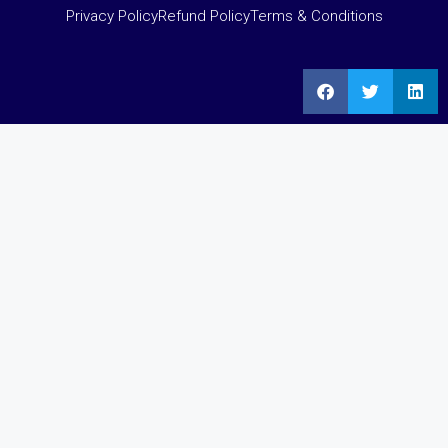
Privacy Policy
Refund Policy
Terms & Conditions