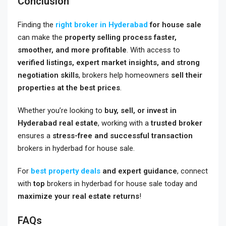
Conclusion
Finding the
right broker in Hyderabad
for house sale
can make the
property selling process faster,
smoother, and more profitable
. With access to
verified listings, expert market insights, and strong
negotiation skills
, brokers help homeowners
sell their
properties at the best prices
.
Whether you’re looking to
buy, sell, or invest in
Hyderabad real estate
, working with a
trusted broker
ensures a
stress-free and successful transaction
brokers in hyderbad for house sale
.
For
best property deals
and expert guidance
, connect
with
top
brokers in hyderbad for house sale
today and
maximize your real estate returns
!
FAQs