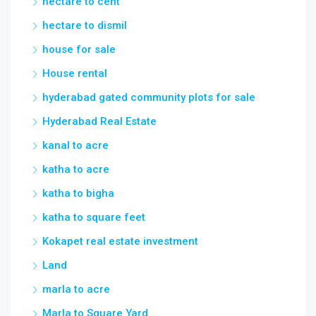
hectare to cent
hectare to dismil
house for sale
House rental
hyderabad gated community plots for sale
Hyderabad Real Estate
kanal to acre
katha to acre
katha to bigha
katha to square feet
Kokapet real estate investment
Land
marla to acre
Marla to Square Yard