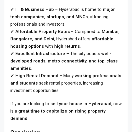
✔
IT & Business Hub
– Hyderabad is home to
major
tech companies, startups, and MNCs
, attracting
professionals and investors.
✔
Affordable Property Rates
– Compared to
Mumbai,
Bangalore, and Delhi
, Hyderabad offers
affordable
housing options
with
high returns
.
✔
Excellent Infrastructure
– The city boasts
well-
developed roads, metro connectivity, and top-class
amenities
.
✔
High Rental Demand
– Many
working professionals
and students
seek rental properties, increasing
investment opportunities.
If you are looking to
sell your house in Hyderabad
, now
is a
great time to capitalize on rising property
demand
.