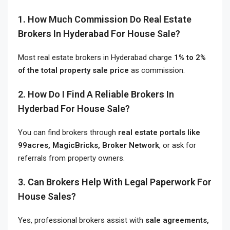
1. How Much Commission Do Real Estate
Brokers In Hyderabad For House Sale?
Most real estate brokers in Hyderabad charge
1% to 2%
of the total property sale price
as commission.
2. How Do I Find A Reliable Brokers In
Hyderbad For House Sale?
You can find brokers through
real estate portals like
99acres, MagicBricks, Broker Network
, or ask for
referrals from property owners.
3. Can Brokers Help With Legal Paperwork For
House Sales?
Yes, professional brokers assist with
sale agreements,