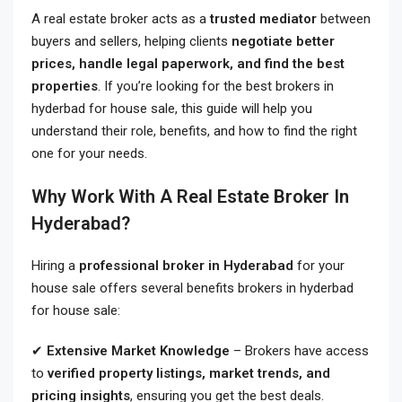
A real estate broker acts as a
trusted mediator
between
buyers and sellers, helping clients
negotiate better
prices, handle legal paperwork, and find the best
properties
. If you’re looking for the best brokers in
hyderbad for house sale
, this guide will help you
understand their role, benefits, and how to find the right
one for your needs.
Why Work With A Real Estate Broker In
Hyderabad?
Hiring a
professional broker in Hyderabad
for your
house sale offers several benefits brokers in hyderbad
for house sale:
✔
Extensive Market Knowledge
– Brokers have access
to
verified property listings, market trends, and
pricing insights
, ensuring you get the best deals.