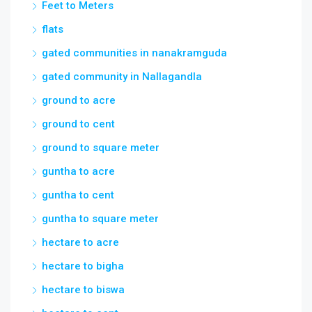
Feet to Meters
flats
gated communities in nanakramguda
gated community in Nallagandla
ground to acre
ground to cent
ground to square meter
guntha to acre
guntha to cent
guntha to square meter
hectare to acre
hectare to bigha
hectare to biswa