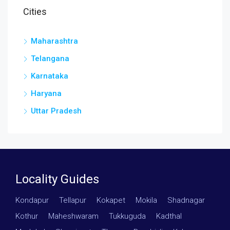
Cities
Maharashtra
Telangana
Karnataka
Haryana
Uttar Pradesh
Locality Guides
Kondapur
·
Tellapur
·
Kokapet
·
Mokila
·
Shadnagar
·
Kothur
·
Maheshwaram
·
Tukkuguda
·
Kadthal
·