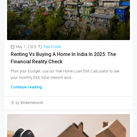
May 1, 2026
Real Estate
Renting Vs Buying A Home In India In 2025: The
Financial Reality Check
Plan your budget: use our free Home Loan EMI Calculator to see
your monthly EMI, total interest and...
Continue reading
by Brokernetwork