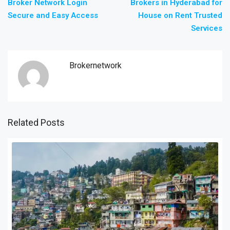
Broker Network Login
Brokers in Hyderabad for
Secure and Easy Access
House on Rent Trusted
Services
Brokernetwork
Related Posts