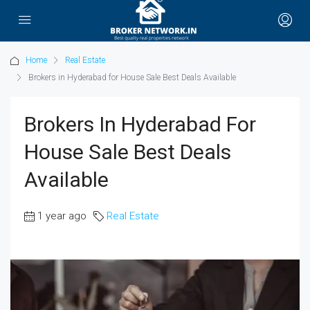
Home
Real Estate
Brokers in Hyderabad for House Sale Best Deals Available
Brokers In Hyderabad For
House Sale Best Deals
Available
1 year ago
Real Estate