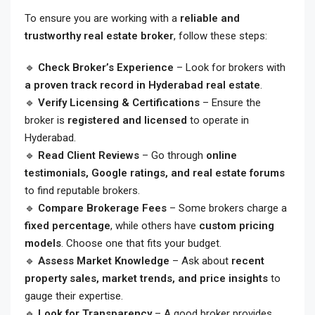
To ensure you are working with a
reliable and
trustworthy real estate broker
, follow these steps:
🔹
Check Broker’s Experience
– Look for brokers with
a proven track record in Hyderabad real estate
.
🔹
Verify Licensing & Certifications
– Ensure the
broker is
registered and licensed
to operate in
Hyderabad.
🔹
Read Client Reviews
– Go through
online
testimonials, Google ratings, and real estate forums
to find reputable brokers.
🔹
Compare Brokerage Fees
– Some brokers charge a
fixed percentage
, while others have
custom pricing
models
. Choose one that fits your budget.
🔹
Assess Market Knowledge
– Ask about
recent
property sales, market trends, and price insights
to
gauge their expertise.
🔹
Look for Transparency
– A good broker provides