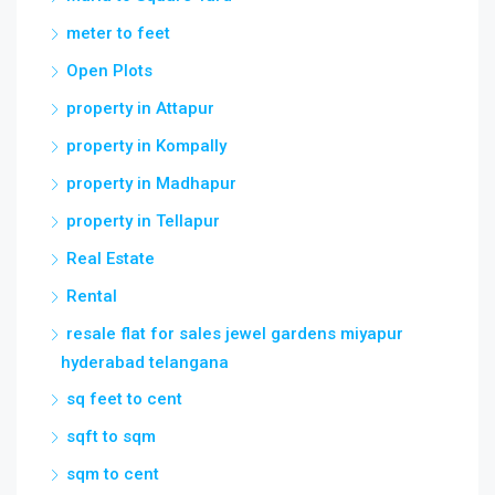
meter to feet
Open Plots
property in Attapur
property in Kompally
property in Madhapur
property in Tellapur
Real Estate
Rental
resale flat for sales jewel gardens miyapur
hyderabad telangana
sq feet to cent
sqft to sqm
sqm to cent