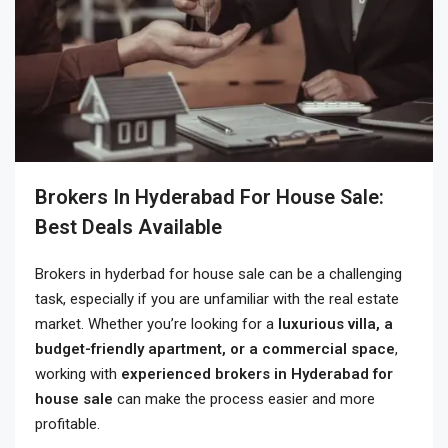
Brokers In Hyderabad For House Sale:
Best Deals Available
Brokers in hyderbad for house sale can be a challenging
task, especially if you are unfamiliar with the real estate
market. Whether you’re looking for a
luxurious villa, a
budget-friendly apartment, or a commercial space
,
working with
experienced brokers in Hyderabad for
house sale
can make the process easier and more
profitable.