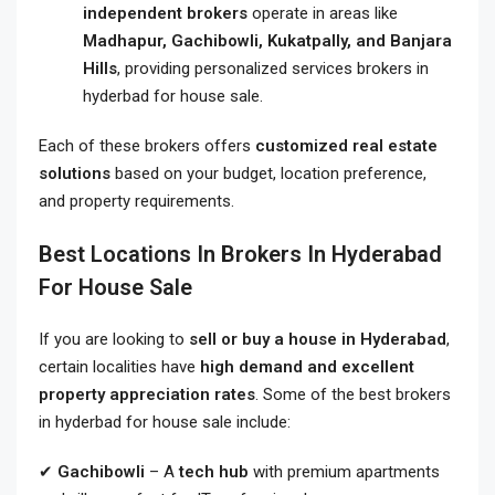
independent brokers
operate in areas like
Madhapur, Gachibowli, Kukatpally, and Banjara
Hills
, providing personalized services brokers in
hyderbad for house sale.
Each of these brokers offers
customized real estate
solutions
based on your budget, location preference,
and property requirements.
Best Locations In Brokers In Hyderabad
For House Sale
If you are looking to
sell or buy a house in Hyderabad
,
certain localities have
high demand and excellent
property appreciation rates
. Some of the best brokers
in hyderbad for house sale include:
✔
Gachibowli
– A
tech hub
with premium apartments