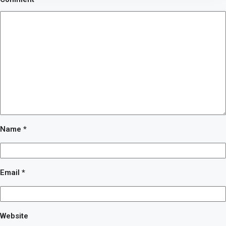
Name
*
Email
*
Website