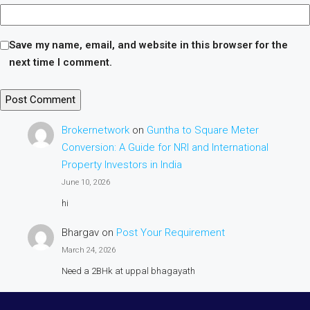
Save my name, email, and website in this browser for the
next time I comment.
Brokernetwork
on
Guntha to Square Meter
Conversion: A Guide for NRI and International
Property Investors in India
June 10, 2026
hi
Bhargav
on
Post Your Requirement
March 24, 2026
Need a 2BHk at uppal bhagayath