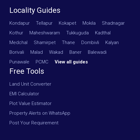
Locality Guides
Kondapur
·
Tellapur
·
Kokapet
·
Mokila
·
Shadnagar
·
Kothur
·
Maheshwaram
·
Tukkuguda
·
Kadthal
·
Medchal
·
Shamirpet
·
Thane
·
Dombivli
·
Kalyan
·
Borivali
·
Malad
·
Wakad
·
Baner
·
Balewadi
·
Punawale
·
PCMC
·
View all guides
Free Tools
Land Unit Converter
EMI Calculator
Plot Value Estimator
Property Alerts on WhatsApp
Post Your Requirement