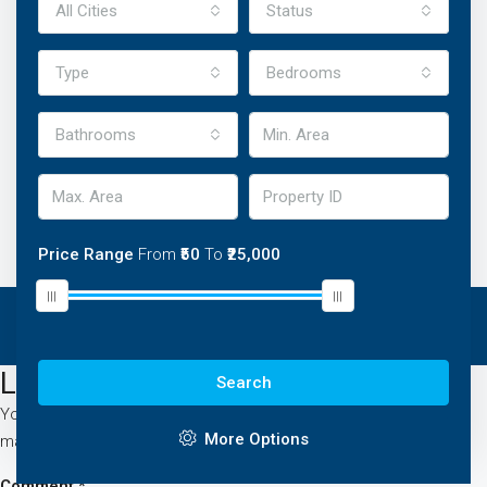
All Cities
Status
Type
Bedrooms
Bathrooms
Price Range
From
₹50
To
₹25,000
Leave A Reply
Search
Your email address will not be published.
Required fields are
More Options
marked
*
Comment
*