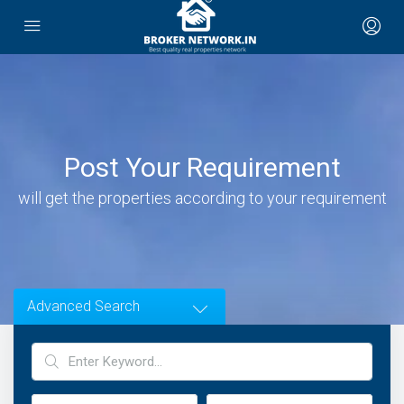
Post Your Requirement
will get the properties according to your requirement
Advanced Search