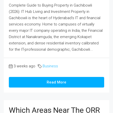
Complete Guide to Buying Property in Gachibowli
(2026): IT Hub Living and Investment Property in
Gachibowli is the heart of Hyderabad's IT and financial
services economy. Home to campuses of virtually
every major IT company operating in India, the Financial
District at Nanakramguda, the emerging Kokapet
extension, and dense residential inventory calibrated
for the IT-professional demographic, Gachibowli...
3 weeks ago
Business
Read More
Which Areas Near The ORR