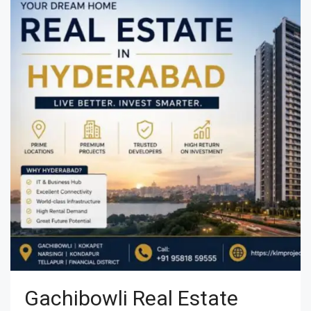
Gachibowli Real Estate