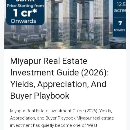
Miyapur Real Estate
Investment Guide (2026):
Yields, Appreciation, And
Buyer Playbook
Miyapur Real Estate Investment Guide (2026): Yields,
Appreciation, and Buyer Playbook Miyapur real estate
investment has quietly become one of West