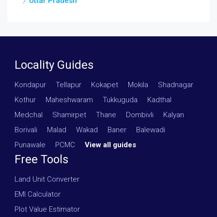
Uttar Pradesh
Locality Guides
Kondapur
·
Tellapur
·
Kokapet
·
Mokila
·
Shadnagar
·
Kothur
·
Maheshwaram
·
Tukkuguda
·
Kadthal
·
Medchal
·
Shamirpet
·
Thane
·
Dombivli
·
Kalyan
·
Borivali
·
Malad
·
Wakad
·
Baner
·
Balewadi
·
Punawale
·
PCMC
·
View all guides
Free Tools
Land Unit Converter
EMI Calculator
Plot Value Estimator