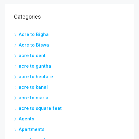
Categories
Acre to Bigha
Acre to Biswa
acre to cent
acre to guntha
acre to hectare
acre to kanal
acre to marla
acre to square feet
Agents
Apartments