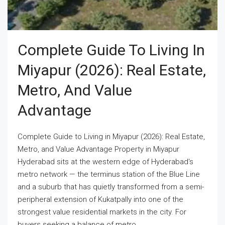
Complete Guide To Living In
Miyapur (2026): Real Estate,
Metro, And Value
Advantage
Complete Guide to Living in Miyapur (2026): Real Estate,
Metro, and Value Advantage Property in Miyapur
Hyderabad sits at the western edge of Hyderabad's
metro network — the terminus station of the Blue Line
and a suburb that has quietly transformed from a semi-
peripheral extension of Kukatpally into one of the
strongest value residential markets in the city. For
buyers seeking a balance of metro...