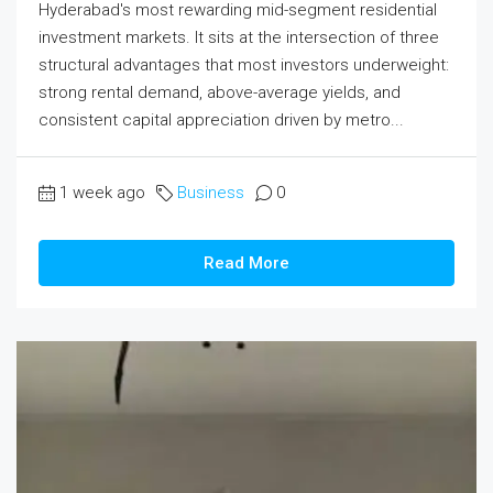
Hyderabad's most rewarding mid-segment residential
investment markets. It sits at the intersection of three
structural advantages that most investors underweight:
strong rental demand, above-average yields, and
consistent capital appreciation driven by metro...
1 week ago
Business
0
Read More