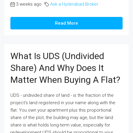
3 weeks ago
Ask a Hyderabad Broker
Read More
What Is UDS (undivided
Share) And Why Does It
Matter When Buying A Flat?
UDS - undivided share of land - is the fraction of the
project's land registered in your name along with the
flat. You own your apartment plus this proportional
share of the plot; the building may age, but the land
share is what holds long-term value, especially for
redevelopment.UDS should be proportional to your