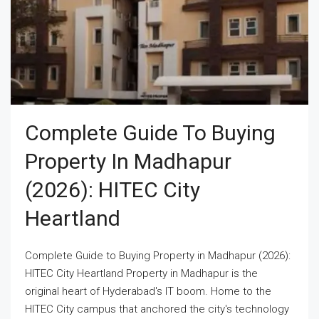
Complete Guide To Buying
Property In Madhapur
(2026): HITEC City
Heartland
Complete Guide to Buying Property in Madhapur (2026):
HITEC City Heartland Property in Madhapur is the
original heart of Hyderabad's IT boom. Home to the
HITEC City campus that anchored the city's technology