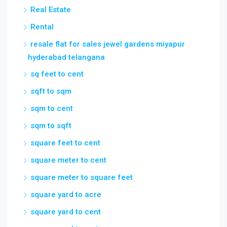
Real Estate
Rental
resale flat for sales jewel gardens miyapur
hyderabad telangana
sq feet to cent
sqft to sqm
sqm to cent
sqm to sqft
square feet to cent
square meter to cent
square meter to square feet
square yard to acre
square yard to cent