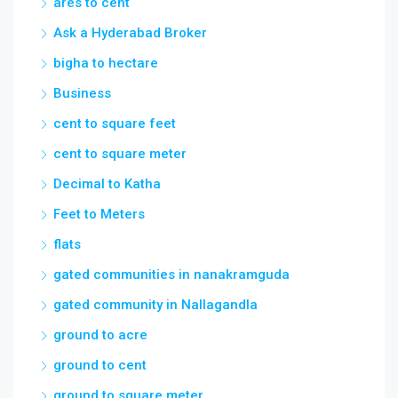
ares to cent
Ask a Hyderabad Broker
bigha to hectare
Business
cent to square feet
cent to square meter
Decimal to Katha
Feet to Meters
flats
gated communities in nanakramguda
gated community in Nallagandla
ground to acre
ground to cent
ground to square meter