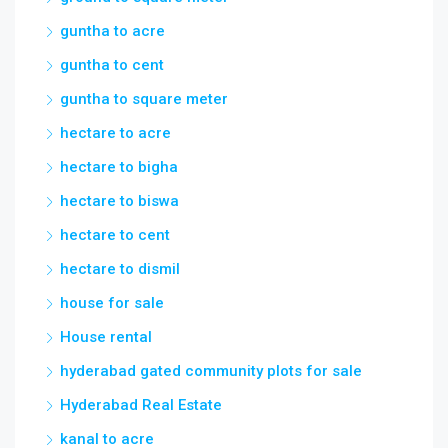
guntha to acre
guntha to cent
guntha to square meter
hectare to acre
hectare to bigha
hectare to biswa
hectare to cent
hectare to dismil
house for sale
House rental
hyderabad gated community plots for sale
Hyderabad Real Estate
kanal to acre