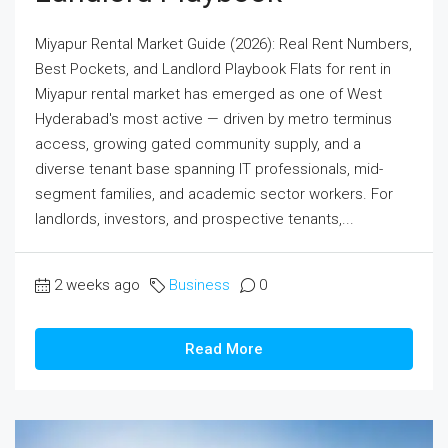
Miyapur Rental Market Guide (2026): Real Rent Numbers,
Best Pockets, and Landlord Playbook Flats for rent in
Miyapur rental market has emerged as one of West
Hyderabad's most active — driven by metro terminus
access, growing gated community supply, and a
diverse tenant base spanning IT professionals, mid-
segment families, and academic sector workers. For
landlords, investors, and prospective tenants,...
2 weeks ago
Business
0
Read More