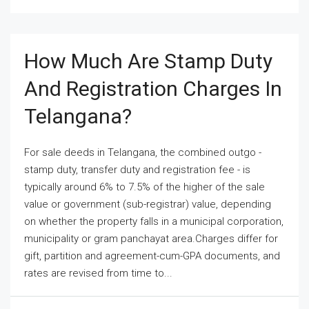
How Much Are Stamp Duty
And Registration Charges In
Telangana?
For sale deeds in Telangana, the combined outgo -
stamp duty, transfer duty and registration fee - is
typically around 6% to 7.5% of the higher of the sale
value or government (sub-registrar) value, depending
on whether the property falls in a municipal corporation,
municipality or gram panchayat area.Charges differ for
gift, partition and agreement-cum-GPA documents, and
rates are revised from time to...