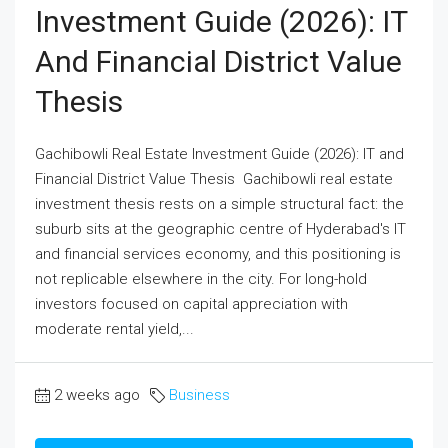
Investment Guide (2026): IT
And Financial District Value
Thesis
Gachibowli Real Estate Investment Guide (2026): IT and
Financial District Value Thesis Gachibowli real estate
investment thesis rests on a simple structural fact: the
suburb sits at the geographic centre of Hyderabad's IT
and financial services economy, and this positioning is
not replicable elsewhere in the city. For long-hold
investors focused on capital appreciation with
moderate rental yield,...
2 weeks ago
Business