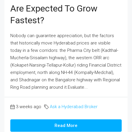
Are Expected To Grow
Fastest?
Nobody can guarantee appreciation, but the factors
that historically move Hyderabad prices are visible
today in a few corridors: the Pharma City belt (Kadthal-
Mucherla-Srisailam highway), the western ORR arc
(Kokapet-Narsingi-Tellapur-Kollur) riding Financial District
employment, north along NH-44 (Kompally-Medchal),
and Shadnagar on the Bangalore highway with Regional
Ring Road planning around it.Evaluate...
3 weeks ago
Ask a Hyderabad Broker
Read More