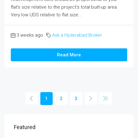
flat's size relative to the project's total built-up area.
Very low UDS relative to flat size...
3 weeks ago
Ask a Hyderabad Broker
Read More
1
2
3
Featured