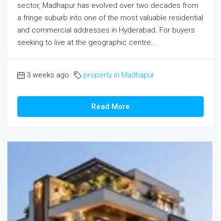
sector, Madhapur has evolved over two decades from
a fringe suburb into one of the most valuable residential
and commercial addresses in Hyderabad. For buyers
seeking to live at the geographic centre...
3 weeks ago
property in Madhapur
Read More