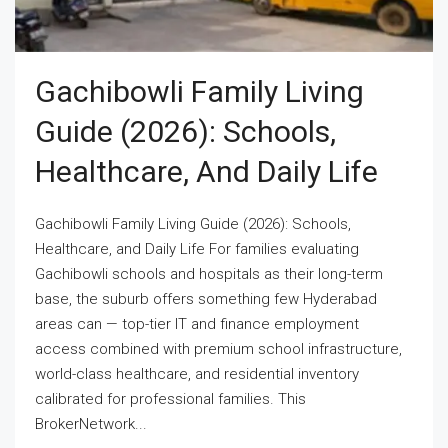
Gachibowli Family Living
Guide (2026): Schools,
Healthcare, And Daily Life
Gachibowli Family Living Guide (2026): Schools,
Healthcare, and Daily Life For families evaluating
Gachibowli schools and hospitals as their long-term
base, the suburb offers something few Hyderabad
areas can — top-tier IT and finance employment
access combined with premium school infrastructure,
world-class healthcare, and residential inventory
calibrated for professional families. This
BrokerNetwork...