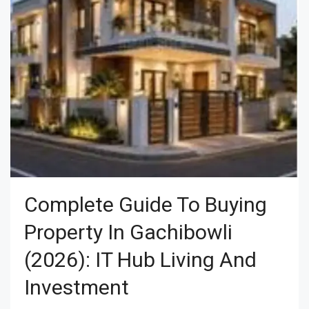
Complete Guide To Buying
Property In Gachibowli
(2026): IT Hub Living And
Investment