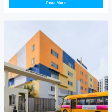
Read More