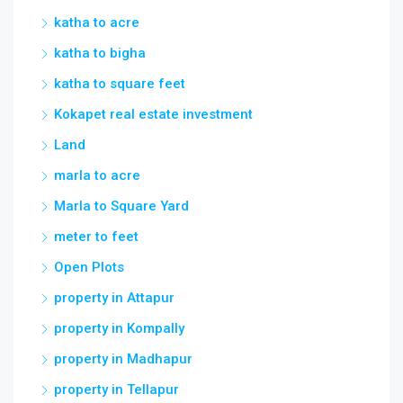
katha to acre
katha to bigha
katha to square feet
Kokapet real estate investment
Land
marla to acre
Marla to Square Yard
meter to feet
Open Plots
property in Attapur
property in Kompally
property in Madhapur
property in Tellapur