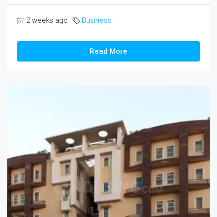
2 weeks ago
Business
Read More