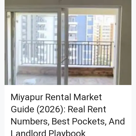
Miyapur Rental Market
Guide (2026): Real Rent
Numbers, Best Pockets, And
Landlord Playbook