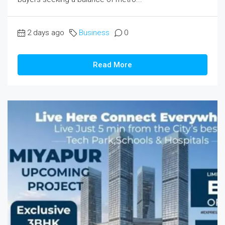
2 days ago
Business
0
Read More