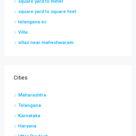
square yard to meter
square yard to square feet
telangana ec
Villa
villas near maheshwaram
Cities
Maharashtra
Telangana
Karnataka
Haryana