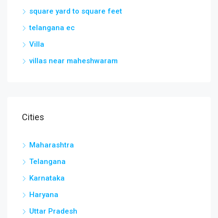
square yard to square feet
telangana ec
Villa
villas near maheshwaram
Cities
Maharashtra
Telangana
Karnataka
Haryana
Uttar Pradesh