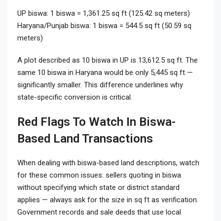
UP biswa: 1 biswa = 1,361.25 sq ft (125.42 sq meters)
Haryana/Punjab biswa: 1 biswa = 544.5 sq ft (50.59 sq
meters)
A plot described as 10 biswa in UP is 13,612.5 sq ft. The
same 10 biswa in Haryana would be only 5,445 sq ft —
significantly smaller. This difference underlines why
state-specific conversion is critical.
Red Flags To Watch In Biswa-
Based Land Transactions
When dealing with biswa-based land descriptions, watch
for these common issues: sellers quoting in biswa
without specifying which state or district standard
applies — always ask for the size in sq ft as verification.
Government records and sale deeds that use local