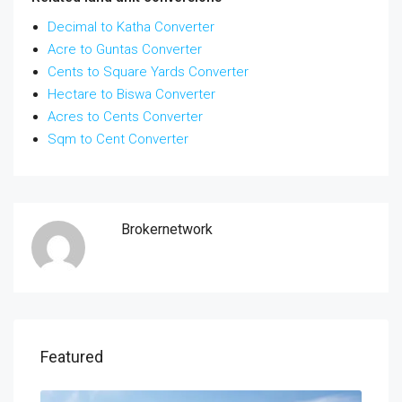
Decimal to Katha Converter
Acre to Guntas Converter
Cents to Square Yards Converter
Hectare to Biswa Converter
Acres to Cents Converter
Sqm to Cent Converter
Brokernetwork
Featured