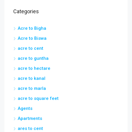
Categories
Acre to Bigha
Acre to Biswa
acre to cent
acre to guntha
acre to hectare
acre to kanal
acre to marla
acre to square feet
Agents
Apartments
ares to cent