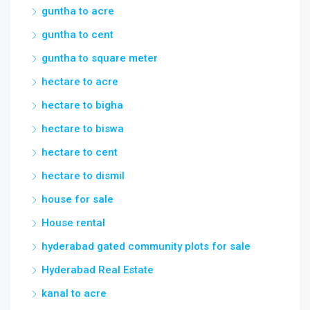
guntha to acre
guntha to cent
guntha to square meter
hectare to acre
hectare to bigha
hectare to biswa
hectare to cent
hectare to dismil
house for sale
House rental
hyderabad gated community plots for sale
Hyderabad Real Estate
kanal to acre