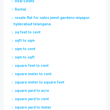
Real Estate
Rental
resale flat for sales jewel gardens miyapur
hyderabad telangana
sq feet to cent
sqft to sqm
sqm to cent
sqm to sqft
square feet to cent
square meter to cent
square meter to square feet
square yard to acre
square yard to cent
square yard to meter