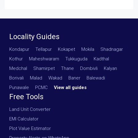
Locality Guides
Kondapur
·
Tellapur
·
Kokapet
·
Mokila
·
Shadnagar
·
Kothur
·
Maheshwaram
·
Tukkuguda
·
Kadthal
·
Medchal
·
Shamirpet
·
Thane
·
Dombivli
·
Kalyan
·
Borivali
·
Malad
·
Wakad
·
Baner
·
Balewadi
·
Punawale
·
PCMC
·
View all guides
Free Tools
Land Unit Converter
EMI Calculator
Plot Value Estimator