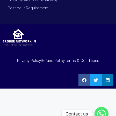
Property Alerts on WhatsApp
Post Your Requirement
Privacy Policy
Refund Policy
Terms & Conditions
Contact us