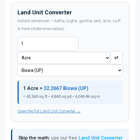
Land Unit Converter
Instant conversion — katha, bigha, guntha, cent, acre, sq ft
& more (state-wise values)
⇄
1 Acre =
32.2667 Biswa (UP)
= 43,560 sq ft • 4,840 sq yd • 4,046.86 sq m
Open the full Land Unit Converter →
Skip the math:
use our free
Land Unit Converter