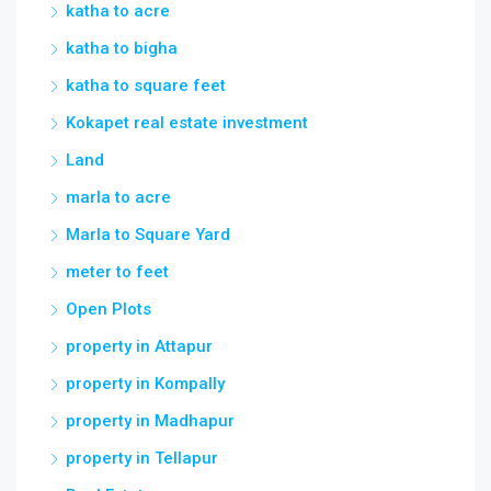
katha to acre
katha to bigha
katha to square feet
Kokapet real estate investment
Land
marla to acre
Marla to Square Yard
meter to feet
Open Plots
property in Attapur
property in Kompally
property in Madhapur
property in Tellapur