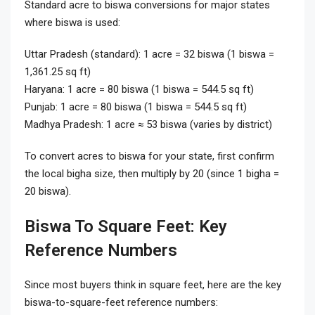
Standard acre to biswa conversions for major states
where biswa is used:
Uttar Pradesh (standard): 1 acre = 32 biswa (1 biswa =
1,361.25 sq ft)
Haryana: 1 acre = 80 biswa (1 biswa = 544.5 sq ft)
Punjab: 1 acre = 80 biswa (1 biswa = 544.5 sq ft)
Madhya Pradesh: 1 acre ≈ 53 biswa (varies by district)
To convert acres to biswa for your state, first confirm
the local bigha size, then multiply by 20 (since 1 bigha =
20 biswa).
Biswa To Square Feet: Key
Reference Numbers
Since most buyers think in square feet, here are the key
biswa-to-square-feet reference numbers: