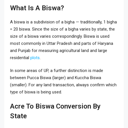
What Is A Biswa?
A biswa is a subdivision of a bigha — traditionally, 1 bigha
= 20 biswa. Since the size of a bigha varies by state, the
size of a biswa varies correspondingly. Biswa is used
most commonly in Uttar Pradesh and parts of Haryana
and Punjab for measuring agricultural land and large
residential
plots
.
In some areas of UP, a further distinction is made
between Pucca Biswa (larger) and Kuccha Biswa
(smaller). For any land transaction, always confirm which
type of biswa is being used.
Acre To Biswa Conversion By
State