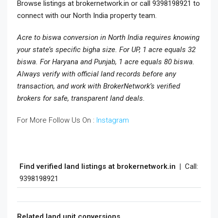
Browse listings at brokernetwork.in or call 9398198921 to
connect with our North India property team.
Acre to biswa conversion in North India requires knowing
your state’s specific bigha size. For UP, 1 acre equals 32
biswa. For Haryana and Punjab, 1 acre equals 80 biswa.
Always verify with official land records before any
transaction, and work with BrokerNetwork’s verified
brokers for safe, transparent land deals.
For More Follow Us On :
Instagram
Find verified land listings at brokernetwork.in |
Call:
9398198921
Related land unit conversions