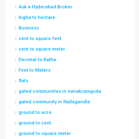
Ask a Hyderabad Broker
bigha to hectare
Business
cent to square feet
cent to square meter
Decimal to Katha
Feet to Meters
flats
gated communities in nanakramguda
gated community in Nallagandla
ground to acre
ground to cent
ground to square meter