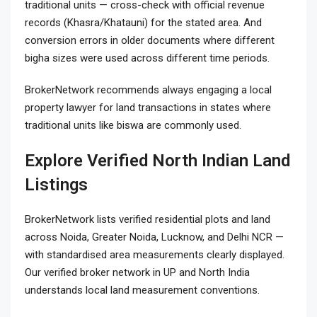
traditional units — cross-check with official revenue
records (Khasra/Khatauni) for the stated area. And
conversion errors in older documents where different
bigha sizes were used across different time periods.
BrokerNetwork recommends always engaging a local
property lawyer for land transactions in states where
traditional units like biswa are commonly used.
Explore Verified North Indian Land
Listings
BrokerNetwork lists verified residential plots and land
across Noida, Greater Noida, Lucknow, and Delhi NCR —
with standardised area measurements clearly displayed.
Our verified broker network in UP and North India
understands local land measurement conventions.