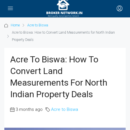
Home
Acre to Biswa
Acre to Biswa: How to Convert Land Measurements for North Indian
Property Deals
Acre To Biswa: How To
Convert Land
Measurements For North
Indian Property Deals
3 months ago
Acre to Biswa