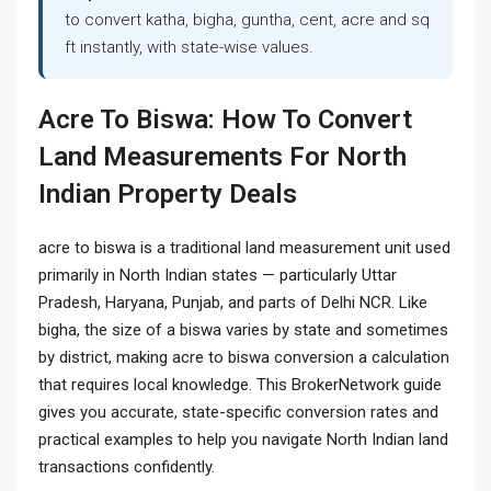
to convert katha, bigha, guntha, cent, acre and sq
ft instantly, with state-wise values.
Acre To Biswa: How To Convert
Land Measurements For North
Indian Property Deals
acre to biswa
is a traditional land measurement unit used
primarily in North Indian states — particularly Uttar
Pradesh, Haryana, Punjab, and parts of Delhi NCR. Like
bigha, the size of a biswa varies by state and sometimes
by district, making acre to biswa conversion a calculation
that requires local knowledge. This BrokerNetwork guide
gives you accurate, state-specific conversion rates and
practical examples to help you navigate North Indian land
transactions confidently.