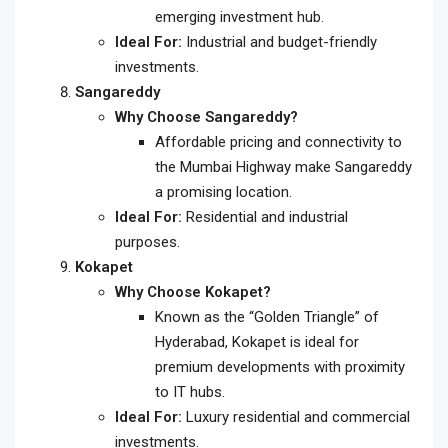
emerging investment hub.
Ideal For:
Industrial and budget-friendly
investments.
Sangareddy
Why Choose Sangareddy?
Affordable pricing and connectivity to
the Mumbai Highway make Sangareddy
a promising location.
Ideal For:
Residential and industrial
purposes.
Kokapet
Why Choose Kokapet?
Known as the “Golden Triangle” of
Hyderabad, Kokapet is ideal for
premium developments with proximity
to IT hubs.
Ideal For:
Luxury residential and commercial
investments.