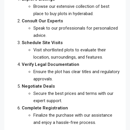
Browse our extensive collection of
best
place to buy plots in hyderabad
.
Consult Our Experts
Speak to our professionals for personalized
advice.
Schedule Site Visits
Visit shortlisted plots to evaluate their
location, surroundings, and features.
Verify Legal Documentation
Ensure the plot has clear titles and regulatory
approvals.
Negotiate Deals
Secure the best prices and terms with our
expert support.
Complete Registration
Finalize the purchase with our assistance
and enjoy a hassle-free process.