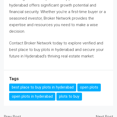
hyderabad
offers significant growth potential and
financial security. Whether you’re a first-time buyer or a
seasoned investor, Broker Network provides the
expertise and resources you need to make a wise
decision.
Contact Broker Network today to explore verified and
best place to buy plots in hyderabad
and secure your
future in Hyderabad’s thriving real estate market.
Tags
best place to buy plots in hyderabad
open plots
open plots in hyderabad
plots to buy
Prev Post
Next Post