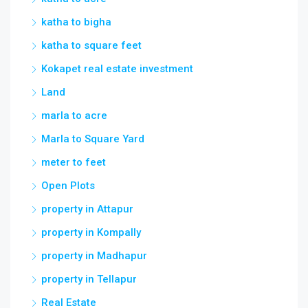
Land
marla to acre
Marla to Square Yard
meter to feet
Open Plots
property in Attapur
property in Kompally
property in Madhapur
property in Tellapur
Real Estate
Rental
resale flat for sales jewel gardens miyapur
hyderabad telangana