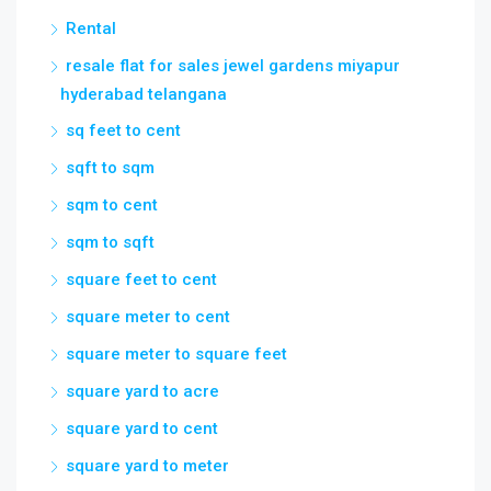
sq feet to cent
sqft to sqm
sqm to cent
sqm to sqft
square feet to cent
square meter to cent
square meter to square feet
square yard to acre
square yard to cent
square yard to meter
square yard to square feet
telangana ec
Villa