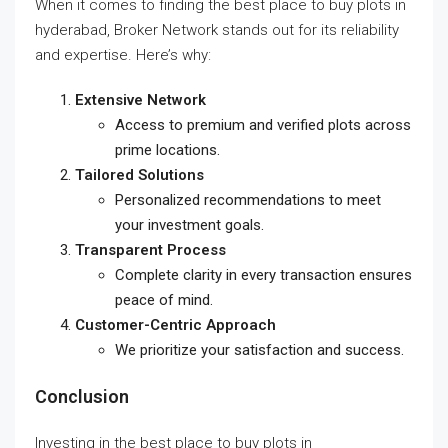
When it comes to finding the
best place to buy plots in
hyderabad
, Broker Network stands out for its reliability
and expertise. Here’s why:
Extensive Network
Access to premium and verified plots across
prime locations.
Tailored Solutions
Personalized recommendations to meet
your investment goals.
Transparent Process
Complete clarity in every transaction ensures
peace of mind.
Customer-Centric Approach
We prioritize your satisfaction and success.
Conclusion
Investing in the
best place to buy plots in