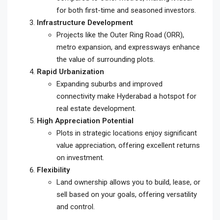
for both first-time and seasoned investors.
Infrastructure Development
Projects like the Outer Ring Road (ORR),
metro expansion, and expressways enhance
the value of surrounding plots.
Rapid Urbanization
Expanding suburbs and improved
connectivity make Hyderabad a hotspot for
real estate development.
High Appreciation Potential
Plots in strategic locations enjoy significant
value appreciation, offering excellent returns
on investment.
Flexibility
Land ownership allows you to build, lease, or
sell based on your goals, offering versatility
and control.