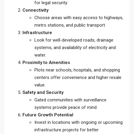
for legal security.
Connectivity
Choose areas with easy access to highways,
metro stations, and public transport.
Infrastructure
Look for well-developed roads, drainage
systems, and availability of electricity and
water.
Proximity to Amenities
Plots near schools, hospitals, and shopping
centers offer convenience and higher resale
value.
Safety and Security
Gated communities with surveillance
systems provide peace of mind.
Future Growth Potential
Invest in locations with ongoing or upcoming
infrastructure projects for better