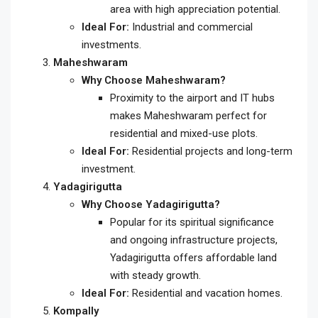
area with high appreciation potential.
Ideal For:
Industrial and commercial
investments.
Maheshwaram
Why Choose Maheshwaram?
Proximity to the airport and IT hubs
makes Maheshwaram perfect for
residential and mixed-use plots.
Ideal For:
Residential projects and long-term
investment.
Yadagirigutta
Why Choose Yadagirigutta?
Popular for its spiritual significance
and ongoing infrastructure projects,
Yadagirigutta offers affordable land
with steady growth.
Ideal For:
Residential and vacation homes.
Kompally