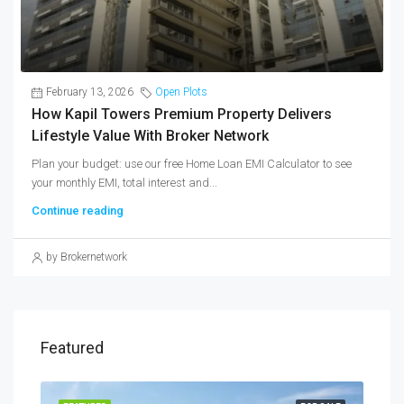
February 13, 2026
Open Plots
How Kapil Towers Premium Property Delivers
Lifestyle Value With Broker Network
Plan your budget: use our free Home Loan EMI Calculator to see
your monthly EMI, total interest and...
Continue reading
by Brokernetwork
Featured
SALE
FEATURED
FOR SALE
FEA