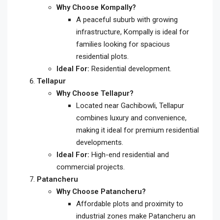
Why Choose Kompally?
A peaceful suburb with growing
infrastructure, Kompally is ideal for
families looking for spacious
residential plots.
Ideal For:
Residential development.
Tellapur
Why Choose Tellapur?
Located near Gachibowli, Tellapur
combines luxury and convenience,
making it ideal for premium residential
developments.
Ideal For:
High-end residential and
commercial projects.
Patancheru
Why Choose Patancheru?
Affordable plots and proximity to
industrial zones make Patancheru an