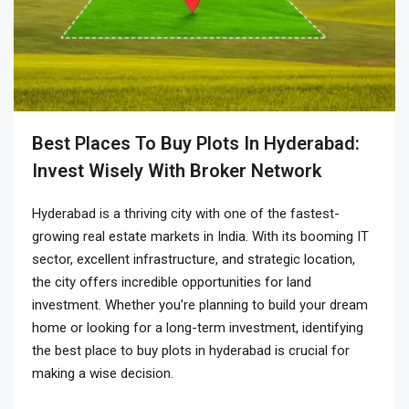
Best Places To Buy Plots In Hyderabad:
Invest Wisely With Broker Network
Hyderabad is a thriving city with one of the fastest-
growing real estate markets in India. With its booming IT
sector, excellent infrastructure, and strategic location,
the city offers incredible opportunities for land
investment. Whether you’re planning to build your dream
home or looking for a long-term investment, identifying
the
best place to buy plots in hyderabad
is crucial for
making a wise decision.