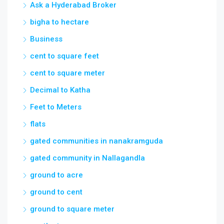
cent to square feet
cent to square meter
Decimal to Katha
Feet to Meters
flats
gated communities in nanakramguda
gated community in Nallagandla
ground to acre
ground to cent
ground to square meter
guntha to acre
guntha to cent
guntha to square meter