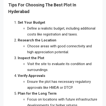
Tips For Choosing The Best Plot In
Hyderabad
Set Your Budget
Define a realistic budget, including additional
costs like registration and taxes.
Research the Location
Choose areas with good connectivity and
high appreciation potential.
Inspect the Plot
Visit the site to evaluate its condition and
surroundings.
Verify Approvals
Ensure the plot has necessary regulatory
approvals like HMDA or DTCP.
Plan for the Long Term
Focus on locations with future infrastructure
developments for higher returns.