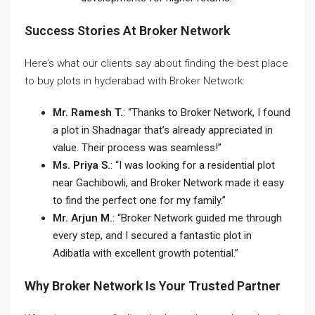
Success Stories At Broker Network
Here’s what our clients say about finding the
best place
to buy plots in hyderabad
with Broker Network:
Mr. Ramesh T.
: “Thanks to Broker Network, I found
a plot in Shadnagar that’s already appreciated in
value. Their process was seamless!”
Ms. Priya S.
: “I was looking for a residential plot
near Gachibowli, and Broker Network made it easy
to find the perfect one for my family.”
Mr. Arjun M.
: “Broker Network guided me through
every step, and I secured a fantastic plot in
Adibatla with excellent growth potential.”
Why Broker Network Is Your Trusted Partner