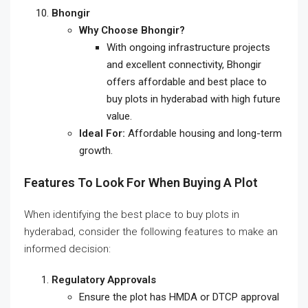
Bhongir
Why Choose Bhongir?
With ongoing infrastructure projects
and excellent connectivity, Bhongir
offers affordable and
best place to
buy plots in hyderabad
with high future
value.
Ideal For:
Affordable housing and long-term
growth.
Features To Look For When Buying A Plot
When identifying the
best place to buy plots in
hyderabad
, consider the following features to make an
informed decision:
Regulatory Approvals
Ensure the plot has HMDA or DTCP approval