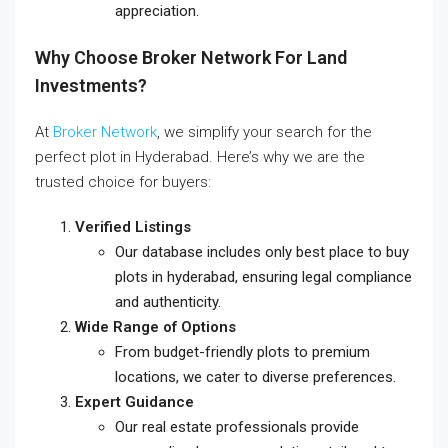
appreciation.
Why Choose Broker Network For Land
Investments?
At
Broker Network
, we simplify your search for the
perfect plot in Hyderabad. Here’s why we are the
trusted choice for buyers:
Verified Listings
Our database includes only
best place to buy
plots in hyderabad
, ensuring legal compliance
and authenticity.
Wide Range of Options
From budget-friendly plots to premium
locations, we cater to diverse preferences.
Expert Guidance
Our real estate professionals provide