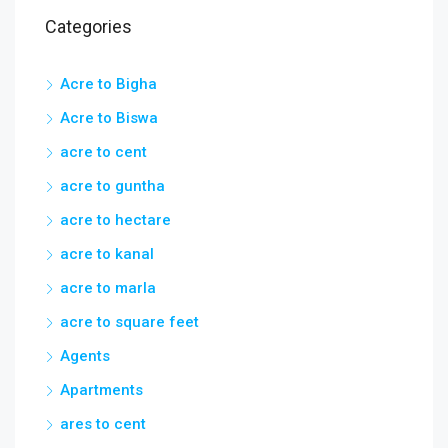
Acre to Biswa
acre to cent
acre to guntha
acre to hectare
acre to kanal
acre to marla
acre to square feet
Agents
Apartments
ares to cent
Ask a Hyderabad Broker
bigha to hectare
Business