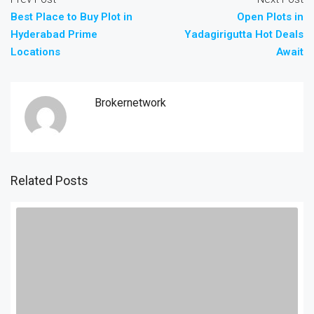
Best Place to Buy Plot in
Open Plots in
Hyderabad Prime
Yadagirigutta Hot Deals
Locations
Await
Brokernetwork
Related Posts