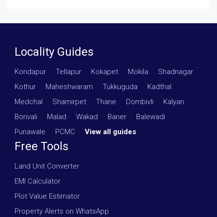
Locality Guides
Kondapur
·
Tellapur
·
Kokapet
·
Mokila
·
Shadnagar
·
Kothur
·
Maheshwaram
·
Tukkuguda
·
Kadthal
·
Medchal
·
Shamirpet
·
Thane
·
Dombivli
·
Kalyan
·
Borivali
·
Malad
·
Wakad
·
Baner
·
Balewadi
·
Punawale
·
PCMC
·
View all guides
Free Tools
Land Unit Converter
EMI Calculator
Plot Value Estimator
Property Alerts on WhatsApp
Post Your Requirement