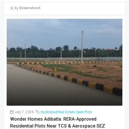
July 7, 2026
Hyderabad Real Estate
,
Open Plots
Wonder Homes Adibatla: RERA-Approved
Residential Plots Near TCS & Aerospace SEZ
(2026)
Wonder Homes at Kongar Khurd, Adibatla offers 56 RERA-
approved residential plots (1,307–3,887 sq.ft) at ₹3,890/sq.ft near
TCS, Aerospace SEZ and ORR — a jobs-driven corridor in South