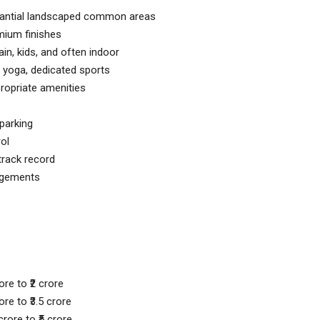
stantial landscaped common areas
mium finishes
ain, kids, and often indoor
 yoga, dedicated sports
ropriate amenities
 parking
ol
track record
ngements
re to ₹2 crore
re to ₹3.5 crore
rore to ₹5 crore