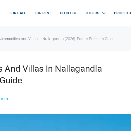
E
FOR SALE
FOR RENT
CO CLOSE
OTHERS
PROPERT
Communities and Villas in Nallagandla (2026): Family Premium Guide
And Villas In Nallagandla
 Guide
FEATURED
F
ndla
₹ 22K/sq.yd