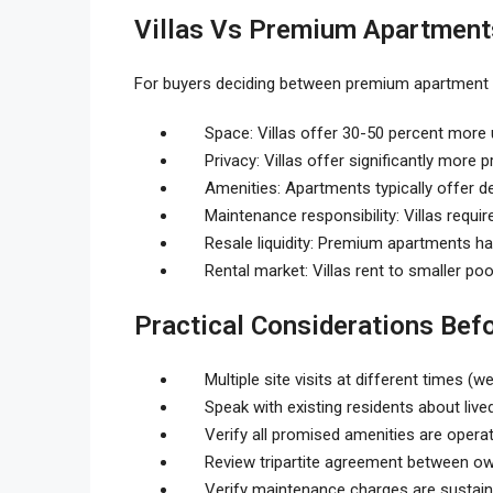
Villas Vs Premium Apartments
For buyers deciding between premium apartment a
Space: Villas offer 30-50 percent more u
Privacy: Villas offer significantly more
Amenities: Apartments typically offer 
Maintenance responsibility: Villas requi
Resale liquidity: Premium apartments ha
Rental market: Villas rent to smaller po
Practical Considerations Bef
Multiple site visits at different times 
Speak with existing residents about live
Verify all promised amenities are operat
Review tripartite agreement between ow
Verify maintenance charges are sustain