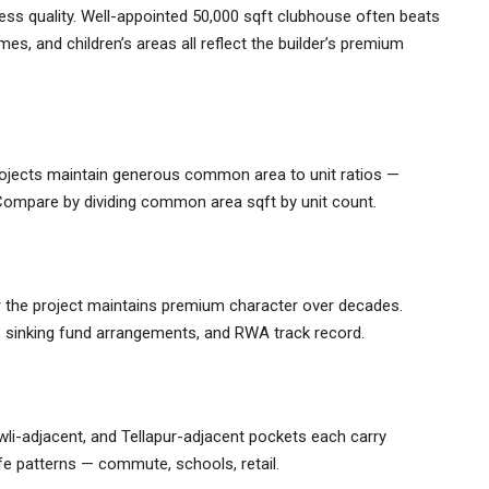
sess quality. Well-appointed 50,000 sqft clubhouse often beats
es, and children’s areas all reflect the builder’s premium
ojects maintain generous common area to unit ratios —
ompare by dividing common area sqft by unit count.
 the project maintains premium character over decades.
, sinking fund arrangements, and RWA track record.
wli-adjacent, and Tellapur-adjacent pockets each carry
life patterns — commute, schools, retail.