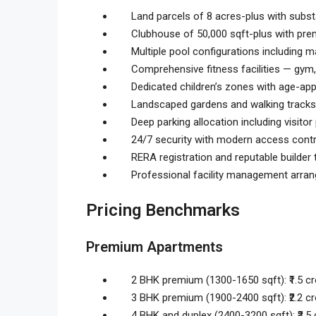
Land parcels of 8 acres-plus with sub
Clubhouse of 50,000 sqft-plus with pre
Multiple pool configurations including m
Comprehensive fitness facilities — gym,
Dedicated children’s zones with age-app
Landscaped gardens and walking tracks
Deep parking allocation including visitor
24/7 security with modern access contr
RERA registration and reputable builder 
Professional facility management arra
Pricing Benchmarks
Premium Apartments
2 BHK premium (1300-1650 sqft): ₹1.5 cro
3 BHK premium (1900-2400 sqft): ₹2.2 cro
4 BHK and duplex (2400-3200 sqft): ₹3.5 c