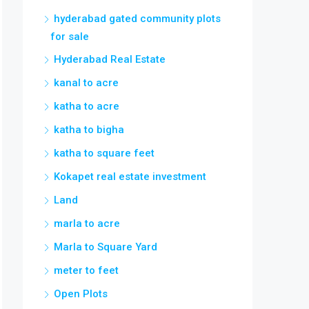
hyderabad gated community plots
for sale
Hyderabad Real Estate
kanal to acre
katha to acre
katha to bigha
katha to square feet
Kokapet real estate investment
Land
marla to acre
Marla to Square Yard
meter to feet
Open Plots