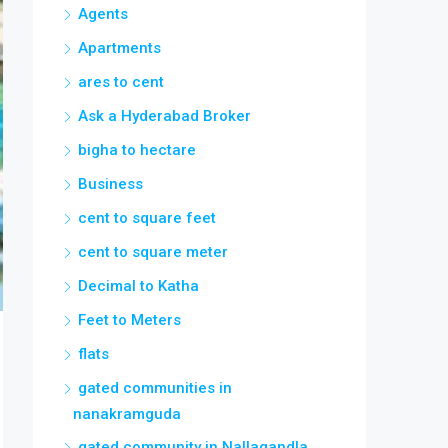
Agents
Apartments
ares to cent
Ask a Hyderabad Broker
bigha to hectare
Business
cent to square feet
cent to square meter
Decimal to Katha
Feet to Meters
flats
gated communities in
nanakramguda
gated community in Nallagandla