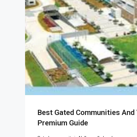
Best Gated Communities And V
Premium Guide