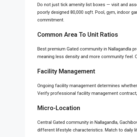
Do not just tick amenity list boxes — visit and as
poorly designed 80,000 sqft. Pool, gym, indoor gam
commitment.
Common Area To Unit Ratios
Best premium
Gated community in Nallagandla
pr
meaning less density and more community feel. C
Facility Management
Ongoing facility management determines whether
Verify professional facility management contract
Micro-Location
Central
Gated community in Nallagandla
, Gachibo
different lifestyle characteristics. Match to daily 