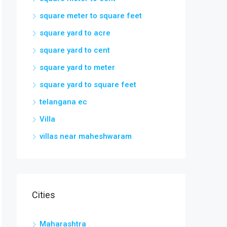
square meter to square feet
square yard to acre
square yard to cent
square yard to meter
square yard to square feet
telangana ec
Villa
villas near maheshwaram
Cities
Maharashtra