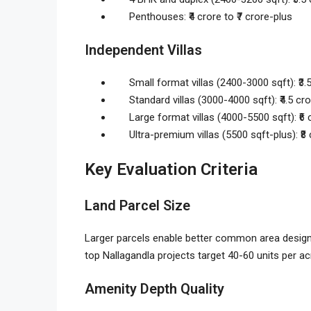
Penthouses: ₹4 crore to ₹7 crore-plus
Independent Villas
Small format villas (2400-3000 sqft): ₹3.5
Standard villas (3000-4000 sqft): ₹4.5 cro
Large format villas (4000-5500 sqft): ₹6 c
Ultra-premium villas (5500 sqft-plus): ₹8
Key Evaluation Criteria
Land Parcel Size
Larger parcels enable better common area design 
top Nallagandla projects target 40-60 units per ac
Amenity Depth Quality