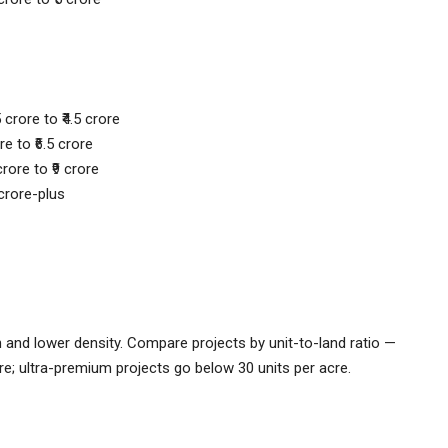
 crore to ₹4.5 crore
re to ₹6.5 crore
rore to ₹9 crore
 crore-plus
and lower density. Compare projects by unit-to-land ratio —
re; ultra-premium projects go below 30 units per acre.