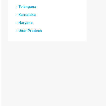
Telangana
Karnataka
Haryana
Uttar Pradesh