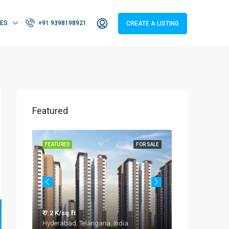
IES
+91 9398198921
CREATE A LISTING
Featured
OR SALE
FEATURED
FOR SALE
FEATURED
₹ 7.2 K/sq.ft
₹ 3.2 - 4.2 Cr
Taramatipet, Outer Ring Road, Gorelli, Abdullapurmet mandal, Ranga Reddy, Telangana, India
Hyderabad, Telangana, India