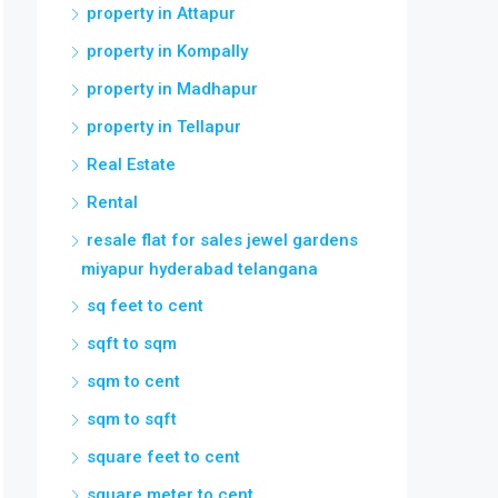
property in Attapur
property in Kompally
property in Madhapur
property in Tellapur
Real Estate
Rental
resale flat for sales jewel gardens
miyapur hyderabad telangana
sq feet to cent
sqft to sqm
sqm to cent
sqm to sqft
square feet to cent
square meter to cent