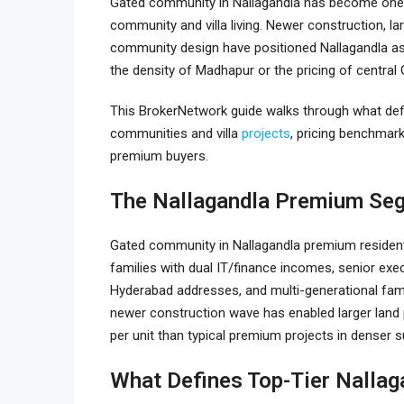
Gated community in Nallagandla
has become one 
community and villa living. Newer construction, la
community design have positioned Nallagandla as 
the density of Madhapur or the pricing of central 
This BrokerNetwork guide walks through what def
communities and villa
projects
, pricing benchmarks
premium buyers.
The Nallagandla Premium Se
Gated community in Nallagandla
premium resident
families with dual IT/finance incomes, senior exec
Hyderabad addresses, and multi-generational fam
newer construction wave has enabled larger lan
per unit than typical premium projects in denser 
What Defines Top-Tier Nallag