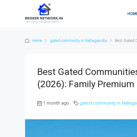
HOM
Home
gated community in Nallagandla
Best Gated 
Best Gated Communities 
(2026): Family Premium
1 month ago
gated community in Nallaga