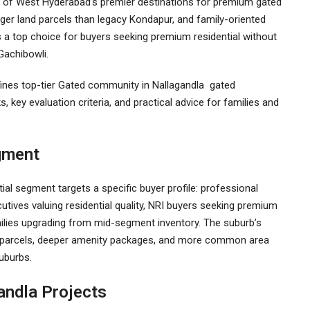
of West Hyderabad’s premier destinations for premium gated
rger land parcels than legacy Kondapur, and family-oriented
a top choice for buyers seeking premium residential without
Gachibowli.
ines top-tier
Gated community in Nallagandla
gated
, key evaluation criteria, and practical advice for families and
gment
ial segment targets a specific buyer profile: professional
utives valuing residential quality, NRI buyers seeking premium
ilies upgrading from mid-segment inventory. The suburb’s
d parcels, deeper amenity packages, and more common area
suburbs.
andla Projects