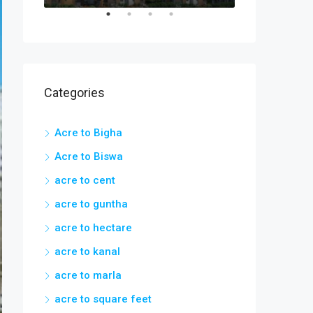
Categories
Acre to Bigha
Acre to Biswa
acre to cent
acre to guntha
acre to hectare
acre to kanal
acre to marla
acre to square feet