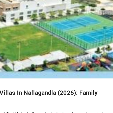
illas In Nallagandla (2026): Family