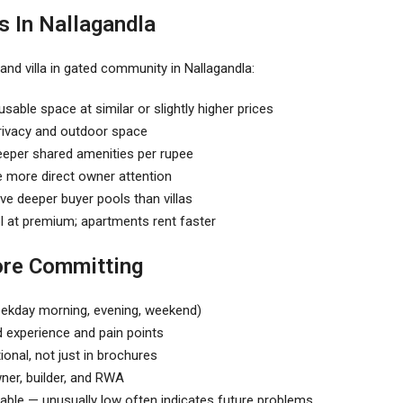
 In Nallagandla
nd villa in
gated community in Nallagandla
:
sable space at similar or slightly higher prices
 privacy and outdoor space
deeper shared amenities per rupee
re more direct owner attention
ve deeper buyer pools than villas
ol at premium; apartments rent faster
ore Committing
(weekday morning, evening, weekend)
d experience and pain points
ional, not just in brochures
ner, builder, and RWA
able — unusually low often indicates future problems