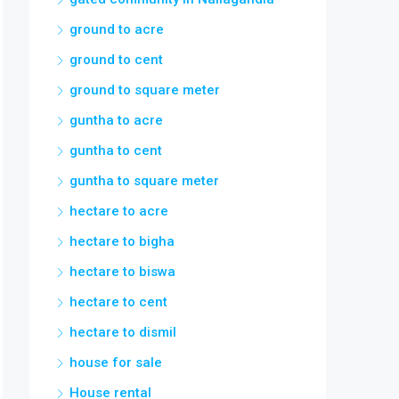
ground to acre
ground to cent
ground to square meter
guntha to acre
guntha to cent
guntha to square meter
hectare to acre
hectare to bigha
hectare to biswa
hectare to cent
hectare to dismil
house for sale
House rental