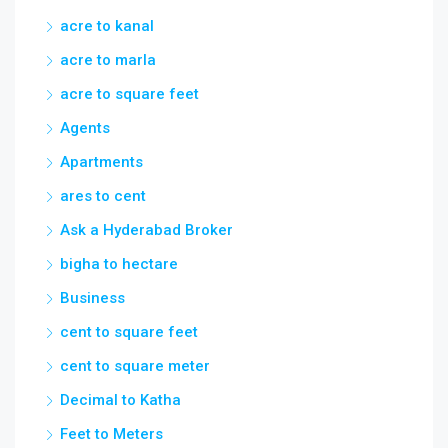
acre to kanal
acre to marla
acre to square feet
Agents
Apartments
ares to cent
Ask a Hyderabad Broker
bigha to hectare
Business
cent to square feet
cent to square meter
Decimal to Katha
Feet to Meters