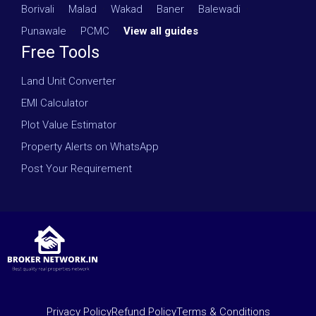
Borivali
·
Malad
·
Wakad
·
Baner
·
Balewadi
·
Punawale
·
PCMC
·
View all guides
Free Tools
Land Unit Converter
EMI Calculator
Plot Value Estimator
Property Alerts on WhatsApp
Post Your Requirement
Privacy Policy
Refund Policy
Terms & Conditions