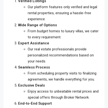
Verified Listings
Our platform features only verified and legal
rental properties, ensuring a hassle-free
experience.
Wide Range of Options
From budget homes to luxury villas, we cater
to every requirement.
Expert Assistance
Our real estate professionals provide
personalized recommendations based on
your needs.
Seamless Process
From scheduling property visits to finalizing
agreements, we handle everything for you.
Exclusive Deals
Enjoy access to unbeatable rental prices and
special offers through Broker Network.
End-to-End Support