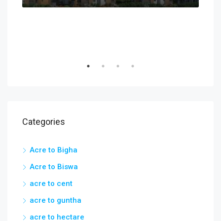
Categories
Acre to Bigha
Acre to Biswa
acre to cent
acre to guntha
acre to hectare