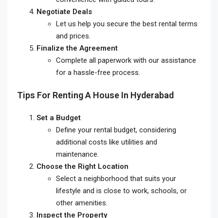
Negotiate Deals
Let us help you secure the best rental terms
and prices.
Finalize the Agreement
Complete all paperwork with our assistance
for a hassle-free process.
Tips For Renting A House In Hyderabad
Set a Budget
Define your rental budget, considering
additional costs like utilities and
maintenance.
Choose the Right Location
Select a neighborhood that suits your
lifestyle and is close to work, schools, or
other amenities.
Inspect the Property