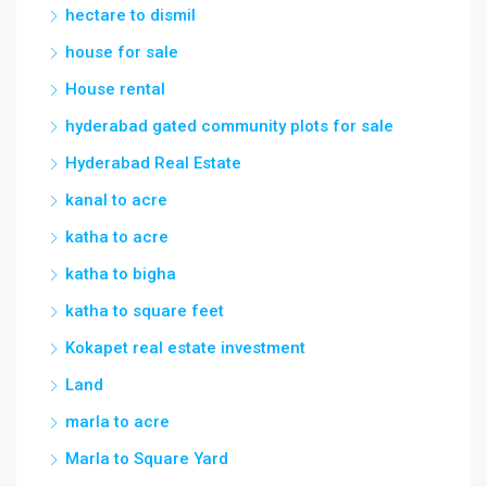
hectare to dismil
house for sale
House rental
hyderabad gated community plots for sale
Hyderabad Real Estate
kanal to acre
katha to acre
katha to bigha
katha to square feet
Kokapet real estate investment
Land
marla to acre
Marla to Square Yard