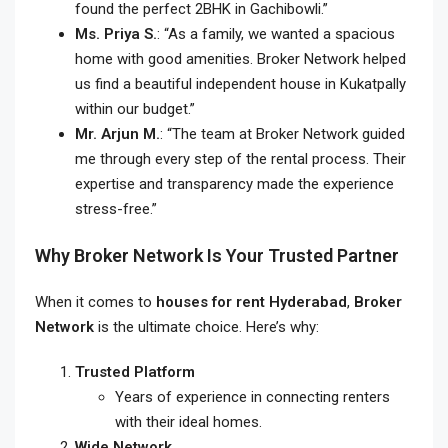
found the perfect 2BHK in Gachibowli.”
Ms. Priya S.
: “As a family, we wanted a spacious
home with good amenities. Broker Network helped
us find a beautiful independent house in Kukatpally
within our budget.”
Mr. Arjun M.
: “The team at Broker Network guided
me through every step of the rental process. Their
expertise and transparency made the experience
stress-free.”
Why Broker Network Is Your Trusted Partner
When it comes to
houses for rent Hyderabad
,
Broker
Network
is the ultimate choice. Here’s why:
Trusted Platform
Years of experience in connecting renters
with their ideal homes.
Wide Network