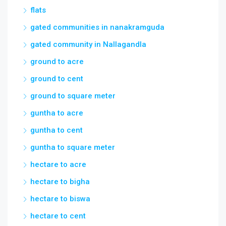
flats
gated communities in nanakramguda
gated community in Nallagandla
ground to acre
ground to cent
ground to square meter
guntha to acre
guntha to cent
guntha to square meter
hectare to acre
hectare to bigha
hectare to biswa
hectare to cent