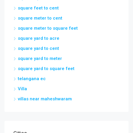
square feet to cent
square meter to cent
square meter to square feet
square yard to acre
square yard to cent
square yard to meter
square yard to square feet
telangana ec
Villa
villas near maheshwaram