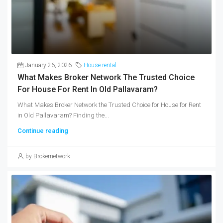
January 26, 2026
House rental
What Makes Broker Network The Trusted Choice
For House For Rent In Old Pallavaram?
What Makes Broker Network the Trusted Choice for House for Rent
in Old Pallavaram? Finding the...
Continue reading
by Brokernetwork