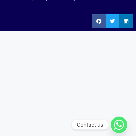
Contact us