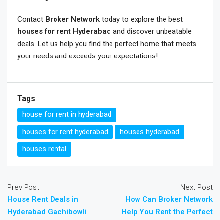
Contact
Broker Network
today to explore the best
houses for rent Hyderabad
and discover unbeatable
deals. Let us help you find the perfect home that meets
your needs and exceeds your expectations!
Tags
house for rent in hyderabad
houses for rent hyderabad
houses hyderabad
houses rental
Prev Post
Next Post
House Rent Deals in
How Can Broker Network
Hyderabad Gachibowli
Help You Rent the Perfect