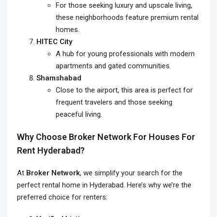
For those seeking luxury and upscale living,
these neighborhoods feature premium rental
homes.
HITEC City
A hub for young professionals with modern
apartments and gated communities.
Shamshabad
Close to the airport, this area is perfect for
frequent travelers and those seeking
peaceful living.
Why Choose Broker Network For
Houses For
Rent Hyderabad
?
At
Broker Network
, we simplify your search for the
perfect rental home in Hyderabad. Here’s why we’re the
preferred choice for renters: