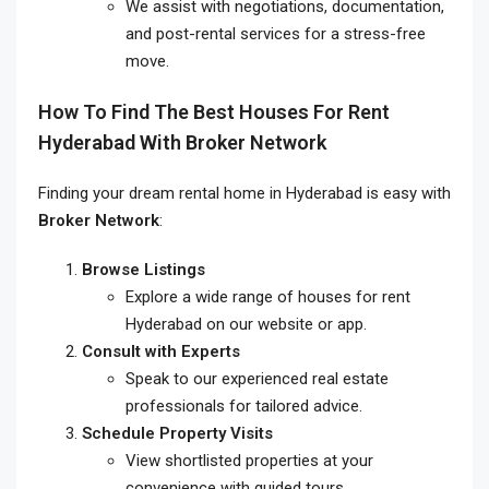
We assist with negotiations, documentation,
and post-rental services for a stress-free
move.
How To Find The Best
Houses For Rent
Hyderabad
With Broker Network
Finding your dream rental home in Hyderabad is easy with
Broker Network
:
Browse Listings
Explore a wide range of houses for rent
Hyderabad on our website or app.
Consult with Experts
Speak to our experienced real estate
professionals for tailored advice.
Schedule Property Visits
View shortlisted properties at your
convenience with guided tours.