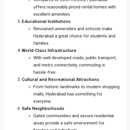
offers reasonably priced rental homes with
excellent amenities.
Educational Institutions
Renowned universities and schools make
Hyderabad a great choice for students and
families.
World-Class Infrastructure
With well-developed roads, public transport,
and metro connectivity, commuting is
hassle-free.
Cultural and Recreational Attractions
From historic landmarks to modern shopping
malls, Hyderabad has something for
everyone.
Safe Neighborhoods
Gated communities and secure residential
areas provide a safe environment for