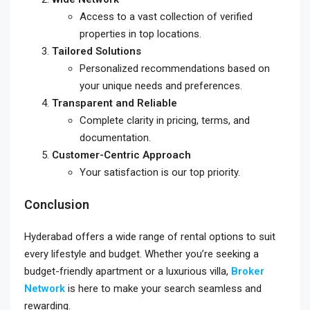
Access to a vast collection of verified
properties in top locations.
Tailored Solutions
Personalized recommendations based on
your unique needs and preferences.
Transparent and Reliable
Complete clarity in pricing, terms, and
documentation.
Customer-Centric Approach
Your satisfaction is our top priority.
Conclusion
Hyderabad offers a wide range of rental options to suit
every lifestyle and budget. Whether you’re seeking a
budget-friendly apartment or a luxurious villa,
Broker
Network
is here to make your search seamless and
rewarding.