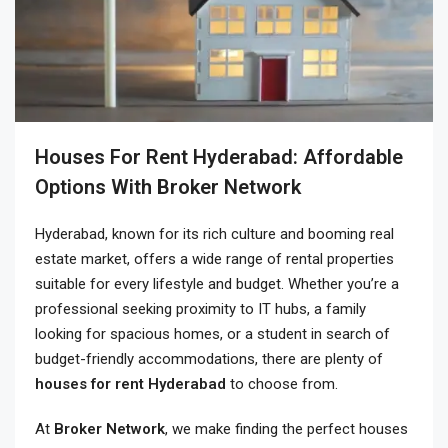
Houses For Rent Hyderabad: Affordable
Options With Broker Network
Hyderabad, known for its rich culture and booming real
estate market, offers a wide range of rental properties
suitable for every lifestyle and budget. Whether you’re a
professional seeking proximity to IT hubs, a family
looking for spacious homes, or a student in search of
budget-friendly accommodations, there are plenty of
houses for rent Hyderabad
to choose from.
At
Broker Network
, we make finding the perfect
houses