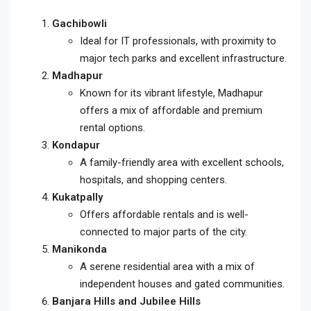
Gachibowli
Ideal for IT professionals, with proximity to
major tech parks and excellent infrastructure.
Madhapur
Known for its vibrant lifestyle, Madhapur
offers a mix of affordable and premium
rental options.
Kondapur
A family-friendly area with excellent schools,
hospitals, and shopping centers.
Kukatpally
Offers affordable rentals and is well-
connected to major parts of the city.
Manikonda
A serene residential area with a mix of
independent houses and gated communities.
Banjara Hills and Jubilee Hills