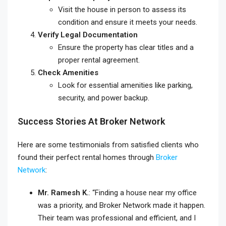
Visit the house in person to assess its
condition and ensure it meets your needs.
Verify Legal Documentation
Ensure the property has clear titles and a
proper rental agreement.
Check Amenities
Look for essential amenities like parking,
security, and power backup.
Success Stories At Broker Network
Here are some testimonials from satisfied clients who
found their perfect rental homes through
Broker
Network
:
Mr. Ramesh K.
: “Finding a house near my office
was a priority, and Broker Network made it happen.
Their team was professional and efficient, and I