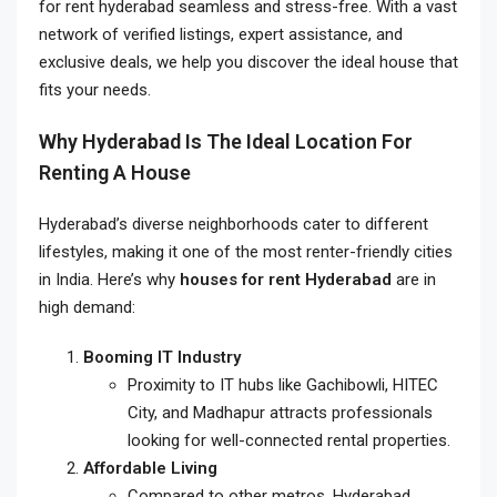
for rent hyderabad
seamless and stress-free. With a vast
network of verified listings, expert assistance, and
exclusive deals, we help you discover the ideal house that
fits your needs.
Why Hyderabad Is The Ideal Location For
Renting A House
Hyderabad’s diverse neighborhoods cater to different
lifestyles, making it one of the most renter-friendly cities
in India. Here’s why
houses for rent Hyderabad
are in
high demand:
Booming IT Industry
Proximity to IT hubs like Gachibowli, HITEC
City, and Madhapur attracts professionals
looking for well-connected rental properties.
Affordable Living
Compared to other metros, Hyderabad