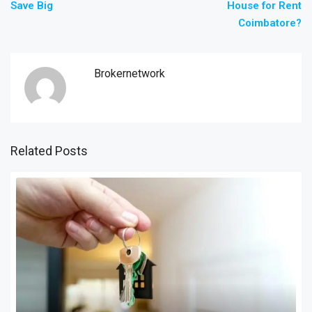
Save Big
House for Rent
Coimbatore?
Brokernetwork
Related Posts