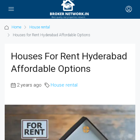
Home
House rental
Houses for Rent Hyderabad Affordable Options
Houses For Rent Hyderabad
Affordable Options
2 years ago
House rental