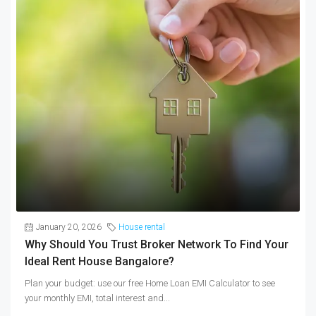
January 20, 2026
House rental
Why Should You Trust Broker Network To Find Your
Ideal Rent House Bangalore?
Plan your budget: use our free Home Loan EMI Calculator to see
your monthly EMI, total interest and...