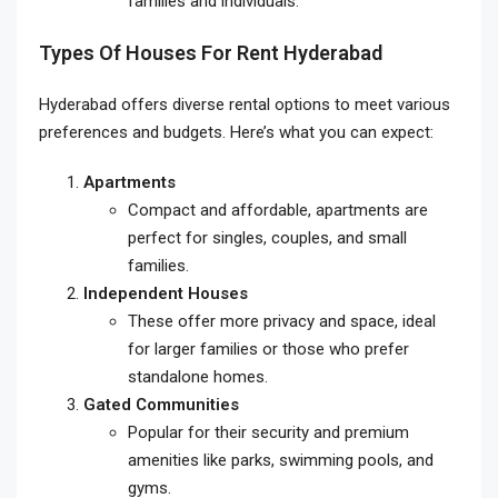
families and individuals.
Types Of Houses For Rent Hyderabad
Hyderabad offers diverse rental options to meet various
preferences and budgets. Here’s what you can expect:
Apartments
Compact and affordable, apartments are
perfect for singles, couples, and small
families.
Independent Houses
These offer more privacy and space, ideal
for larger families or those who prefer
standalone homes.
Gated Communities
Popular for their security and premium
amenities like parks, swimming pools, and
gyms.