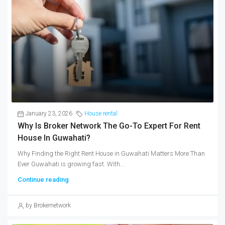
January 23, 2026
House rental
Why Is Broker Network The Go-To Expert For Rent
House In Guwahati?
Why Finding the Right Rent House in Guwahati Matters More Than
Ever Guwahati is growing fast. With...
Continue reading
by Brokernetwork