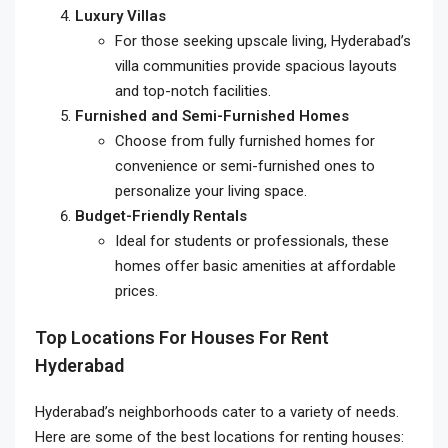
Luxury Villas
For those seeking upscale living, Hyderabad’s
villa communities provide spacious layouts
and top-notch facilities.
Furnished and Semi-Furnished Homes
Choose from fully furnished homes for
convenience or semi-furnished ones to
personalize your living space.
Budget-Friendly Rentals
Ideal for students or professionals, these
homes offer basic amenities at affordable
prices.
Top Locations For Houses For Rent
Hyderabad
Hyderabad’s neighborhoods cater to a variety of needs.
Here are some of the best locations for renting houses: