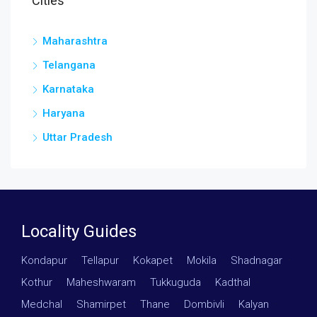
Cities
Maharashtra
Telangana
Karnataka
Haryana
Uttar Pradesh
Locality Guides
Kondapur
·
Tellapur
·
Kokapet
·
Mokila
·
Shadnagar
·
Kothur
·
Maheshwaram
·
Tukkuguda
·
Kadthal
·
Medchal
·
Shamirpet
·
Thane
·
Dombivli
·
Kalyan
·