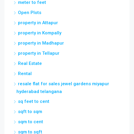
meter to feet
Open Plots
property in Attapur
property in Kompally
property in Madhapur
property in Tellapur
Real Estate
Rental
resale flat for sales jewel gardens miyapur
hyderabad telangana
sq feet to cent
sqft to sqm
sqm to cent
sqm to sqft