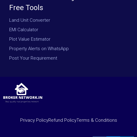
Free Tools
Land Unit Converter
EMI Calculator
Plot Value Estimator
Property Alerts on WhatsApp
Post Your Requirement
Privacy Policy
Refund Policy
Terms & Conditions