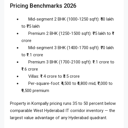
Pricing Benchmarks 2026
Mid-segment 2 BHK (1000-1250 sqft): ₹50 lakh
to ₹75 lakh
Premium 2 BHK (1250-1500 sqft): ₹75 lakh to ₹1
crore
Mid-segment 3 BHK (1400-1700 sqft): ₹70 lakh
to ₹1.1 crore
Premium 3 BHK (1700-2100 sqft): ₹1.1 crore to
₹1.6 crore
Villas: ₹1.4 crore to ₹3.5 crore
Per-square-foot: ₹4,500 to ₹6,800 mid; ₹7,000 to
₹9,500 premium
Property in Kompally pricing runs 35 to 50 percent below
comparable West Hyderabad IT corridor inventory — the
largest value advantage of any Hyderabad quadrant.