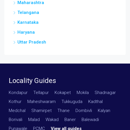
Maharashtra
Telangana
Karnataka
Haryana
Uttar Pradesh
Locality Guides
Kondapur
·
Tellapur
·
Kokapet
·
Mokila
·
Shadnagar
·
Kothur
·
Maheshwaram
·
Tukkuguda
·
Kadthal
·
Medchal
·
Shamirpet
·
Thane
·
Dombivli
·
Kalyan
·
Borivali
·
Malad
·
Wakad
·
Baner
·
Balewadi
·
Punawale
·
PCMC
·
View all guides