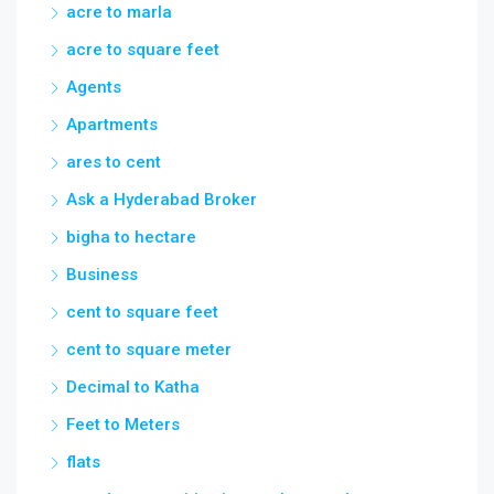
acre to marla
acre to square feet
Agents
Apartments
ares to cent
Ask a Hyderabad Broker
bigha to hectare
Business
cent to square feet
cent to square meter
Decimal to Katha
Feet to Meters
flats