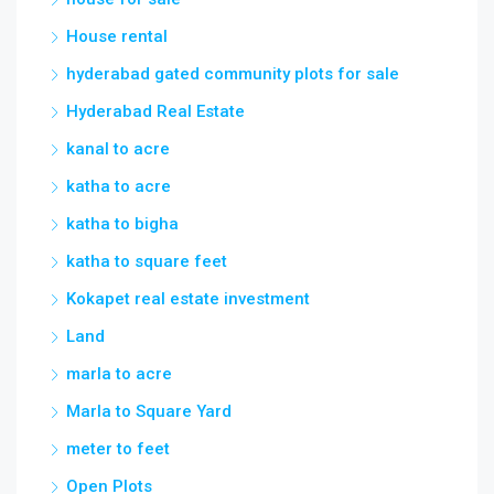
House rental
hyderabad gated community plots for sale
Hyderabad Real Estate
kanal to acre
katha to acre
katha to bigha
katha to square feet
Kokapet real estate investment
Land
marla to acre
Marla to Square Yard
meter to feet
Open Plots