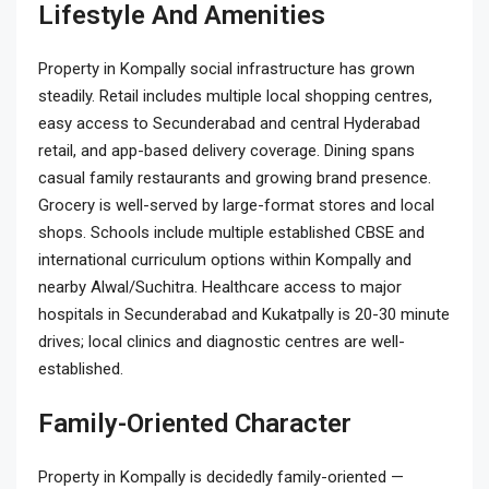
Lifestyle And Amenities
Property in Kompally social infrastructure has grown
steadily. Retail includes multiple local shopping centres,
easy access to Secunderabad and central Hyderabad
retail, and app-based delivery coverage. Dining spans
casual family restaurants and growing brand presence.
Grocery is well-served by large-format stores and local
shops. Schools include multiple established CBSE and
international curriculum options within Kompally and
nearby Alwal/Suchitra. Healthcare access to major
hospitals in Secunderabad and Kukatpally is 20-30 minute
drives; local clinics and diagnostic centres are well-
established.
Family-Oriented Character
Property in Kompally is decidedly family-oriented —