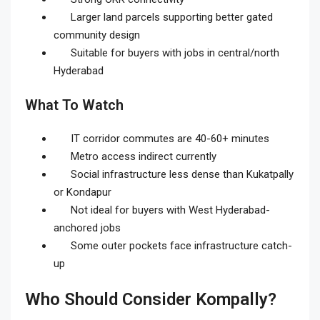
Larger land parcels supporting better gated
community design
Suitable for buyers with jobs in central/north
Hyderabad
What To Watch
IT corridor commutes are 40-60+ minutes
Metro access indirect currently
Social infrastructure less dense than Kukatpally
or Kondapur
Not ideal for buyers with West Hyderabad-
anchored jobs
Some outer pockets face infrastructure catch-
up
Who Should Consider Kompally?