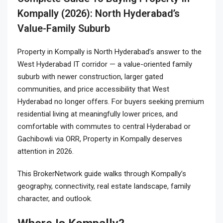
Kompally (2026): North Hyderabad’s
Value-Family Suburb
Property in Kompally
is North Hyderabad’s answer to the
West Hyderabad IT corridor — a value-oriented family
suburb with newer construction, larger gated
communities, and price accessibility that West
Hyderabad no longer offers. For buyers seeking premium
residential living at meaningfully lower prices, and
comfortable with commutes to central Hyderabad or
Gachibowli via ORR, Property in Kompally deserves
attention in 2026.
This BrokerNetwork guide walks through Kompally’s
geography, connectivity, real estate landscape, family
character, and outlook.