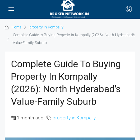
Home
property in Kompally
Complete Guide to Buying Property in Kompally (2026): North Hyderabad’s
Value-Family Suburb
Complete Guide To Buying
Property In Kompally
(2026): North Hyderabad’s
Value-Family Suburb
1 month ago
property in Kompally