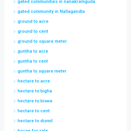
gated communities in nanakramguda
gated community in Nallagandla
ground to acre
ground to cent
ground to square meter
guntha to acre
guntha to cent
guntha to square meter
hectare to acre
hectare to bigha
hectare to biswa
hectare to cent
hectare to dismil
house for sale