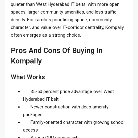
quieter than West Hyderabad IT belts, with more open
spaces, larger community amenities, and less traffic
density. For families prioritising space, community
character, and value over IT-corridor centrality, Kompally
often emerges as a strong choice.
Pros And Cons Of Buying In
Kompally
What Works
35-50 percent price advantage over West
Hyderabad IT belt
Newer construction with deep amenity
packages
Family-oriented character with growing school
access
Strong ORR connectivity