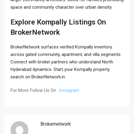
space and community character over urban density.
Explore Kompally Listings On
BrokerNetwork
BrokerNetwork surfaces verified Kompally inventory
across gated community, apartment, and villa segments.
Connect with broker partners who understand North
Hyderabad dynamics. Start your Kompally property
search on BrokerNetwork.in.
For More Follow Us On :
Instagram
Brokernetwork