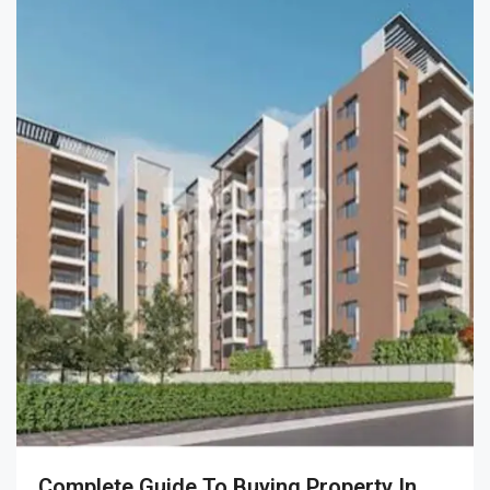
Complete Guide To Buying Property In