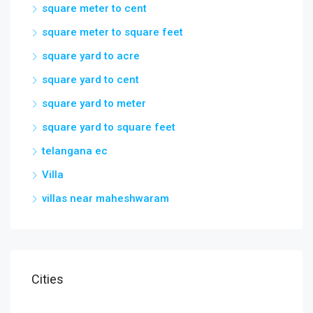
square meter to cent
square meter to square feet
square yard to acre
square yard to cent
square yard to meter
square yard to square feet
telangana ec
Villa
villas near maheshwaram
Cities