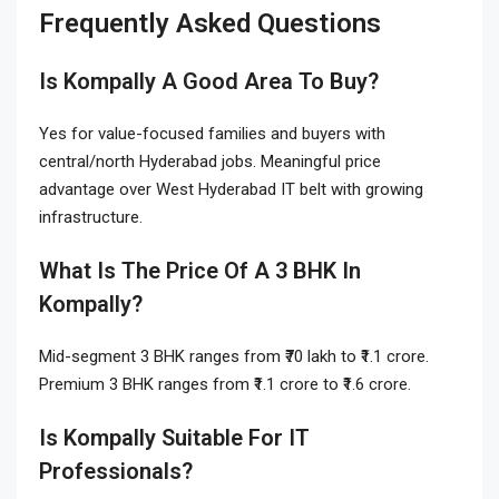
Frequently Asked Questions
Is Kompally A Good Area To Buy?
Yes for value-focused families and buyers with
central/north Hyderabad jobs. Meaningful price
advantage over West Hyderabad IT belt with growing
infrastructure.
What Is The Price Of A 3 BHK In
Kompally?
Mid-segment 3 BHK ranges from ₹70 lakh to ₹1.1 crore.
Premium 3 BHK ranges from ₹1.1 crore to ₹1.6 crore.
Is Kompally Suitable For IT
Professionals?