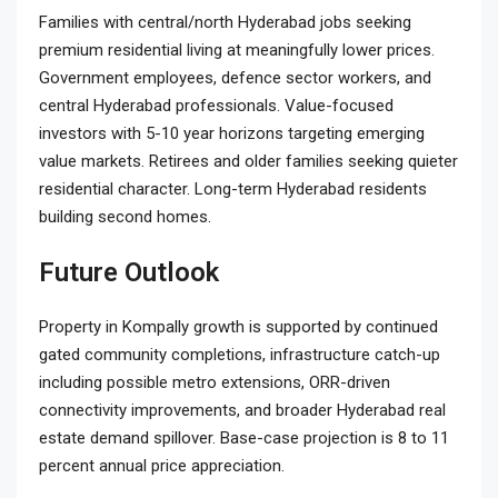
Families with central/north Hyderabad jobs seeking
premium residential living at meaningfully lower prices.
Government employees, defence sector workers, and
central Hyderabad professionals. Value-focused
investors with 5-10 year horizons targeting emerging
value markets. Retirees and older families seeking quieter
residential character. Long-term Hyderabad residents
building second homes.
Future Outlook
Property in Kompally growth is supported by continued
gated community completions, infrastructure catch-up
including possible metro extensions, ORR-driven
connectivity improvements, and broader Hyderabad real
estate demand spillover. Base-case projection is 8 to 11
percent annual price appreciation.