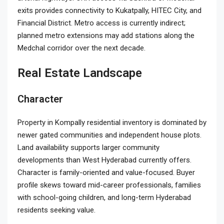
exits provides connectivity to Kukatpally, HITEC City, and
Financial District. Metro access is currently indirect;
planned metro extensions may add stations along the
Medchal corridor over the next decade.
Real Estate Landscape
Character
Property in Kompally residential inventory is dominated by
newer gated communities and independent house plots.
Land availability supports larger community
developments than West Hyderabad currently offers.
Character is family-oriented and value-focused. Buyer
profile skews toward mid-career professionals, families
with school-going children, and long-term Hyderabad
residents seeking value.