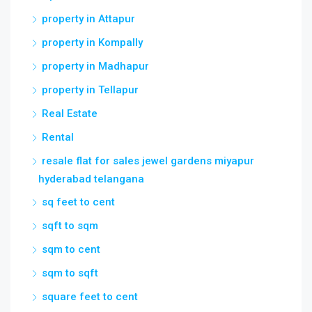
property in Attapur
property in Kompally
property in Madhapur
property in Tellapur
Real Estate
Rental
resale flat for sales jewel gardens miyapur
hyderabad telangana
sq feet to cent
sqft to sqm
sqm to cent
sqm to sqft
square feet to cent