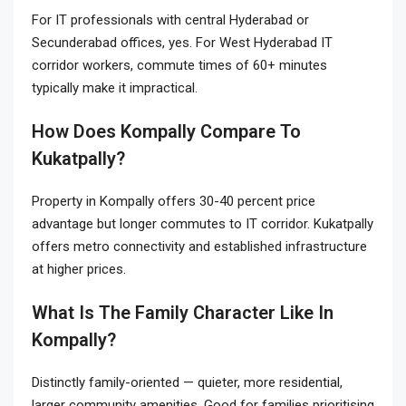
For IT professionals with central Hyderabad or
Secunderabad offices, yes. For West Hyderabad IT
corridor workers, commute times of 60+ minutes
typically make it impractical.
How Does Kompally Compare To
Kukatpally?
Property in Kompally offers 30-40 percent price
advantage but longer commutes to IT corridor. Kukatpally
offers metro connectivity and established infrastructure
at higher prices.
What Is The Family Character Like In
Kompally?
Distinctly family-oriented — quieter, more residential,
larger community amenities. Good for families prioritising