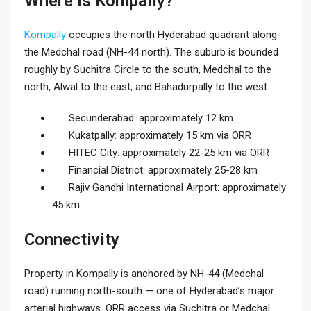
Where Is Kompally?
Kompally
occupies the north Hyderabad quadrant along
the Medchal road (NH-44 north). The suburb is bounded
roughly by Suchitra Circle to the south, Medchal to the
north, Alwal to the east, and Bahadurpally to the west.
Secunderabad: approximately 12 km
Kukatpally: approximately 15 km via ORR
HITEC City: approximately 22-25 km via ORR
Financial District: approximately 25-28 km
Rajiv Gandhi International Airport: approximately
45 km
Connectivity
Property in Kompally is anchored by NH-44 (Medchal
road) running north-south — one of Hyderabad’s major
arterial highways. ORR access via Suchitra or Medchal