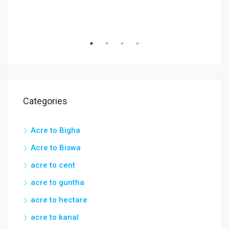
Categories
Acre to Bigha
Acre to Biswa
acre to cent
acre to guntha
acre to hectare
acre to kanal