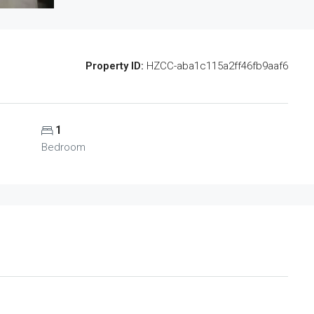
Property ID:
HZCC-aba1c115a2ff46fb9aaf6
1
Bedroom