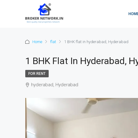
HOM
Home
flat
1 BHK flat in hyderabad, Hyderabad
1 BHK Flat In Hyderabad, 
FOR RENT
hyderabad, Hyderabad