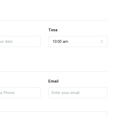
Time
10:00 am
Email