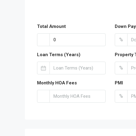
Total Amount
Down Pay
%
Loan Terms (Years)
Property 
%
Monthly HOA Fees
PMI
%