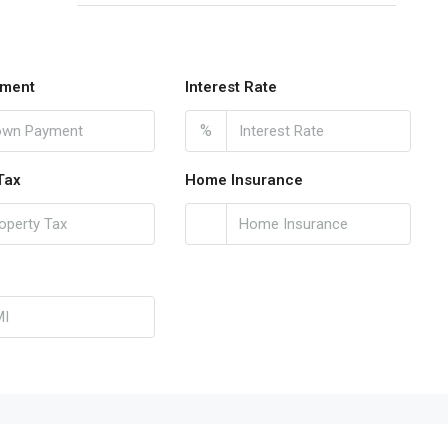
ment
Interest Rate
%
Tax
Home Insurance