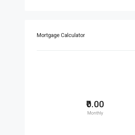
Mortgage Calculator
₹0.00
Monthly