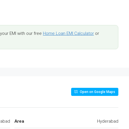
our EMI with our free
Home Loan EMI Calculator
or
Open on Google Maps
rabad
Area
Hyderabad