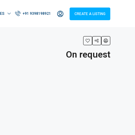
IES
+91 9398198921
CREATE A LISTING
On request