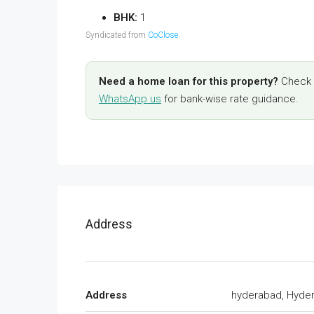
BHK:
1
Syndicated from
CoClose
.
Need a home loan for this property?
Check y
WhatsApp us
for bank-wise rate guidance.
Address
Address
hyderabad, Hyde