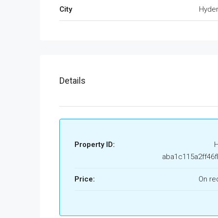
City
Hyde
Details
Property ID:
aba1c115a2ff46f
Price:
On re