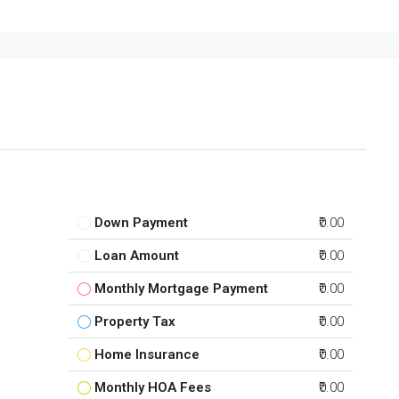
Down Payment
₹0.00
Loan Amount
₹0.00
Monthly Mortgage Payment
₹0.00
Property Tax
₹0.00
Home Insurance
₹0.00
Monthly HOA Fees
₹0.00