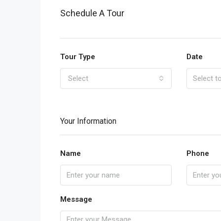
Schedule A Tour
Tour Type
Date
Select
Your Information
Name
Phone
Message