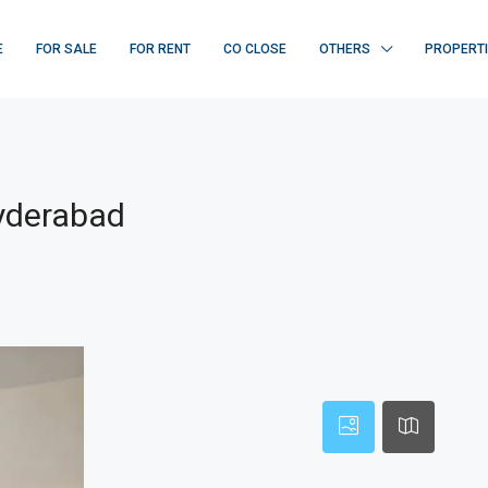
E
FOR SALE
FOR RENT
CO CLOSE
OTHERS
PROPERT
Hyderabad