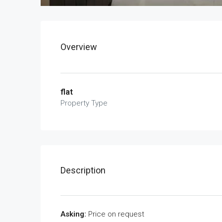
Overview
flat
Property Type
Description
Asking:
Price on request