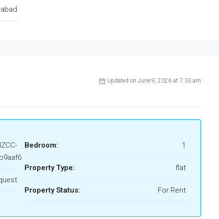
rabad
Updated on June 9, 2026 at 7:33 am
HZCC-
Bedroom:
1
b9aaf6
Property Type:
flat
quest
Property Status:
For Rent