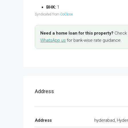
BHK:
1
Syndicated from
CoClose
.
Need a home loan for this property?
Check y
WhatsApp us
for bank-wise rate guidance.
Address
Address
hyderabad, Hyde