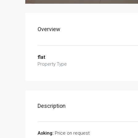
Overview
flat
Property Type
Description
Asking:
Price on request