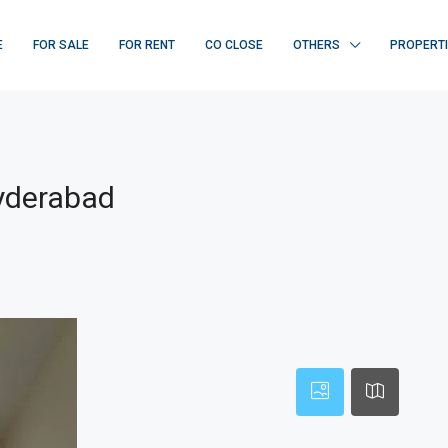
E
FOR SALE
FOR RENT
CO CLOSE
OTHERS
PROPERT
Hyderabad