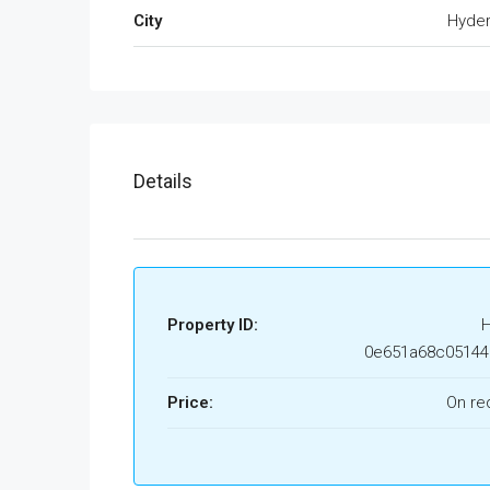
City
Hyde
Details
Property ID:
0e651a68c05144
Price:
On re