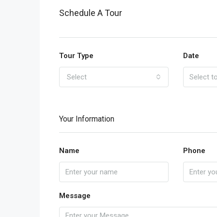
Schedule A Tour
Tour Type
Date
Select
Your Information
Name
Phone
Message