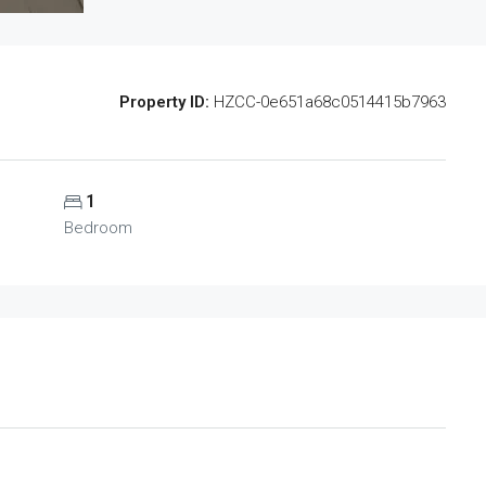
Property ID:
HZCC-0e651a68c0514415b7963
1
Bedroom