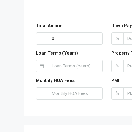
Total Amount
Down Pay
%
Loan Terms (Years)
Property 
%
Monthly HOA Fees
PMI
%