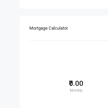
Mortgage Calculator
₹0.00
Monthly