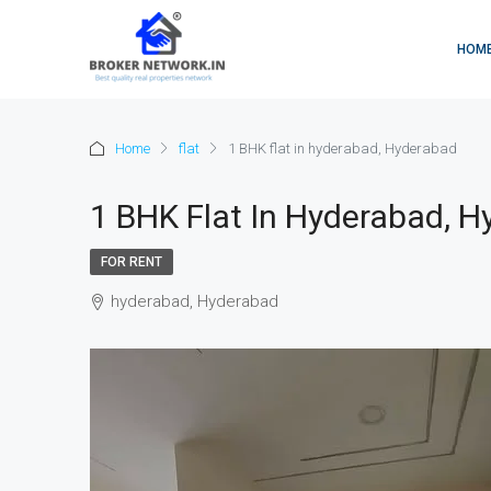
HOM
Home
flat
1 BHK flat in hyderabad, Hyderabad
1 BHK Flat In Hyderabad, 
FOR RENT
hyderabad, Hyderabad