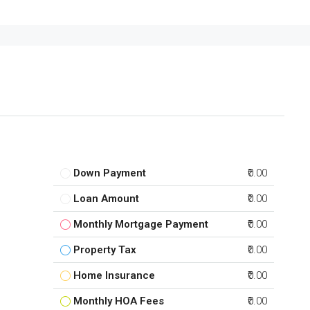
Down Payment
₹0.00
Loan Amount
₹0.00
Monthly Mortgage Payment
₹0.00
Property Tax
₹0.00
Home Insurance
₹0.00
Monthly HOA Fees
₹0.00