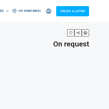
IES
+91 9398198921
CREATE A LISTING
On request