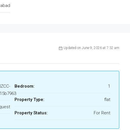
rabad
Updated on June 9, 2026 at 7:32 am
HZCC-
Bedroom:
1
15b7963
Property Type:
flat
quest
Property Status:
For Rent