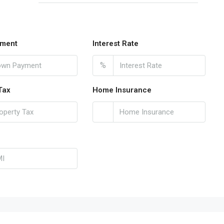
ment
Interest Rate
%
Tax
Home Insurance