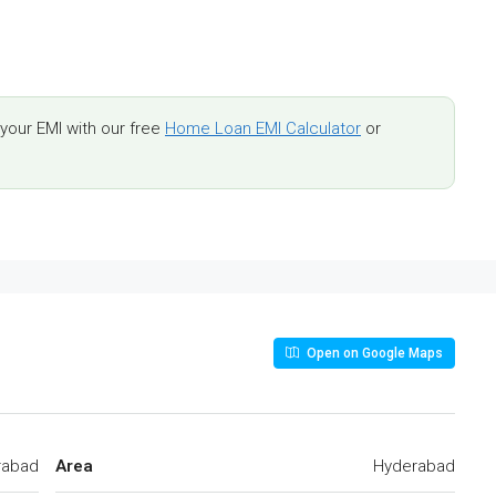
our EMI with our free
Home Loan EMI Calculator
or
Open on Google Maps
rabad
Area
Hyderabad