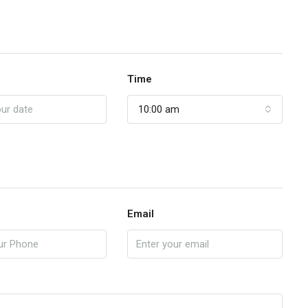
Time
10:00 am
Email