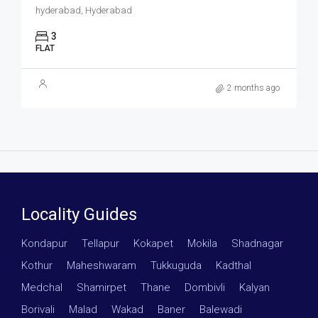
hyderabad, Hyderabad
3
FLAT
2 months ago
Locality Guides
Kondapur
·
Tellapur
·
Kokapet
·
Mokila
·
Shadnagar
·
Kothur
·
Maheshwaram
·
Tukkuguda
·
Kadthal
·
Medchal
·
Shamirpet
·
Thane
·
Dombivli
·
Kalyan
·
Borivali
·
Malad
·
Wakad
·
Baner
·
Balewadi
·