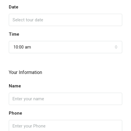
Date
Time
10:00 am
Your Information
Name
Phone