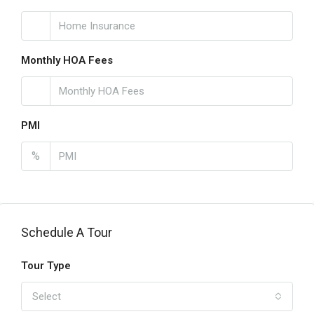
Monthly HOA Fees
PMI
%
Schedule A Tour
Tour Type
Select