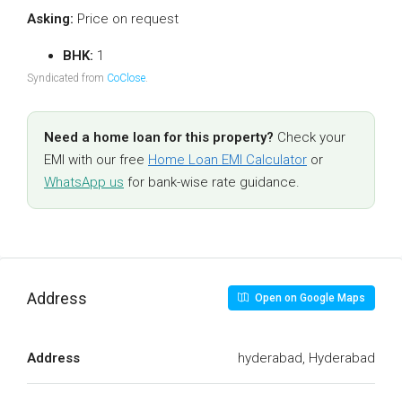
Asking:
Price on request
BHK:
1
Syndicated from
CoClose
.
Need a home loan for this property?
Check your
EMI with our free
Home Loan EMI Calculator
or
WhatsApp us
for bank-wise rate guidance.
Address
Open on Google Maps
Address
hyderabad, Hyderabad