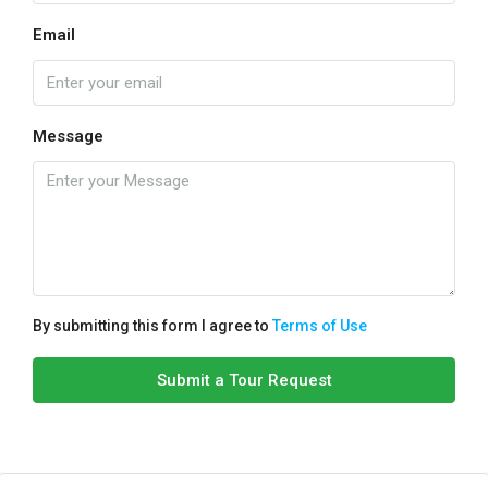
Email
Message
By submitting this form I agree to
Terms of Use
Submit a Tour Request