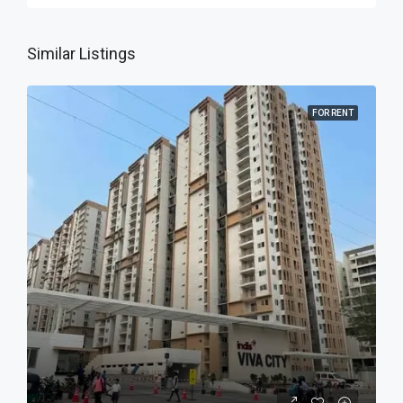
Similar Listings
FOR RENT