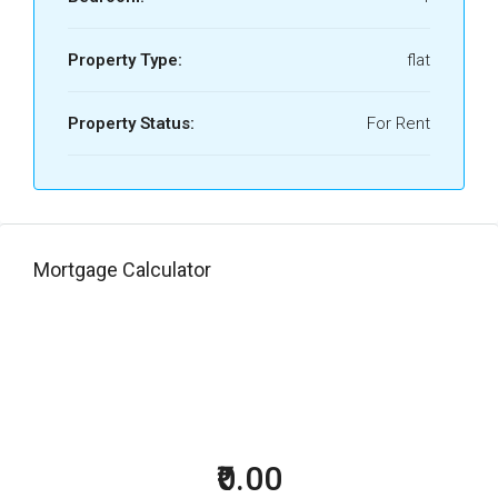
Property Type:
flat
Property Status:
For Rent
Mortgage Calculator
₹0.00