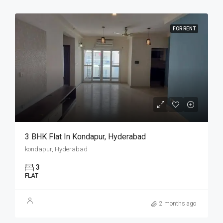
FOR RENT
3 BHK Flat In Kondapur, Hyderabad
kondapur, Hyderabad
3
FLAT
2 months ago