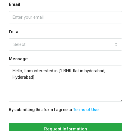
Email
I'm a
Select
Message
By submitting this form I agree to
Terms of Use
Request Information