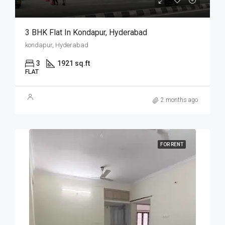
3 BHK Flat In Kondapur, Hyderabad
kondapur, Hyderabad
3
1921 sq.ft
FLAT
2 months ago
FOR RENT