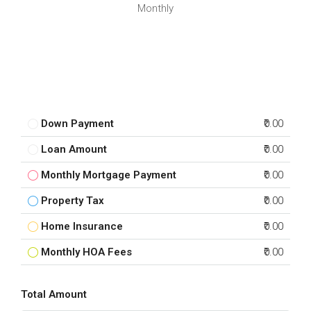
Monthly
Down Payment
₹0.00
Loan Amount
₹0.00
Monthly Mortgage Payment
₹0.00
Property Tax
₹0.00
Home Insurance
₹0.00
Monthly HOA Fees
₹0.00
Total Amount