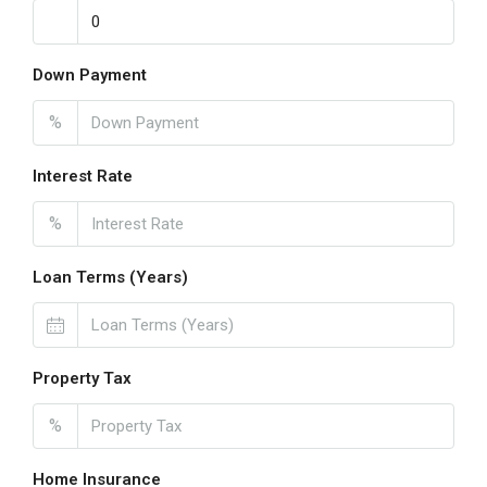
Down Payment
%
Interest Rate
%
Loan Terms (Years)
Property Tax
%
Home Insurance