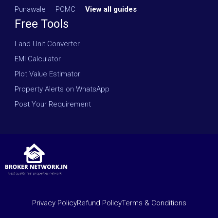
Punawale
·
PCMC
·
View all guides
Free Tools
Land Unit Converter
EMI Calculator
Plot Value Estimator
Property Alerts on WhatsApp
Post Your Requirement
Privacy Policy
Refund Policy
Terms & Conditions