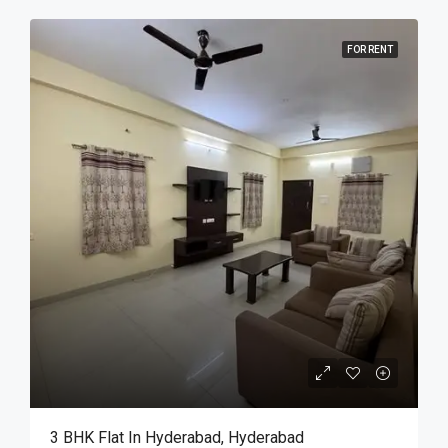
FOR RENT
3 BHK Flat In Hyderabad, Hyderabad