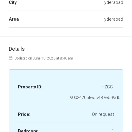
City
Hyderabad
Area
Hyderabad
Details
Updated on June 10, 2026 at 8:40 am
Property ID:
HZCC-
90034705fedc437eb99d0
Price:
On request
Bedroom:
1