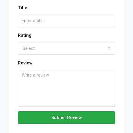
Title
Rating
Select
Review
Submit Review