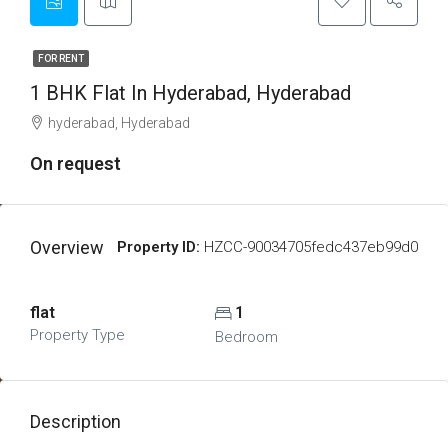
FOR RENT
1 BHK Flat In Hyderabad, Hyderabad
hyderabad, Hyderabad
On request
Overview
Property ID:
HZCC-90034705fedc437eb99d0
flat
1
Property Type
Bedroom
Description