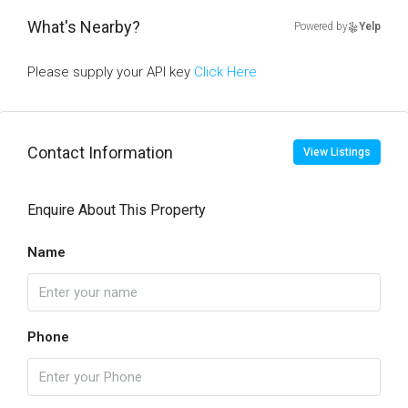
What's Nearby?
Powered by
Yelp
Please supply your API key
Click Here
Contact Information
View Listings
Enquire About This Property
Name
Phone