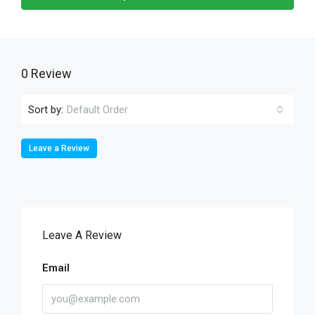
0 Review
Sort by:
Default Order
Leave a Review
Leave A Review
Email