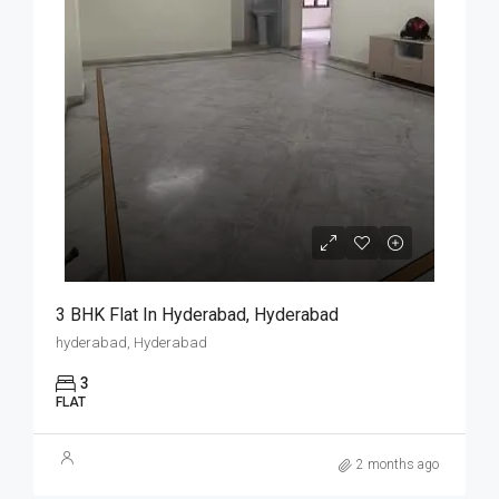
3 BHK Flat In Hyderabad, Hyderabad
hyderabad, Hyderabad
3
FLAT
2 months ago