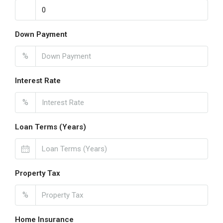
Down Payment
%
Interest Rate
%
Loan Terms (Years)
Property Tax
%
Home Insurance