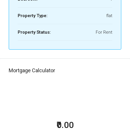
Property Type:
flat
Property Status:
For Rent
Mortgage Calculator
₹0.00