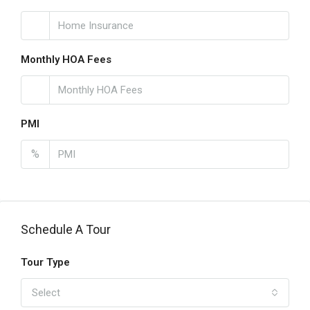
Monthly HOA Fees
PMI
%
Schedule A Tour
Tour Type
Select