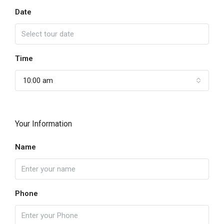
Date
Time
10:00 am
Your Information
Name
Phone