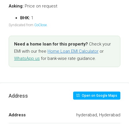
Asking:
Price on request
BHK:
1
Syndicated from
CoClose
.
Need a home loan for this property?
Check your
EMI with our free
Home Loan EMI Calculator
or
WhatsApp us
for bank-wise rate guidance.
Address
Open on Google Maps
Address
hyderabad, Hyderabad