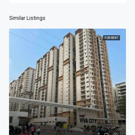
Similar Listings
FOR RENT