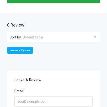
0 Review
Sort by:
Default Order
Leave a Review
Leave A Review
Email