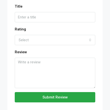
Title
Rating
Select
Review
Submit Review