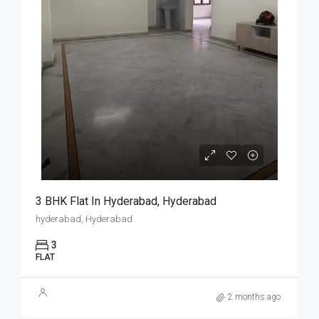
3 BHK Flat In Hyderabad, Hyderabad
hyderabad, Hyderabad
3
FLAT
2 months ago