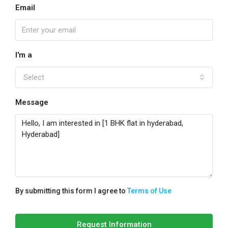
Email
I'm a
Select
Message
By submitting this form I agree to
Terms of Use
Request Information