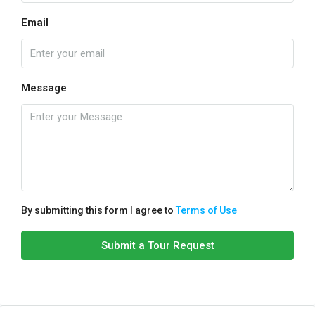
Email
Message
By submitting this form I agree to
Terms of Use
Submit a Tour Request