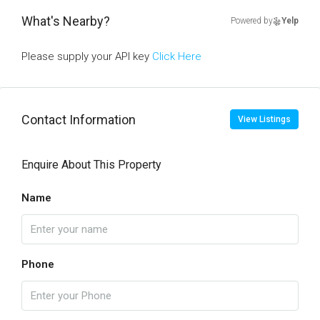
What's Nearby?
Powered by
Yelp
Please supply your API key
Click Here
Contact Information
View Listings
Enquire About This Property
Name
Phone