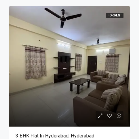
FOR RENT
3 BHK Flat In Hyderabad, Hyderabad