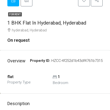
FOR RENT
1 BHK Flat In Hyderabad, Hyderabad
hyderabad, Hyderabad
On request
Overview
Property ID:
HZCC-4f252d1b43df4761b7315
flat
1
Property Type
Bedroom
Description