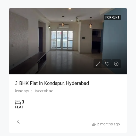
FOR RENT
3 BHK Flat In Kondapur, Hyderabad
kondapur, Hyderabad
3
FLAT
2 months ago