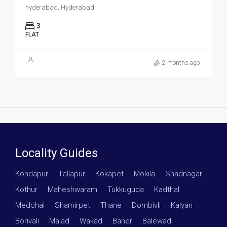
hyderabad, Hyderabad
3
FLAT
2 months ago
Locality Guides
Kondapur
·
Tellapur
·
Kokapet
·
Mokila
·
Shadnagar
·
Kothur
·
Maheshwaram
·
Tukkuguda
·
Kadthal
·
Medchal
·
Shamirpet
·
Thane
·
Dombivli
·
Kalyan
·
Borivali
·
Malad
·
Wakad
·
Baner
·
Balewadi
·