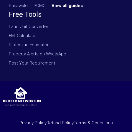
Punawale
·
PCMC
·
View all guides
Free Tools
Land Unit Converter
EMI Calculator
Plot Value Estimator
Property Alerts on WhatsApp
Post Your Requirement
Privacy Policy
Refund Policy
Terms & Conditions