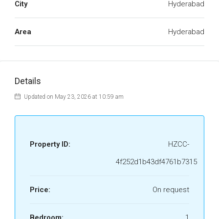
City
Hyderabad
Area
Hyderabad
Details
Updated on May 23, 2026 at 10:59 am
Property ID:
HZCC-
4f252d1b43df4761b7315
Price:
On request
Bedroom:
1