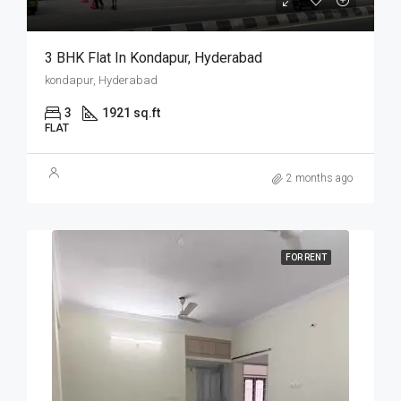
3 BHK Flat In Kondapur, Hyderabad
kondapur, Hyderabad
3
1921 sq.ft
FLAT
2 months ago
FOR RENT