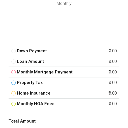
Monthly
Down Payment
₹0.00
Loan Amount
₹0.00
Monthly Mortgage Payment
₹0.00
Property Tax
₹0.00
Home Insurance
₹0.00
Monthly HOA Fees
₹0.00
Total Amount