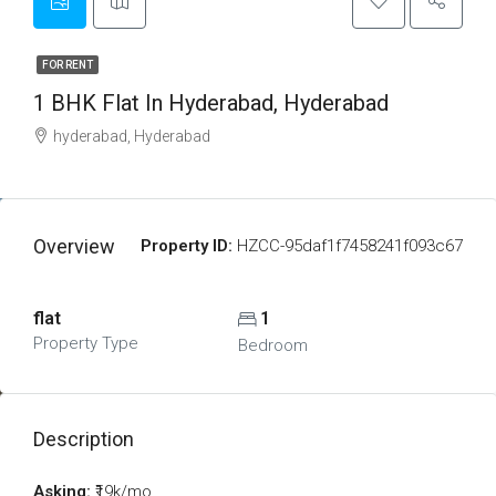
FOR RENT
1 BHK Flat In Hyderabad, Hyderabad
hyderabad, Hyderabad
Overview
Property ID:
HZCC-95daf1f7458241f093c67
flat
1
Property Type
Bedroom
Description
Asking:
₹19k/mo