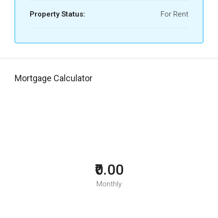
Property Status:
For Rent
Mortgage Calculator
₹0.00
Monthly