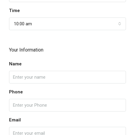
Time
10:00 am
Your Information
Name
Phone
Email