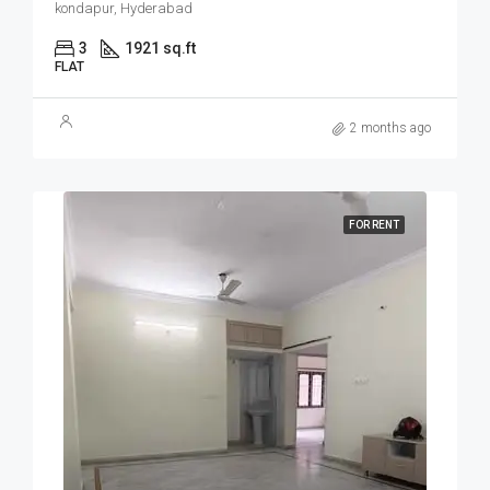
kondapur, Hyderabad
3
1921 sq.ft
FLAT
2 months ago
FOR RENT