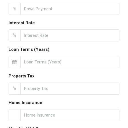
%
Interest Rate
%
Loan Terms (Years)
Property Tax
%
Home Insurance