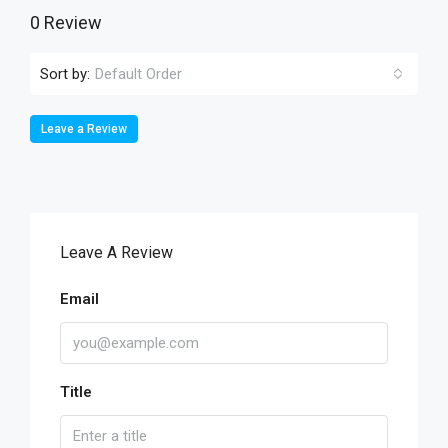
0 Review
Sort by:
Default Order
Leave a Review
Leave A Review
Email
Title