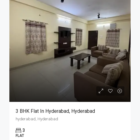
3 BHK Flat In Hyderabad, Hyderabad
hyderabad, Hyderabad
3
FLAT