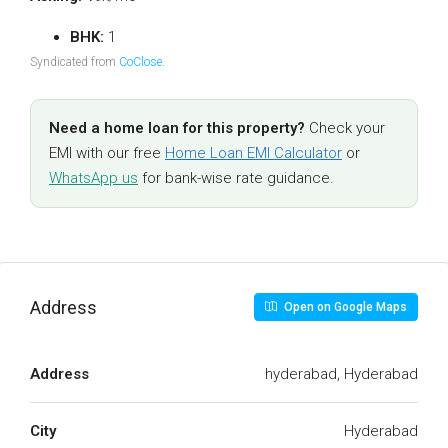
BHK:
1
Syndicated from
CoClose
.
Need a home loan for this property?
Check your
EMI with our free
Home Loan EMI Calculator
or
WhatsApp us
for bank-wise rate guidance.
Address
Open on Google Maps
Address
hyderabad, Hyderabad
City
Hyderabad