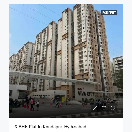
FOR RENT
3 BHK Flat In Kondapur, Hyderabad