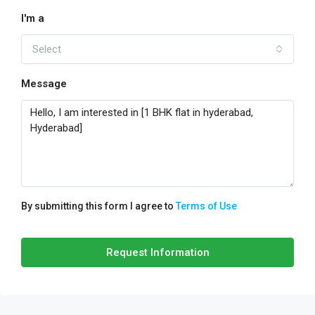
I'm a
Select
Message
By submitting this form I agree to
Terms of Use
Request Information