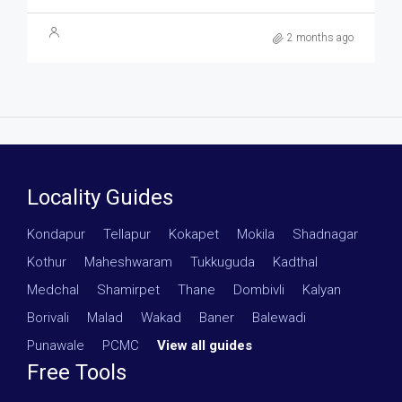
2 months ago
Locality Guides
Kondapur
·
Tellapur
·
Kokapet
·
Mokila
·
Shadnagar
·
Kothur
·
Maheshwaram
·
Tukkuguda
·
Kadthal
·
Medchal
·
Shamirpet
·
Thane
·
Dombivli
·
Kalyan
·
Borivali
·
Malad
·
Wakad
·
Baner
·
Balewadi
·
Punawale
·
PCMC
·
View all guides
Free Tools