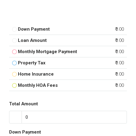
Down Payment
₹0.00
Loan Amount
₹0.00
Monthly Mortgage Payment
₹0.00
Property Tax
₹0.00
Home Insurance
₹0.00
Monthly HOA Fees
₹0.00
Total Amount
Down Payment