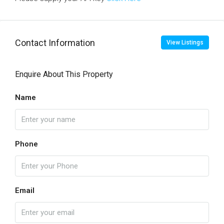
Contact Information
View Listings
Enquire About This Property
Name
Phone
Email