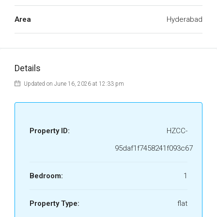
Area
Hyderabad
Details
Updated on June 16, 2026 at 12:33 pm
Property ID:
HZCC-
95daf1f7458241f093c67
Bedroom:
1
Property Type:
flat