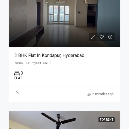
3 BHK Flat In Kondapur, Hyderabad
kondapur, Hyderabad
3
FLAT
2 months ago
FOR RENT