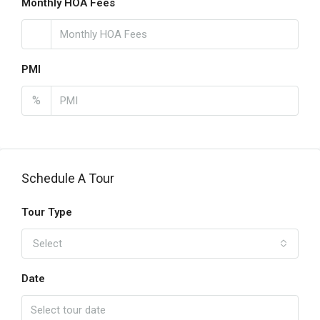
Monthly HOA Fees
PMI
%
Schedule A Tour
Tour Type
Select
Date