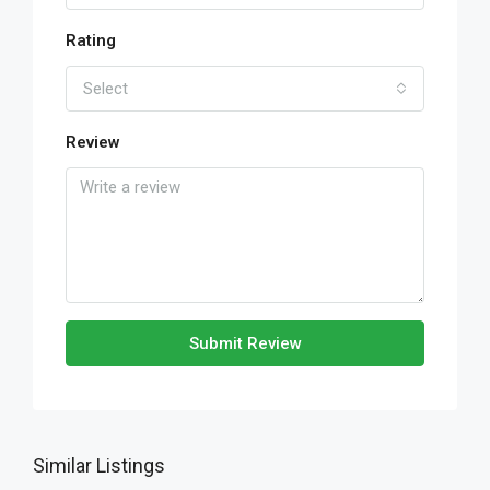
Rating
Select
Review
Submit Review
Similar Listings