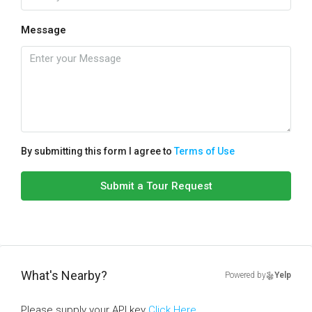
Message
By submitting this form I agree to
Terms of Use
Submit a Tour Request
What's Nearby?
Powered by
Yelp
Please supply your API key
Click Here