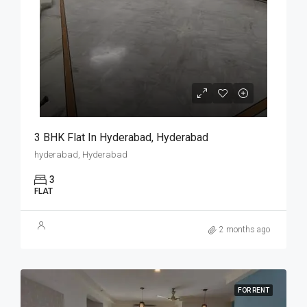
3 BHK Flat In Hyderabad, Hyderabad
hyderabad, Hyderabad
3
FLAT
2 months ago
FOR RENT