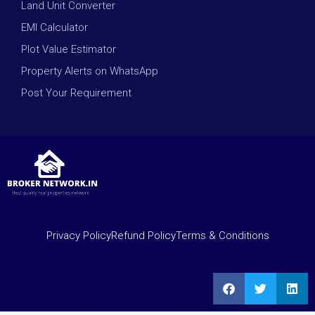
Land Unit Converter
EMI Calculator
Plot Value Estimator
Property Alerts on WhatsApp
Post Your Requirement
Privacy Policy
Refund Policy
Terms & Conditions