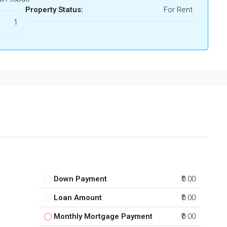
Property Status:
For Rent
1
Down Payment
₹0.00
Loan Amount
₹0.00
Monthly Mortgage Payment
₹0.00