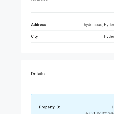
Address
hyderabad, Hyde
City
Hyde
Details
Property ID:
dd021d6130124