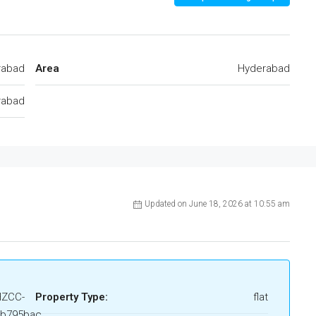
rabad
Area
Hyderabad
rabad
Updated on June 18, 2026 at 10:55 am
HZCC-
Property Type:
flat
6b795bac