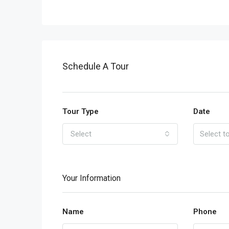
Schedule A Tour
Tour Type
Date
Select
Your Information
Name
Phone