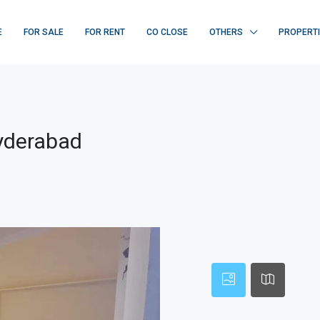
E
FOR SALE
FOR RENT
CO CLOSE
OTHERS
PROPERT
Hyderabad