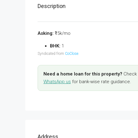
Description
Asking:
₹15k/mo
BHK:
1
Syndicated from
CoClose
.
Need a home loan for this property?
Check y
WhatsApp us
for bank-wise rate guidance.
Address