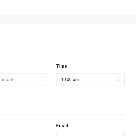
Time
10:00 am
Email