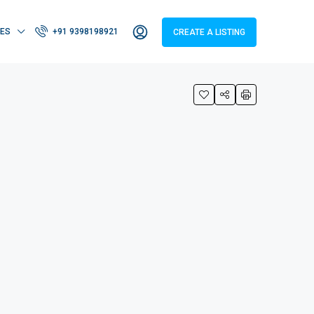
IES
+91 9398198921
CREATE A LISTING