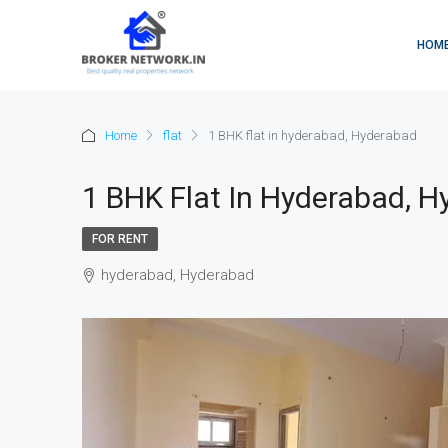
HOM
Home
flat
1 BHK flat in hyderabad, Hyderabad
1 BHK Flat In Hyderabad, 
FOR RENT
hyderabad, Hyderabad