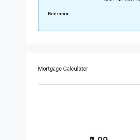
Bedroom:
Mortgage Calculator