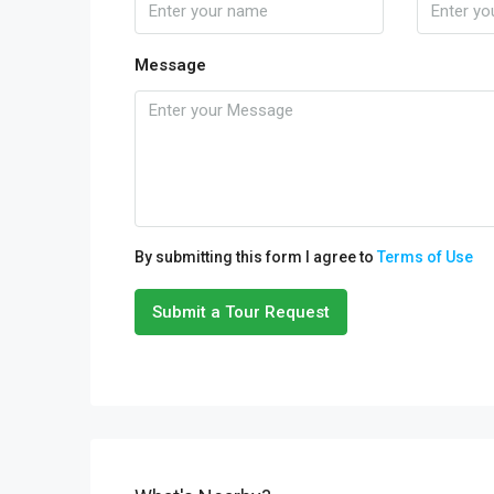
Message
By submitting this form I agree to
Terms of Use
Submit a Tour Request