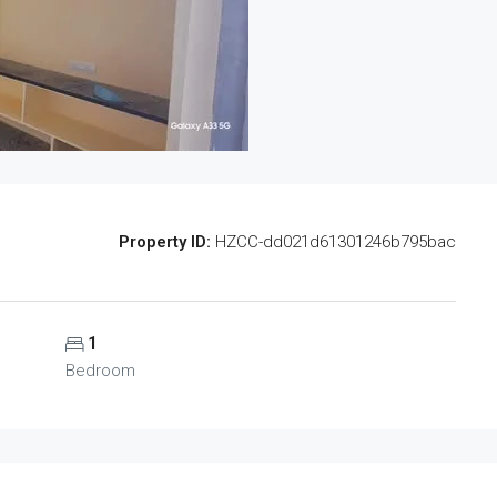
Property ID:
HZCC-dd021d61301246b795bac
1
Bedroom