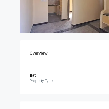
Overview
flat
Property Type