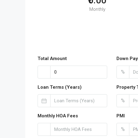
₹0.00
Monthly
Total Amount
Down Pay
%
Loan Terms (Years)
Property 
%
Monthly HOA Fees
PMI
%