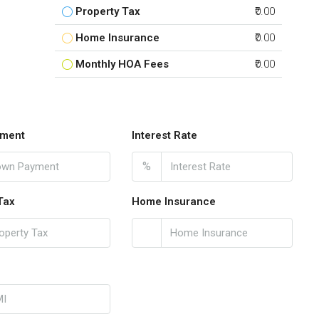
Property Tax
₹0.00
Home Insurance
₹0.00
Monthly HOA Fees
₹0.00
ment
Interest Rate
%
Tax
Home Insurance