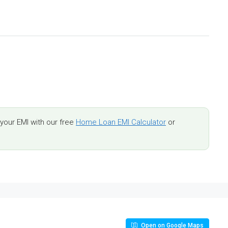
our EMI with our free
Home Loan EMI Calculator
or
Open on Google Maps