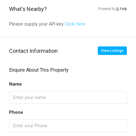
What's Nearby?
Powered by
Yelp
Please supply your API key
Click Here
Contact Information
View Listings
Enquire About This Property
Name
Phone