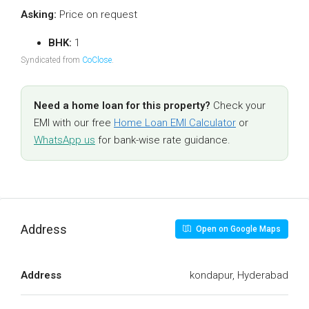
Asking:
Price on request
BHK:
1
Syndicated from
CoClose
.
Need a home loan for this property?
Check your
EMI with our free
Home Loan EMI Calculator
or
WhatsApp us
for bank-wise rate guidance.
Address
Open on Google Maps
Address
kondapur, Hyderabad