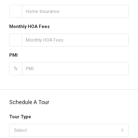
Monthly HOA Fees
PMI
%
Schedule A Tour
Tour Type
Select