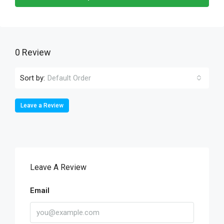
0 Review
Sort by:
Default Order
Leave a Review
Leave A Review
Email