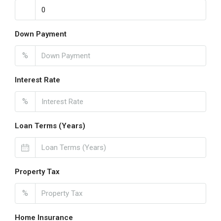
Down Payment
%
Interest Rate
%
Loan Terms (Years)
Property Tax
%
Home Insurance