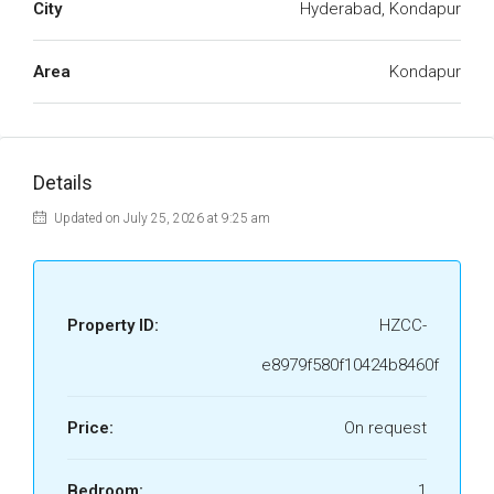
City
Hyderabad, Kondapur
Area
Kondapur
Details
Updated on July 25, 2026 at 9:25 am
Property ID:
HZCC-
e8979f580f10424b8460f
Price:
On request
Bedroom:
1