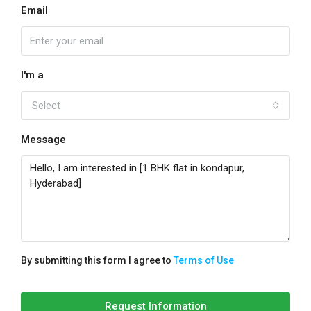
Email
I'm a
Select
Message
By submitting this form I agree to
Terms of Use
Request Information