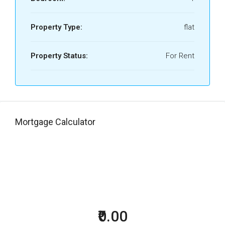
Property Type:
flat
Property Status:
For Rent
Mortgage Calculator
₹0.00