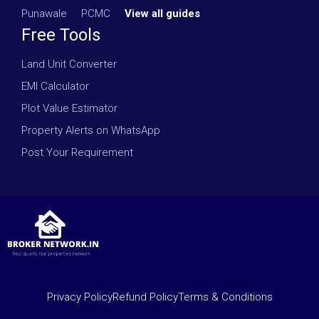
Punawale
·
PCMC
·
View all guides
Free Tools
Land Unit Converter
EMI Calculator
Plot Value Estimator
Property Alerts on WhatsApp
Post Your Requirement
Privacy Policy
Refund Policy
Terms & Conditions