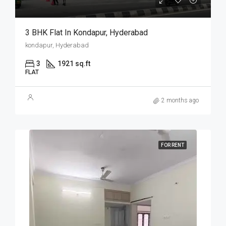
3 BHK Flat In Kondapur, Hyderabad
kondapur, Hyderabad
3
1921 sq.ft
FLAT
2 months ago
FOR RENT