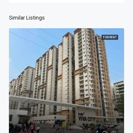
Similar Listings
FOR RENT