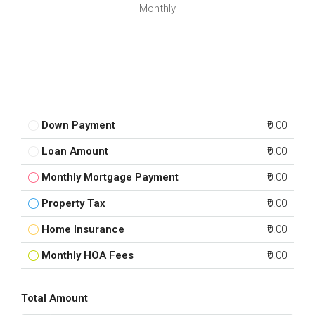
Monthly
Down Payment
₹0.00
Loan Amount
₹0.00
Monthly Mortgage Payment
₹0.00
Property Tax
₹0.00
Home Insurance
₹0.00
Monthly HOA Fees
₹0.00
Total Amount