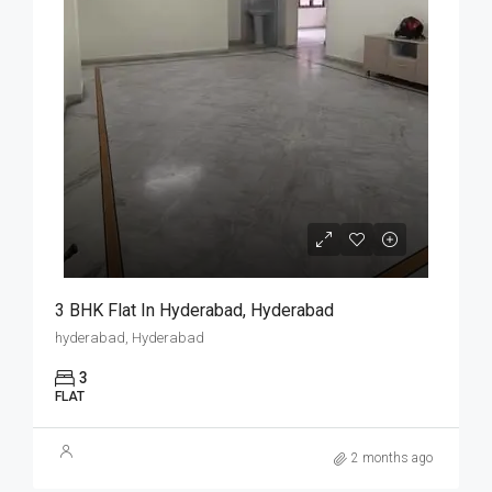
3 BHK Flat In Hyderabad, Hyderabad
hyderabad, Hyderabad
3
FLAT
2 months ago