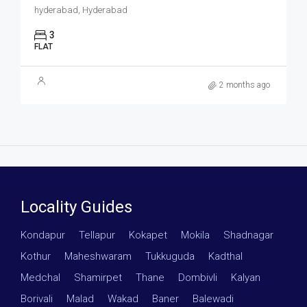
hyderabad, Hyderabad
3
FLAT
2 months ago
Locality Guides
Kondapur
·
Tellapur
·
Kokapet
·
Mokila
·
Shadnagar
·
Kothur
·
Maheshwaram
·
Tukkuguda
·
Kadthal
·
Medchal
·
Shamirpet
·
Thane
·
Dombivli
·
Kalyan
·
Borivali
·
Malad
·
Wakad
·
Baner
·
Balewadi
·