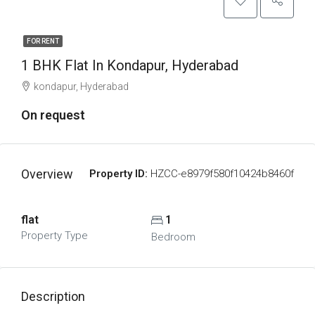
FOR RENT
1 BHK Flat In Kondapur, Hyderabad
kondapur, Hyderabad
On request
Overview
Property ID:
HZCC-e8979f580f10424b8460f
flat
1
Property Type
Bedroom
Description