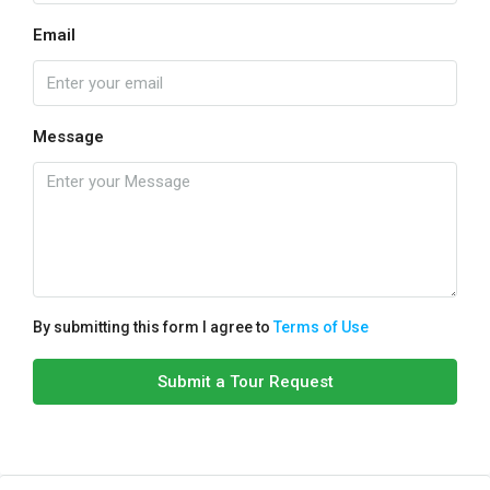
Email
Message
By submitting this form I agree to
Terms of Use
Submit a Tour Request