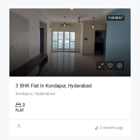
FOR RENT
3 BHK Flat In Kondapur, Hyderabad
kondapur, Hyderabad
3
FLAT
2 months ago