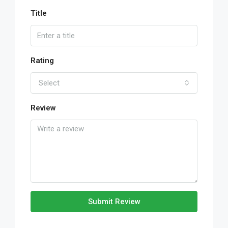
Title
Rating
Select
Review
Submit Review