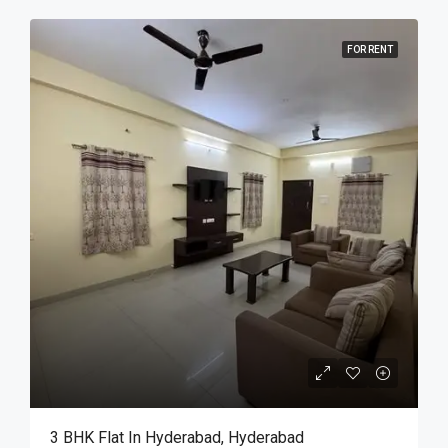
FOR RENT
3 BHK Flat In Hyderabad, Hyderabad