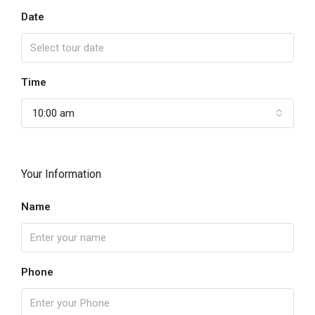
Date
Time
10:00 am
Your Information
Name
Phone