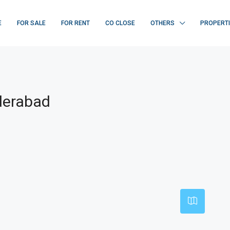
E
FOR SALE
FOR RENT
CO CLOSE
OTHERS
PROPERT
derabad