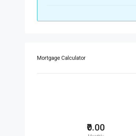
Mortgage Calculator
₹0.00