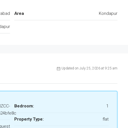
rabad
Area
Kondapur
dapur
Updated on July 25, 2026 at 9:25 am
HZCC-
Bedroom:
1
24bfe8c
Property Type:
flat
quest