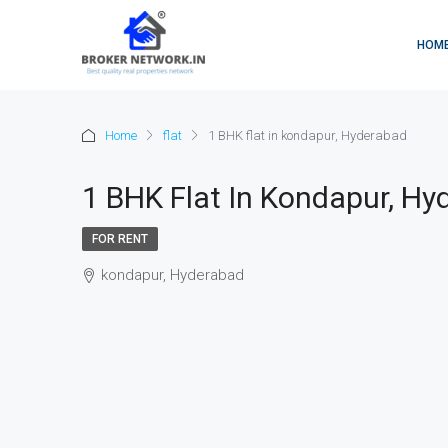
HOM
Home
flat
1 BHK flat in kondapur, Hyderabad
1 BHK Flat In Kondapur, Hy
FOR RENT
kondapur, Hyderabad