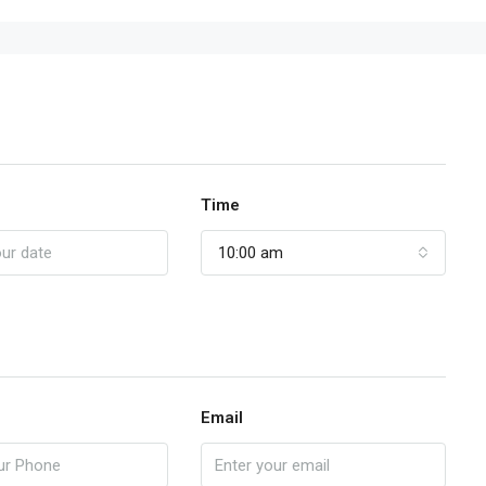
Time
10:00 am
Email