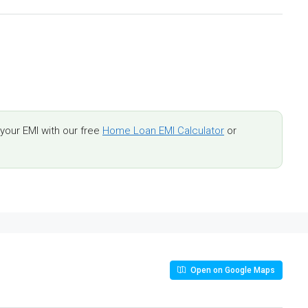
our EMI with our free
Home Loan EMI Calculator
or
Open on Google Maps