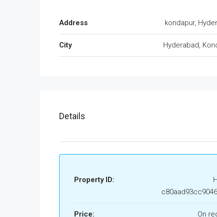
Address
kondapur, Hyde
City
Hyderabad, Kon
Details
Property ID:
c80aad93cc9046
Price:
On re