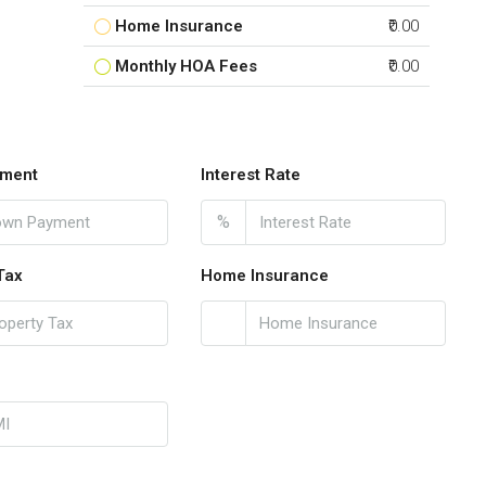
Home Insurance
₹0.00
Monthly HOA Fees
₹0.00
ment
Interest Rate
%
Tax
Home Insurance