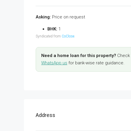
Asking:
Price on request
BHK:
1
Syndicated from
CoClose
.
Need a home loan for this property?
Check y
WhatsApp us
for bank-wise rate guidance.
Address