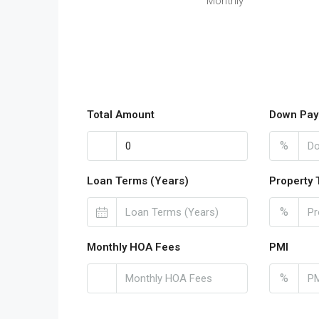
Monthly
Total Amount
Down Pay
%
Loan Terms (Years)
Property 
%
Monthly HOA Fees
PMI
%