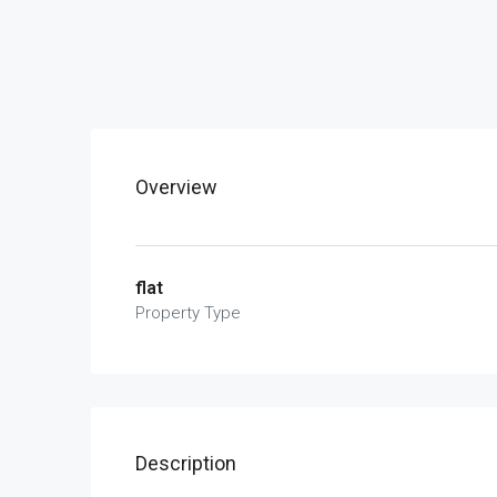
Overview
flat
Property Type
Description