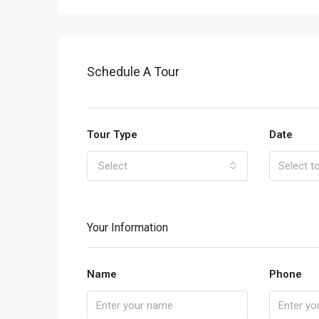
Schedule A Tour
Tour Type
Date
Select
Your Information
Name
Phone