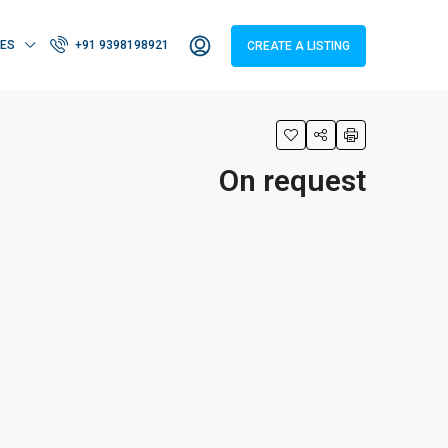
IES
+91 9398198921
CREATE A LISTING
On request