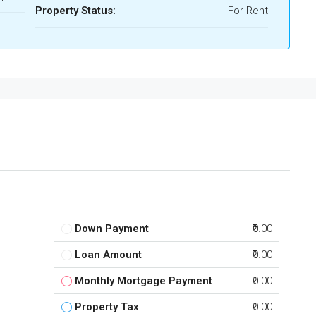
Property Status:
For Rent
Down Payment
₹0.00
Loan Amount
₹0.00
Monthly Mortgage Payment
₹0.00
Property Tax
₹0.00