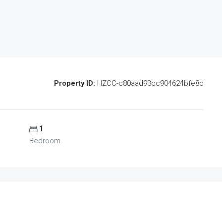
Property ID:
HZCC-c80aad93cc904624bfe8c
1
Bedroom