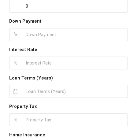
Down Payment
%
Interest Rate
%
Loan Terms (Years)
Property Tax
%
Home Insurance