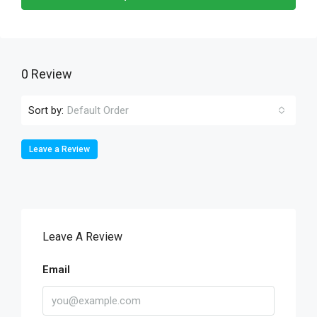
0 Review
Sort by:
Default Order
Leave a Review
Leave A Review
Email