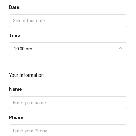
Date
Time
10:00 am
Your Information
Name
Phone