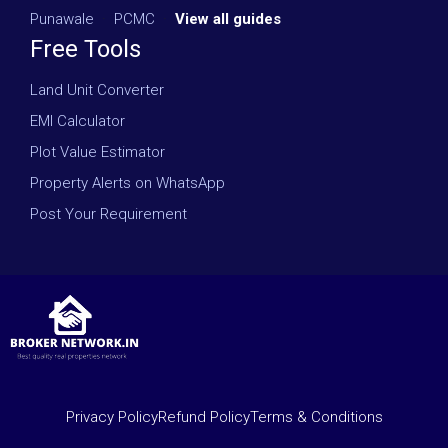
Punawale
·
PCMC
·
View all guides
Free Tools
Land Unit Converter
EMI Calculator
Plot Value Estimator
Property Alerts on WhatsApp
Post Your Requirement
Privacy Policy
Refund Policy
Terms & Conditions