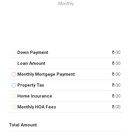
Monthly
Down Payment
₹0.00
Loan Amount
₹0.00
Monthly Mortgage Payment
₹0.00
Property Tax
₹0.00
Home Insurance
₹0.00
Monthly HOA Fees
₹0.00
Total Amount