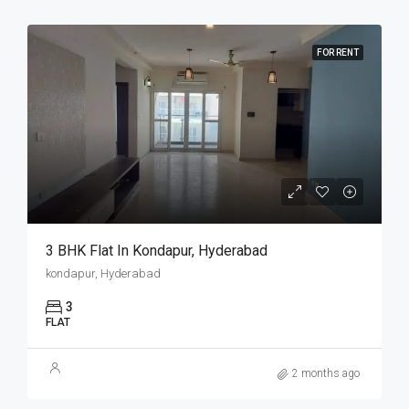
FOR RENT
3 BHK Flat In Kondapur, Hyderabad
kondapur, Hyderabad
3
FLAT
2 months ago