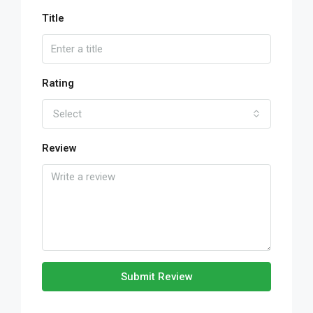
Title
Rating
Select
Review
Submit Review