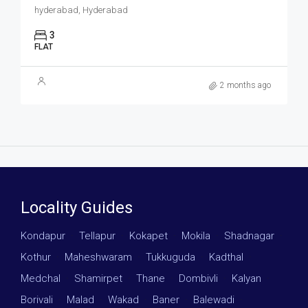
hyderabad, Hyderabad
3
FLAT
2 months ago
Locality Guides
Kondapur
·
Tellapur
·
Kokapet
·
Mokila
·
Shadnagar
·
Kothur
·
Maheshwaram
·
Tukkuguda
·
Kadthal
·
Medchal
·
Shamirpet
·
Thane
·
Dombivli
·
Kalyan
·
Borivali
·
Malad
·
Wakad
·
Baner
·
Balewadi
·