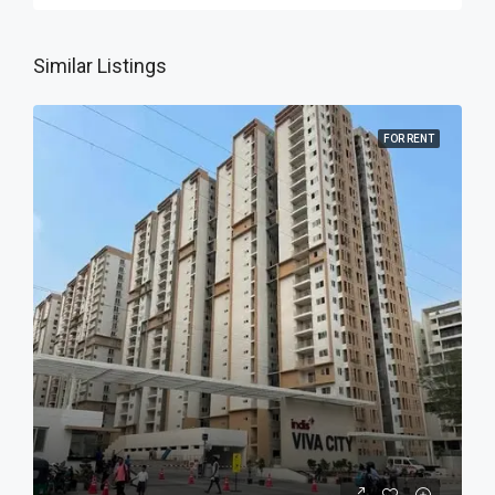
Similar Listings
FOR RENT