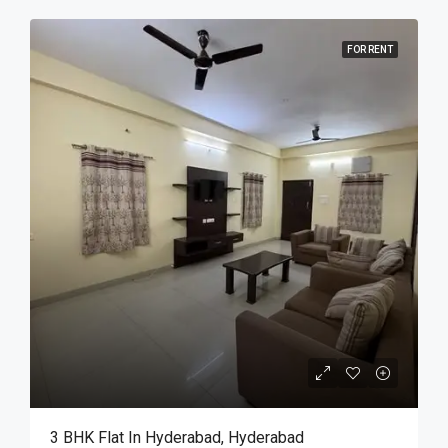
FOR RENT
3 BHK Flat In Hyderabad, Hyderabad