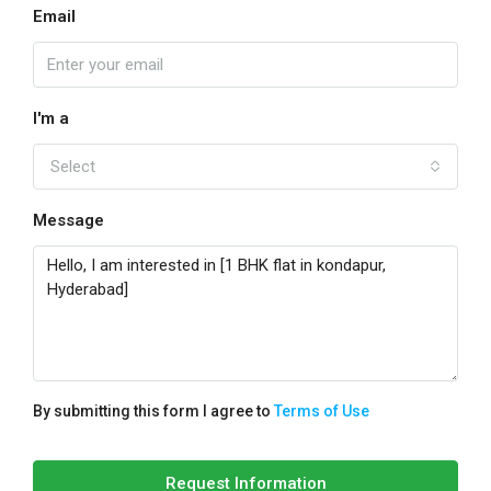
Email
I'm a
Select
Message
By submitting this form I agree to
Terms of Use
Request Information