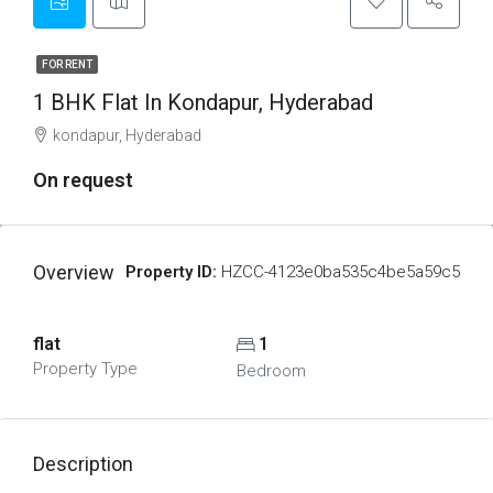
FOR RENT
1 BHK Flat In Kondapur, Hyderabad
kondapur, Hyderabad
On request
Overview
Property ID:
HZCC-4123e0ba535c4be5a59c5
flat
1
Property Type
Bedroom
Description