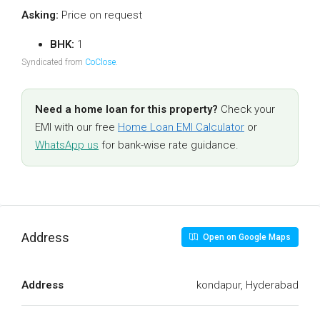
Asking:
Price on request
BHK:
1
Syndicated from
CoClose
.
Need a home loan for this property?
Check your
EMI with our free
Home Loan EMI Calculator
or
WhatsApp us
for bank-wise rate guidance.
Address
Open on Google Maps
Address
kondapur, Hyderabad