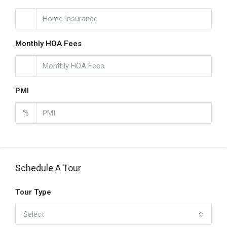
Monthly HOA Fees
PMI
%
Schedule A Tour
Tour Type
Select