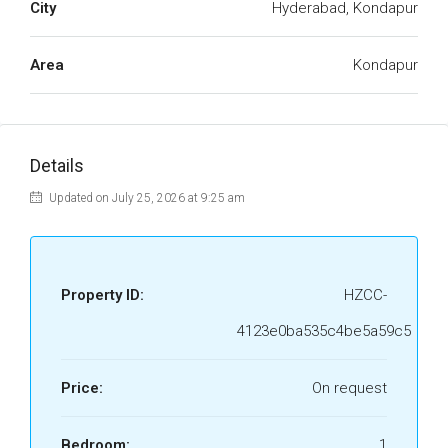
City
Hyderabad, Kondapur
Area
Kondapur
Details
Updated on July 25, 2026 at 9:25 am
Property ID:
HZCC-
4123e0ba535c4be5a59c5
Price:
On request
Bedroom:
1