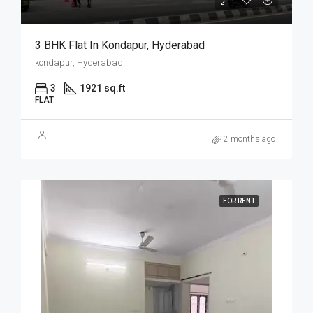
3 BHK Flat In Kondapur, Hyderabad
kondapur, Hyderabad
3
1921 sq.ft
FLAT
2 months ago
FOR RENT