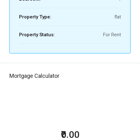
Property Type:
flat
Property Status:
For Rent
Mortgage Calculator
₹0.00