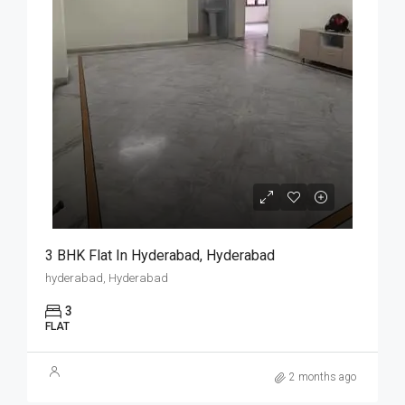
3 BHK Flat In Hyderabad, Hyderabad
hyderabad, Hyderabad
3
FLAT
2 months ago