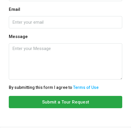
Email
Message
By submitting this form I agree to
Terms of Use
Submit a Tour Request