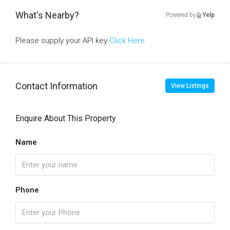
What's Nearby?
Powered by
Yelp
Please supply your API key
Click Here
Contact Information
View Listings
Enquire About This Property
Name
Phone