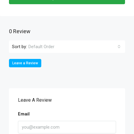
0 Review
Sort by:
Default Order
Leave a Review
Leave A Review
Email