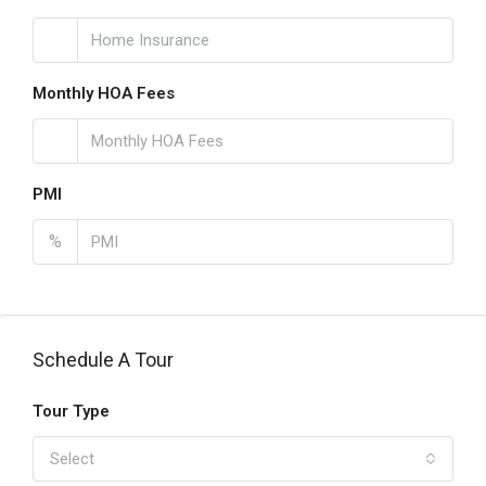
Monthly HOA Fees
PMI
%
Schedule A Tour
Tour Type
Select