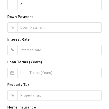
Down Payment
%
Interest Rate
%
Loan Terms (Years)
Property Tax
%
Home Insurance