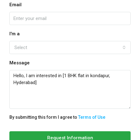
Email
I'm a
Select
Message
By submitting this form I agree to
Terms of Use
Request Information