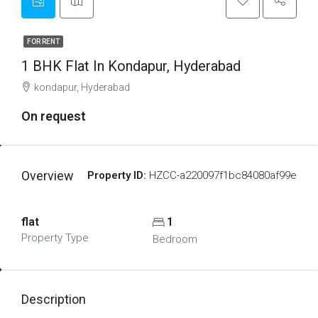
FOR RENT
1 BHK Flat In Kondapur, Hyderabad
kondapur, Hyderabad
On request
Overview
Property ID:
HZCC-a220097f1bc84080af99e
flat
1
Property Type
Bedroom
Description