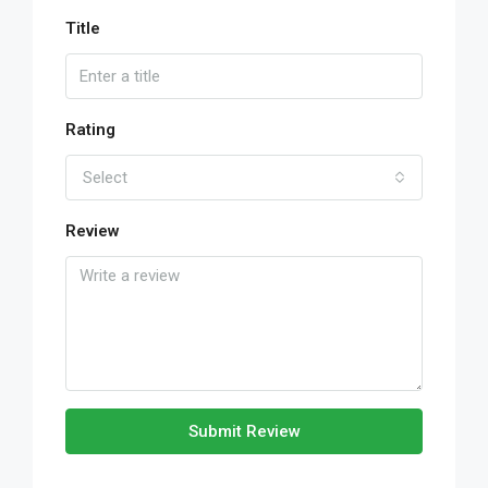
Title
Rating
Select
Review
Submit Review