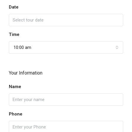
Date
Time
10:00 am
Your Information
Name
Phone