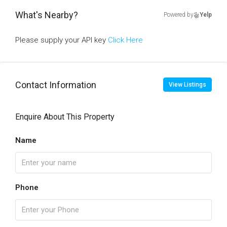
What's Nearby?
Powered by
Yelp
Please supply your API key
Click Here
Contact Information
View Listings
Enquire About This Property
Name
Phone