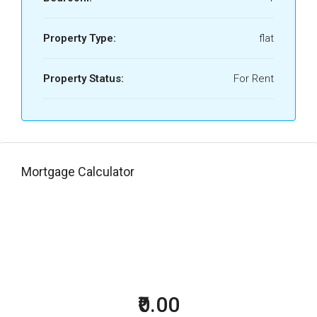
Property Type:
flat
Property Status:
For Rent
Mortgage Calculator
₹0.00