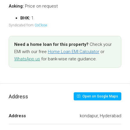
Asking:
Price on request
BHK:
1
Syndicated from
CoClose
.
Need a home loan for this property?
Check your
EMI with our free
Home Loan EMI Calculator
or
WhatsApp us
for bank-wise rate guidance.
Address
Open on Google Maps
Address
kondapur, Hyderabad