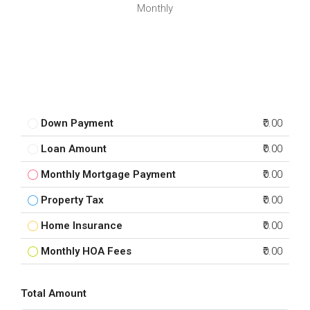
Monthly
Down Payment
₹0.00
Loan Amount
₹0.00
Monthly Mortgage Payment
₹0.00
Property Tax
₹0.00
Home Insurance
₹0.00
Monthly HOA Fees
₹0.00
Total Amount