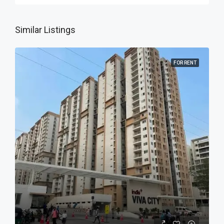
Similar Listings
FOR RENT