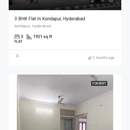
3 BHK Flat In Kondapur, Hyderabad
kondapur, Hyderabad
3
1921 sq.ft
FLAT
2 months ago
FOR RENT