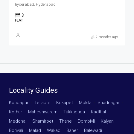
hyderabad, Hyderabad
3
FLAT
2 months ago
Locality Guides
Kondapur
·
Tellapur
·
Kokapet
·
Mokila
·
Shadnagar
·
Kothur
·
Maheshwaram
·
Tukkuguda
·
Kadthal
·
Medchal
·
Shamirpet
·
Thane
·
Dombivli
·
Kalyan
·
Borivali
·
Malad
·
Wakad
·
Baner
·
Balewadi
·