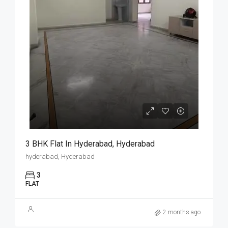
3 BHK Flat In Hyderabad, Hyderabad
hyderabad, Hyderabad
3
FLAT
2 months ago