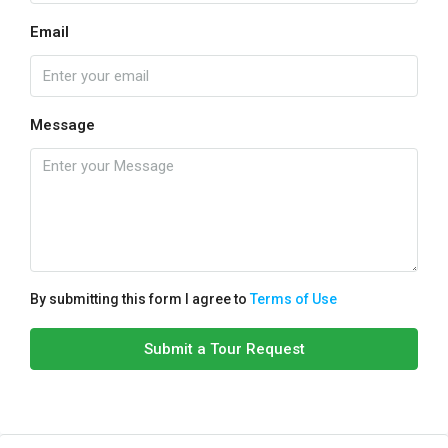
Email
Message
By submitting this form I agree to
Terms of Use
Submit a Tour Request