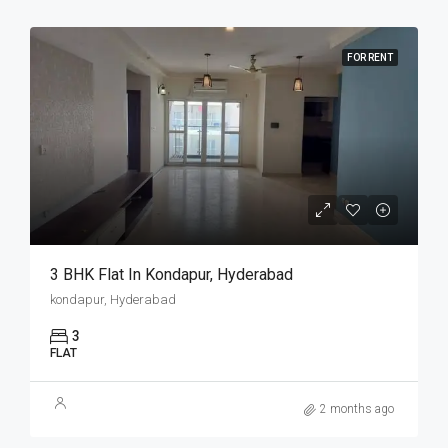
FOR RENT
3 BHK Flat In Kondapur, Hyderabad
kondapur, Hyderabad
3
FLAT
2 months ago