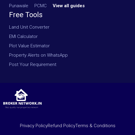
Punawale
·
PCMC
·
View all guides
Free Tools
Land Unit Converter
EMI Calculator
Plot Value Estimator
Property Alerts on WhatsApp
Post Your Requirement
Privacy Policy
Refund Policy
Terms & Conditions