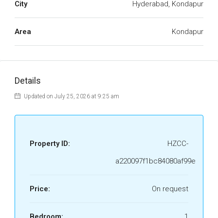
City
Hyderabad, Kondapur
Area
Kondapur
Details
Updated on July 25, 2026 at 9:25 am
Property ID:
HZCC-
a220097f1bc84080af99e
Price:
On request
Bedroom:
1