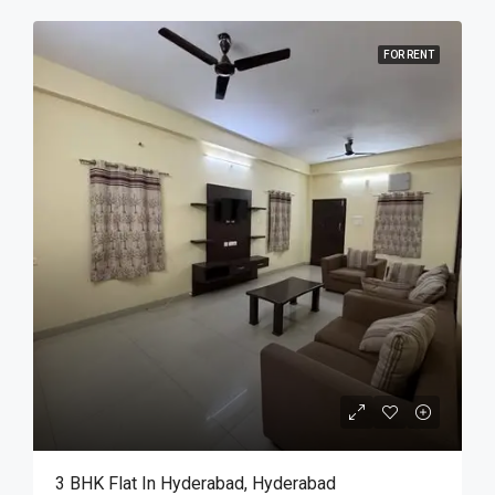
FOR RENT
3 BHK Flat In Hyderabad, Hyderabad