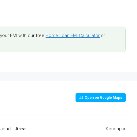
our EMI with our free
Home Loan EMI Calculator
or
Open on Google Maps
rabad
Area
Kondapur