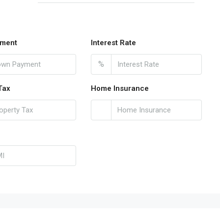
ment
Interest Rate
%
Tax
Home Insurance