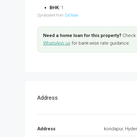
BHK:
1
Syndicated from
CoClose
.
Need a home loan for this property?
Check y
WhatsApp us
for bank-wise rate guidance.
Address
Address
kondapur, Hyde