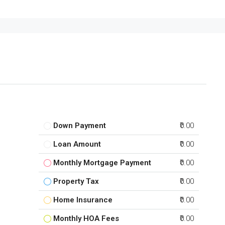
Down Payment
₹0.00
Loan Amount
₹0.00
Monthly Mortgage Payment
₹0.00
Property Tax
₹0.00
Home Insurance
₹0.00
Monthly HOA Fees
₹0.00