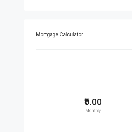
Mortgage Calculator
₹0.00
Monthly