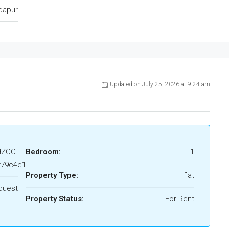
dapur
Updated on July 25, 2026 at 9:24 am
HZCC-
Bedroom:
1
f79c4e1
Property Type:
flat
quest
Property Status:
For Rent