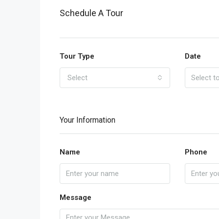
Schedule A Tour
Tour Type
Date
Select
Your Information
Name
Phone
Message