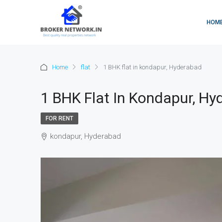
HOM
Home
flat
1 BHK flat in kondapur, Hyderabad
1 BHK Flat In Kondapur, Hy
FOR RENT
kondapur, Hyderabad