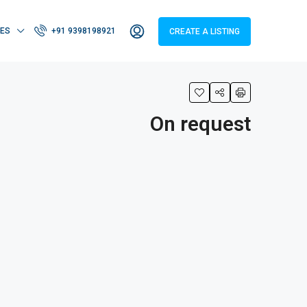
IES
+91 9398198921
CREATE A LISTING
On request