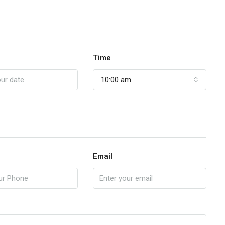
Time
10:00 am
Email