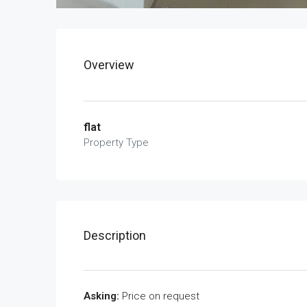
Overview
flat
Property Type
Description
Asking:
Price on request