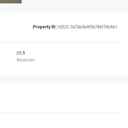
Property ID:
HZCC-7a72e3e4f56746f79c4e1
1
Bedroom