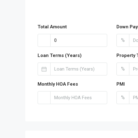
Total Amount
Down Pay
%
Loan Terms (Years)
Property 
%
Monthly HOA Fees
PMI
%