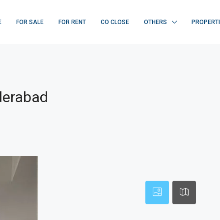
E
FOR SALE
FOR RENT
CO CLOSE
OTHERS
PROPERT
derabad