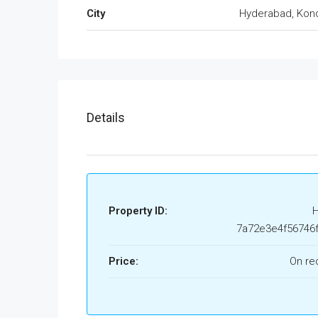
City
Hyderabad, Kon
Details
Property ID:
7a72e3e4f56746
Price:
On re