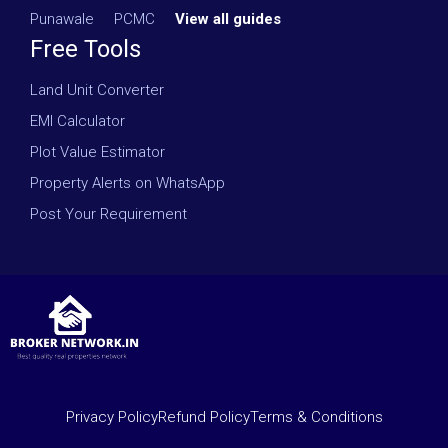
Punawale
·
PCMC
·
View all guides
Free Tools
Land Unit Converter
EMI Calculator
Plot Value Estimator
Property Alerts on WhatsApp
Post Your Requirement
Privacy Policy
Refund Policy
Terms & Conditions