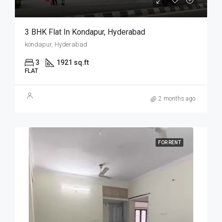
3 BHK Flat In Kondapur, Hyderabad
kondapur, Hyderabad
3
1921 sq.ft
FLAT
2 months ago
FOR RENT