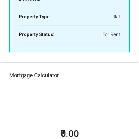
Property Type:
flat
Property Status:
For Rent
Mortgage Calculator
₹0.00