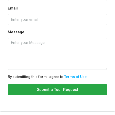
Email
Message
By submitting this form I agree to
Terms of Use
Submit a Tour Request