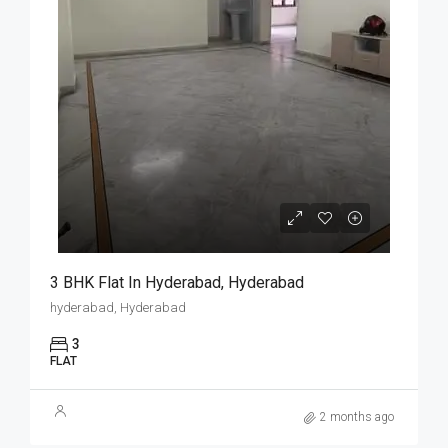
3 BHK Flat In Hyderabad, Hyderabad
hyderabad, Hyderabad
3
FLAT
2 months ago