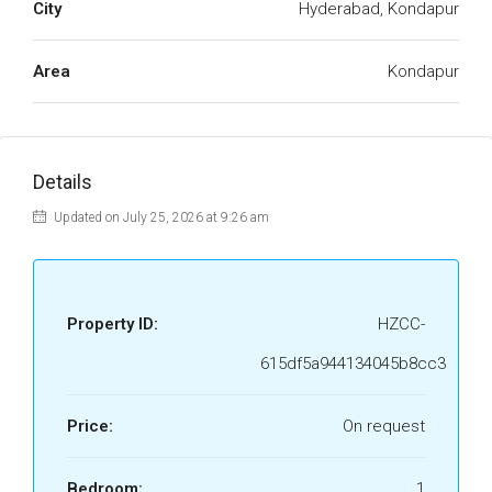
City
Hyderabad, Kondapur
Area
Kondapur
Details
Updated on July 25, 2026 at 9:26 am
Property ID:
HZCC-
615df5a944134045b8cc3
Price:
On request
Bedroom:
1