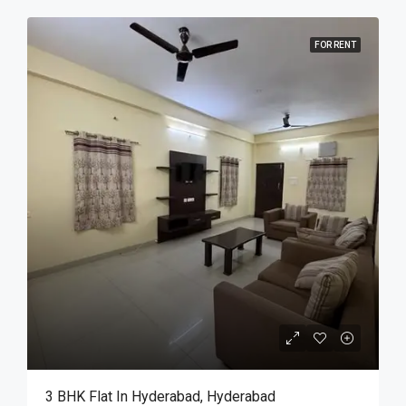
FOR RENT
3 BHK Flat In Hyderabad, Hyderabad