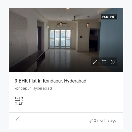
FOR RENT
3 BHK Flat In Kondapur, Hyderabad
kondapur, Hyderabad
3
FLAT
2 months ago