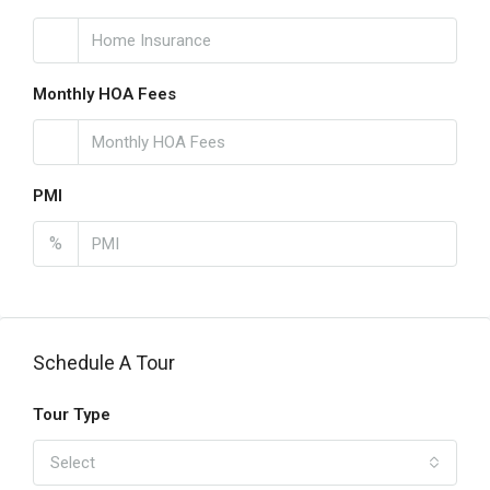
Monthly HOA Fees
PMI
%
Schedule A Tour
Tour Type
Select