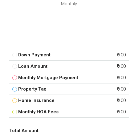
Monthly
Down Payment
₹0.00
Loan Amount
₹0.00
Monthly Mortgage Payment
₹0.00
Property Tax
₹0.00
Home Insurance
₹0.00
Monthly HOA Fees
₹0.00
Total Amount