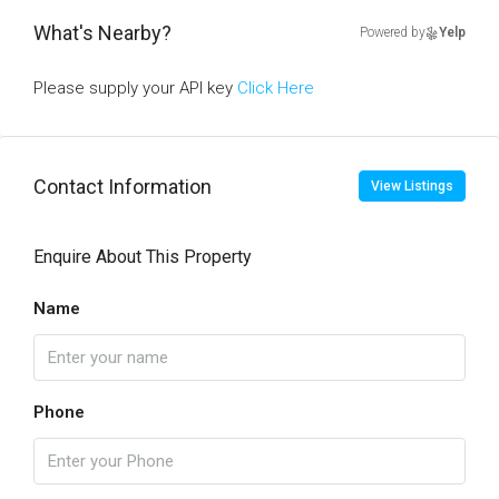
What's Nearby?
Powered by
Yelp
Please supply your API key
Click Here
Contact Information
View Listings
Enquire About This Property
Name
Phone