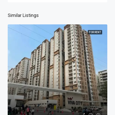
Similar Listings
FOR RENT