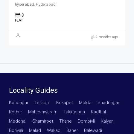
hyderabad, Hyderabad
3
FLAT
2 months ago
Locality Guides
Kondapur
·
Tellapur
·
Kokapet
·
Mokila
·
Shadnagar
·
Kothur
·
Maheshwaram
·
Tukkuguda
·
Kadthal
·
Medchal
·
Shamirpet
·
Thane
·
Dombivli
·
Kalyan
·
Borivali
·
Malad
·
Wakad
·
Baner
·
Balewadi
·