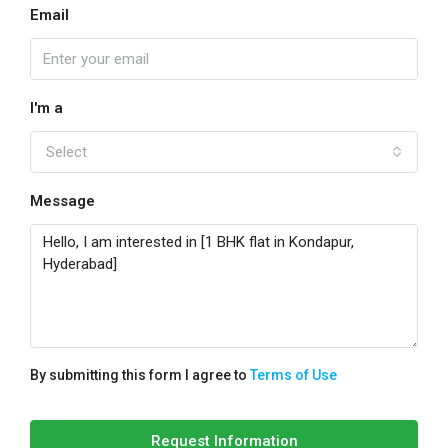
Email
I'm a
Select
Message
By submitting this form I agree to
Terms of Use
Request Information