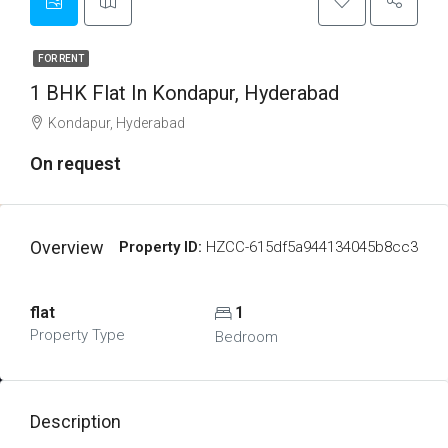
FOR RENT
1 BHK Flat In Kondapur, Hyderabad
Kondapur, Hyderabad
On request
Overview
Property ID:
HZCC-615df5a944134045b8cc3
flat
1
Property Type
Bedroom
Description