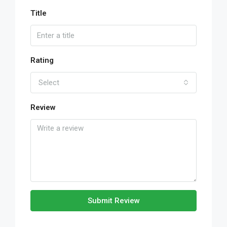
Title
Rating
Select
Review
Submit Review