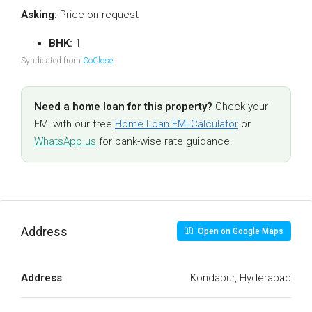
Asking:
Price on request
BHK:
1
Syndicated from
CoClose
.
Need a home loan for this property?
Check your
EMI with our free
Home Loan EMI Calculator
or
WhatsApp us
for bank-wise rate guidance.
Address
Open on Google Maps
Address
Kondapur, Hyderabad