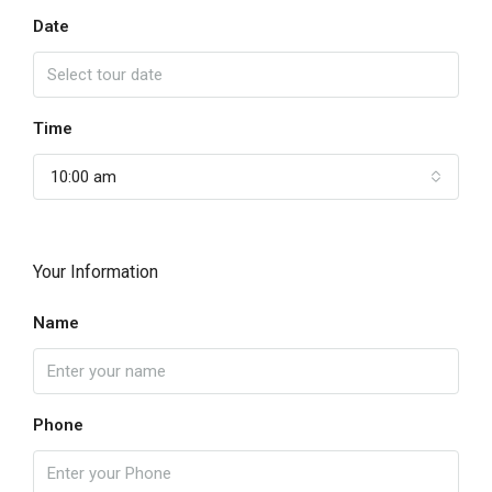
Date
Time
10:00 am
Your Information
Name
Phone