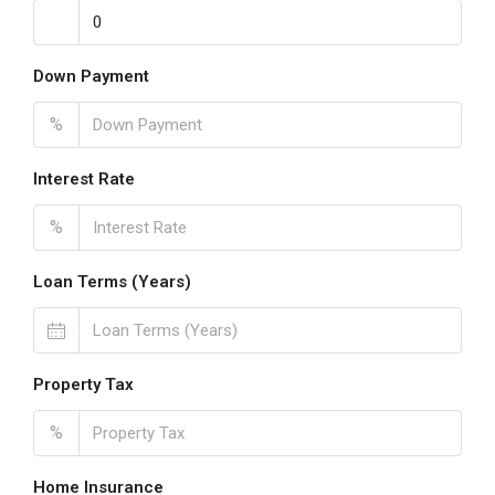
Down Payment
%
Interest Rate
%
Loan Terms (Years)
Property Tax
%
Home Insurance