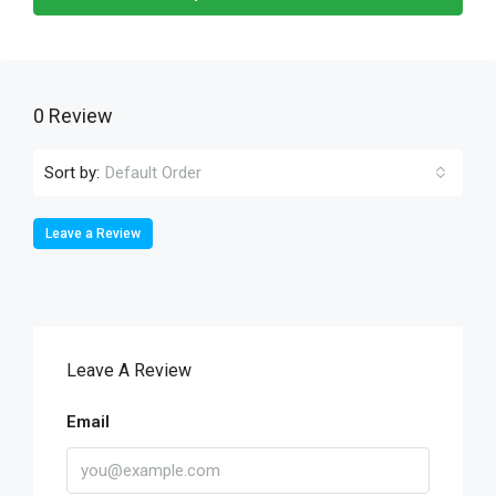
0 Review
Sort by:
Default Order
Leave a Review
Leave A Review
Email