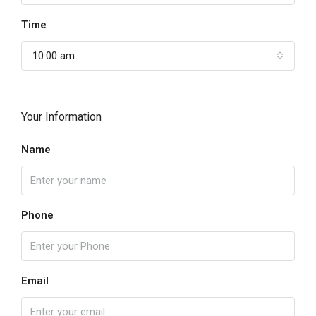
Time
10:00 am
Your Information
Name
Phone
Email