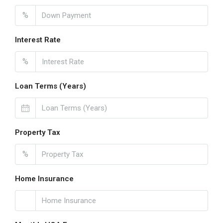
%
Interest Rate
%
Loan Terms (Years)
Property Tax
%
Home Insurance