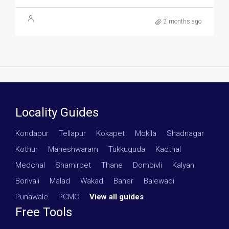
2 months ago
Locality Guides
Kondapur
·
Tellapur
·
Kokapet
·
Mokila
·
Shadnagar
·
Kothur
·
Maheshwaram
·
Tukkuguda
·
Kadthal
·
Medchal
·
Shamirpet
·
Thane
·
Dombivli
·
Kalyan
·
Borivali
·
Malad
·
Wakad
·
Baner
·
Balewadi
·
Punawale
·
PCMC
·
View all guides
Free Tools