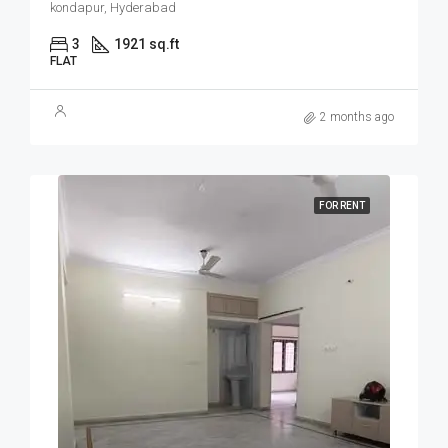
kondapur, Hyderabad
3
1921 sq.ft
FLAT
2 months ago
FOR RENT