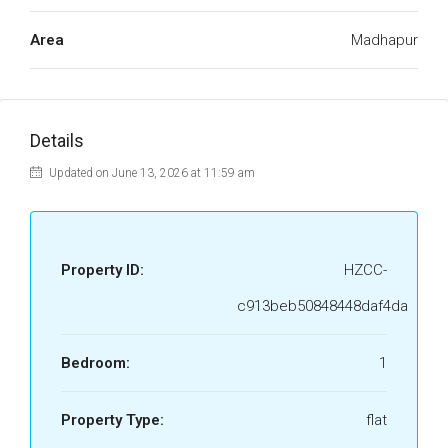
Area
Madhapur
Details
Updated on June 13, 2026 at 11:59 am
Property ID:
HZCC-
c913beb50848448daf4da
Bedroom:
1
Property Type:
flat