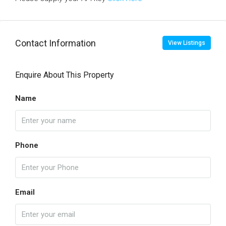
Contact Information
View Listings
Enquire About This Property
Name
Phone
Email