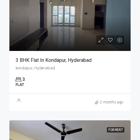
3 BHK Flat In Kondapur, Hyderabad
kondapur, Hyderabad
3
FLAT
2 months ago
FOR RENT