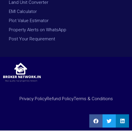
Land Unit Converter
EMI Calculator
Plot Value Estimator
Property Alerts on WhatsApp
Post Your Requirement
Privacy Policy
Refund Policy
Terms & Conditions