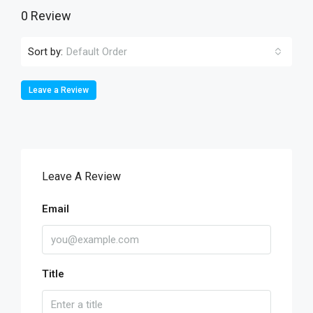
0 Review
Sort by:
Default Order
Leave a Review
Leave A Review
Email
Title