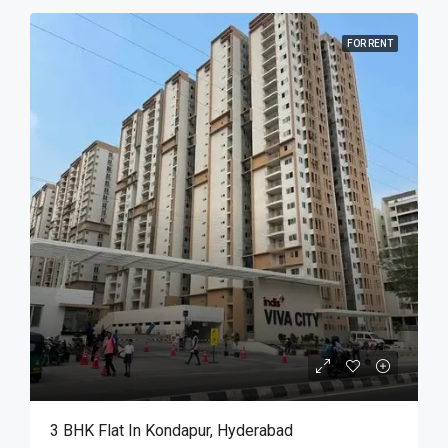
FOR RENT
3 BHK Flat In Kondapur, Hyderabad