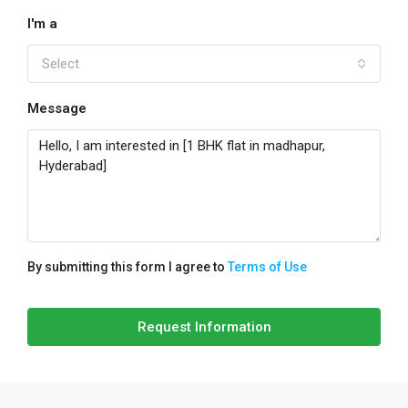
I'm a
Select
Message
By submitting this form I agree to
Terms of Use
Request Information