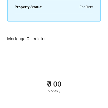
Property Status:
For Rent
Mortgage Calculator
₹0.00
Monthly