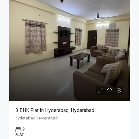
3 BHK Flat In Hyderabad, Hyderabad
hyderabad, Hyderabad
3
FLAT