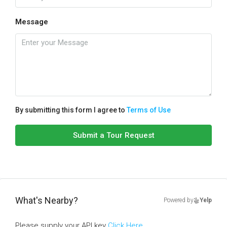
Message
By submitting this form I agree to
Terms of Use
Submit a Tour Request
What's Nearby?
Powered by
Yelp
Please supply your API key
Click Here