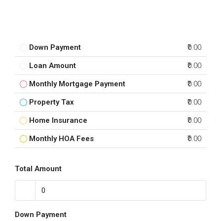
Down Payment
₹0.00
Loan Amount
₹0.00
Monthly Mortgage Payment
₹0.00
Property Tax
₹0.00
Home Insurance
₹0.00
Monthly HOA Fees
₹0.00
Total Amount
Down Payment