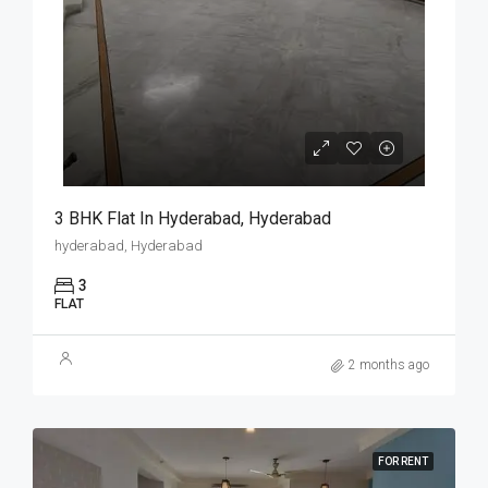
3 BHK Flat In Hyderabad, Hyderabad
hyderabad, Hyderabad
3
FLAT
2 months ago
FOR RENT