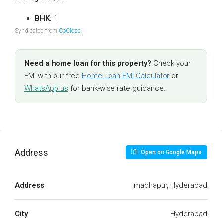
BHK:
1
Syndicated from
CoClose
.
Need a home loan for this property?
Check your
EMI with our free
Home Loan EMI Calculator
or
WhatsApp us
for bank-wise rate guidance.
Address
Open on Google Maps
Address
madhapur, Hyderabad
City
Hyderabad