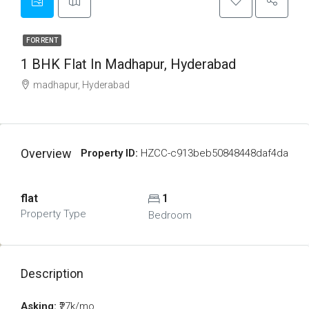
FOR RENT
1 BHK Flat In Madhapur, Hyderabad
madhapur, Hyderabad
Overview
Property ID:
HZCC-c913beb50848448daf4da
flat
1
Property Type
Bedroom
Description
Asking:
₹27k/mo