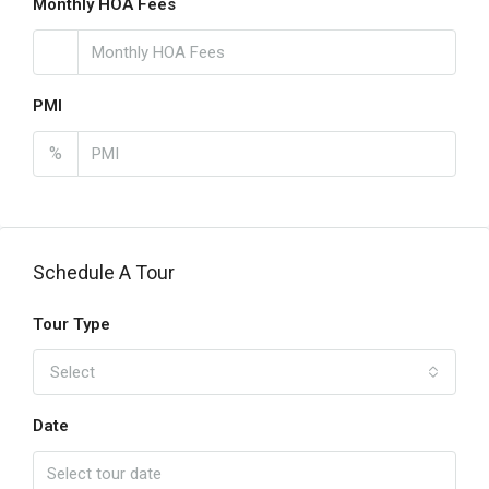
Monthly HOA Fees
PMI
%
Schedule A Tour
Tour Type
Select
Date