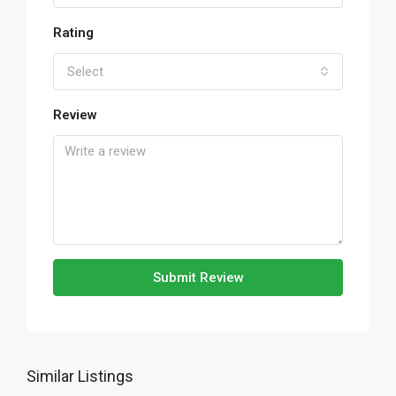
Rating
Select
Review
Submit Review
Similar Listings