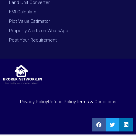
Land Unit Converter
EMI Calculator
Plot Value Estimator
Property Alerts on WhatsApp
Post Your Requirement
Privacy Policy
Refund Policy
Terms & Conditions