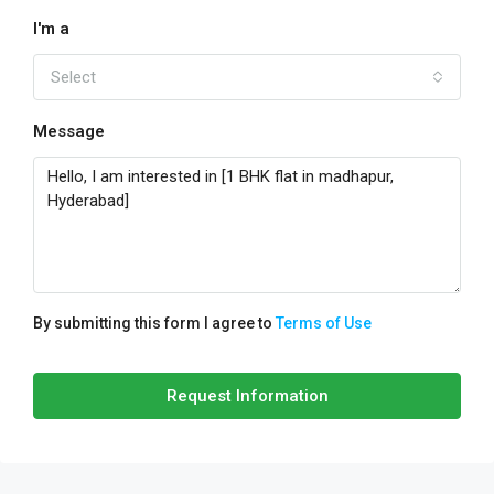
I'm a
Select
Message
By submitting this form I agree to
Terms of Use
Request Information