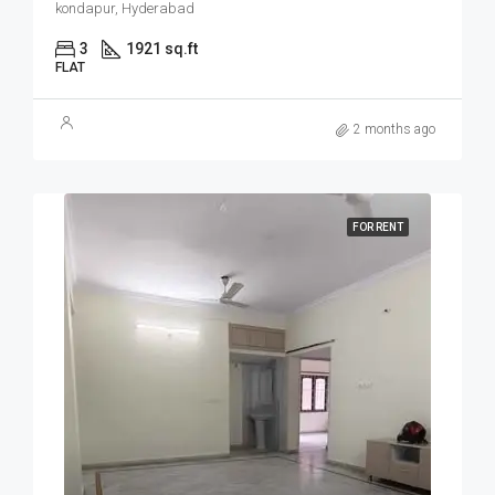
kondapur, Hyderabad
3
1921 sq.ft
FLAT
2 months ago
FOR RENT