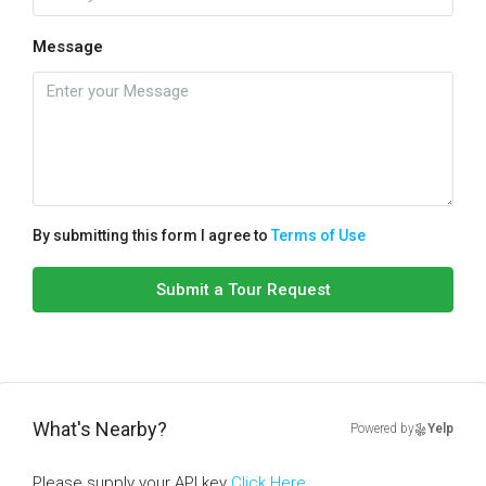
Message
By submitting this form I agree to
Terms of Use
Submit a Tour Request
What's Nearby?
Powered by
Yelp
Please supply your API key
Click Here