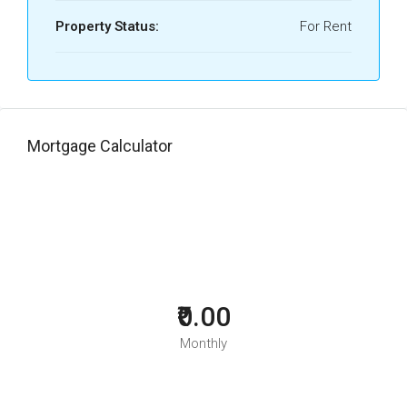
Property Status:
For Rent
Mortgage Calculator
₹0.00
Monthly