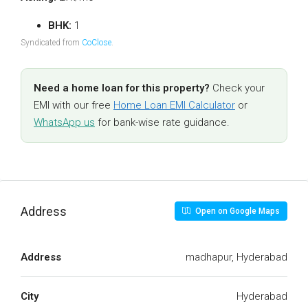
BHK:
1
Syndicated from
CoClose
.
Need a home loan for this property?
Check your
EMI with our free
Home Loan EMI Calculator
or
WhatsApp us
for bank-wise rate guidance.
Address
Open on Google Maps
Address
madhapur, Hyderabad
City
Hyderabad