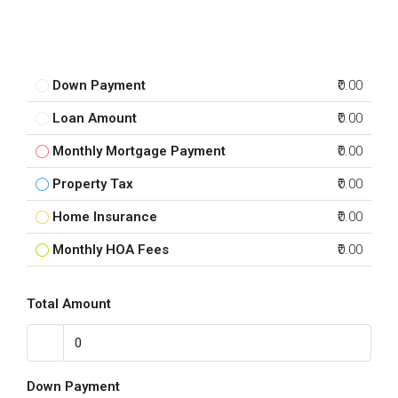
Down Payment
₹0.00
Loan Amount
₹0.00
Monthly Mortgage Payment
₹0.00
Property Tax
₹0.00
Home Insurance
₹0.00
Monthly HOA Fees
₹0.00
Total Amount
Down Payment