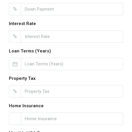
%
Interest Rate
%
Loan Terms (Years)
Property Tax
%
Home Insurance