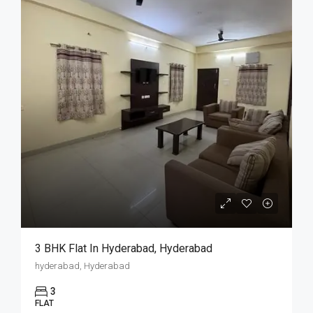
3 BHK Flat In Hyderabad, Hyderabad
hyderabad, Hyderabad
3
FLAT