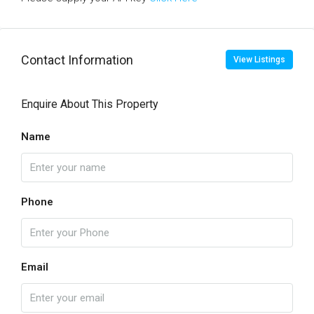
Contact Information
View Listings
Enquire About This Property
Name
Phone
Email