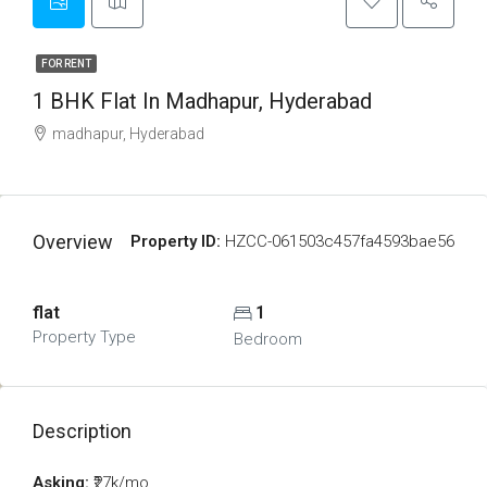
FOR RENT
1 BHK Flat In Madhapur, Hyderabad
madhapur, Hyderabad
Overview
Property ID:
HZCC-061503c457fa4593bae56
flat
1
Property Type
Bedroom
Description
Asking:
₹27k/mo