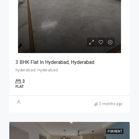
3 BHK Flat In Hyderabad, Hyderabad
hyderabad, Hyderabad
3
FLAT
2 months ago
FOR RENT