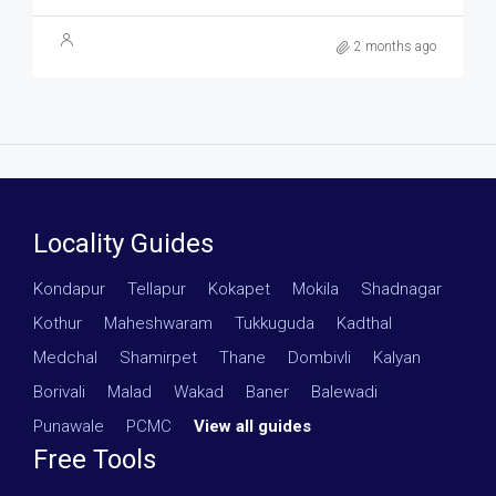
2 months ago
Locality Guides
Kondapur
·
Tellapur
·
Kokapet
·
Mokila
·
Shadnagar
·
Kothur
·
Maheshwaram
·
Tukkuguda
·
Kadthal
·
Medchal
·
Shamirpet
·
Thane
·
Dombivli
·
Kalyan
·
Borivali
·
Malad
·
Wakad
·
Baner
·
Balewadi
·
Punawale
·
PCMC
·
View all guides
Free Tools