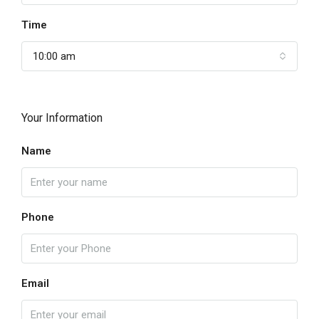
Time
10:00 am
Your Information
Name
Phone
Email