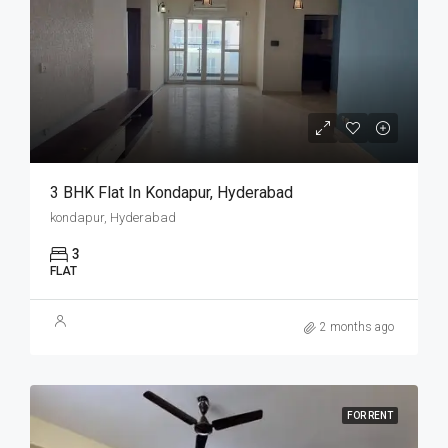
3 BHK Flat In Kondapur, Hyderabad
kondapur, Hyderabad
3
FLAT
2 months ago
FOR RENT