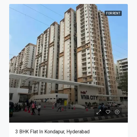
FOR RENT
3 BHK Flat In Kondapur, Hyderabad