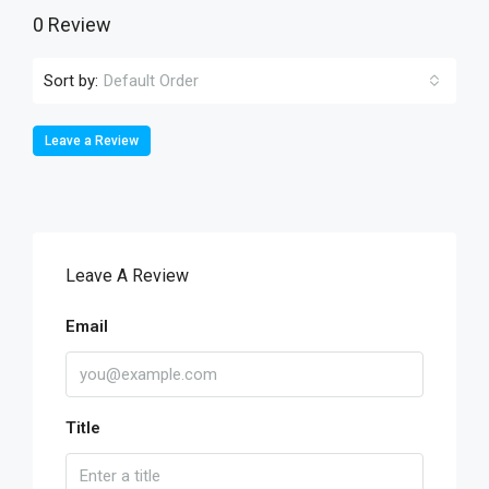
0 Review
Sort by:
Default Order
Leave a Review
Leave A Review
Email
Title