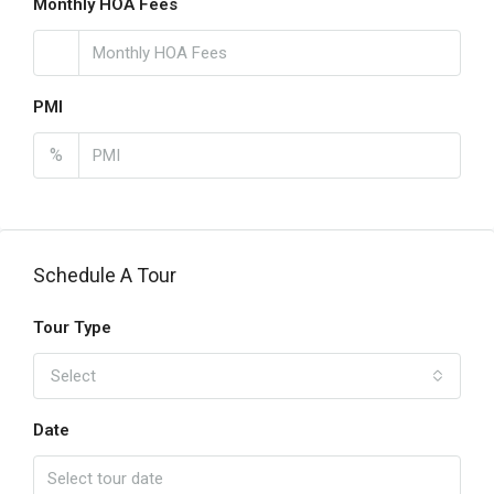
Monthly HOA Fees
PMI
%
Schedule A Tour
Tour Type
Select
Date