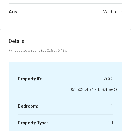
Area
Madhapur
Details
Updated on June 8, 2026 at 6:42 am
Property ID:
HZCC-
061503c457fa4593bae56
Bedroom:
1
Property Type:
flat