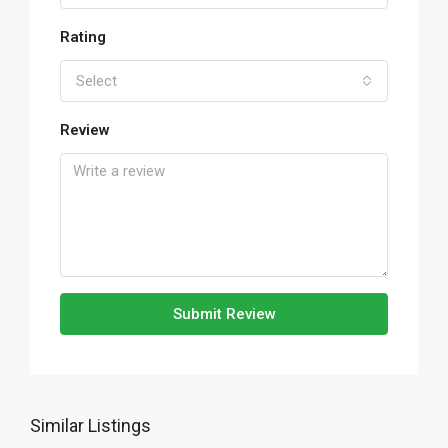
Rating
Select
Review
Submit Review
Similar Listings