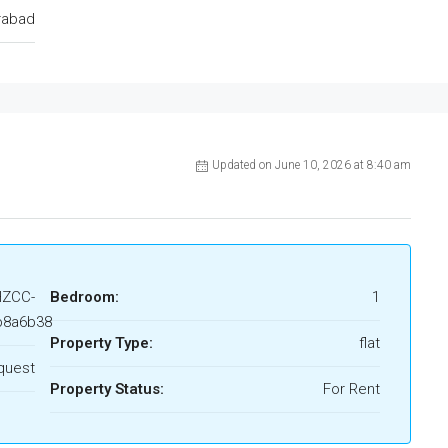
rabad
Updated on June 10, 2026 at 8:40 am
HZCC-
Bedroom:
1
b8a6b38
Property Type:
flat
quest
Property Status:
For Rent