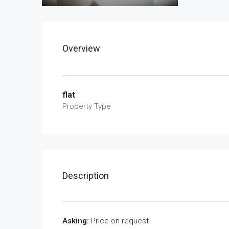
Overview
flat
Property Type
Description
Asking:
Price on request