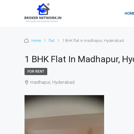
HOM
Home
flat
1 BHK flat in madhapur, Hyderabad
1 BHK Flat In Madhapur, H
FOR RENT
madhapur, Hyderabad