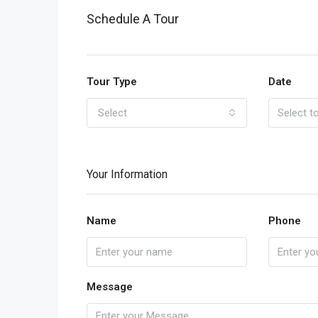
Schedule A Tour
Tour Type
Date
Select
Your Information
Name
Phone
Message