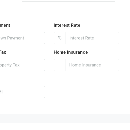
ment
Interest Rate
%
Tax
Home Insurance