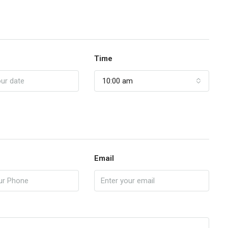
Time
10:00 am
Email