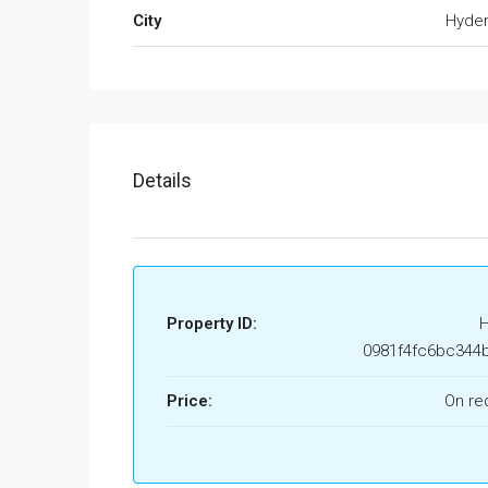
City
Hyde
Details
Property ID:
0981f4fc6bc344
Price:
On re