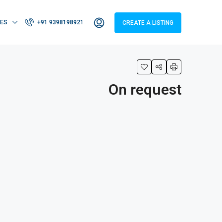
IES
+91 9398198921
CREATE A LISTING
On request