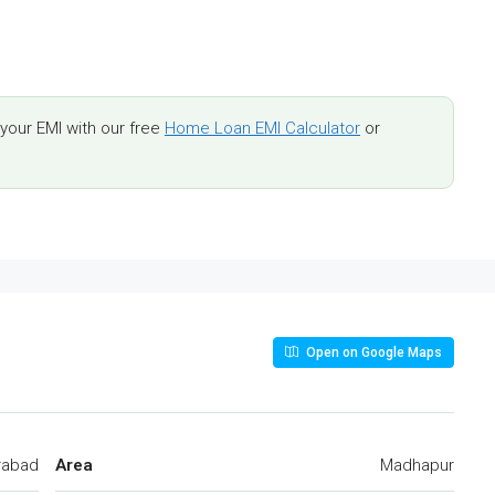
our EMI with our free
Home Loan EMI Calculator
or
Open on Google Maps
rabad
Area
Madhapur