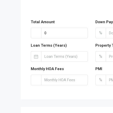
Total Amount
Down Pay
%
Loan Terms (Years)
Property 
%
Monthly HOA Fees
PMI
%