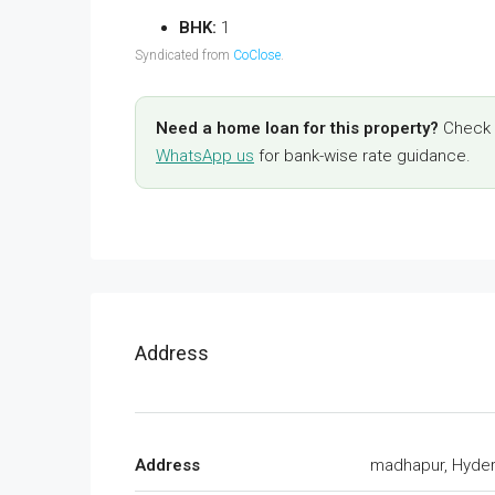
BHK:
1
Syndicated from
CoClose
.
Need a home loan for this property?
Check y
WhatsApp us
for bank-wise rate guidance.
Address
Address
madhapur, Hyde