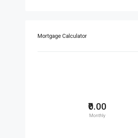
Mortgage Calculator
₹0.00
Monthly