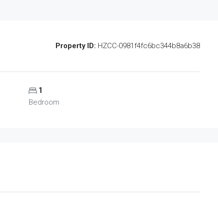
Property ID:
HZCC-0981f4fc6bc344b8a6b38
1
Bedroom