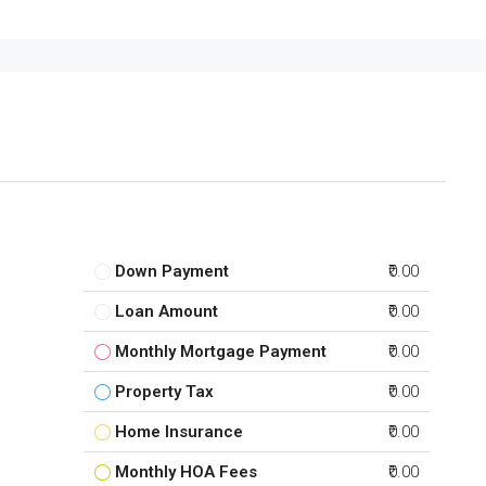
Down Payment
₹0.00
Loan Amount
₹0.00
Monthly Mortgage Payment
₹0.00
Property Tax
₹0.00
Home Insurance
₹0.00
Monthly HOA Fees
₹0.00