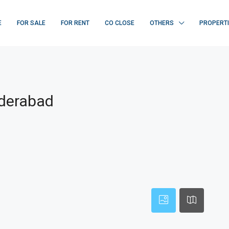
E
FOR SALE
FOR RENT
CO CLOSE
OTHERS
PROPERT
yderabad