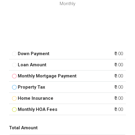
Monthly
Down Payment
₹0.00
Loan Amount
₹0.00
Monthly Mortgage Payment
₹0.00
Property Tax
₹0.00
Home Insurance
₹0.00
Monthly HOA Fees
₹0.00
Total Amount