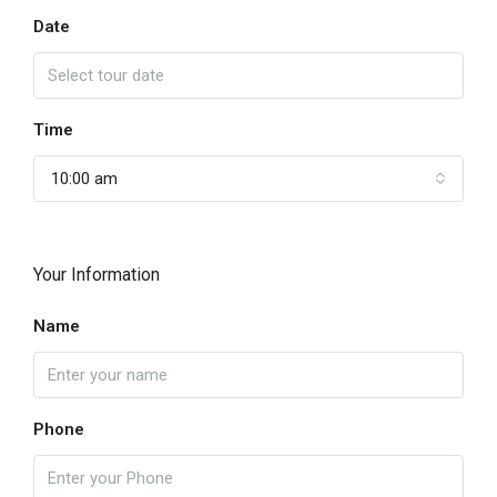
Date
Time
10:00 am
Your Information
Name
Phone