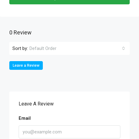
0 Review
Sort by:
Default Order
Leave a Review
Leave A Review
Email