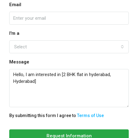
Email
I'm a
Select
Message
By submitting this form I agree to
Terms of Use
Request Information