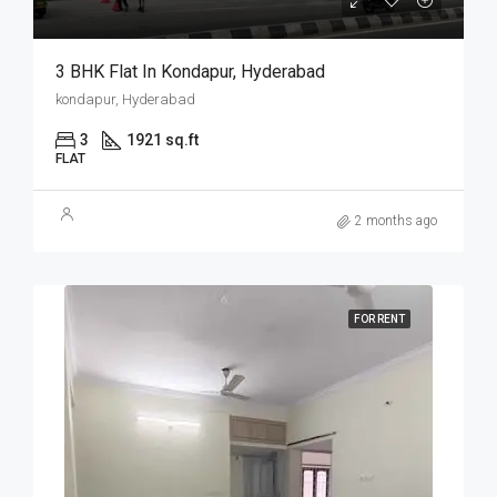
3 BHK Flat In Kondapur, Hyderabad
kondapur, Hyderabad
3
1921 sq.ft
FLAT
2 months ago
FOR RENT