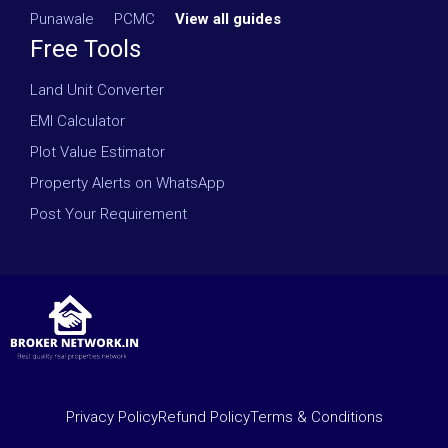
Punawale
·
PCMC
·
View all guides
Free Tools
Land Unit Converter
EMI Calculator
Plot Value Estimator
Property Alerts on WhatsApp
Post Your Requirement
Privacy Policy
Refund Policy
Terms & Conditions