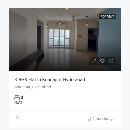
FOR RENT
3 BHK Flat In Kondapur, Hyderabad
kondapur, Hyderabad
3
FLAT
2 months ago