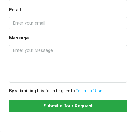
Email
Message
By submitting this form I agree to
Terms of Use
Submit a Tour Request