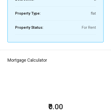
Property Type:
flat
Property Status:
For Rent
Mortgage Calculator
₹0.00