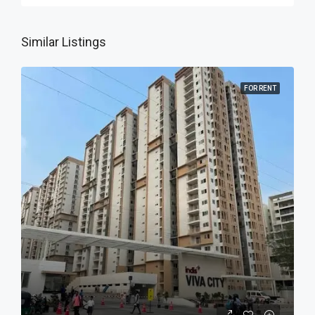
Similar Listings
FOR RENT