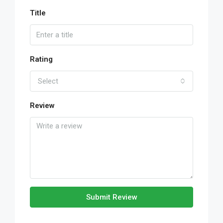
Title
Rating
Select
Review
Submit Review