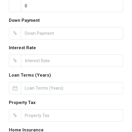
Down Payment
%
Interest Rate
%
Loan Terms (Years)
Property Tax
%
Home Insurance