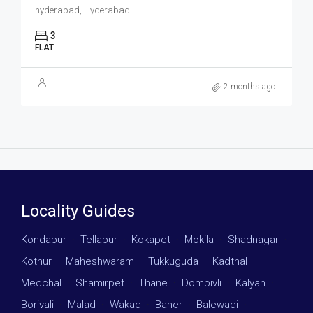
hyderabad, Hyderabad
3
FLAT
2 months ago
Locality Guides
Kondapur
·
Tellapur
·
Kokapet
·
Mokila
·
Shadnagar
·
Kothur
·
Maheshwaram
·
Tukkuguda
·
Kadthal
·
Medchal
·
Shamirpet
·
Thane
·
Dombivli
·
Kalyan
·
Borivali
·
Malad
·
Wakad
·
Baner
·
Balewadi
·