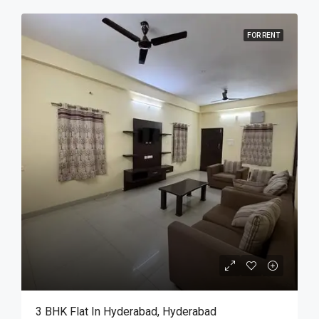
FOR RENT
3 BHK Flat In Hyderabad, Hyderabad