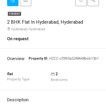
FOR RENT
2 BHK Flat In Hyderabad, Hyderabad
hyderabad, Hyderabad
On request
Overview
Property ID:
HZCC-cf0f63a5248648beb13b1
flat
2
Property Type
Bedrooms
Description