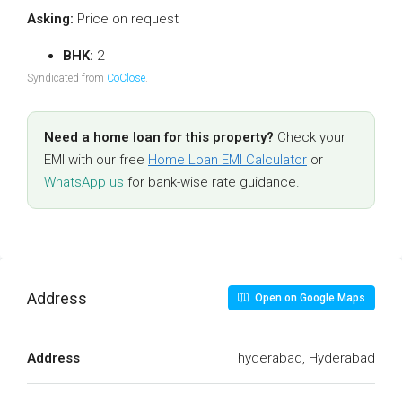
Asking:
Price on request
BHK:
2
Syndicated from
CoClose
.
Need a home loan for this property?
Check your
EMI with our free
Home Loan EMI Calculator
or
WhatsApp us
for bank-wise rate guidance.
Address
Open on Google Maps
Address
hyderabad, Hyderabad