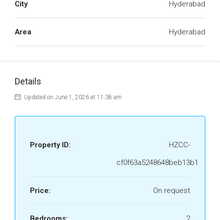
City
Hyderabad
Area
Hyderabad
Details
Updated on June 1, 2026 at 11:38 am
Property ID:
HZCC-
cf0f63a5248648beb13b1
Price:
On request
Bedrooms:
2