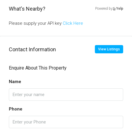
What's Nearby?
Powered by
Yelp
Please supply your API key
Click Here
Contact Information
View Listings
Enquire About This Property
Name
Phone