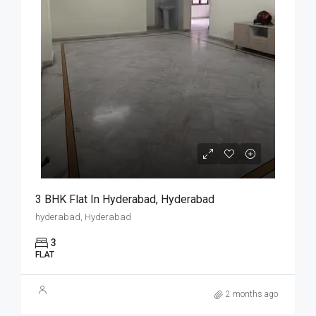
3 BHK Flat In Hyderabad, Hyderabad
hyderabad, Hyderabad
3
FLAT
2 months ago