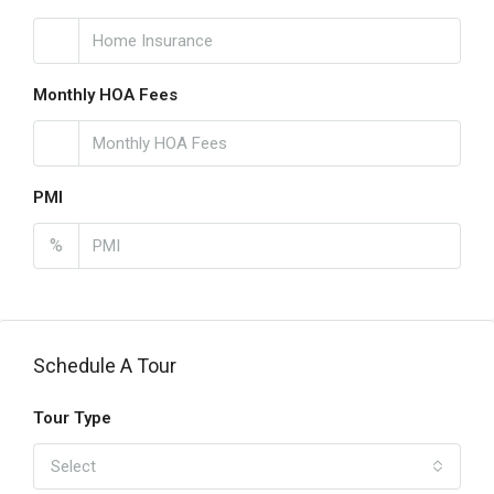
Monthly HOA Fees
PMI
%
Schedule A Tour
Tour Type
Select