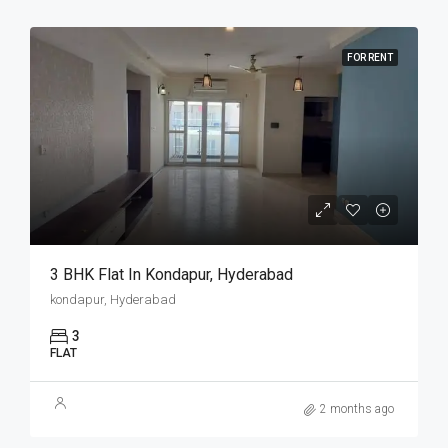
FOR RENT
3 BHK Flat In Kondapur, Hyderabad
kondapur, Hyderabad
3
FLAT
2 months ago