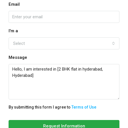
Email
I'm a
Select
Message
By submitting this form I agree to
Terms of Use
Request Information