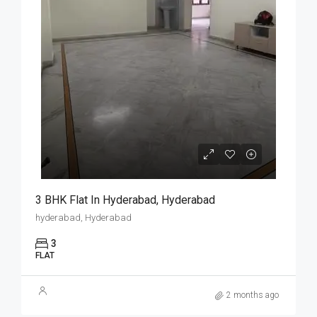
3 BHK Flat In Hyderabad, Hyderabad
hyderabad, Hyderabad
3
FLAT
2 months ago