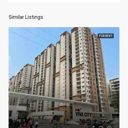
Similar Listings
FOR RENT