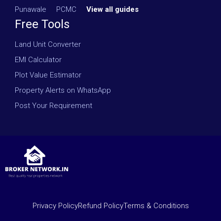
Punawale
·
PCMC
·
View all guides
Free Tools
Land Unit Converter
EMI Calculator
Plot Value Estimator
Property Alerts on WhatsApp
Post Your Requirement
Privacy Policy
Refund Policy
Terms & Conditions