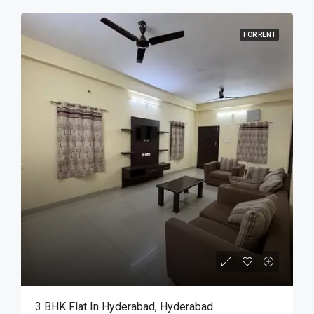
FOR RENT
3 BHK Flat In Hyderabad, Hyderabad