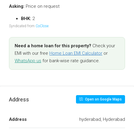
Asking:
Price on request
BHK:
2
Syndicated from
CoClose
.
Need a home loan for this property?
Check your
EMI with our free
Home Loan EMI Calculator
or
WhatsApp us
for bank-wise rate guidance.
Address
Open on Google Maps
Address
hyderabad, Hyderabad