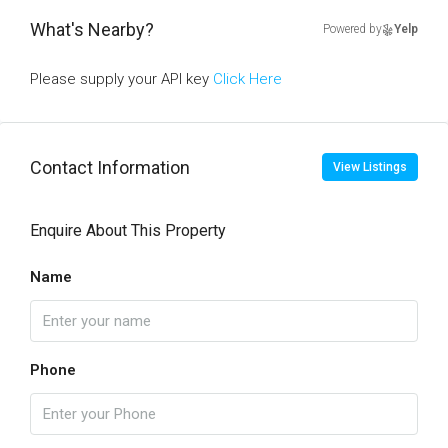
What's Nearby?
Powered by
Yelp
Please supply your API key
Click Here
Contact Information
View Listings
Enquire About This Property
Name
Phone