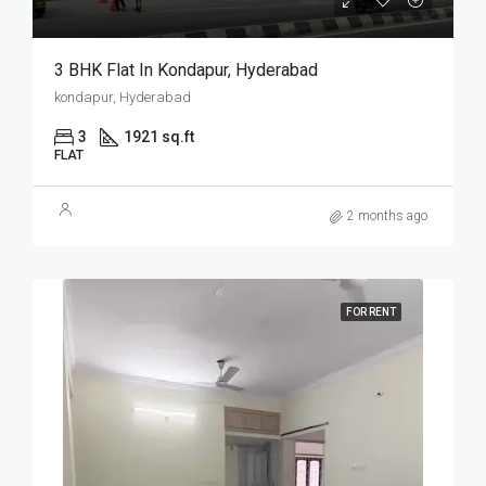
3 BHK Flat In Kondapur, Hyderabad
kondapur, Hyderabad
3
1921 sq.ft
FLAT
2 months ago
FOR RENT