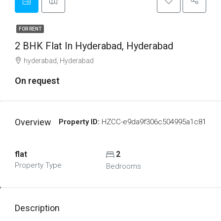
FOR RENT
2 BHK Flat In Hyderabad, Hyderabad
hyderabad, Hyderabad
On request
Overview
Property ID:
HZCC-e9da9f306c504995a1c81
flat
2
Property Type
Bedrooms
Description