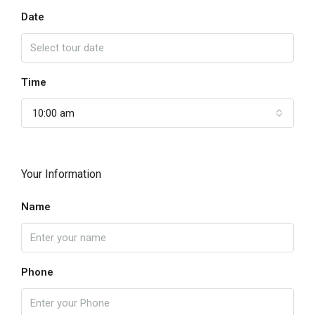
Date
Time
10:00 am
Your Information
Name
Phone