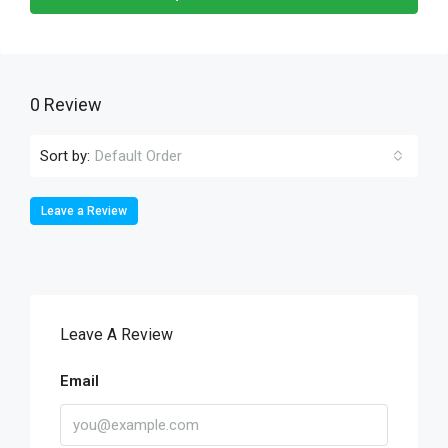
0 Review
Sort by:
Default Order
Leave a Review
Leave A Review
Email