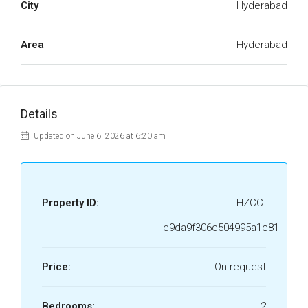
City
Hyderabad
Area
Hyderabad
Details
Updated on June 6, 2026 at 6:20 am
Property ID:
HZCC-
e9da9f306c504995a1c81
Price:
On request
Bedrooms:
2