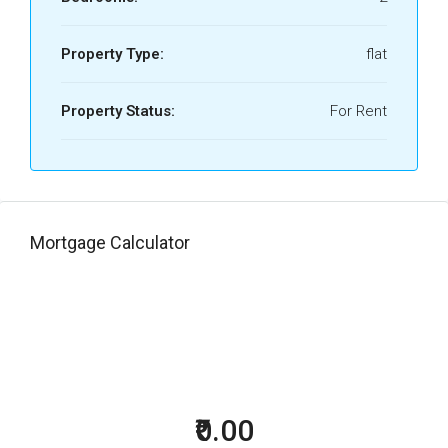
Property Type:
flat
Property Status:
For Rent
Mortgage Calculator
₹0.00