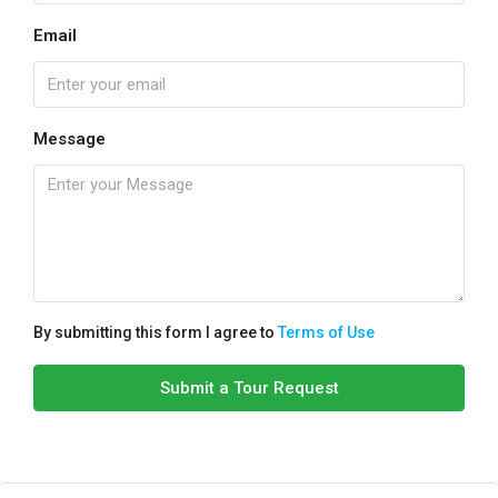
Email
Message
By submitting this form I agree to
Terms of Use
Submit a Tour Request