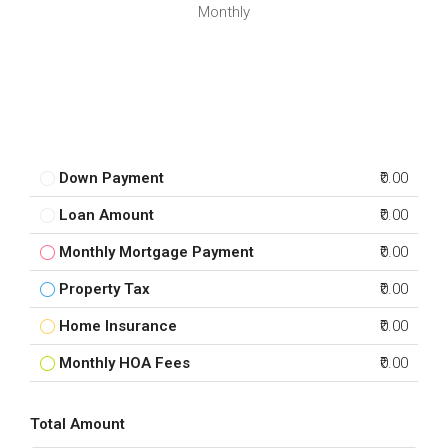
Monthly
Down Payment
₹0.00
Loan Amount
₹0.00
Monthly Mortgage Payment
₹0.00
Property Tax
₹0.00
Home Insurance
₹0.00
Monthly HOA Fees
₹0.00
Total Amount