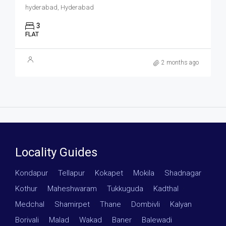
hyderabad, Hyderabad
3
FLAT
2 months ago
Locality Guides
Kondapur
·
Tellapur
·
Kokapet
·
Mokila
·
Shadnagar
·
Kothur
·
Maheshwaram
·
Tukkuguda
·
Kadthal
·
Medchal
·
Shamirpet
·
Thane
·
Dombivli
·
Kalyan
·
Borivali
·
Malad
·
Wakad
·
Baner
·
Balewadi
·