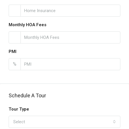
Monthly HOA Fees
PMI
%
Schedule A Tour
Tour Type
Select