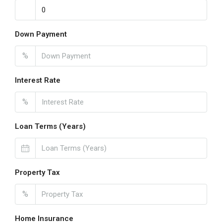
Down Payment
%
Interest Rate
%
Loan Terms (Years)
Property Tax
%
Home Insurance