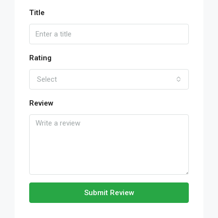
Title
Rating
Select
Review
Submit Review