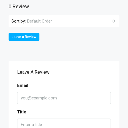
0 Review
Sort by:
Default Order
Leave a Review
Leave A Review
Email
Title