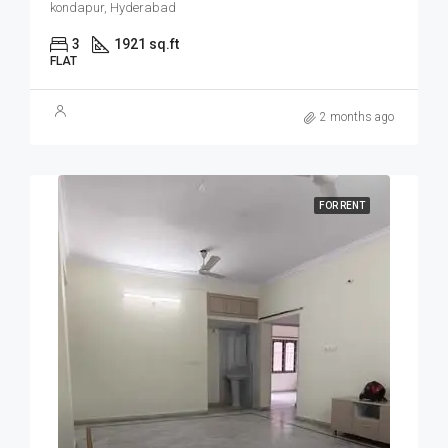
kondapur, Hyderabad
3
1921 sq.ft
FLAT
2 months ago
FOR RENT