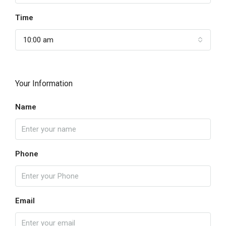
Time
10:00 am
Your Information
Name
Phone
Email