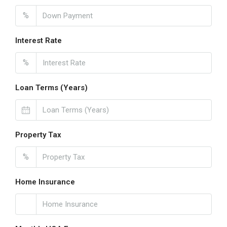
%
Interest Rate
%
Loan Terms (Years)
Property Tax
%
Home Insurance