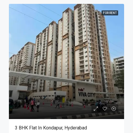
FOR RENT
3 BHK Flat In Kondapur, Hyderabad