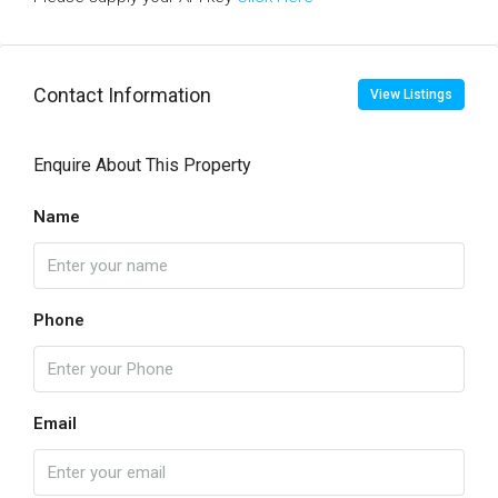
Contact Information
View Listings
Enquire About This Property
Name
Phone
Email