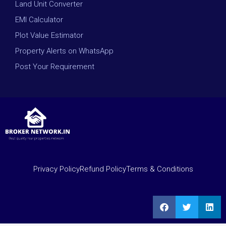
Land Unit Converter
EMI Calculator
Plot Value Estimator
Property Alerts on WhatsApp
Post Your Requirement
Privacy Policy
Refund Policy
Terms & Conditions