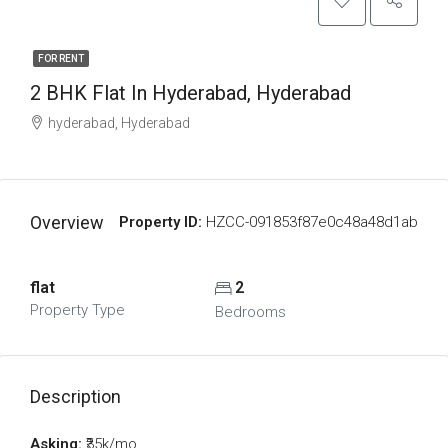
FOR RENT
2 BHK Flat In Hyderabad, Hyderabad
hyderabad, Hyderabad
Overview
Property ID:
HZCC-091853f87e0c48a48d1ab
flat
2
Property Type
Bedrooms
Description
Asking:
₹35k/mo