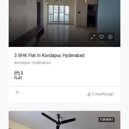
3 BHK Flat In Kondapur, Hyderabad
kondapur, Hyderabad
3
FLAT
2 months ago
FOR RENT