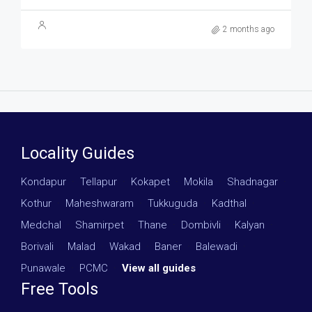
2 months ago
Locality Guides
Kondapur
·
Tellapur
·
Kokapet
·
Mokila
·
Shadnagar
·
Kothur
·
Maheshwaram
·
Tukkuguda
·
Kadthal
·
Medchal
·
Shamirpet
·
Thane
·
Dombivli
·
Kalyan
·
Borivali
·
Malad
·
Wakad
·
Baner
·
Balewadi
·
Punawale
·
PCMC
·
View all guides
Free Tools