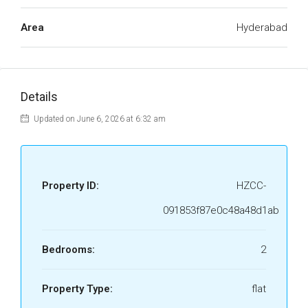
Area
Hyderabad
Details
Updated on June 6, 2026 at 6:32 am
Property ID:
HZCC-
091853f87e0c48a48d1ab
Bedrooms:
2
Property Type:
flat