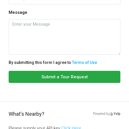
Message
By submitting this form I agree to
Terms of Use
Submit a Tour Request
What's Nearby?
Powered by
Yelp
Please supply your API key
Click Here