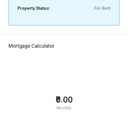
Property Status:
For Rent
Mortgage Calculator
₹0.00
Monthly