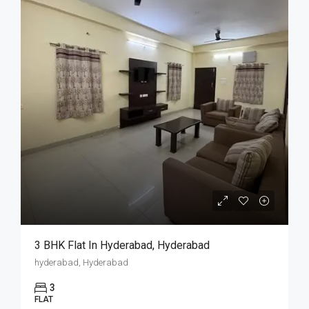
3 BHK Flat In Hyderabad, Hyderabad
hyderabad, Hyderabad
3
FLAT