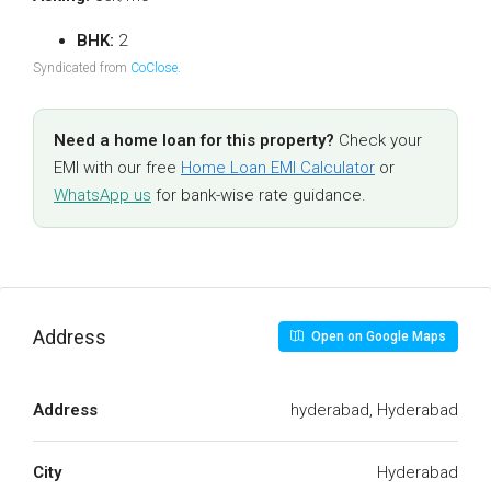
BHK:
2
Syndicated from
CoClose
.
Need a home loan for this property?
Check your
EMI with our free
Home Loan EMI Calculator
or
WhatsApp us
for bank-wise rate guidance.
Address
Open on Google Maps
Address
hyderabad, Hyderabad
City
Hyderabad