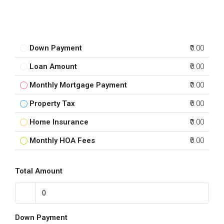
Down Payment
₹0.00
Loan Amount
₹0.00
Monthly Mortgage Payment
₹0.00
Property Tax
₹0.00
Home Insurance
₹0.00
Monthly HOA Fees
₹0.00
Total Amount
Down Payment