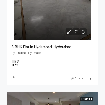
3 BHK Flat In Hyderabad, Hyderabad
hyderabad, Hyderabad
3
FLAT
2 months ago
FOR RENT