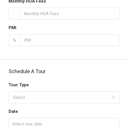
Monthly HOA Fees
PMI
%
Schedule A Tour
Tour Type
Select
Date