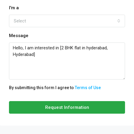
I'm a
Select
Message
By submitting this form I agree to
Terms of Use
Request Information