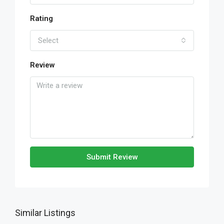
Rating
Select
Review
Submit Review
Similar Listings