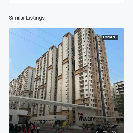
Similar Listings
FOR RENT