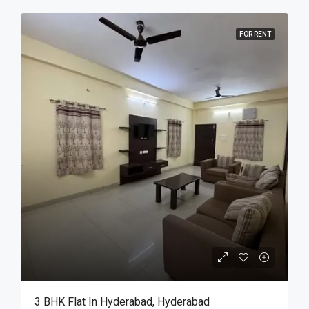
FOR RENT
3 BHK Flat In Hyderabad, Hyderabad