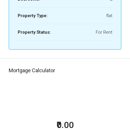
Property Type:
flat
Property Status:
For Rent
Mortgage Calculator
₹0.00