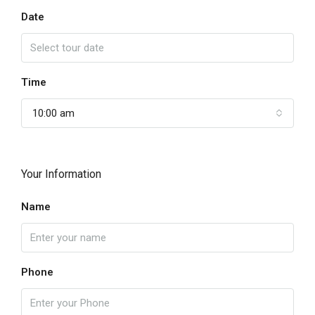
Date
Time
10:00 am
Your Information
Name
Phone