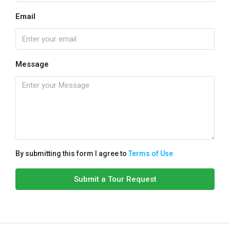
Email
Message
By submitting this form I agree to
Terms of Use
Submit a Tour Request