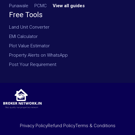
Punawale
·
PCMC
·
View all guides
Free Tools
Land Unit Converter
EMI Calculator
Plot Value Estimator
Property Alerts on WhatsApp
Post Your Requirement
Privacy Policy
Refund Policy
Terms & Conditions