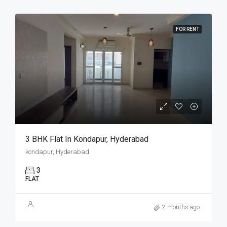
FOR RENT
3 BHK Flat In Kondapur, Hyderabad
kondapur, Hyderabad
3
FLAT
2 months ago