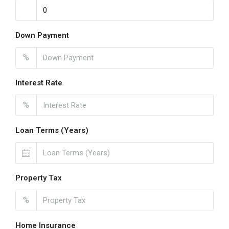
Down Payment
%
Interest Rate
%
Loan Terms (Years)
Property Tax
%
Home Insurance