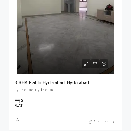
3 BHK Flat In Hyderabad, Hyderabad
hyderabad, Hyderabad
3
FLAT
2 months ago