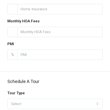
Monthly HOA Fees
PMI
%
Schedule A Tour
Tour Type
Select