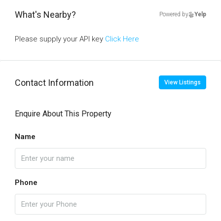
What's Nearby?
Powered by
Yelp
Please supply your API key
Click Here
Contact Information
View Listings
Enquire About This Property
Name
Phone