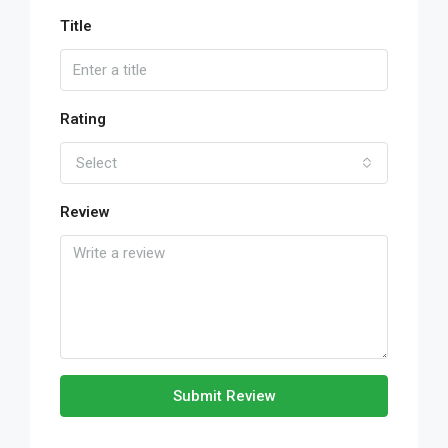
Title
Rating
Select
Review
Submit Review