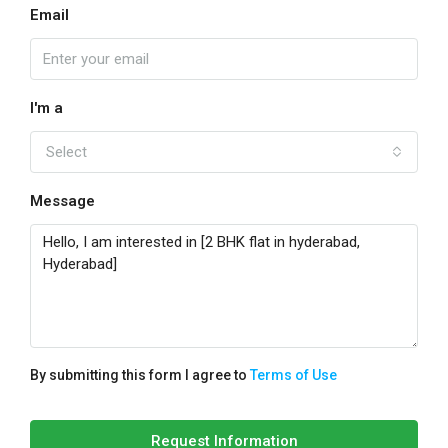
Email
I'm a
Select
Message
By submitting this form I agree to
Terms of Use
Request Information