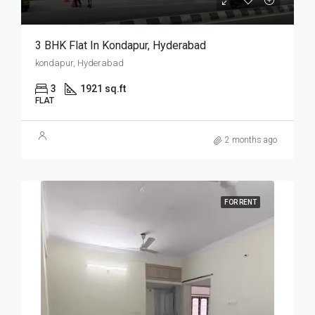
3 BHK Flat In Kondapur, Hyderabad
kondapur, Hyderabad
3
1921 sq.ft
FLAT
2 months ago
FOR RENT