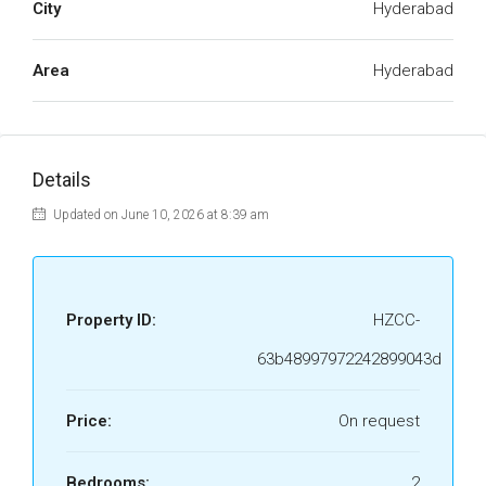
City
Hyderabad
Area
Hyderabad
Details
Updated on June 10, 2026 at 8:39 am
Property ID:
HZCC-
63b48997972242899043d
Price:
On request
Bedrooms:
2