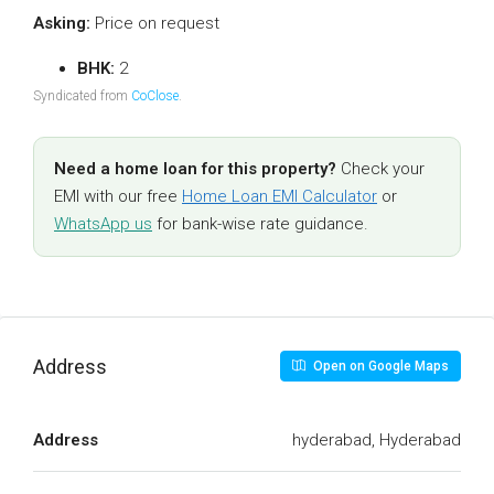
Asking:
Price on request
BHK:
2
Syndicated from
CoClose
.
Need a home loan for this property?
Check your
EMI with our free
Home Loan EMI Calculator
or
WhatsApp us
for bank-wise rate guidance.
Address
Open on Google Maps
Address
hyderabad, Hyderabad