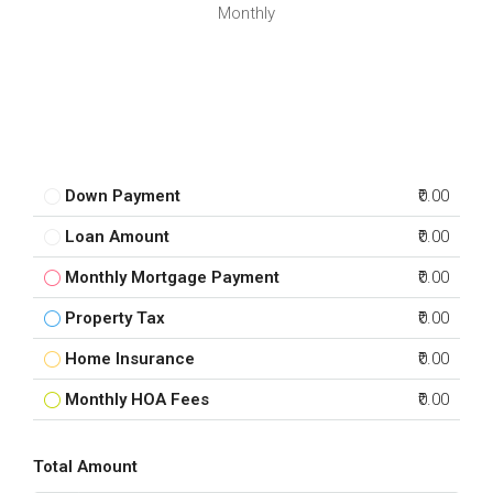
Monthly
Down Payment
₹0.00
Loan Amount
₹0.00
Monthly Mortgage Payment
₹0.00
Property Tax
₹0.00
Home Insurance
₹0.00
Monthly HOA Fees
₹0.00
Total Amount