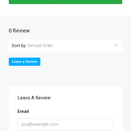
0 Review
Sort by:
Default Order
Leave a Review
Leave A Review
Email