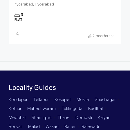
hyderabad, Hyderabad
3
FLAT
2 months ago
Locality Guides
Kondapur
·
Tellapur
·
Kokapet
·
Mokila
·
Shadnagar
·
Kothur
·
Maheshwaram
·
Tukkuguda
·
Kadthal
·
Medchal
·
Shamirpet
·
Thane
·
Dombivli
·
Kalyan
·
Borivali
·
Malad
·
Wakad
·
Baner
·
Balewadi
·