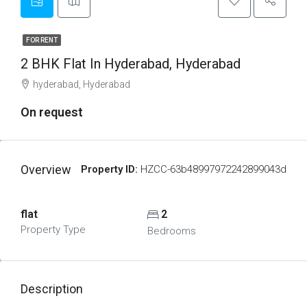
FOR RENT
2 BHK Flat In Hyderabad, Hyderabad
hyderabad, Hyderabad
On request
Overview
Property ID:
HZCC-63b48997972242899043d
flat
2
Property Type
Bedrooms
Description