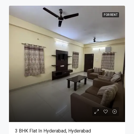
FOR RENT
3 BHK Flat In Hyderabad, Hyderabad