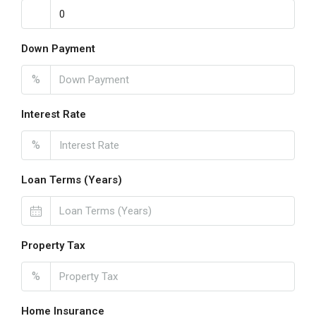
Down Payment
%
Interest Rate
%
Loan Terms (Years)
Property Tax
%
Home Insurance