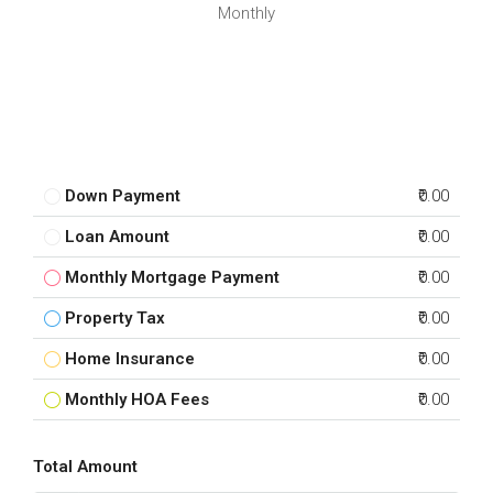
Monthly
Down Payment
₹0.00
Loan Amount
₹0.00
Monthly Mortgage Payment
₹0.00
Property Tax
₹0.00
Home Insurance
₹0.00
Monthly HOA Fees
₹0.00
Total Amount