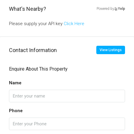
What's Nearby?
Powered by
Yelp
Please supply your API key
Click Here
Contact Information
View Listings
Enquire About This Property
Name
Phone