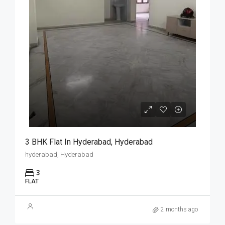
3 BHK Flat In Hyderabad, Hyderabad
hyderabad, Hyderabad
3
FLAT
2 months ago