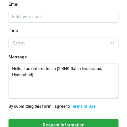
Email
I'm a
Select
Message
By submitting this form I agree to
Terms of Use
Request Information