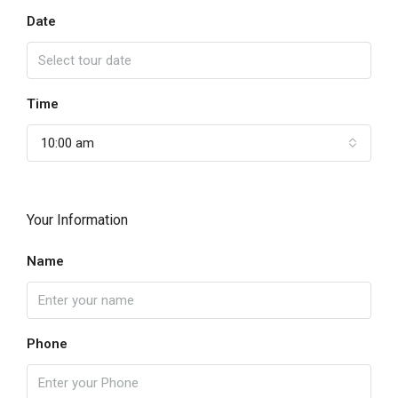
Date
Time
10:00 am
Your Information
Name
Phone