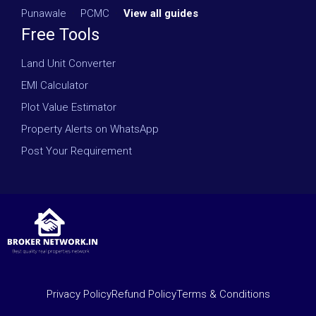
Punawale
·
PCMC
·
View all guides
Free Tools
Land Unit Converter
EMI Calculator
Plot Value Estimator
Property Alerts on WhatsApp
Post Your Requirement
Privacy Policy
Refund Policy
Terms & Conditions