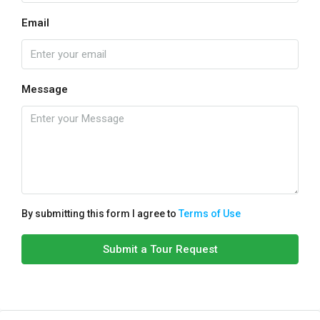
Email
Message
By submitting this form I agree to
Terms of Use
Submit a Tour Request