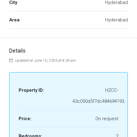
City
Hyderabad
Area
Hyderabad
Details
Updated on June 10, 2026 at 8:39 am
Property ID:
HZCC-
43c050d5f7dc484694193
Price:
On request
Bedrooms:
2