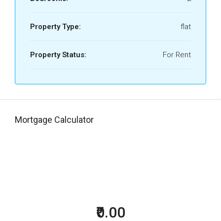
Property Type:
flat
Property Status:
For Rent
Mortgage Calculator
₹0.00