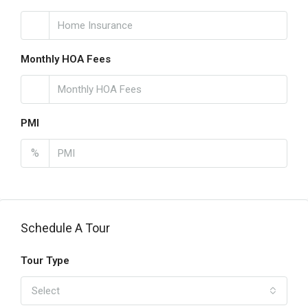
Monthly HOA Fees
PMI
%
Schedule A Tour
Tour Type
Select