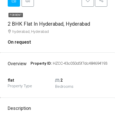
FOR RENT
2 BHK Flat In Hyderabad, Hyderabad
hyderabad, Hyderabad
On request
Overview
Property ID:
HZCC-43c050d5f7dc484694193
flat
2
Property Type
Bedrooms
Description