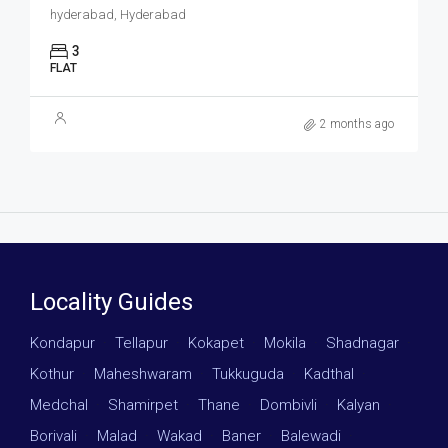
hyderabad, Hyderabad
3
FLAT
2 months ago
Locality Guides
Kondapur
·
Tellapur
·
Kokapet
·
Mokila
·
Shadnagar
·
Kothur
·
Maheshwaram
·
Tukkuguda
·
Kadthal
·
Medchal
·
Shamirpet
·
Thane
·
Dombivli
·
Kalyan
·
Borivali
·
Malad
·
Wakad
·
Baner
·
Balewadi
·