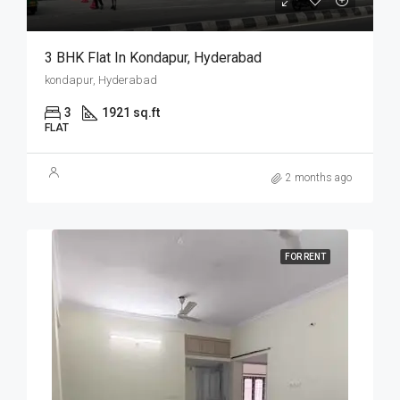
3 BHK Flat In Kondapur, Hyderabad
kondapur, Hyderabad
3
1921 sq.ft
FLAT
2 months ago
FOR RENT