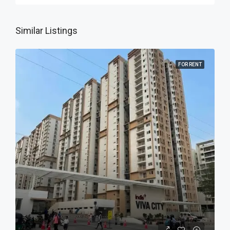
Similar Listings
FOR RENT