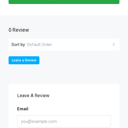
0 Review
Sort by:
Default Order
Leave a Review
Leave A Review
Email