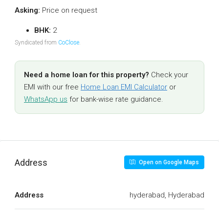
Asking:
Price on request
BHK:
2
Syndicated from
CoClose
.
Need a home loan for this property?
Check your
EMI with our free
Home Loan EMI Calculator
or
WhatsApp us
for bank-wise rate guidance.
Address
Open on Google Maps
Address
hyderabad, Hyderabad