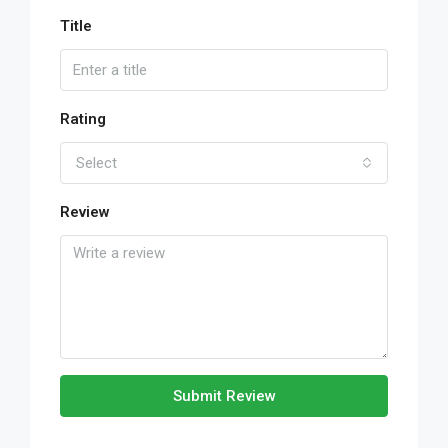
Title
Rating
Select
Review
Submit Review