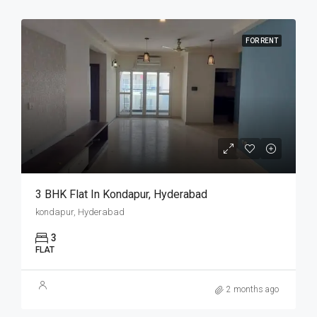
FOR RENT
3 BHK Flat In Kondapur, Hyderabad
kondapur, Hyderabad
3
FLAT
2 months ago