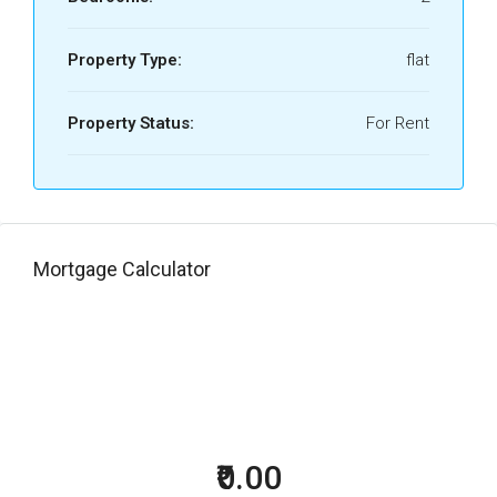
Property Type:
flat
Property Status:
For Rent
Mortgage Calculator
₹0.00