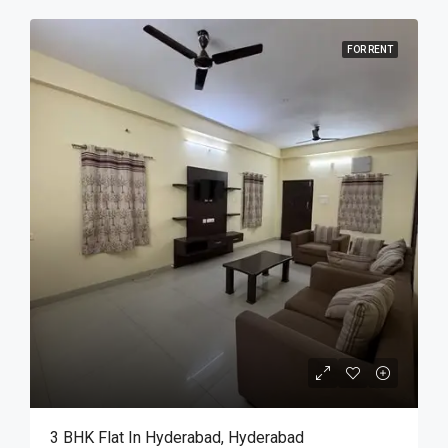
FOR RENT
3 BHK Flat In Hyderabad, Hyderabad