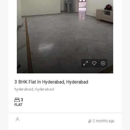
3 BHK Flat In Hyderabad, Hyderabad
hyderabad, Hyderabad
3
FLAT
2 months ago