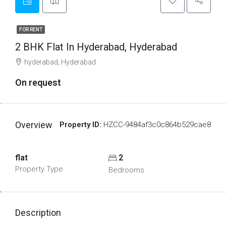
FOR RENT
2 BHK Flat In Hyderabad, Hyderabad
hyderabad, Hyderabad
On request
Overview
Property ID:
HZCC-9484af3c0c864b529cae8
flat
2
Property Type
Bedrooms
Description