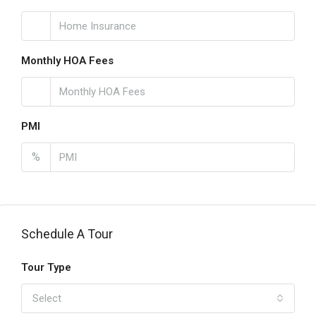
Monthly HOA Fees
PMI
%
Schedule A Tour
Tour Type
Select