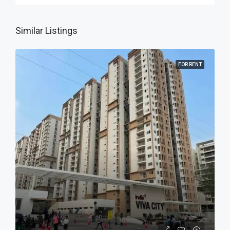
Similar Listings
FOR RENT