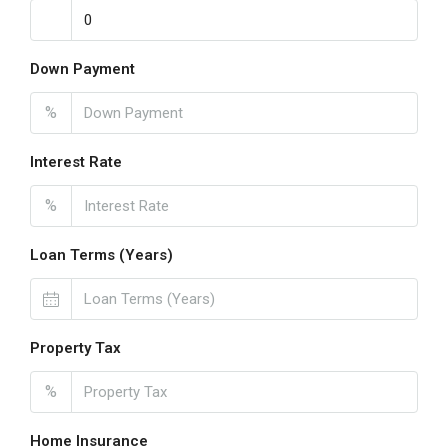
Down Payment
%
Interest Rate
%
Loan Terms (Years)
Property Tax
%
Home Insurance