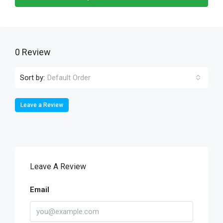
0 Review
Sort by:
Default Order
Leave a Review
Leave A Review
Email