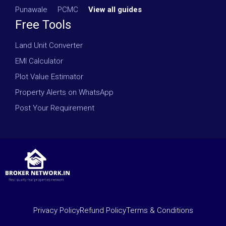
Punawale
·
PCMC
·
View all guides
Free Tools
Land Unit Converter
EMI Calculator
Plot Value Estimator
Property Alerts on WhatsApp
Post Your Requirement
Privacy Policy
Refund Policy
Terms & Conditions