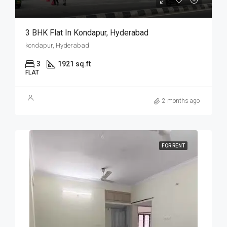
3 BHK Flat In Kondapur, Hyderabad
kondapur, Hyderabad
3
1921 sq.ft
FLAT
2 months ago
FOR RENT