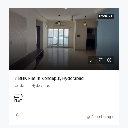
FOR RENT
3 BHK Flat In Kondapur, Hyderabad
kondapur, Hyderabad
3
FLAT
2 months ago