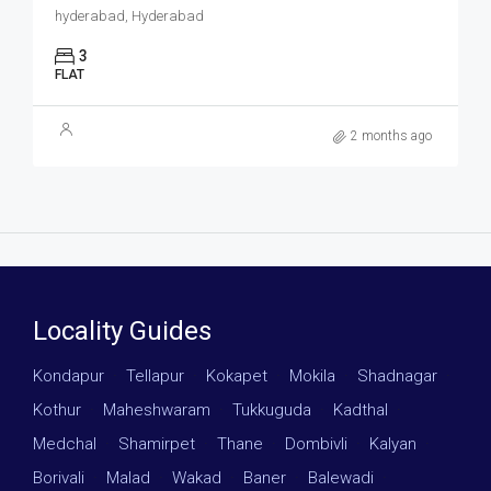
hyderabad, Hyderabad
3
FLAT
2 months ago
Locality Guides
Kondapur
·
Tellapur
·
Kokapet
·
Mokila
·
Shadnagar
·
Kothur
·
Maheshwaram
·
Tukkuguda
·
Kadthal
·
Medchal
·
Shamirpet
·
Thane
·
Dombivli
·
Kalyan
·
Borivali
·
Malad
·
Wakad
·
Baner
·
Balewadi
·