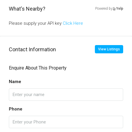
What's Nearby?
Powered by
Yelp
Please supply your API key
Click Here
Contact Information
View Listings
Enquire About This Property
Name
Phone