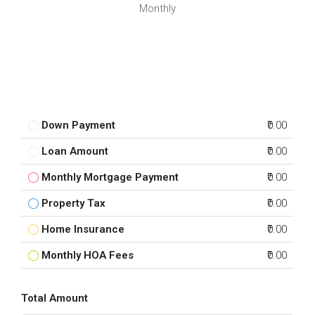
Monthly
Down Payment
₹0.00
Loan Amount
₹0.00
Monthly Mortgage Payment
₹0.00
Property Tax
₹0.00
Home Insurance
₹0.00
Monthly HOA Fees
₹0.00
Total Amount