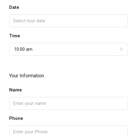
Date
Time
10:00 am
Your Information
Name
Phone