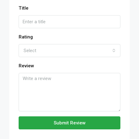
Title
Rating
Select
Review
Submit Review