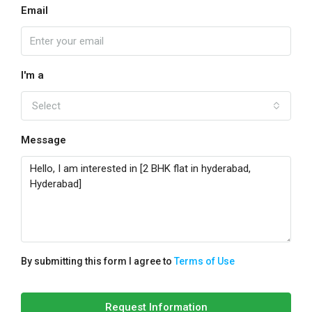
Email
I'm a
Select
Message
By submitting this form I agree to
Terms of Use
Request Information