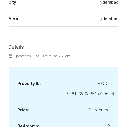
City
Hyderabad
Area
Hyderabad
Details
Updated on June 10, 2026 at 8:39 am
Property ID:
HZCC-
9484af3c0c864b529cae8
Price:
On request
Bedrooms:
2