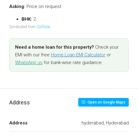
Asking:
Price on request
BHK:
2
Syndicated from
CoClose
.
Need a home loan for this property?
Check your
EMI with our free
Home Loan EMI Calculator
or
WhatsApp us
for bank-wise rate guidance.
Address
Open on Google Maps
Address
hyderabad, Hyderabad