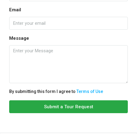
Email
Message
By submitting this form I agree to
Terms of Use
Submit a Tour Request