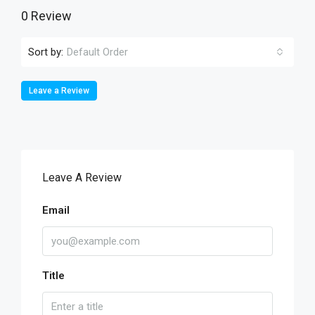
0 Review
Sort by:
Default Order
Leave a Review
Leave A Review
Email
Title