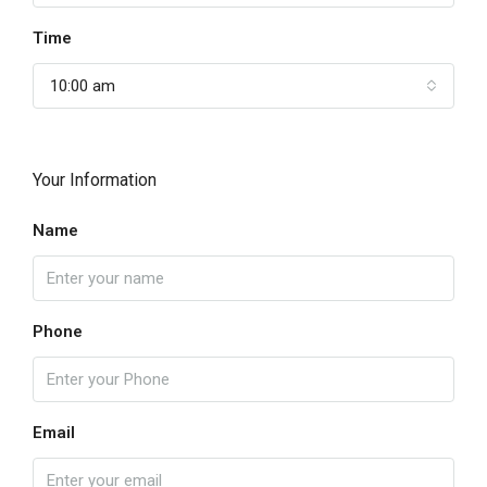
Time
10:00 am
Your Information
Name
Phone
Email