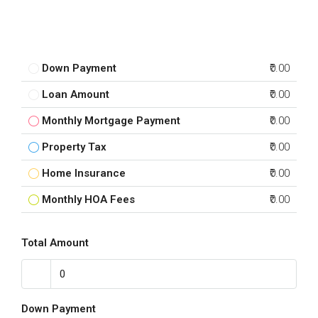
Down Payment
₹0.00
Loan Amount
₹0.00
Monthly Mortgage Payment
₹0.00
Property Tax
₹0.00
Home Insurance
₹0.00
Monthly HOA Fees
₹0.00
Total Amount
Down Payment