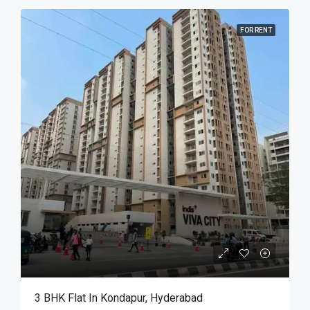
FOR RENT
3 BHK Flat In Kondapur, Hyderabad