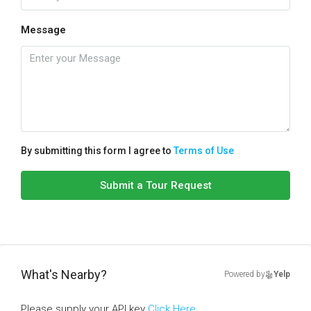
Message
By submitting this form I agree to
Terms of Use
Submit a Tour Request
What's Nearby?
Powered by
Yelp
Please supply your API key
Click Here