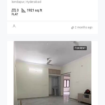
kondapur, Hyderabad
3
1921 sq.ft
FLAT
2 months ago
FOR RENT