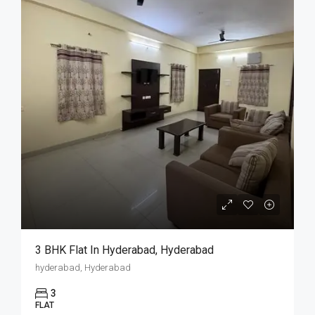
3 BHK Flat In Hyderabad, Hyderabad
hyderabad, Hyderabad
3
FLAT