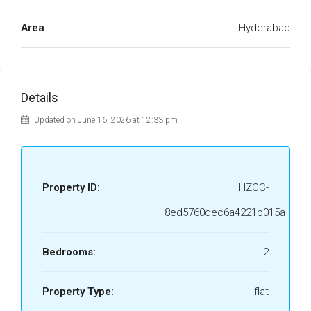
Area
Hyderabad
Details
Updated on June 16, 2026 at 12:33 pm
Property ID:
HZCC-
8ed5760dec6a4221b015a
Bedrooms:
2
Property Type:
flat