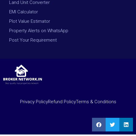
Land Unit Converter
EMI Calculator
Plot Value Estimator
Property Alerts on WhatsApp
Post Your Requirement
Privacy Policy
Refund Policy
Terms & Conditions