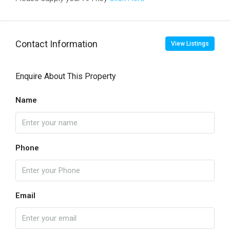
Contact Information
View Listings
Enquire About This Property
Name
Phone
Email