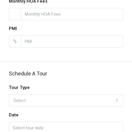
Monthly HOA Fees
PMI
%
Schedule A Tour
Tour Type
Select
Date