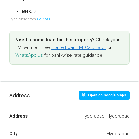
BHK:
2
Syndicated from
CoClose
.
Need a home loan for this property?
Check your
EMI with our free
Home Loan EMI Calculator
or
WhatsApp us
for bank-wise rate guidance.
Address
Open on Google Maps
Address
hyderabad, Hyderabad
City
Hyderabad