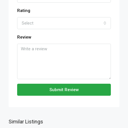
Rating
Select
Review
Submit Review
Similar Listings