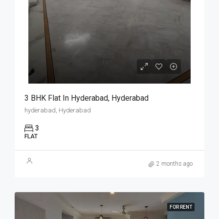
3 BHK Flat In Hyderabad, Hyderabad
hyderabad, Hyderabad
3
FLAT
2 months ago
FOR RENT