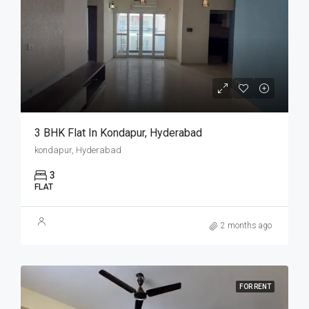
3 BHK Flat In Kondapur, Hyderabad
kondapur, Hyderabad
3
FLAT
2 months ago
FOR RENT