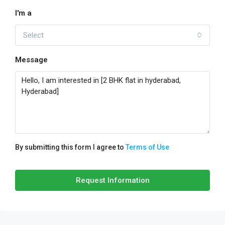
I'm a
Select
Message
By submitting this form I agree to
Terms of Use
Request Information