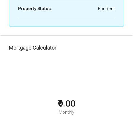
Property Status:
For Rent
Mortgage Calculator
₹0.00
Monthly