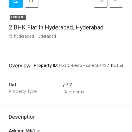
FOR RENT
2 BHK Flat In Hyderabad, Hyderabad
hyderabad, Hyderabad
Overview
Property ID:
HZCC-8ed5760dec6a4221b015a
flat
2
Property Type
Bedrooms
Description
Asking:
₹35k/mo