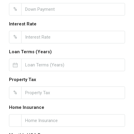
%
Interest Rate
%
Loan Terms (Years)
Property Tax
%
Home Insurance