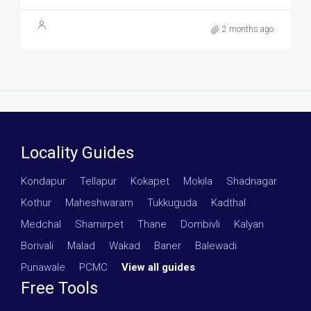
2 months ago
Locality Guides
Kondapur
·
Tellapur
·
Kokapet
·
Mokila
·
Shadnagar
·
Kothur
·
Maheshwaram
·
Tukkuguda
·
Kadthal
·
Medchal
·
Shamirpet
·
Thane
·
Dombivli
·
Kalyan
·
Borivali
·
Malad
·
Wakad
·
Baner
·
Balewadi
·
Punawale
·
PCMC
·
View all guides
Free Tools