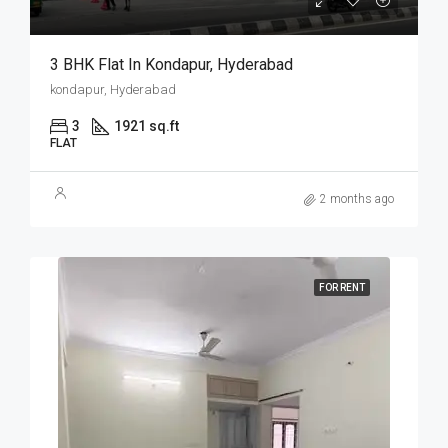
3 BHK Flat In Kondapur, Hyderabad
kondapur, Hyderabad
3
1921 sq.ft
FLAT
2 months ago
FOR RENT