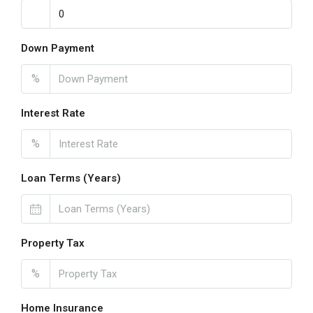
Down Payment
%
Interest Rate
%
Loan Terms (Years)
Property Tax
%
Home Insurance