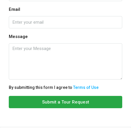
Email
Message
By submitting this form I agree to
Terms of Use
Submit a Tour Request