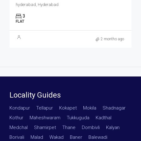
hyderabad, Hyderabad
3
FLAT
2 months ago
Locality Guides
Kondapur
·
Tellapur
·
Kokapet
·
Mokila
·
Shadnagar
·
Kothur
·
Maheshwaram
·
Tukkuguda
·
Kadthal
·
Medchal
·
Shamirpet
·
Thane
·
Dombivli
·
Kalyan
·
Borivali
·
Malad
·
Wakad
·
Baner
·
Balewadi
·