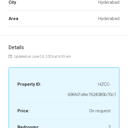
City
Hyderabad
Area
Hyderabad
Details
Updated on June 20, 2026 at 6:55 am
Property ID:
HZCC-
696fd1d4e7624085b70c1
Price:
On request
Bedrooms:
2