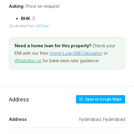
Asking:
Price on request
BHK:
2
Syndicated from
CoClose
.
Need a home loan for this property?
Check your
EMI with our free
Home Loan EMI Calculator
or
WhatsApp us
for bank-wise rate guidance.
Address
Open on Google Maps
Address
hyderabad, Hyderabad