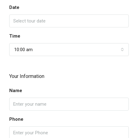
Date
Time
10:00 am
Your Information
Name
Phone