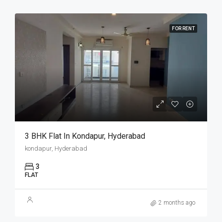
FOR RENT
3 BHK Flat In Kondapur, Hyderabad
kondapur, Hyderabad
3
FLAT
2 months ago