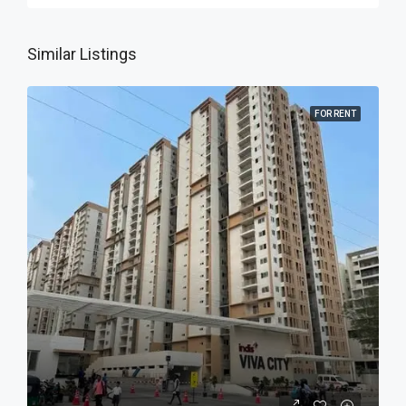
Similar Listings
FOR RENT