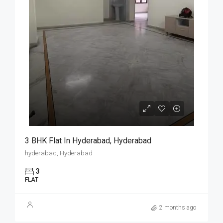
3 BHK Flat In Hyderabad, Hyderabad
hyderabad, Hyderabad
3
FLAT
2 months ago