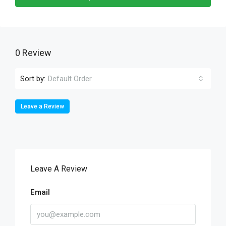
0 Review
Sort by:
Default Order
Leave a Review
Leave A Review
Email