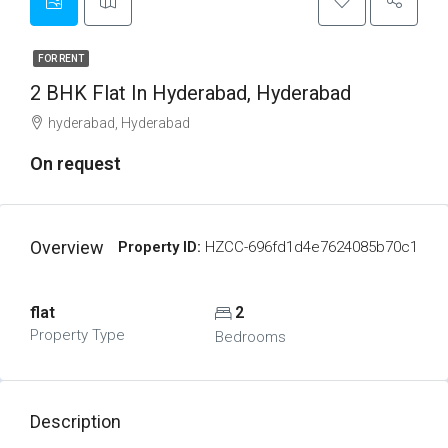
FOR RENT
2 BHK Flat In Hyderabad, Hyderabad
hyderabad, Hyderabad
On request
Overview
Property ID:
HZCC-696fd1d4e7624085b70c1
flat
2
Property Type
Bedrooms
Description