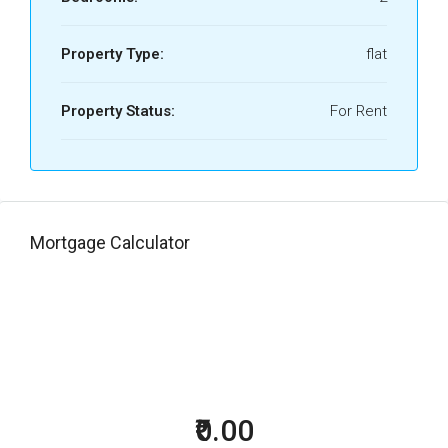
Property Type:
flat
Property Status:
For Rent
Mortgage Calculator
₹0.00