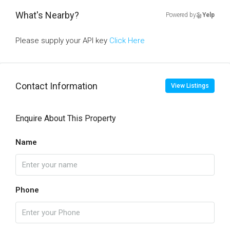
What's Nearby?
Powered by
Yelp
Please supply your API key
Click Here
Contact Information
View Listings
Enquire About This Property
Name
Phone