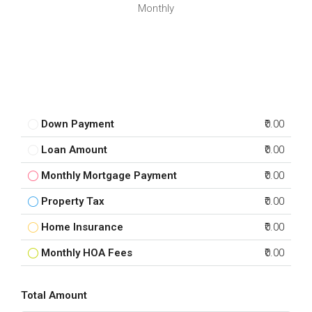
Monthly
Down Payment
₹0.00
Loan Amount
₹0.00
Monthly Mortgage Payment
₹0.00
Property Tax
₹0.00
Home Insurance
₹0.00
Monthly HOA Fees
₹0.00
Total Amount