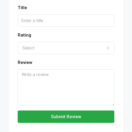
Title
Rating
Select
Review
Submit Review