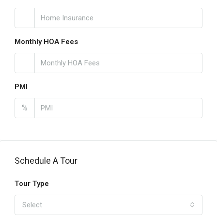
Monthly HOA Fees
PMI
%
Schedule A Tour
Tour Type
Select