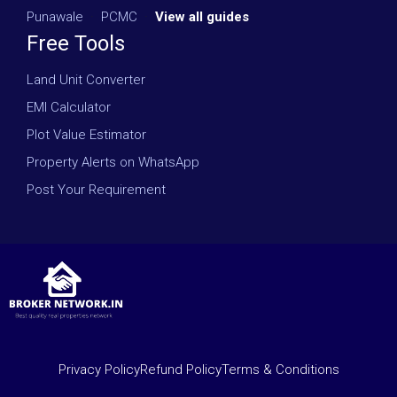
Punawale
·
PCMC
·
View all guides
Free Tools
Land Unit Converter
EMI Calculator
Plot Value Estimator
Property Alerts on WhatsApp
Post Your Requirement
Privacy Policy
Refund Policy
Terms & Conditions