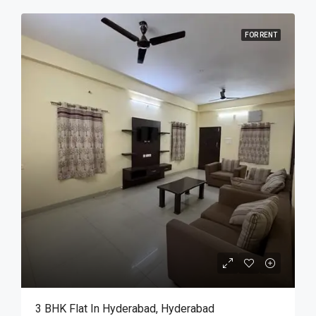
FOR RENT
3 BHK Flat In Hyderabad, Hyderabad