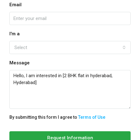
Email
I'm a
Select
Message
By submitting this form I agree to
Terms of Use
Request Information