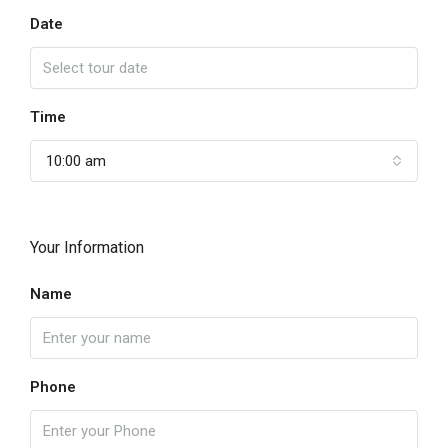
Date
Time
10:00 am
Your Information
Name
Phone