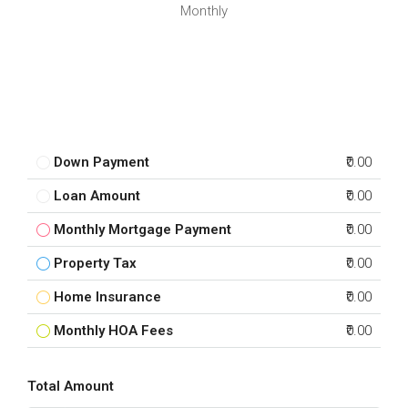
Monthly
Down Payment
₹0.00
Loan Amount
₹0.00
Monthly Mortgage Payment
₹0.00
Property Tax
₹0.00
Home Insurance
₹0.00
Monthly HOA Fees
₹0.00
Total Amount