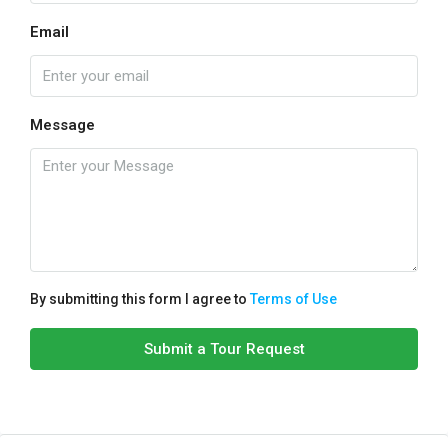
Email
Message
By submitting this form I agree to
Terms of Use
Submit a Tour Request