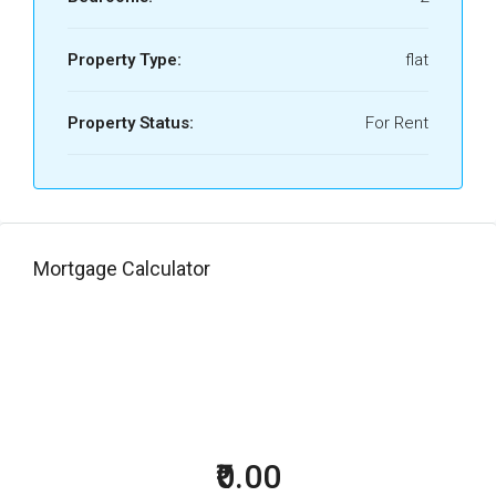
Property Type:
flat
Property Status:
For Rent
Mortgage Calculator
₹0.00