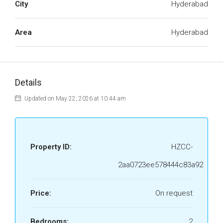
City
Hyderabad
Area
Hyderabad
Details
Updated on May 22, 2026 at 10:44 am
Property ID:
HZCC-
2aa0723ee578444c83a92
Price:
On request
Bedrooms:
2