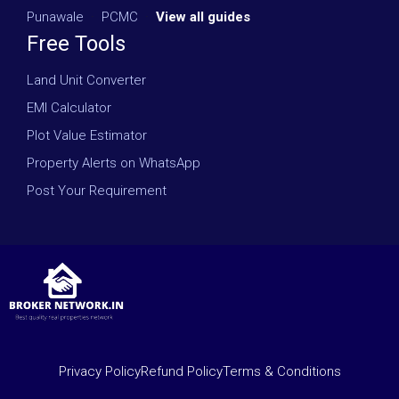
Punawale
·
PCMC
·
View all guides
Free Tools
Land Unit Converter
EMI Calculator
Plot Value Estimator
Property Alerts on WhatsApp
Post Your Requirement
Privacy Policy
Refund Policy
Terms & Conditions