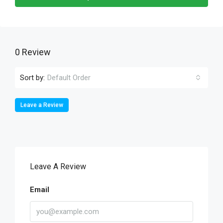
0 Review
Sort by:
Default Order
Leave a Review
Leave A Review
Email