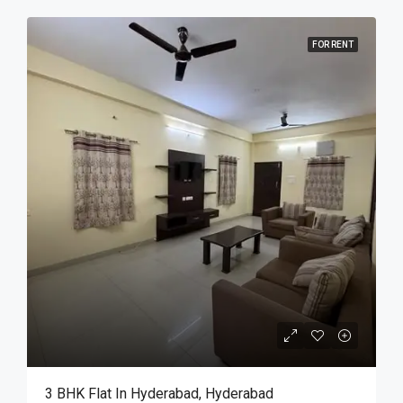
FOR RENT
3 BHK Flat In Hyderabad, Hyderabad