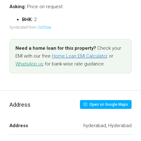
Asking:
Price on request
BHK:
2
Syndicated from
CoClose
.
Need a home loan for this property?
Check your
EMI with our free
Home Loan EMI Calculator
or
WhatsApp us
for bank-wise rate guidance.
Address
Open on Google Maps
Address
hyderabad, Hyderabad