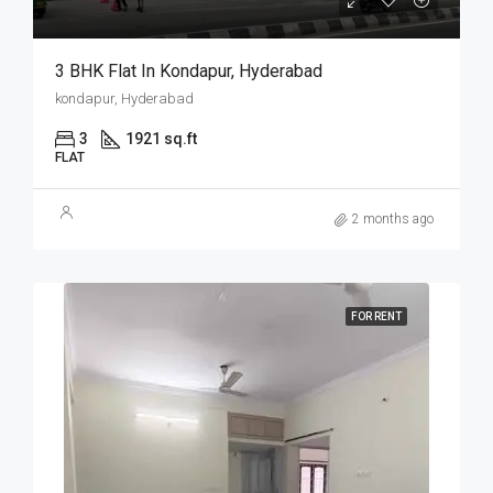
3 BHK Flat In Kondapur, Hyderabad
kondapur, Hyderabad
3
1921 sq.ft
FLAT
2 months ago
FOR RENT