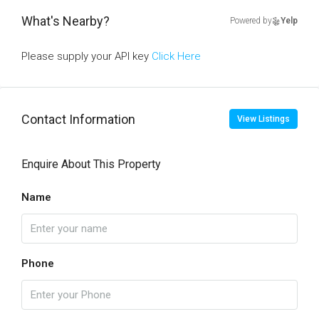
What's Nearby?
Powered by
Yelp
Please supply your API key
Click Here
Contact Information
View Listings
Enquire About This Property
Name
Phone