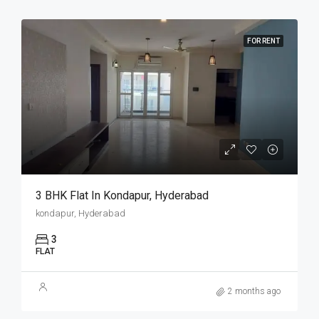
FOR RENT
3 BHK Flat In Kondapur, Hyderabad
kondapur, Hyderabad
3
FLAT
2 months ago