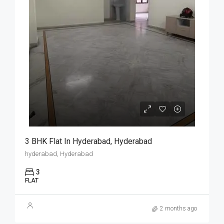
3 BHK Flat In Hyderabad, Hyderabad
hyderabad, Hyderabad
3
FLAT
2 months ago