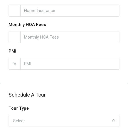
Monthly HOA Fees
PMI
%
Schedule A Tour
Tour Type
Select