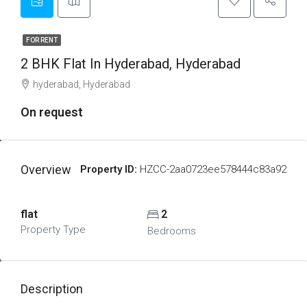
FOR RENT
2 BHK Flat In Hyderabad, Hyderabad
hyderabad, Hyderabad
On request
Overview
Property ID:
HZCC-2aa0723ee578444c83a92
flat
2
Property Type
Bedrooms
Description