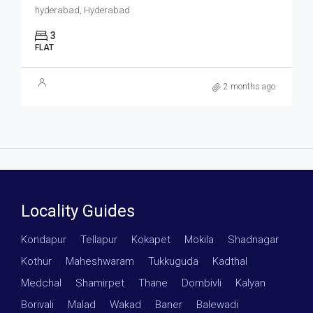
hyderabad, Hyderabad
3
FLAT
2 months ago
Locality Guides
Kondapur
·
Tellapur
·
Kokapet
·
Mokila
·
Shadnagar
·
Kothur
·
Maheshwaram
·
Tukkuguda
·
Kadthal
·
Medchal
·
Shamirpet
·
Thane
·
Dombivli
·
Kalyan
·
Borivali
·
Malad
·
Wakad
·
Baner
·
Balewadi
·