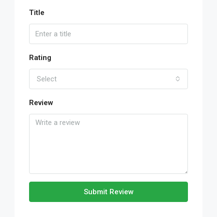
Title
Rating
Select
Review
Submit Review