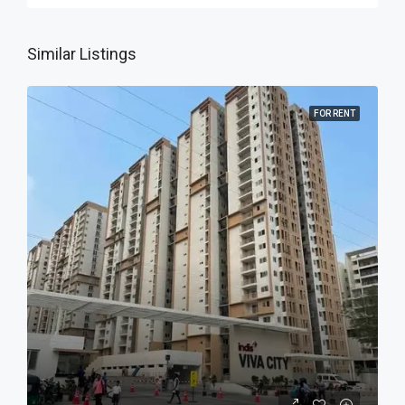
Similar Listings
FOR RENT