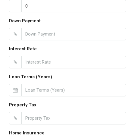
Down Payment
%
Interest Rate
%
Loan Terms (Years)
Property Tax
%
Home Insurance