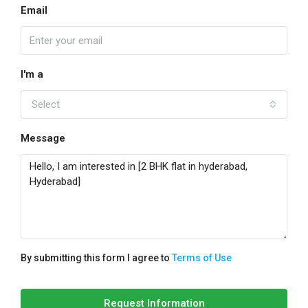
Email
I'm a
Select
Message
By submitting this form I agree to
Terms of Use
Request Information