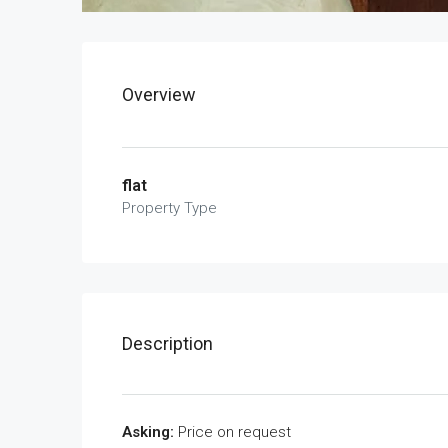
Overview
flat
Property Type
Description
Asking:
Price on request