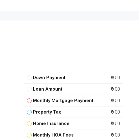
Down Payment
₹0.00
Loan Amount
₹0.00
Monthly Mortgage Payment
₹0.00
Property Tax
₹0.00
Home Insurance
₹0.00
Monthly HOA Fees
₹0.00