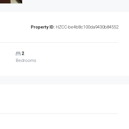
Property ID:
HZCC-be4b8c100da9430b84552
2
Bedrooms