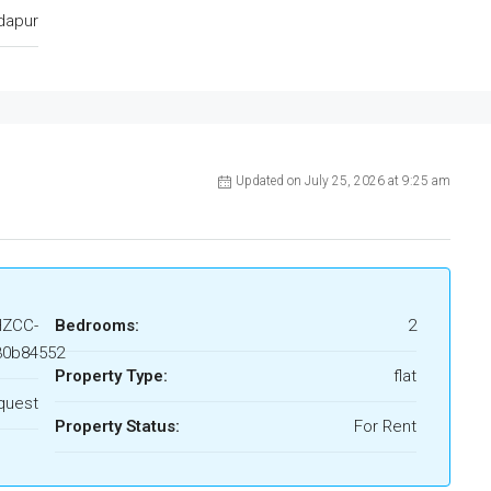
dapur
Updated on July 25, 2026 at 9:25 am
HZCC-
Bedrooms:
2
30b84552
Property Type:
flat
quest
Property Status:
For Rent