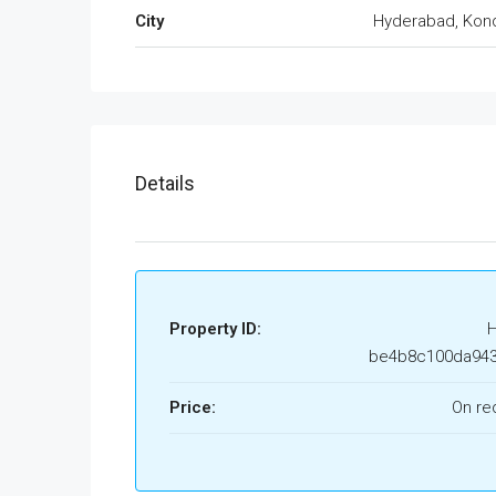
City
Hyderabad, Kon
Details
Property ID:
be4b8c100da94
Price:
On re