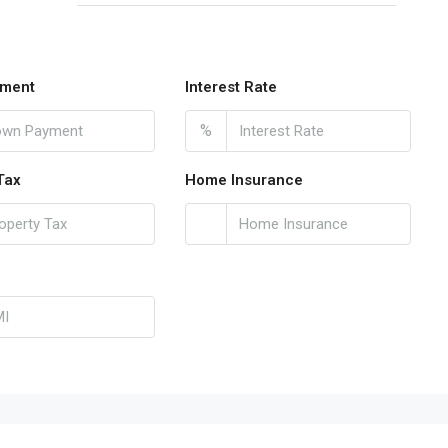
ment
Interest Rate
%
Tax
Home Insurance