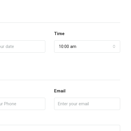
Time
10:00 am
Email