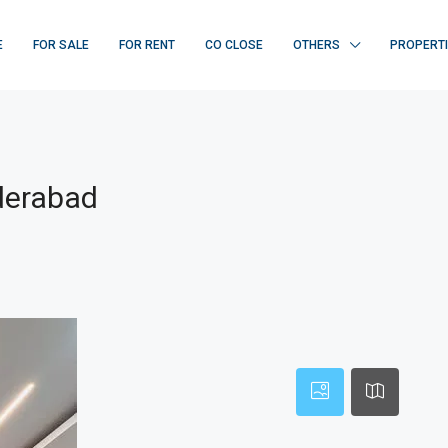
E
FOR SALE
FOR RENT
CO CLOSE
OTHERS
PROPERT
derabad