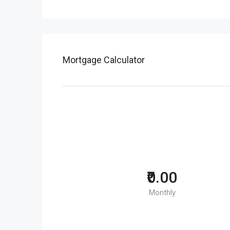
Mortgage Calculator
₹0.00
Monthly