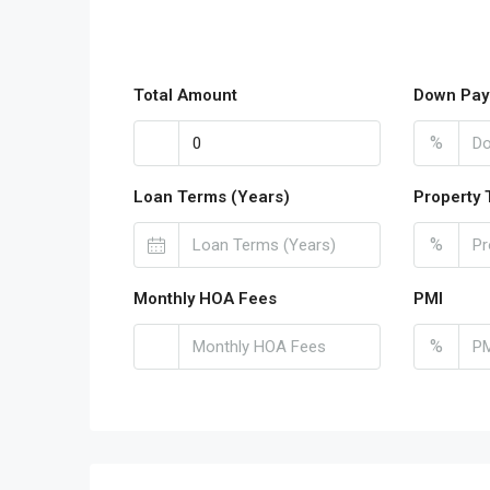
Total Amount
Down Pay
%
Loan Terms (Years)
Property 
%
Monthly HOA Fees
PMI
%