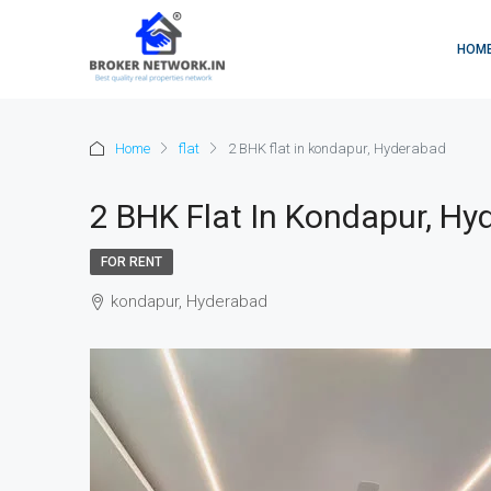
HOM
Home
flat
2 BHK flat in kondapur, Hyderabad
2 BHK Flat In Kondapur, Hy
FOR RENT
kondapur, Hyderabad