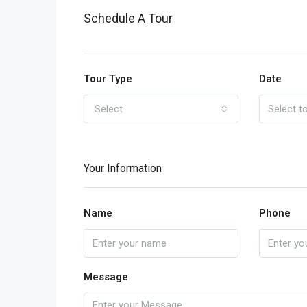
Schedule A Tour
Tour Type
Date
Select
Your Information
Name
Phone
Message