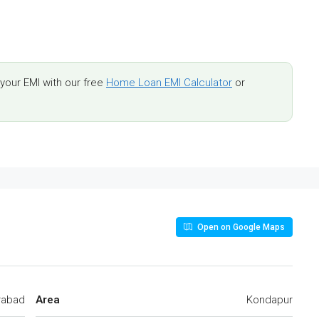
our EMI with our free
Home Loan EMI Calculator
or
Open on Google Maps
rabad
Area
Kondapur