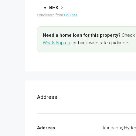
BHK:
2
Syndicated from
CoClose
.
Need a home loan for this property?
Check y
WhatsApp us
for bank-wise rate guidance.
Address
Address
kondapur, Hyde