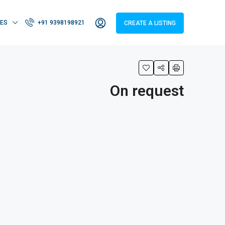
IES
+91 9398198921
CREATE A LISTING
On request