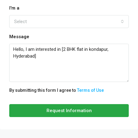
I'm a
Select
Message
By submitting this form I agree to
Terms of Use
Request Information