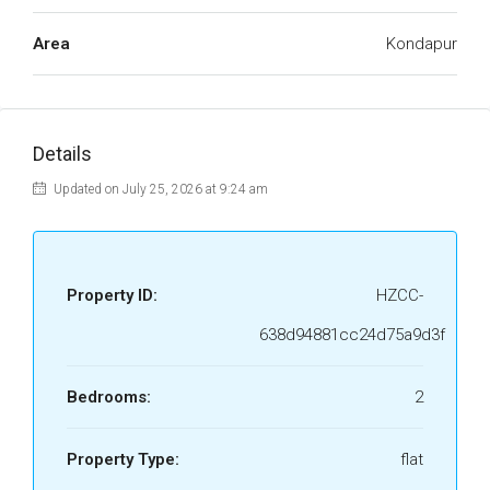
Area
Kondapur
Details
Updated on July 25, 2026 at 9:24 am
Property ID:
HZCC-
638d94881cc24d75a9d3f
Bedrooms:
2
Property Type:
flat