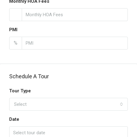
Monthly HOA Fees
PMI
%
Schedule A Tour
Tour Type
Select
Date