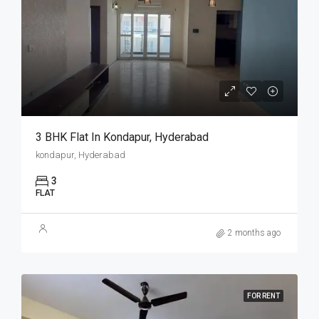
3 BHK Flat In Kondapur, Hyderabad
kondapur, Hyderabad
3
FLAT
2 months ago
FOR RENT