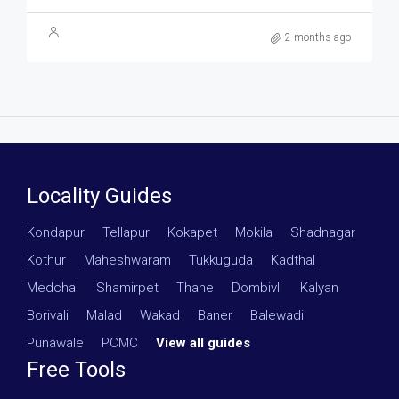
2 months ago
Locality Guides
Kondapur
·
Tellapur
·
Kokapet
·
Mokila
·
Shadnagar
·
Kothur
·
Maheshwaram
·
Tukkuguda
·
Kadthal
·
Medchal
·
Shamirpet
·
Thane
·
Dombivli
·
Kalyan
·
Borivali
·
Malad
·
Wakad
·
Baner
·
Balewadi
·
Punawale
·
PCMC
·
View all guides
Free Tools