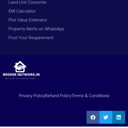
Land Unit Converter
EMI Calculator
Plot Value Estimator
Property Alerts on WhatsApp
Post Your Requirement
Privacy Policy
Refund Policy
Terms & Conditions