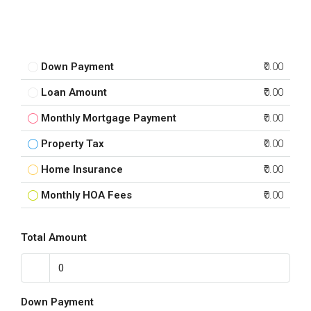
Down Payment
₹0.00
Loan Amount
₹0.00
Monthly Mortgage Payment
₹0.00
Property Tax
₹0.00
Home Insurance
₹0.00
Monthly HOA Fees
₹0.00
Total Amount
Down Payment