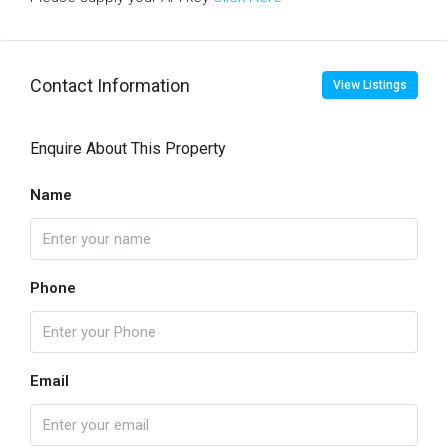
Contact Information
View Listings
Enquire About This Property
Name
Phone
Email