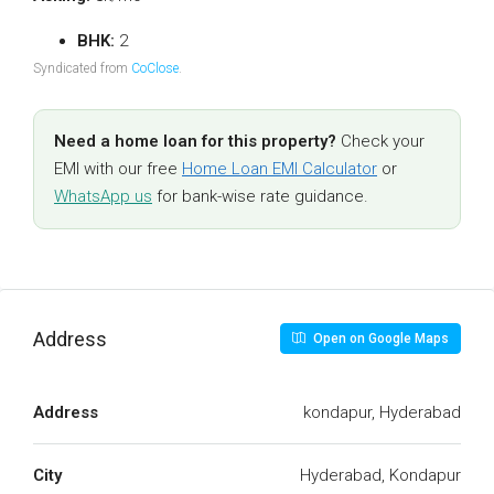
BHK:
2
Syndicated from
CoClose
.
Need a home loan for this property?
Check your
EMI with our free
Home Loan EMI Calculator
or
WhatsApp us
for bank-wise rate guidance.
Address
Open on Google Maps
Address
kondapur, Hyderabad
City
Hyderabad, Kondapur