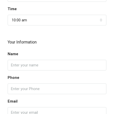
Time
10:00 am
Your Information
Name
Phone
Email