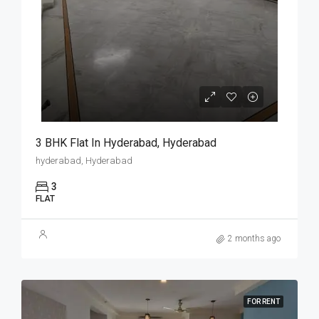
3 BHK Flat In Hyderabad, Hyderabad
hyderabad, Hyderabad
3
FLAT
2 months ago
FOR RENT