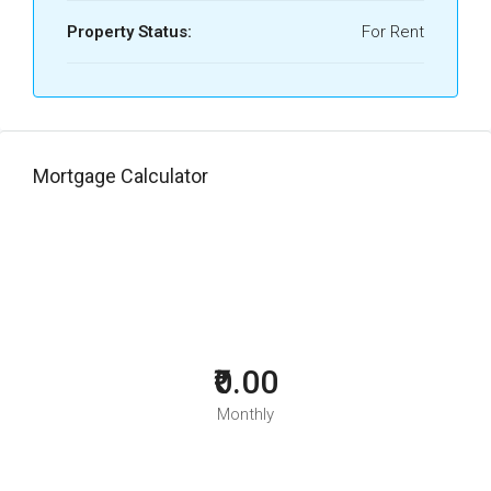
Property Status:
For Rent
Mortgage Calculator
₹0.00
Monthly