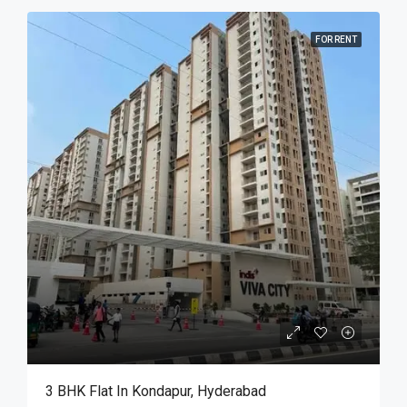
FOR RENT
3 BHK Flat In Kondapur, Hyderabad