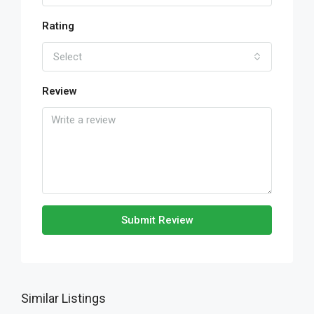
Rating
Select
Review
Submit Review
Similar Listings