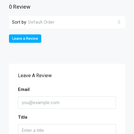
0 Review
Sort by:
Default Order
Leave a Review
Leave A Review
Email
Title