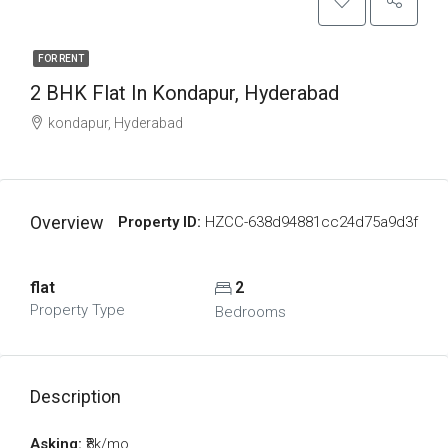
FOR RENT
2 BHK Flat In Kondapur, Hyderabad
kondapur, Hyderabad
Overview
Property ID:
HZCC-638d94881cc24d75a9d3f
flat
2
Property Type
Bedrooms
Description
Asking:
₹8k/mo