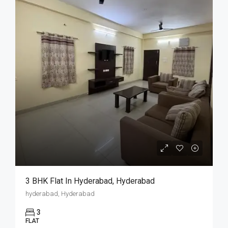
3 BHK Flat In Hyderabad, Hyderabad
hyderabad, Hyderabad
3
FLAT