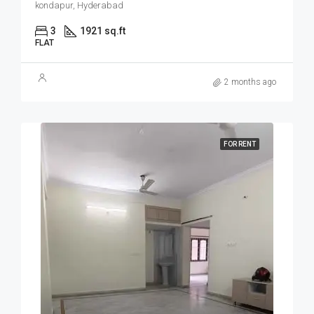
kondapur, Hyderabad
3
1921 sq.ft
FLAT
2 months ago
FOR RENT