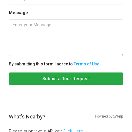
Message
By submitting this form I agree to
Terms of Use
Submit a Tour Request
What's Nearby?
Powered by
Yelp
Please supply your API key
Click Here