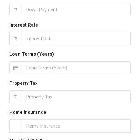
%
Interest Rate
%
Loan Terms (Years)
Property Tax
%
Home Insurance