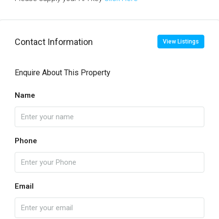
Contact Information
View Listings
Enquire About This Property
Name
Phone
Email