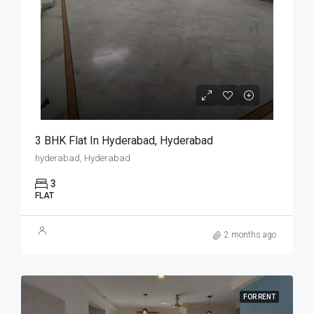
3 BHK Flat In Hyderabad, Hyderabad
hyderabad, Hyderabad
3
FLAT
2 months ago
FOR RENT