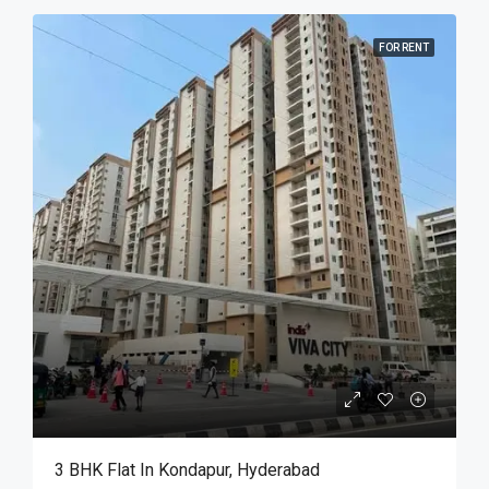
FOR RENT
3 BHK Flat In Kondapur, Hyderabad