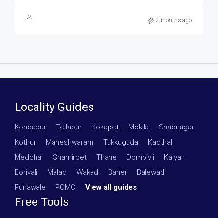
2 months ago
Locality Guides
Kondapur
·
Tellapur
·
Kokapet
·
Mokila
·
Shadnagar
·
Kothur
·
Maheshwaram
·
Tukkuguda
·
Kadthal
·
Medchal
·
Shamirpet
·
Thane
·
Dombivli
·
Kalyan
·
Borivali
·
Malad
·
Wakad
·
Baner
·
Balewadi
·
Punawale
·
PCMC
·
View all guides
Free Tools