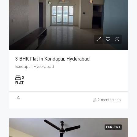
3 BHK Flat In Kondapur, Hyderabad
kondapur, Hyderabad
3
FLAT
2 months ago
FOR RENT