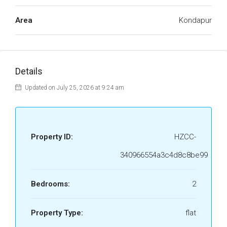
Area
Kondapur
Details
Updated on July 25, 2026 at 9:24 am
Property ID:
HZCC-
340966554a3c4d8c8be99
Bedrooms:
2
Property Type:
flat