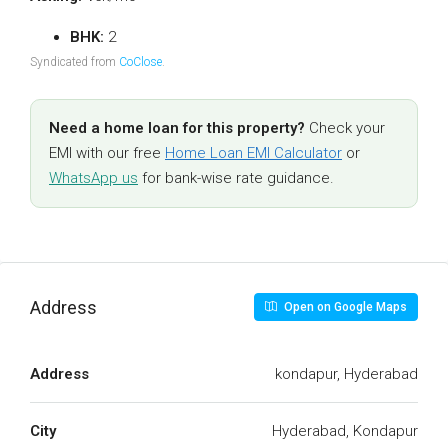
BHK:
2
Syndicated from
CoClose
.
Need a home loan for this property?
Check your
EMI with our free
Home Loan EMI Calculator
or
WhatsApp us
for bank-wise rate guidance.
Address
Open on Google Maps
Address
kondapur, Hyderabad
City
Hyderabad, Kondapur