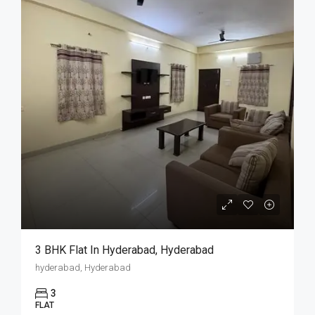
3 BHK Flat In Hyderabad, Hyderabad
hyderabad, Hyderabad
3
FLAT