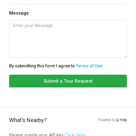
Message
By submitting this form I agree to
Terms of Use
Submit a Tour Request
What's Nearby?
Powered by
Yelp
Please supply your API key
Click Here