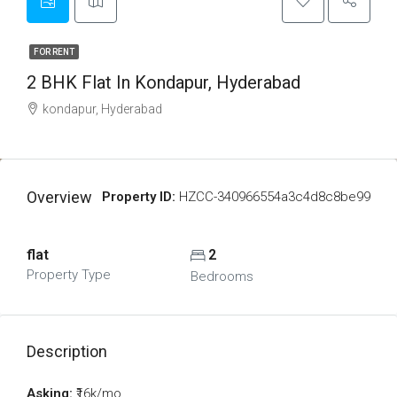
FOR RENT
2 BHK Flat In Kondapur, Hyderabad
kondapur, Hyderabad
Overview
Property ID:
HZCC-340966554a3c4d8c8be99
flat
2
Property Type
Bedrooms
Description
Asking:
₹16k/mo