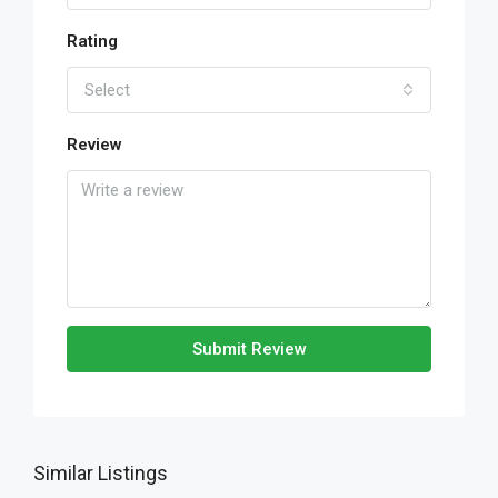
Rating
Select
Review
Submit Review
Similar Listings