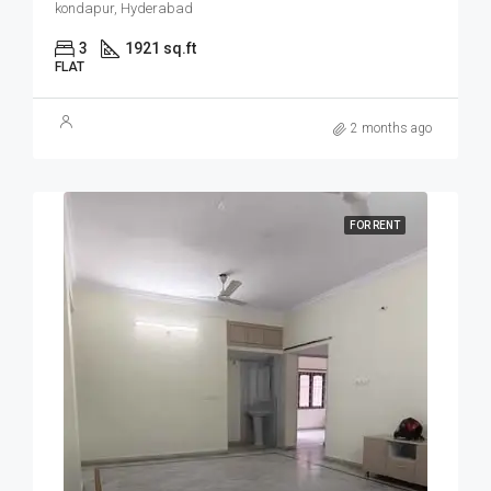
kondapur, Hyderabad
3
1921 sq.ft
FLAT
2 months ago
FOR RENT