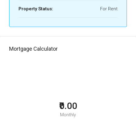
Property Status:
For Rent
Mortgage Calculator
₹0.00
Monthly