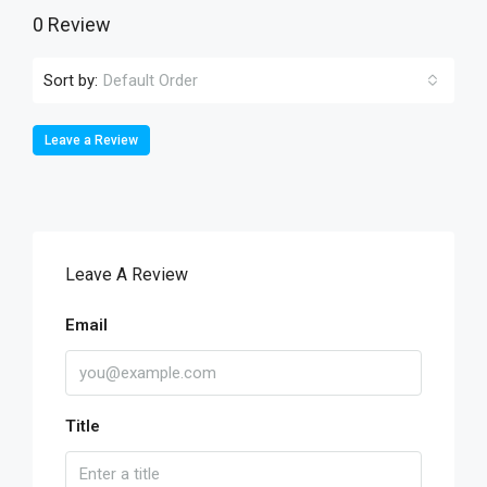
0 Review
Sort by:
Default Order
Leave a Review
Leave A Review
Email
Title