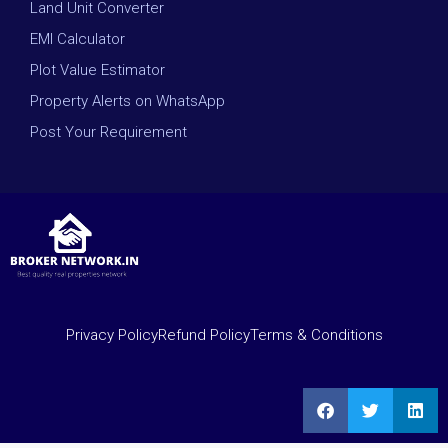
Land Unit Converter
EMI Calculator
Plot Value Estimator
Property Alerts on WhatsApp
Post Your Requirement
Privacy Policy
Refund Policy
Terms & Conditions