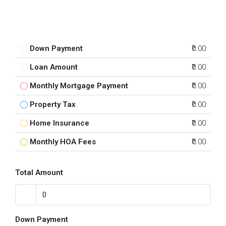
Down Payment
₹0.00
Loan Amount
₹0.00
Monthly Mortgage Payment
₹0.00
Property Tax
₹0.00
Home Insurance
₹0.00
Monthly HOA Fees
₹0.00
Total Amount
Down Payment