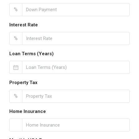
%
Interest Rate
%
Loan Terms (Years)
Property Tax
%
Home Insurance