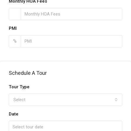
Monthly HOA Fees
PMI
%
Schedule A Tour
Tour Type
Select
Date