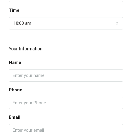
Time
10:00 am
Your Information
Name
Phone
Email