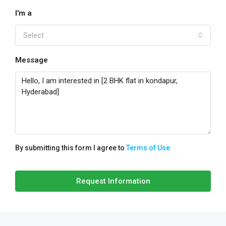
I'm a
Select
Message
By submitting this form I agree to
Terms of Use
Request Information