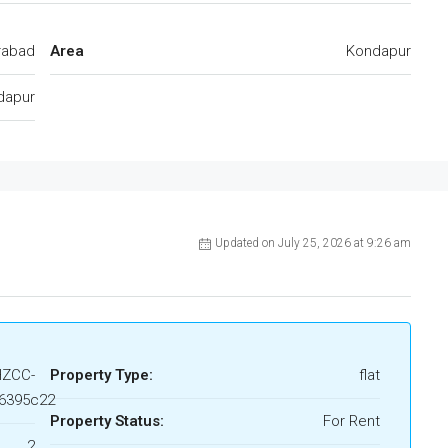
rabad
Area
Kondapur
dapur
Updated on July 25, 2026 at 9:26 am
HZCC-
Property Type:
flat
6395c22
Property Status:
For Rent
2