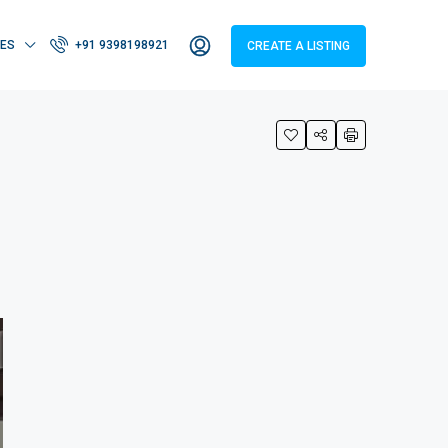
IES
+91 9398198921
CREATE A LISTING