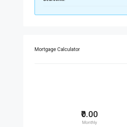
Mortgage Calculator
₹0.00
Monthly