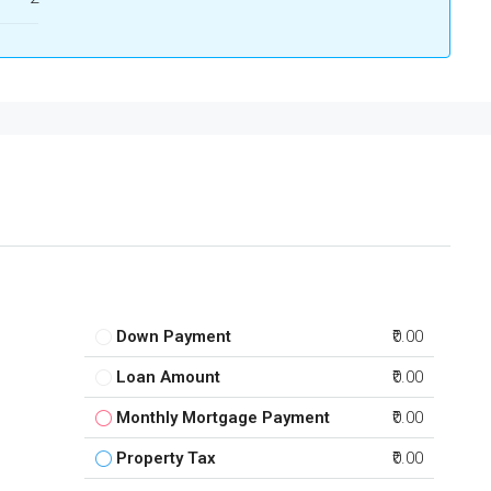
Down Payment
₹0.00
Loan Amount
₹0.00
Monthly Mortgage Payment
₹0.00
Property Tax
₹0.00