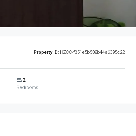
Property ID:
HZCC-f351e5b508b44e6395c22
2
Bedrooms