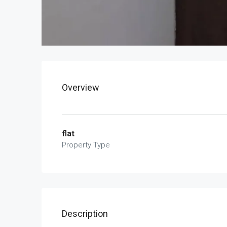
Overview
flat
Property Type
Description