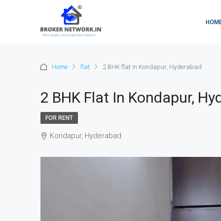
HOM
Home
flat
2 BHK flat in Kondapur, Hyderabad
2 BHK Flat In Kondapur, Hy
FOR RENT
Kondapur, Hyderabad