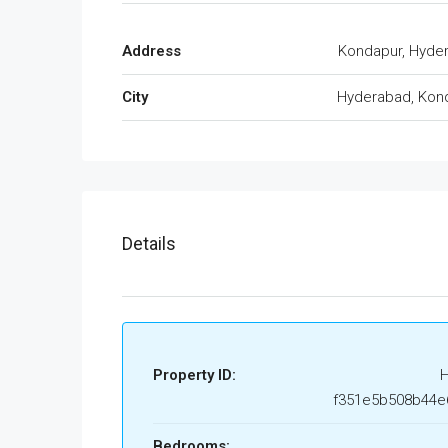
Address
Kondapur, Hyde
City
Hyderabad, Kon
Details
Property ID:
f351e5b508b44e
Bedrooms: