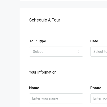
Schedule A Tour
Tour Type
Date
Select
Your Information
Name
Phone