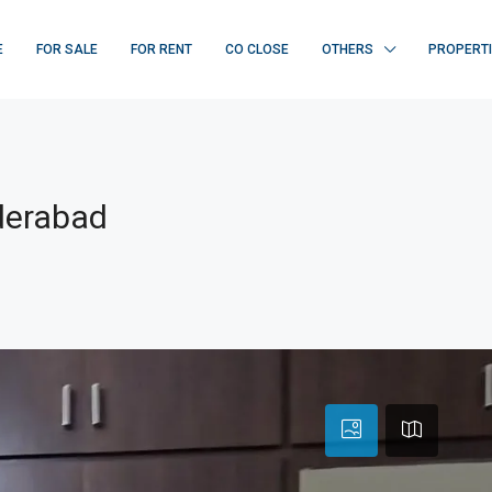
E
FOR SALE
FOR RENT
CO CLOSE
OTHERS
PROPERT
derabad