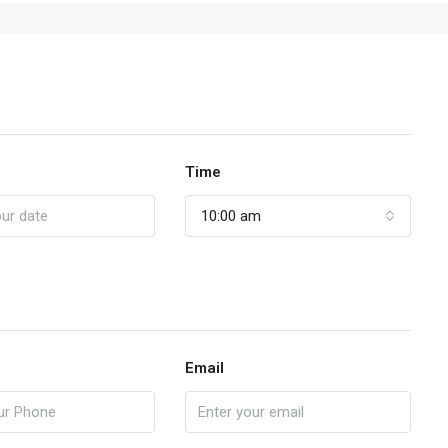
Time
10:00 am
Email