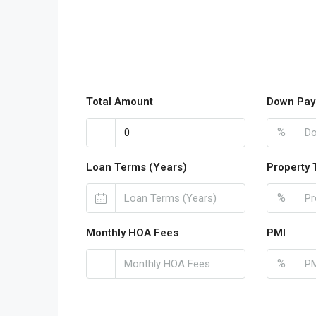
Total Amount
Down Pay
%
Loan Terms (Years)
Property 
%
Monthly HOA Fees
PMI
%