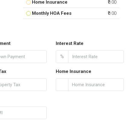
Home Insurance
₹0.00
Monthly HOA Fees
₹0.00
ment
Interest Rate
%
Tax
Home Insurance