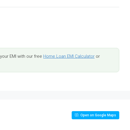
our EMI with our free
Home Loan EMI Calculator
or
Open on Google Maps