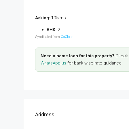
Asking:
₹10k/mo
BHK:
2
Syndicated from
CoClose
.
Need a home loan for this property?
Check y
WhatsApp us
for bank-wise rate guidance.
Address