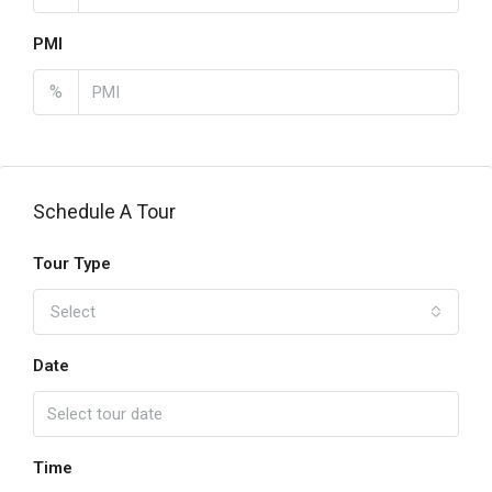
PMI
%
Schedule A Tour
Tour Type
Select
Date
Time