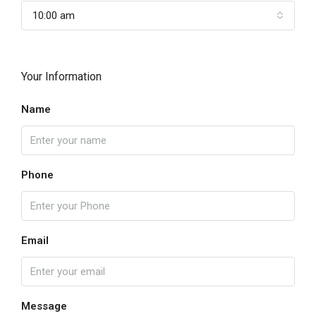
10:00 am
Your Information
Name
Phone
Email
Message