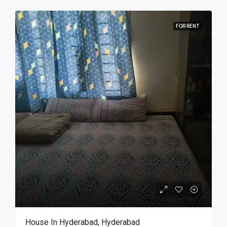
FOR RENT
House In Hyderabad, Hyderabad