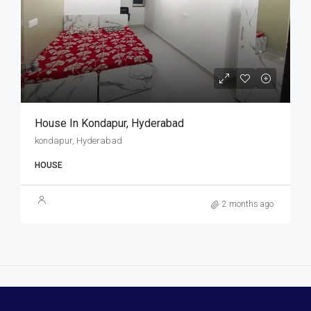
House In Kondapur, Hyderabad
kondapur, Hyderabad
HOUSE
2 months ago