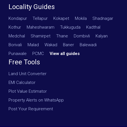
Locality Guides
Kondapur
·
Tellapur
·
Kokapet
·
Mokila
·
Shadnagar
·
Kothur
·
Maheshwaram
·
Tukkuguda
·
Kadthal
·
Medchal
·
Shamirpet
·
Thane
·
Dombivli
·
Kalyan
·
Borivali
·
Malad
·
Wakad
·
Baner
·
Balewadi
·
Punawale
·
PCMC
·
View all guides
Free Tools
Land Unit Converter
EMI Calculator
Plot Value Estimator
Property Alerts on WhatsApp
Post Your Requirement