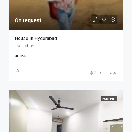
On request
House In Hyderabad
Hyderabad
HOUSE
2 months ago
FOR RENT