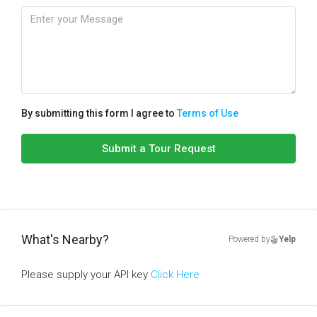
By submitting this form I agree to
Terms of Use
Submit a Tour Request
What's Nearby?
Powered by
Yelp
Please supply your API key
Click Here