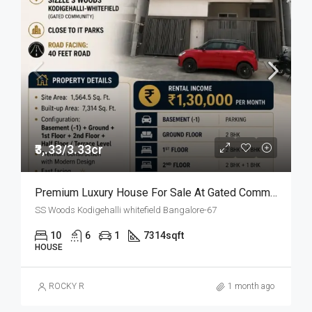
₹3,.33/3.33cr
Premium Luxury House For Sale At Gated Community
SS Woods Kodigehalli whitefield Bangalore-67
10
6
1
7314
sqft
HOUSE
ROCKY R
1 month ago