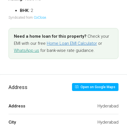
BHK:
2
Syndicated from
CoClose
.
Need a home loan for this property?
Check your
EMI with our free
Home Loan EMI Calculator
or
WhatsApp us
for bank-wise rate guidance.
Address
Open on Google Maps
Address
Hyderabad
City
Hyderabad