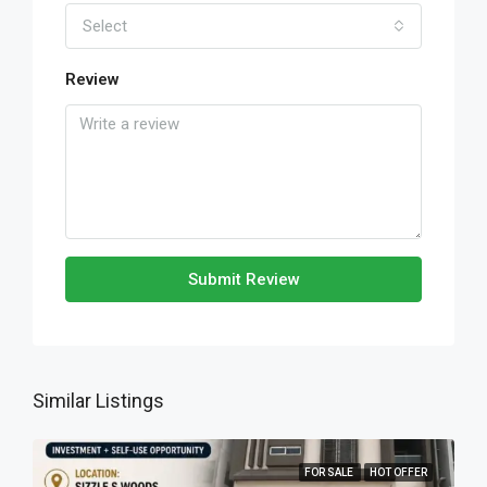
Select
Review
Submit Review
Similar Listings
FOR SALE
HOT OFFER