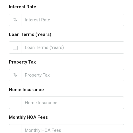
Interest Rate
%
Loan Terms (Years)
Property Tax
%
Home Insurance
Monthly HOA Fees