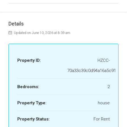
Details
Updated on June 10, 2026 at 8:39 am
Property ID:
HZCC-
70a33c39c0d94a16a5c91
Bedrooms:
2
Property Type:
house
Property Status:
For Rent