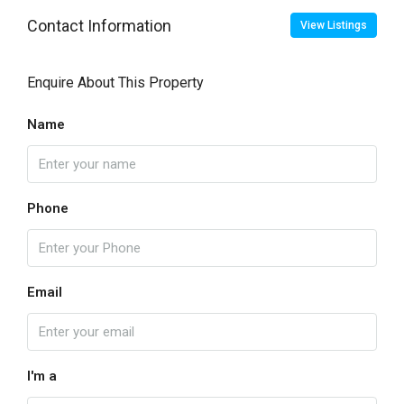
Contact Information
View Listings
Enquire About This Property
Name
Phone
Email
I'm a