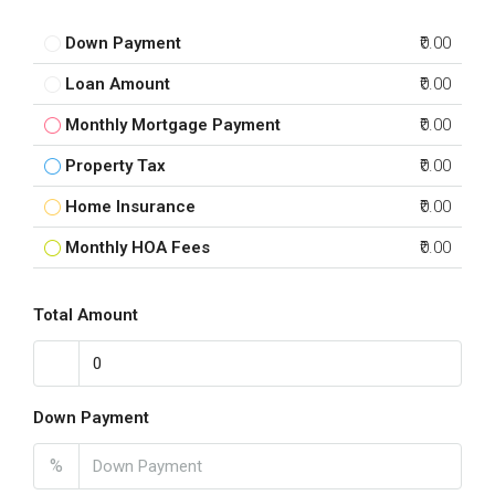
Down Payment
₹0.00
Loan Amount
₹0.00
Monthly Mortgage Payment
₹0.00
Property Tax
₹0.00
Home Insurance
₹0.00
Monthly HOA Fees
₹0.00
Total Amount
Down Payment
%