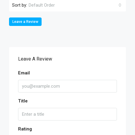
Sort by:
Default Order
Leave a Review
Leave A Review
Email
Title
Rating