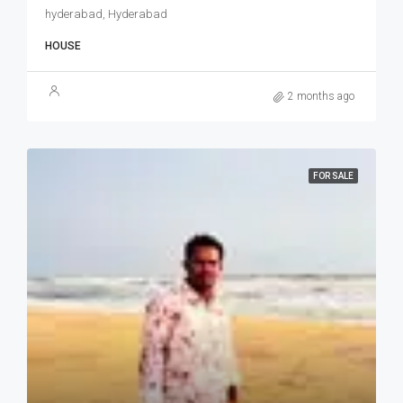
hyderabad, Hyderabad
HOUSE
2 months ago
FOR SALE