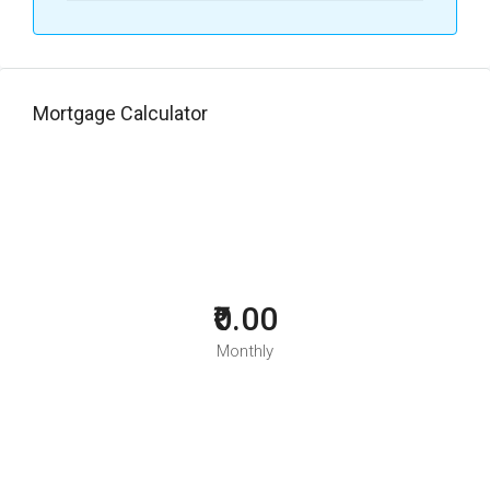
Mortgage Calculator
₹0.00
Monthly