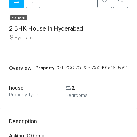
FOR RENT
2 BHK House In Hyderabad
Hyderabad
Overview
Property ID:
HZCC-70a33c39c0d94a16a5c91
house
2
Property Type
Bedrooms
Description
Asking:
₹100k/mo