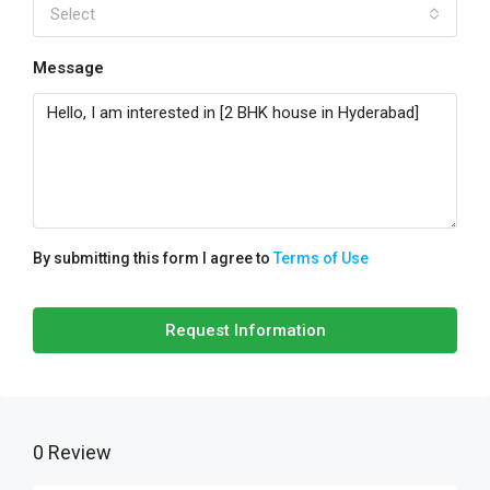
Select
Message
By submitting this form I agree to
Terms of Use
Request Information
0 Review