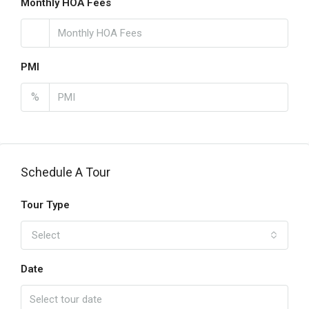
Monthly HOA Fees
PMI
%
Schedule A Tour
Tour Type
Select
Date