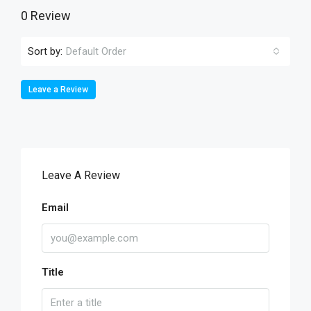
0 Review
Sort by:
Default Order
Leave a Review
Leave A Review
Email
Title