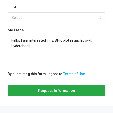
I'm a
Select
Message
By submitting this form I agree to
Terms of Use
Request Information