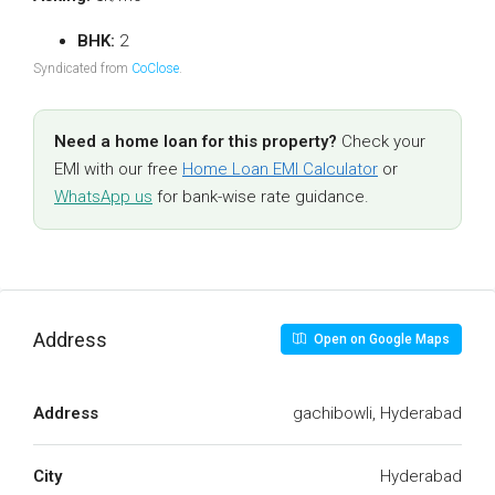
BHK:
2
Syndicated from
CoClose
.
Need a home loan for this property?
Check your
EMI with our free
Home Loan EMI Calculator
or
WhatsApp us
for bank-wise rate guidance.
Address
Open on Google Maps
Address
gachibowli, Hyderabad
City
Hyderabad