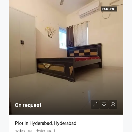
FOR RENT
On request
Plot In Hyderabad, Hyderabad
hyderabad, Hyderabad