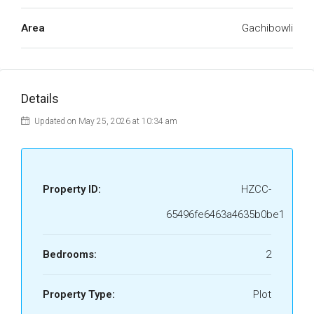
Area
Gachibowli
Details
Updated on May 25, 2026 at 10:34 am
Property ID:
HZCC-
65496fe6463a4635b0be1
Bedrooms:
2
Property Type:
Plot