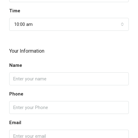
Time
10:00 am
Your Information
Name
Phone
Email