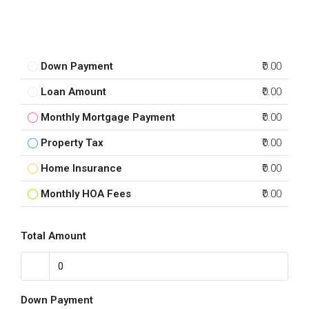
Down Payment
₹0.00
Loan Amount
₹0.00
Monthly Mortgage Payment
₹0.00
Property Tax
₹0.00
Home Insurance
₹0.00
Monthly HOA Fees
₹0.00
Total Amount
Down Payment