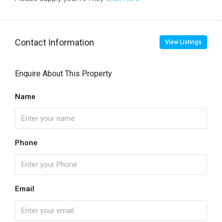
Contact Information
View Listings
Enquire About This Property
Name
Phone
Email