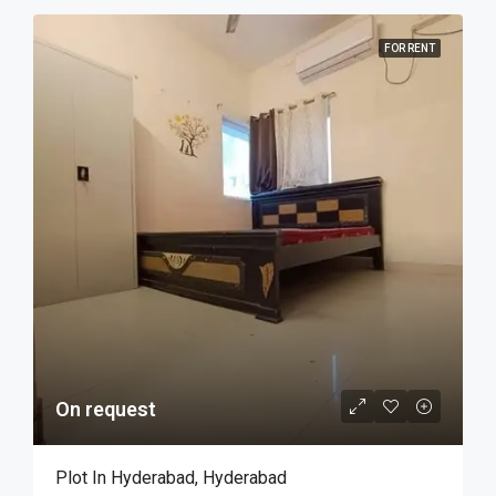
FOR RENT
On request
Plot In Hyderabad, Hyderabad