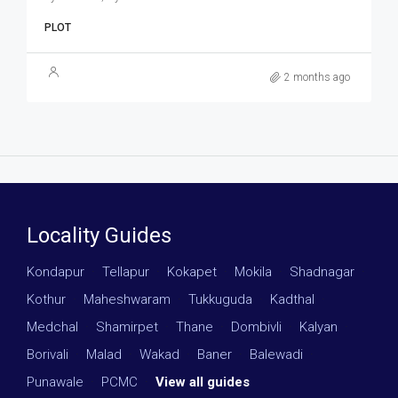
PLOT
2 months ago
Locality Guides
Kondapur
·
Tellapur
·
Kokapet
·
Mokila
·
Shadnagar
·
Kothur
·
Maheshwaram
·
Tukkuguda
·
Kadthal
·
Medchal
·
Shamirpet
·
Thane
·
Dombivli
·
Kalyan
·
Borivali
·
Malad
·
Wakad
·
Baner
·
Balewadi
·
Punawale
·
PCMC
·
View all guides