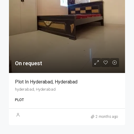
On request
Plot In Hyderabad, Hyderabad
hyderabad, Hyderabad
PLOT
2 months ago