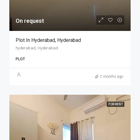
On request
Plot In Hyderabad, Hyderabad
hyderabad, Hyderabad
PLOT
2 months ago
FOR RENT