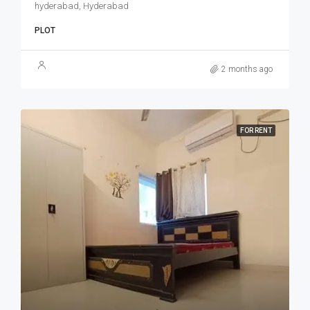
hyderabad, Hyderabad
PLOT
2 months ago
FOR RENT