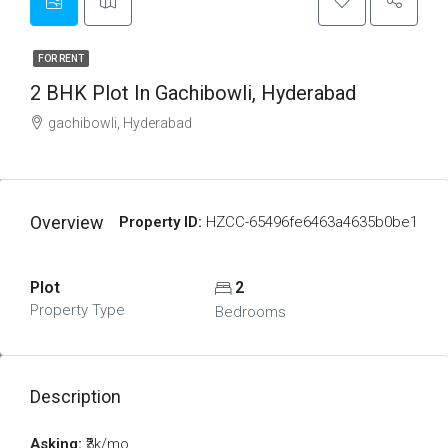
FOR RENT
2 BHK Plot In Gachibowli, Hyderabad
gachibowli, Hyderabad
Overview
Property ID:
HZCC-65496fe6463a4635b0be1
Plot
2
Property Type
Bedrooms
Description
Asking:
₹3k/mo