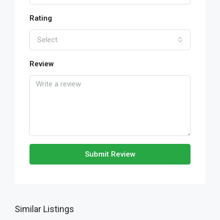
Rating
Select
Review
Submit Review
Similar Listings