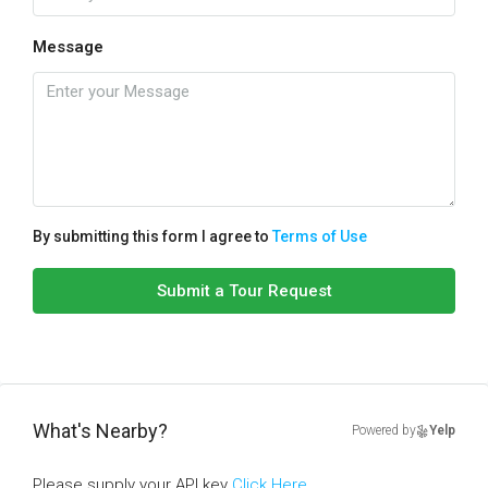
Message
By submitting this form I agree to
Terms of Use
Submit a Tour Request
What's Nearby?
Powered by
Yelp
Please supply your API key
Click Here