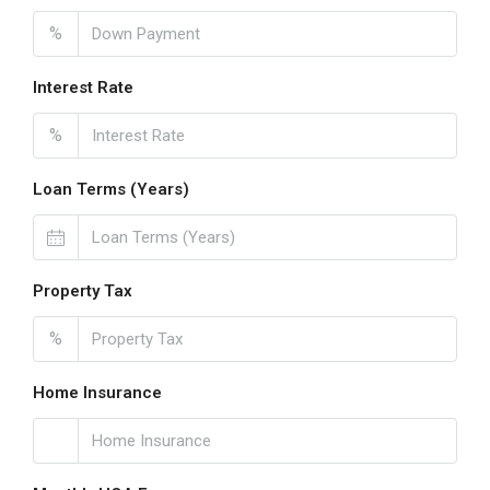
%
Interest Rate
%
Loan Terms (Years)
Property Tax
%
Home Insurance