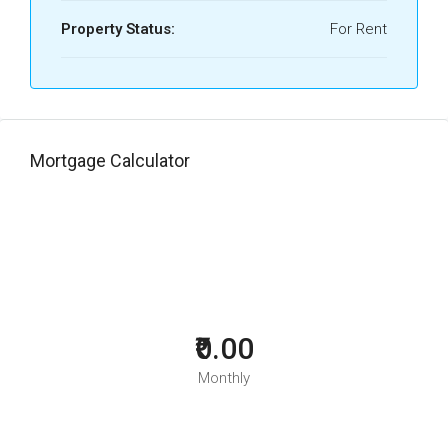
Property Status:
For Rent
Mortgage Calculator
₹0.00
Monthly