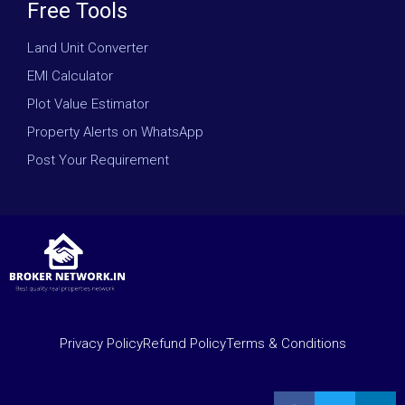
Free Tools
Land Unit Converter
EMI Calculator
Plot Value Estimator
Property Alerts on WhatsApp
Post Your Requirement
Privacy Policy
Refund Policy
Terms & Conditions