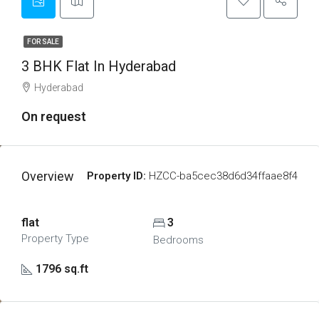
FOR SALE
3 BHK Flat In Hyderabad
Hyderabad
On request
Overview
Property ID:
HZCC-ba5cec38d6d34ffaae8f4
flat
3
Property Type
Bedrooms
1796 sq.ft