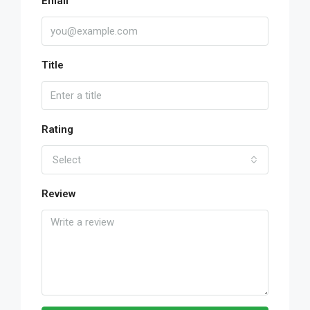
Email
Title
Rating
Select
Review