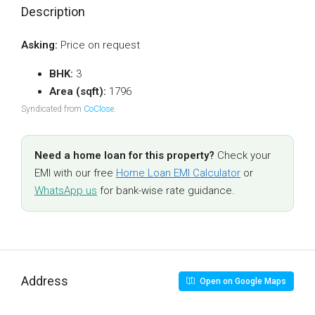
Description
Asking:
Price on request
BHK:
3
Area (sqft):
1796
Syndicated from
CoClose
.
Need a home loan for this property?
Check your
EMI with our free
Home Loan EMI Calculator
or
WhatsApp us
for bank-wise rate guidance.
Address
Open on Google Maps