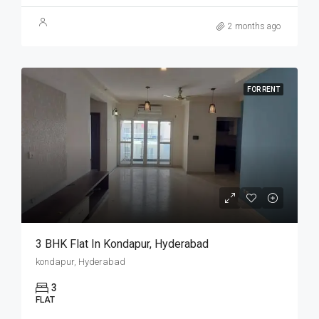
2 months ago
FOR RENT
3 BHK Flat In Kondapur, Hyderabad
kondapur, Hyderabad
3
FLAT