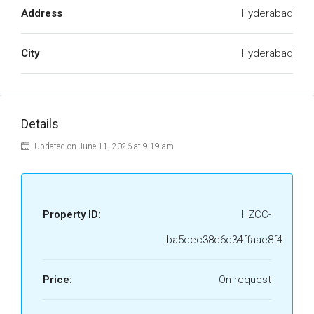
Address
Hyderabad
City
Hyderabad
Details
Updated on June 11, 2026 at 9:19 am
Property ID:
HZCC-
ba5cec38d6d34ffaae8f4
Price:
On request