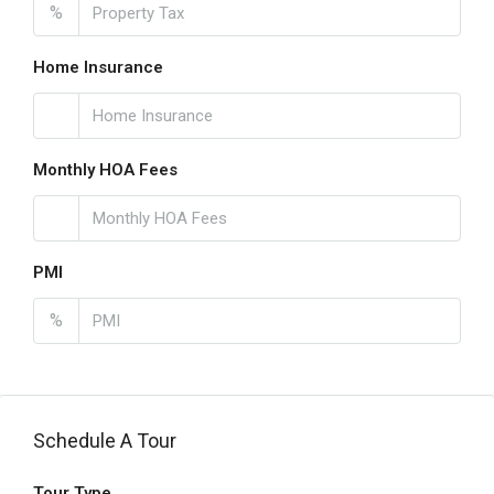
%
Home Insurance
Monthly HOA Fees
PMI
%
Schedule A Tour
Tour Type