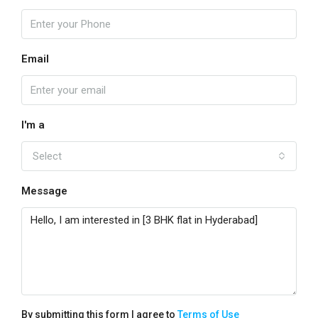
Email
I'm a
Select
Message
By submitting this form I agree to
Terms of Use