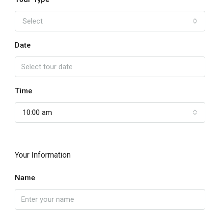
Select
Date
Time
10:00 am
Your Information
Name