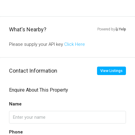
What's Nearby?
Powered by
Yelp
Please supply your API key
Click Here
Contact Information
View Listings
Enquire About This Property
Name
Phone