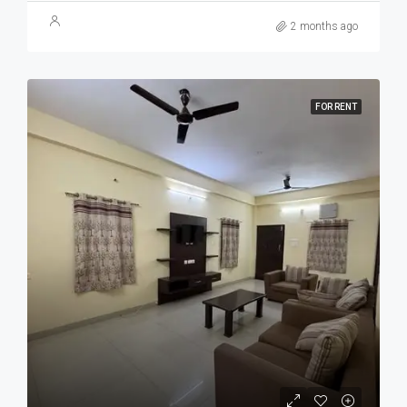
2 months ago
FOR RENT