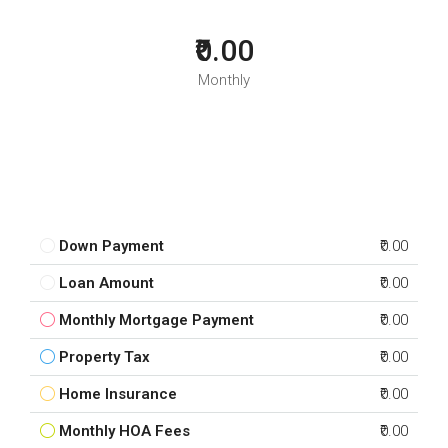
₹0.00
Monthly
Down Payment
₹0.00
Loan Amount
₹0.00
Monthly Mortgage Payment
₹0.00
Property Tax
₹0.00
Home Insurance
₹0.00
Monthly HOA Fees
₹0.00