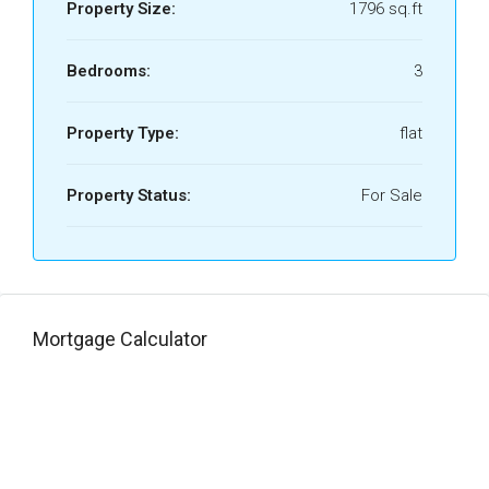
Property Size:
1796 sq.ft
Bedrooms:
3
Property Type:
flat
Property Status:
For Sale
Mortgage Calculator