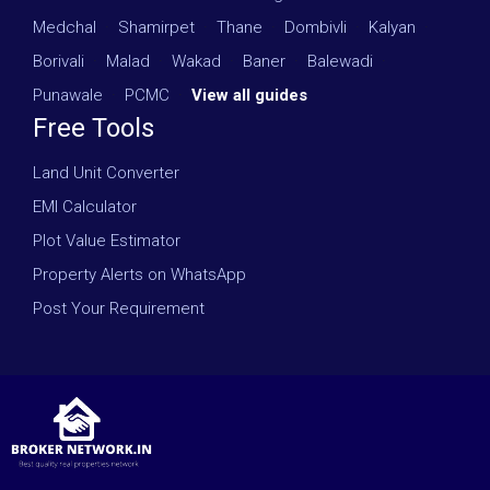
Medchal
·
Shamirpet
·
Thane
·
Dombivli
·
Kalyan
·
Borivali
·
Malad
·
Wakad
·
Baner
·
Balewadi
·
Punawale
·
PCMC
·
View all guides
Free Tools
Land Unit Converter
EMI Calculator
Plot Value Estimator
Property Alerts on WhatsApp
Post Your Requirement