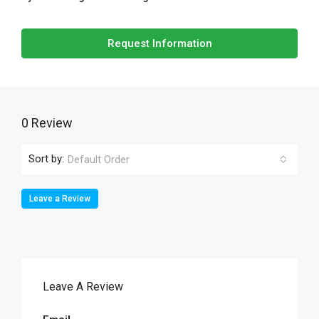
Request Information
0 Review
Sort by:
Default Order
Leave a Review
Leave A Review