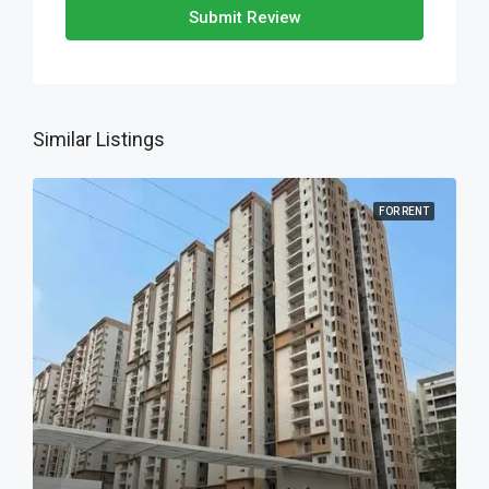
Submit Review
Similar Listings
FOR RENT