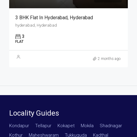
3 BHK Flat In Hyderabad, Hyderabad
hyderabad, Hyderabad
3
FLAT
2 months ago
Locality Guides
Kondapur
·
Tellapur
·
Kokapet
·
Mokila
·
Shadnagar
·
Kothur
·
Maheshwaram
·
Tukkuguda
·
Kadthal
·