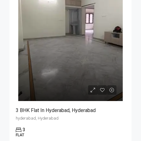
3 BHK Flat In Hyderabad, Hyderabad
hyderabad, Hyderabad
3
FLAT