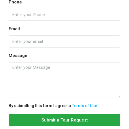
Phone
Email
Message
By submitting this form I agree to
Terms of Use
Submit a Tour Request