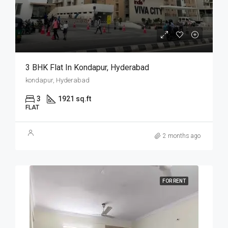
3 BHK Flat In Kondapur, Hyderabad
kondapur, Hyderabad
3
1921 sq.ft
FLAT
2 months ago
FOR RENT