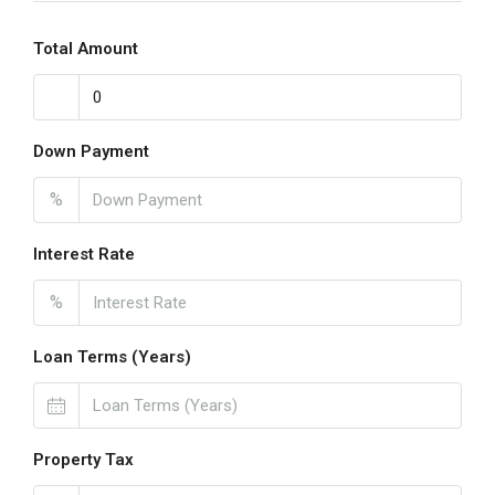
Total Amount
Down Payment
%
Interest Rate
%
Loan Terms (Years)
Property Tax