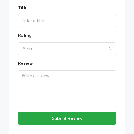
Title
Rating
Select
Review
Submit Review