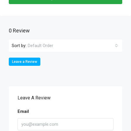
0 Review
Sort by:
Default Order
Leave a Review
Leave A Review
Email