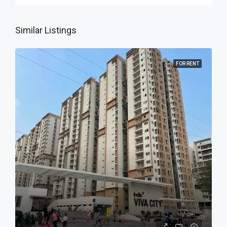
Similar Listings
FOR RENT