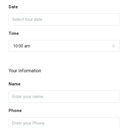
Date
Time
10:00 am
Your Information
Name
Phone