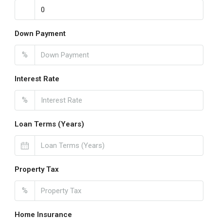
Down Payment
%
Interest Rate
%
Loan Terms (Years)
Property Tax
%
Home Insurance