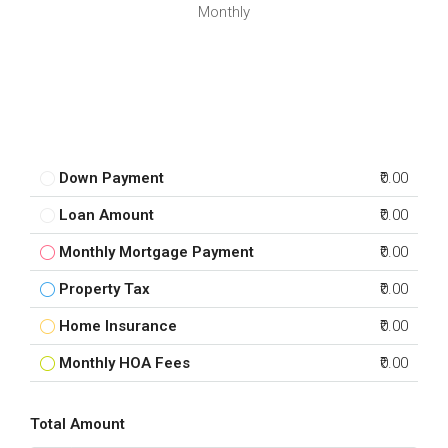
Monthly
Down Payment
₹0.00
Loan Amount
₹0.00
Monthly Mortgage Payment
₹0.00
Property Tax
₹0.00
Home Insurance
₹0.00
Monthly HOA Fees
₹0.00
Total Amount