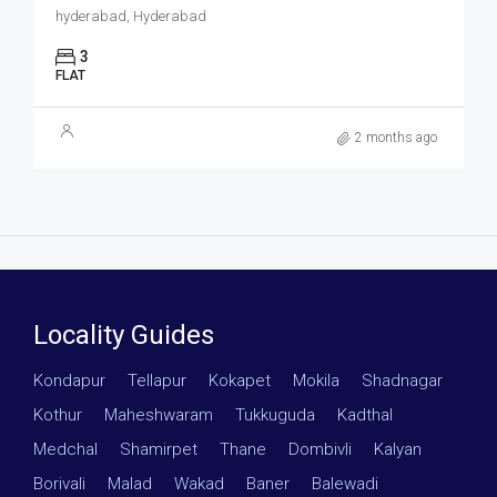
hyderabad, Hyderabad
3
FLAT
2 months ago
Locality Guides
Kondapur
·
Tellapur
·
Kokapet
·
Mokila
·
Shadnagar
·
Kothur
·
Maheshwaram
·
Tukkuguda
·
Kadthal
·
Medchal
·
Shamirpet
·
Thane
·
Dombivli
·
Kalyan
·
Borivali
·
Malad
·
Wakad
·
Baner
·
Balewadi
·