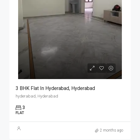
3 BHK Flat In Hyderabad, Hyderabad
hyderabad, Hyderabad
3
FLAT
2 months ago