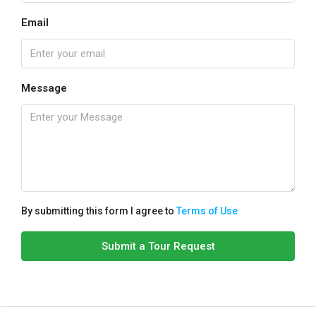
Email
Message
By submitting this form I agree to
Terms of Use
Submit a Tour Request