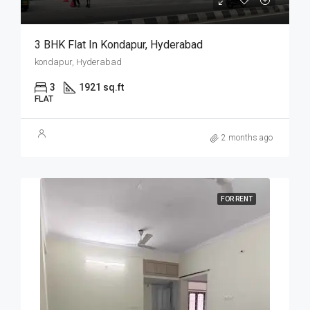
3 BHK Flat In Kondapur, Hyderabad
kondapur, Hyderabad
3
1921 sq.ft
FLAT
2 months ago
FOR RENT