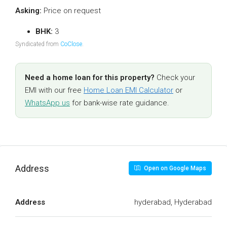
Asking:
Price on request
BHK:
3
Syndicated from
CoClose
.
Need a home loan for this property?
Check your
EMI with our free
Home Loan EMI Calculator
or
WhatsApp us
for bank-wise rate guidance.
Address
Open on Google Maps
Address
hyderabad, Hyderabad