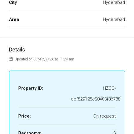
City
Hyderabad
Area
Hyderabad
Details
Updated on June 3, 2026 at 11:29 am
Property ID:
HZCC-
dcf829128c20403f86788
Price:
On request
Bedrooms:
3