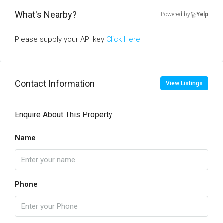
What's Nearby?
Powered by
Yelp
Please supply your API key
Click Here
Contact Information
View Listings
Enquire About This Property
Name
Phone