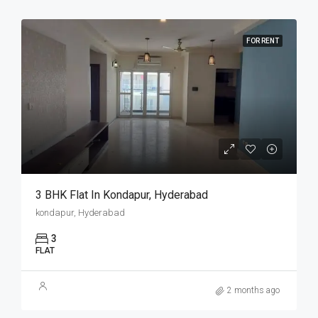
FOR RENT
3 BHK Flat In Kondapur, Hyderabad
kondapur, Hyderabad
3
FLAT
2 months ago