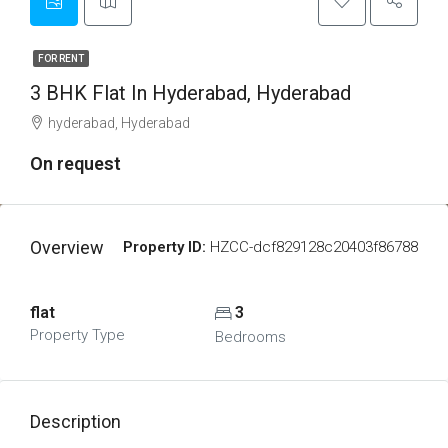
FOR RENT
3 BHK Flat In Hyderabad, Hyderabad
hyderabad, Hyderabad
On request
Overview
Property ID:
HZCC-dcf829128c20403f86788
flat
3
Property Type
Bedrooms
Description