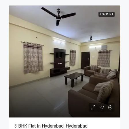
FOR RENT
3 BHK Flat In Hyderabad, Hyderabad