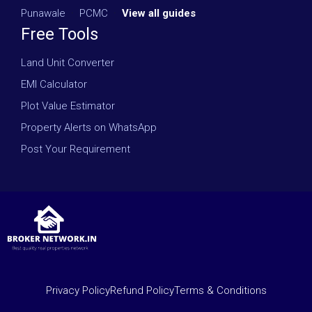
Punawale
·
PCMC
·
View all guides
Free Tools
Land Unit Converter
EMI Calculator
Plot Value Estimator
Property Alerts on WhatsApp
Post Your Requirement
Privacy Policy
Refund Policy
Terms & Conditions