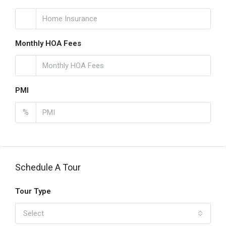
Monthly HOA Fees
PMI
%
Schedule A Tour
Tour Type
Select