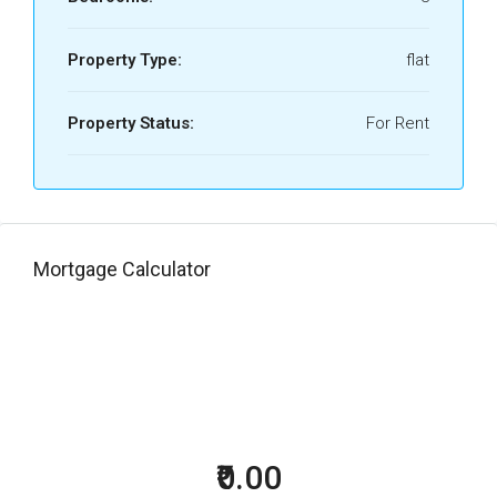
Property Type:
flat
Property Status:
For Rent
Mortgage Calculator
₹0.00