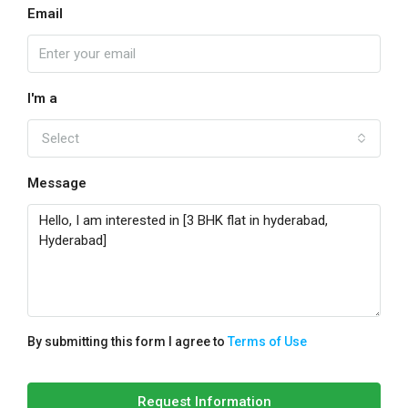
Email
I'm a
Select
Message
By submitting this form I agree to
Terms of Use
Request Information