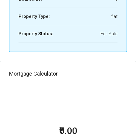
Property Type:
flat
Property Status:
For Sale
Mortgage Calculator
₹0.00