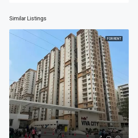
Similar Listings
FOR RENT