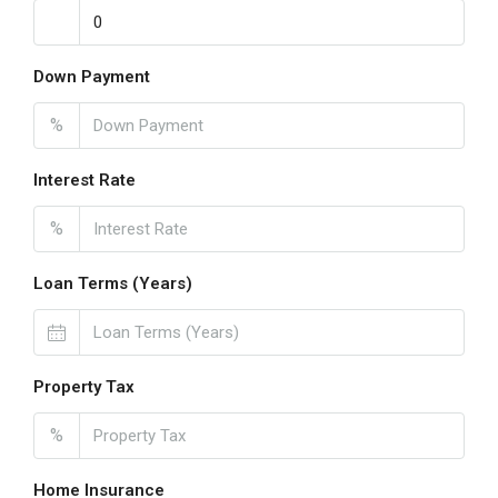
Down Payment
%
Interest Rate
%
Loan Terms (Years)
Property Tax
%
Home Insurance