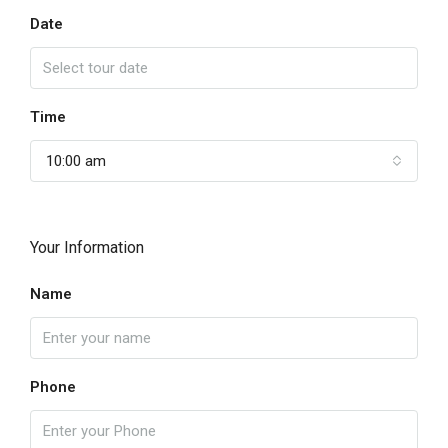
Date
Time
10:00 am
Your Information
Name
Phone