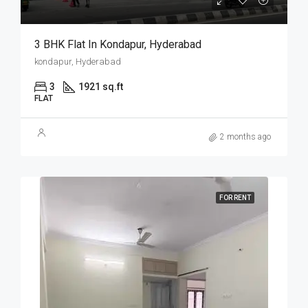
3 BHK Flat In Kondapur, Hyderabad
kondapur, Hyderabad
3
1921 sq.ft
FLAT
2 months ago
FOR RENT