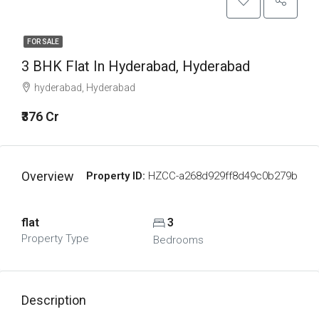
FOR SALE
3 BHK Flat In Hyderabad, Hyderabad
hyderabad, Hyderabad
₹376 Cr
Overview
Property ID:
HZCC-a268d929ff8d49c0b279b
flat
3
Property Type
Bedrooms
Description