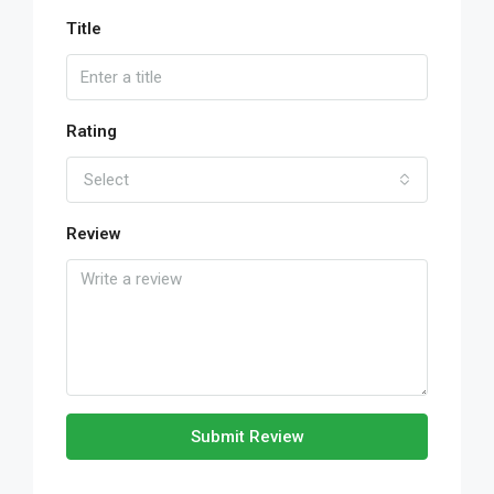
Title
Rating
Select
Review
Submit Review