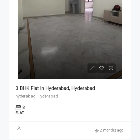
3 BHK Flat In Hyderabad, Hyderabad
hyderabad, Hyderabad
3
FLAT
2 months ago