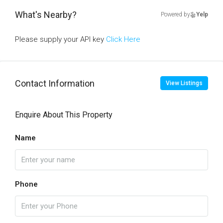
What's Nearby?
Powered by
Yelp
Please supply your API key
Click Here
Contact Information
View Listings
Enquire About This Property
Name
Phone