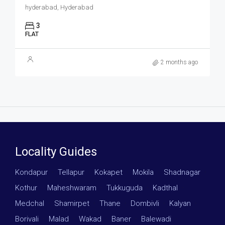
hyderabad, Hyderabad
3
FLAT
2 months ago
Locality Guides
Kondapur
·
Tellapur
·
Kokapet
·
Mokila
·
Shadnagar
·
Kothur
·
Maheshwaram
·
Tukkuguda
·
Kadthal
·
Medchal
·
Shamirpet
·
Thane
·
Dombivli
·
Kalyan
·
Borivali
·
Malad
·
Wakad
·
Baner
·
Balewadi
·