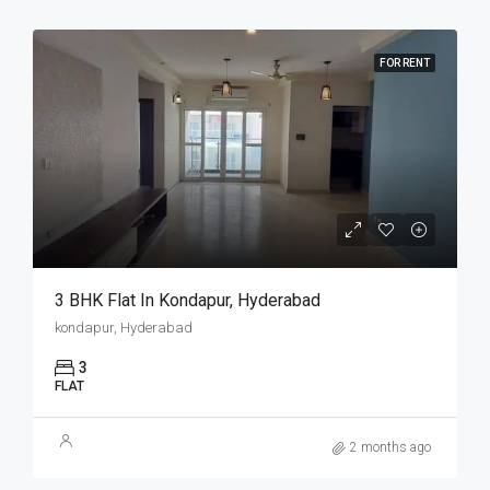
FOR RENT
3 BHK Flat In Kondapur, Hyderabad
kondapur, Hyderabad
3
FLAT
2 months ago