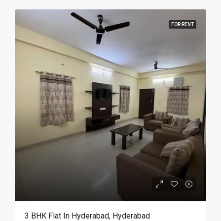
FOR RENT
3 BHK Flat In Hyderabad, Hyderabad