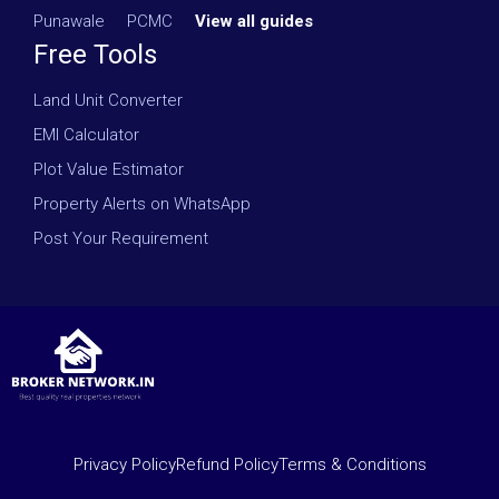
Punawale
·
PCMC
·
View all guides
Free Tools
Land Unit Converter
EMI Calculator
Plot Value Estimator
Property Alerts on WhatsApp
Post Your Requirement
Privacy Policy
Refund Policy
Terms & Conditions