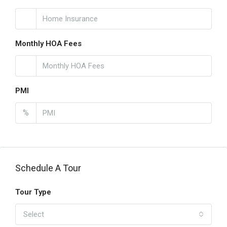
Monthly HOA Fees
PMI
%
Schedule A Tour
Tour Type
Select