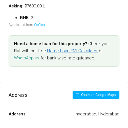
Asking:
₹37600.00 L
BHK:
3
Syndicated from
CoClose
.
Need a home loan for this property?
Check your
EMI with our free
Home Loan EMI Calculator
or
WhatsApp us
for bank-wise rate guidance.
Address
Open on Google Maps
Address
hyderabad, Hyderabad