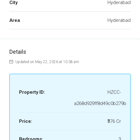
City
Hyderabad
Area
Hyderabad
Details
Updated on May 22, 2026 at 10:38 am
Property ID:
HZCC-
a268d929ff8d49c0b279b
Price:
₹376 Cr
Bedrooms:
3