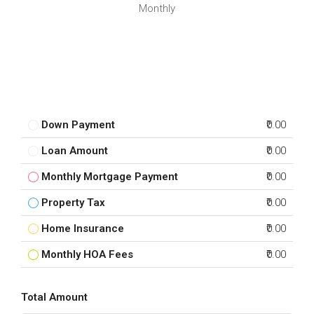
Monthly
Down Payment
₹0.00
Loan Amount
₹0.00
Monthly Mortgage Payment
₹0.00
Property Tax
₹0.00
Home Insurance
₹0.00
Monthly HOA Fees
₹0.00
Total Amount