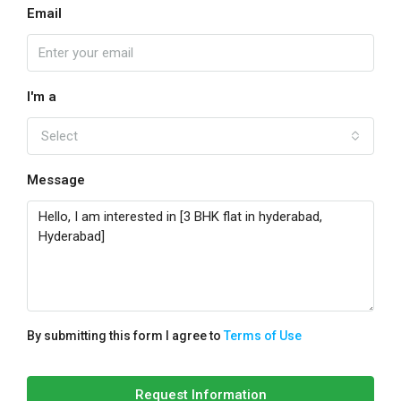
Email
I'm a
Select
Message
By submitting this form I agree to
Terms of Use
Request Information