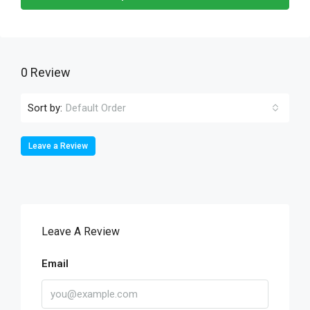
0 Review
Sort by:
Default Order
Leave a Review
Leave A Review
Email