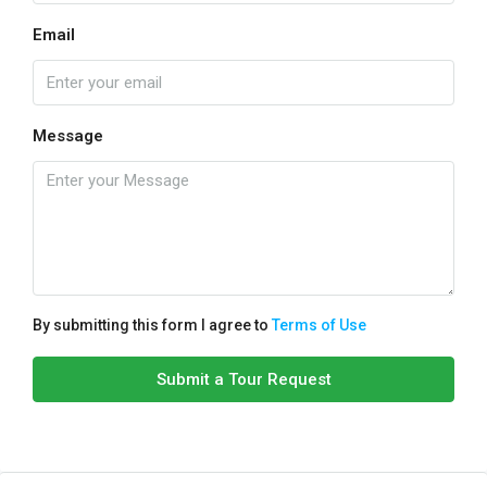
Email
Message
By submitting this form I agree to
Terms of Use
Submit a Tour Request