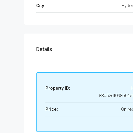
City
Hyde
Details
Property ID:
88d52df098b04e
Price:
On re