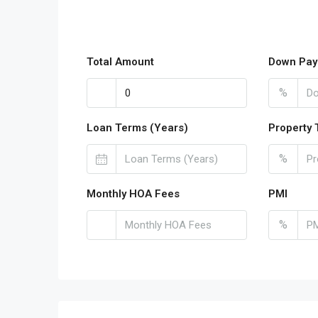
Total Amount
Down Pay
%
Loan Terms (Years)
Property 
%
Monthly HOA Fees
PMI
%