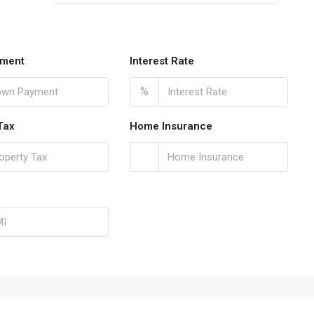
ment
Interest Rate
%
Tax
Home Insurance