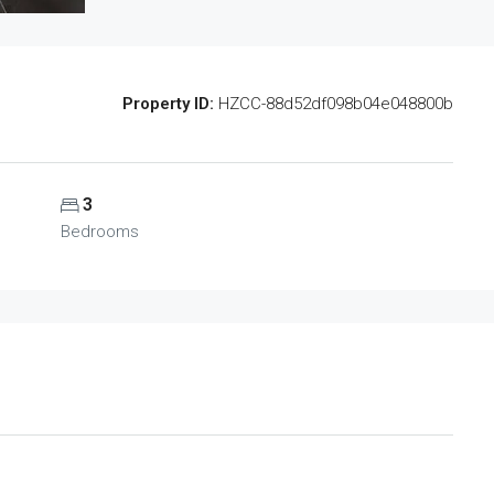
Property ID:
HZCC-88d52df098b04e048800b
3
Bedrooms