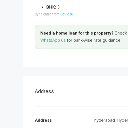
BHK:
3
Syndicated from
CoClose
.
Need a home loan for this property?
Check y
WhatsApp us
for bank-wise rate guidance.
Address
Address
hyderabad, Hyde