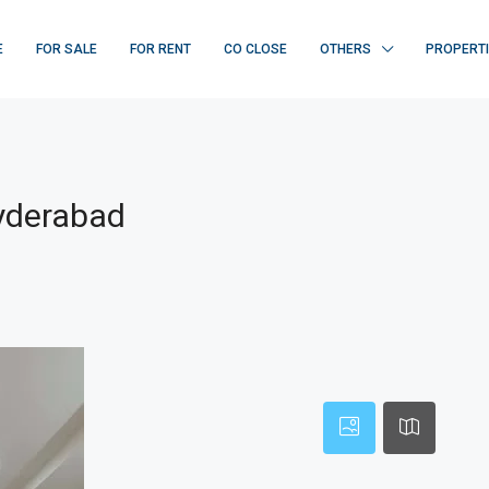
E
FOR SALE
FOR RENT
CO CLOSE
OTHERS
PROPERT
Hyderabad