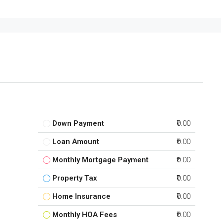
Down Payment
₹0.00
Loan Amount
₹0.00
Monthly Mortgage Payment
₹0.00
Property Tax
₹0.00
Home Insurance
₹0.00
Monthly HOA Fees
₹0.00