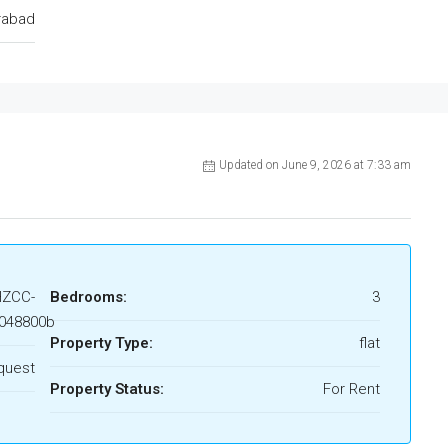
rabad
Updated on June 9, 2026 at 7:33 am
HZCC-
Bedrooms:
3
048800b
Property Type:
flat
quest
Property Status:
For Rent