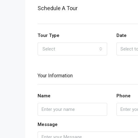
Schedule A Tour
Tour Type
Date
Select
Your Information
Name
Phone
Message