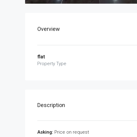
Overview
flat
Property Type
Description
Asking:
Price on request