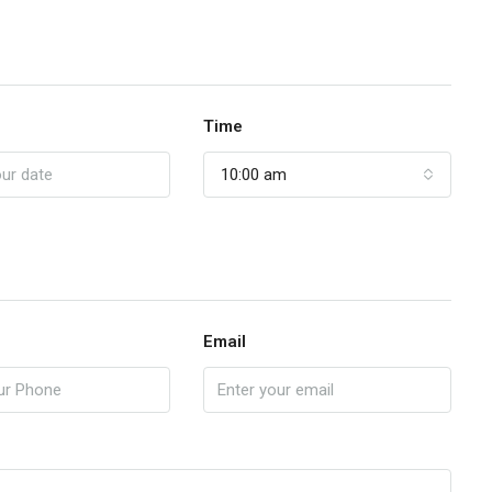
Time
10:00 am
Email