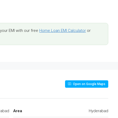
our EMI with our free
Home Loan EMI Calculator
or
Open on Google Maps
rabad
Area
Hyderabad