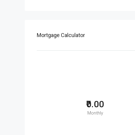
Mortgage Calculator
₹0.00
Monthly