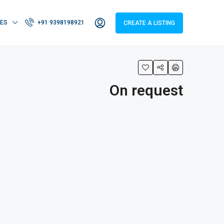
IES
+91 9398198921
CREATE A LISTING
On request