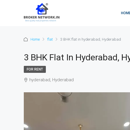
HOM
Home
flat
3 BHK flat in hyderabad, Hyderabad
3 BHK Flat In Hyderabad, 
FOR RENT
hyderabad, Hyderabad