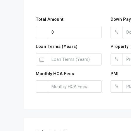
Total Amount
Down Pay
%
Loan Terms (Years)
Property 
%
Monthly HOA Fees
PMI
%