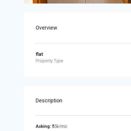
Overview
flat
Property Type
Description
Asking:
₹55k/mo