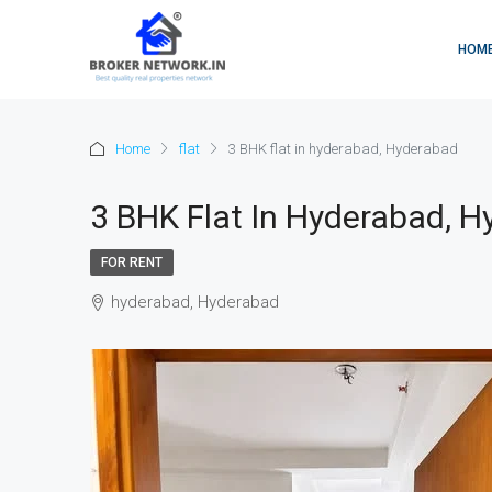
HOM
Home
flat
3 BHK flat in hyderabad, Hyderabad
3 BHK Flat In Hyderabad, 
FOR RENT
hyderabad, Hyderabad