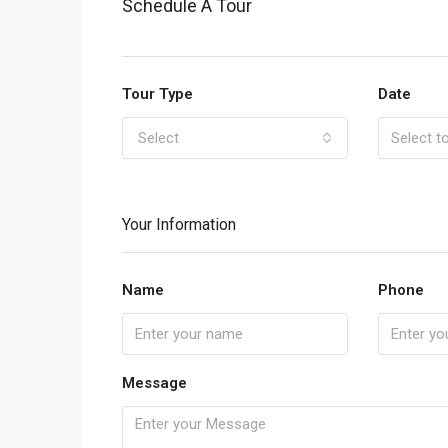
Schedule A Tour
Tour Type
Date
Select
Your Information
Name
Phone
Message