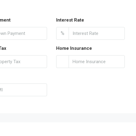
ment
Interest Rate
%
Tax
Home Insurance