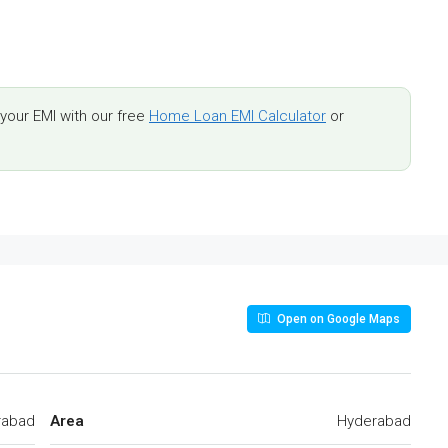
our EMI with our free
Home Loan EMI Calculator
or
Open on Google Maps
rabad
Area
Hyderabad