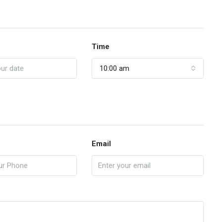
Time
10:00 am
Email