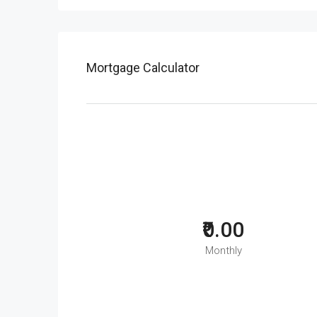
Mortgage Calculator
₹0.00
Monthly