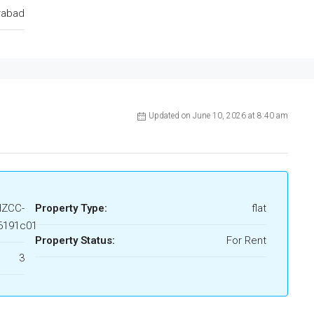
rabad
Updated on June 10, 2026 at 8:40 am
HZCC-
Property Type:
flat
6191c01
Property Status:
For Rent
3