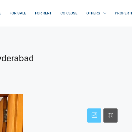
E
FOR SALE
FOR RENT
CO CLOSE
OTHERS
PROPERT
Hyderabad