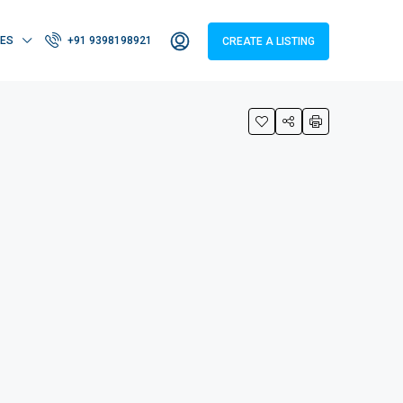
IES
+91 9398198921
CREATE A LISTING