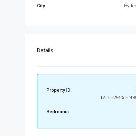
City
Hyde
Details
Property ID:
b9fbc2649dbf48
Bedrooms: