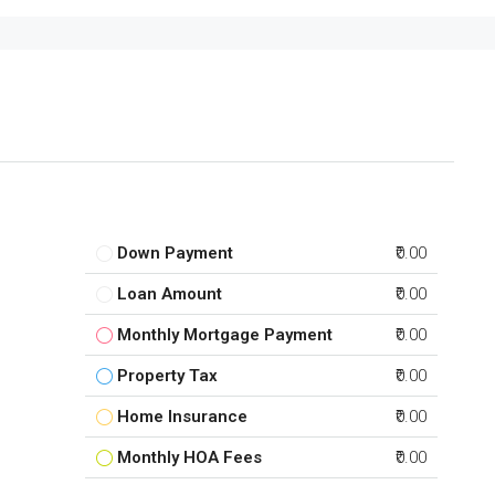
Down Payment
₹0.00
Loan Amount
₹0.00
Monthly Mortgage Payment
₹0.00
Property Tax
₹0.00
Home Insurance
₹0.00
Monthly HOA Fees
₹0.00