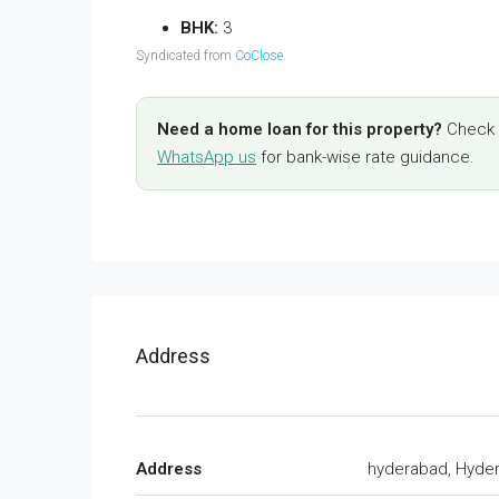
BHK:
3
Syndicated from
CoClose
.
Need a home loan for this property?
Check y
WhatsApp us
for bank-wise rate guidance.
Address
Address
hyderabad, Hyde