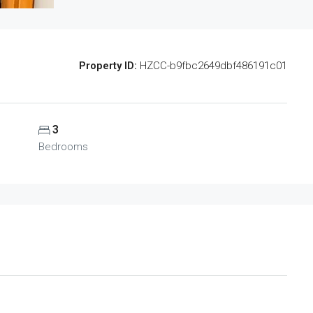
Property ID:
HZCC-b9fbc2649dbf486191c01
3
Bedrooms