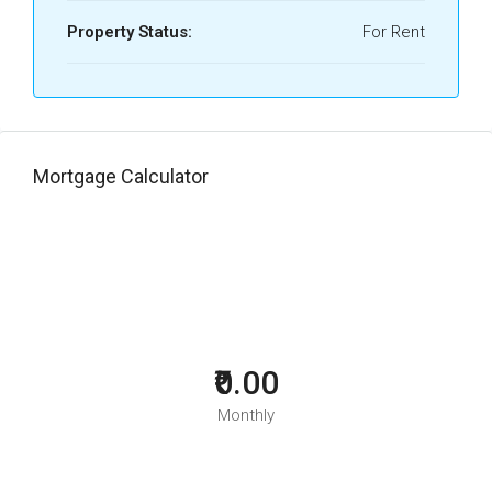
Property Status:
For Rent
Mortgage Calculator
₹0.00
Monthly