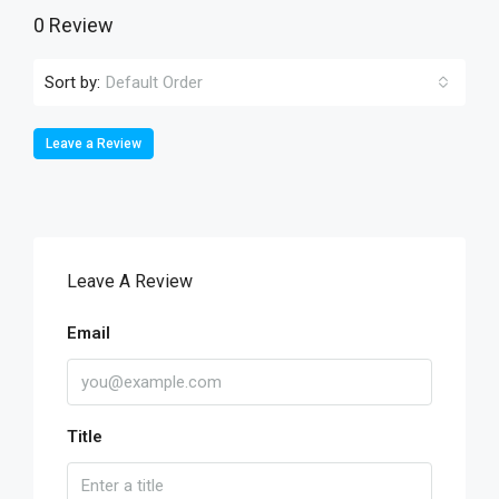
0 Review
Sort by:
Default Order
Leave a Review
Leave A Review
Email
Title