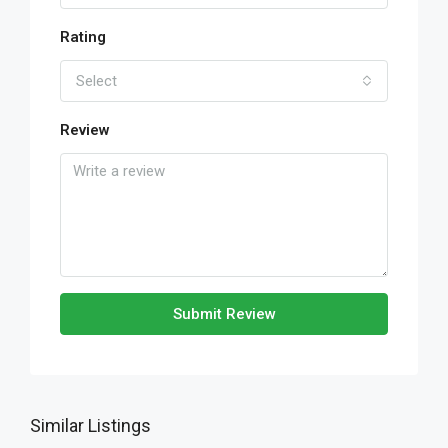
Rating
Select
Review
Submit Review
Similar Listings