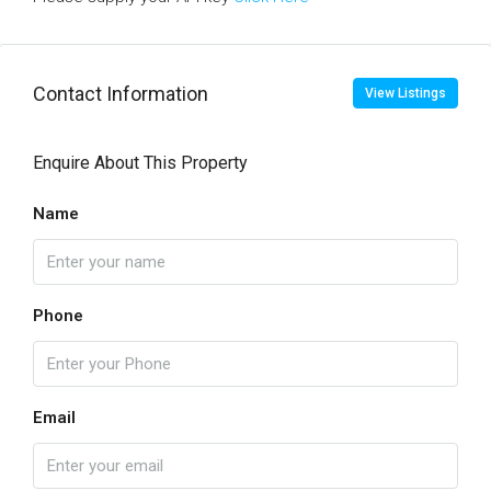
Contact Information
View Listings
Enquire About This Property
Name
Phone
Email