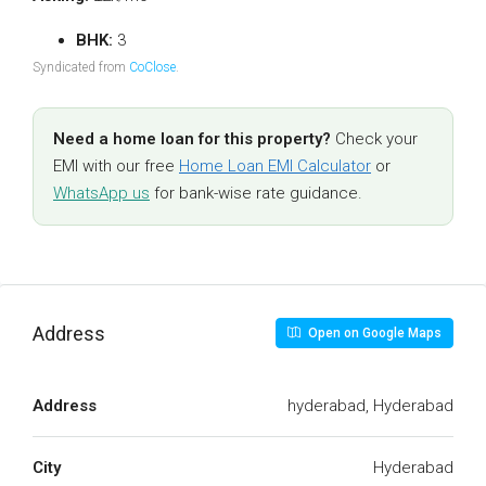
BHK:
3
Syndicated from
CoClose
.
Need a home loan for this property?
Check your
EMI with our free
Home Loan EMI Calculator
or
WhatsApp us
for bank-wise rate guidance.
Address
Open on Google Maps
Address
hyderabad, Hyderabad
City
Hyderabad