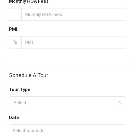
Monthly HOA Fees
PMI
%
Schedule A Tour
Tour Type
Select
Date