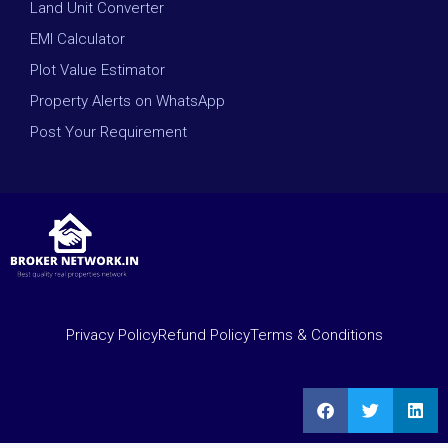
Land Unit Converter
EMI Calculator
Plot Value Estimator
Property Alerts on WhatsApp
Post Your Requirement
Privacy Policy
Refund Policy
Terms & Conditions