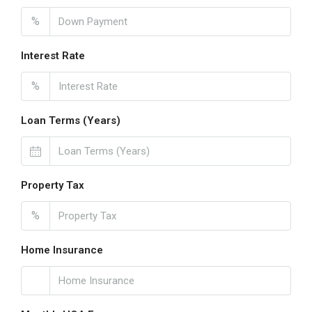
%
Interest Rate
%
Loan Terms (Years)
Property Tax
%
Home Insurance