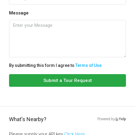
Message
By submitting this form I agree to
Terms of Use
Submit a Tour Request
What's Nearby?
Powered by
Yelp
Please supply your API key
Click Here