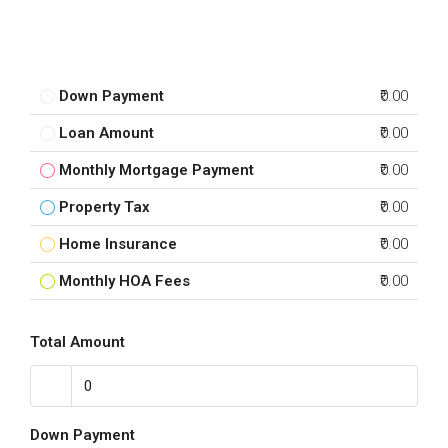
Down Payment
₹0.00
Loan Amount
₹0.00
Monthly Mortgage Payment
₹0.00
Property Tax
₹0.00
Home Insurance
₹0.00
Monthly HOA Fees
₹0.00
Total Amount
Down Payment