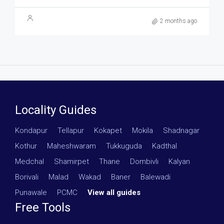
2 months ago
Locality Guides
Kondapur
·
Tellapur
·
Kokapet
·
Mokila
·
Shadnagar
·
Kothur
·
Maheshwaram
·
Tukkuguda
·
Kadthal
·
Medchal
·
Shamirpet
·
Thane
·
Dombivli
·
Kalyan
·
Borivali
·
Malad
·
Wakad
·
Baner
·
Balewadi
·
Punawale
·
PCMC
·
View all guides
Free Tools