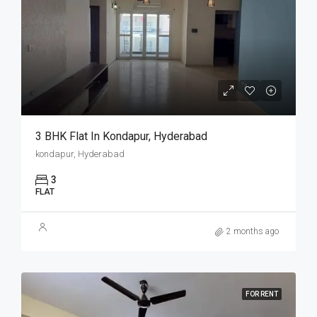
3 BHK Flat In Kondapur, Hyderabad
kondapur, Hyderabad
3
FLAT
2 months ago
FOR RENT