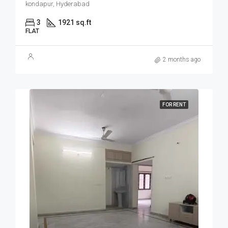
kondapur, Hyderabad
3
1921 sq.ft
FLAT
2 months ago
FOR RENT