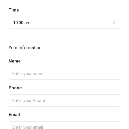
Time
10:00 am
Your Information
Name
Phone
Email