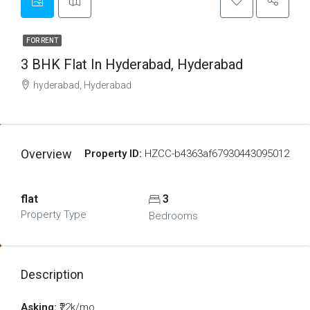
FOR RENT
3 BHK Flat In Hyderabad, Hyderabad
hyderabad, Hyderabad
Overview
Property ID:
HZCC-b4363af67930443095012
flat
3
Property Type
Bedrooms
Description
Asking:
₹22k/mo