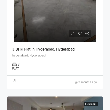
3 BHK Flat In Hyderabad, Hyderabad
hyderabad, Hyderabad
3
FLAT
2 months ago
FOR RENT