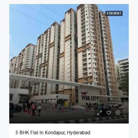
FOR RENT
3 BHK Flat In Kondapur, Hyderabad