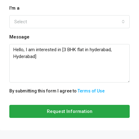
I'm a
Select
Message
By submitting this form I agree to
Terms of Use
Request Information