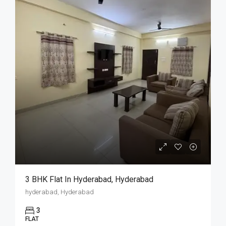
3 BHK Flat In Hyderabad, Hyderabad
hyderabad, Hyderabad
3
FLAT