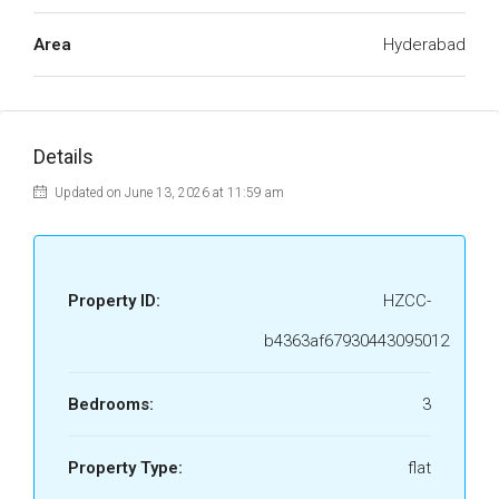
Area
Hyderabad
Details
Updated on June 13, 2026 at 11:59 am
Property ID:
HZCC-
b4363af67930443095012
Bedrooms:
3
Property Type:
flat