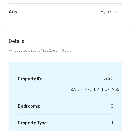
Area
Hyderabad
Details
Updated on June 18, 2026 at 10:57 am
Property ID:
HZCC-
569c1f14abd541bba4266
Bedrooms:
3
Property Type:
flat