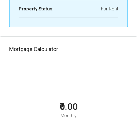
Property Status:
For Rent
Mortgage Calculator
₹0.00
Monthly