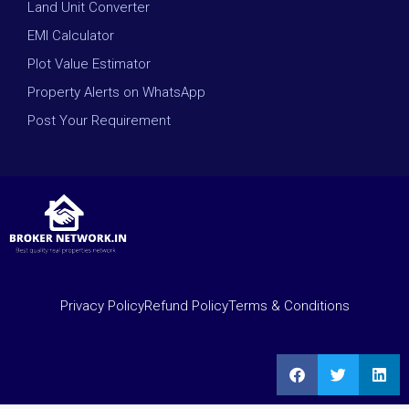
Land Unit Converter
EMI Calculator
Plot Value Estimator
Property Alerts on WhatsApp
Post Your Requirement
Privacy Policy
Refund Policy
Terms & Conditions