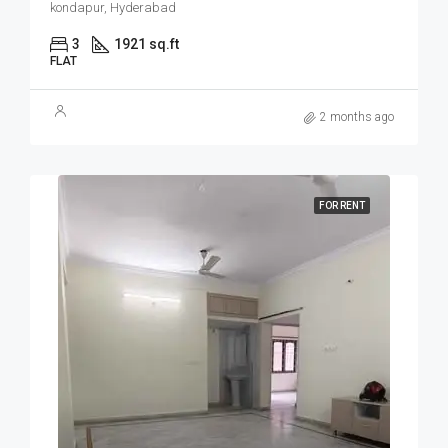
kondapur, Hyderabad
3
1921 sq.ft
FLAT
2 months ago
FOR RENT