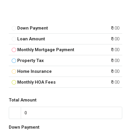
Down Payment
₹0.00
Loan Amount
₹0.00
Monthly Mortgage Payment
₹0.00
Property Tax
₹0.00
Home Insurance
₹0.00
Monthly HOA Fees
₹0.00
Total Amount
Down Payment