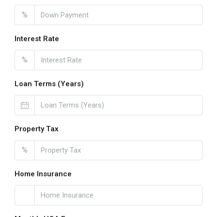
%
Interest Rate
%
Loan Terms (Years)
Property Tax
%
Home Insurance