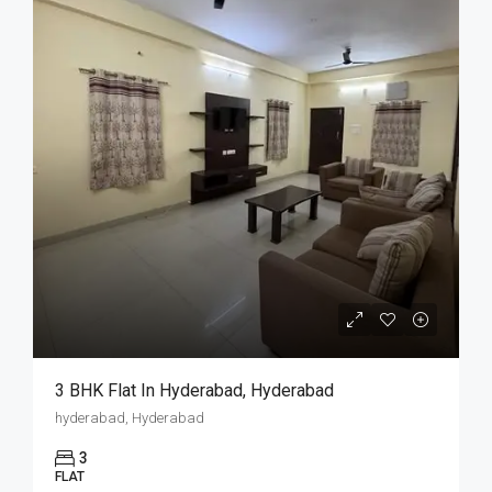
3 BHK Flat In Hyderabad, Hyderabad
hyderabad, Hyderabad
3
FLAT