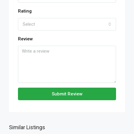
Rating
Select
Review
Submit Review
Similar Listings