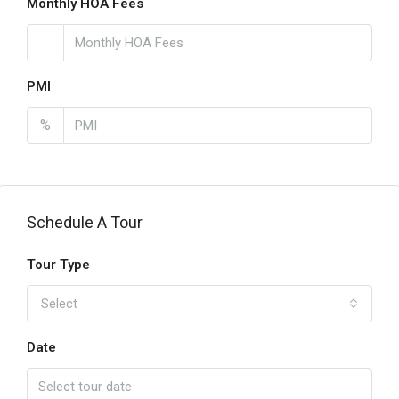
Monthly HOA Fees
PMI
%
Schedule A Tour
Tour Type
Select
Date