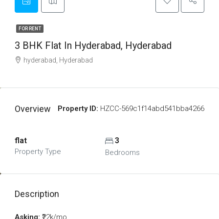
FOR RENT
3 BHK Flat In Hyderabad, Hyderabad
hyderabad, Hyderabad
Overview
Property ID:
HZCC-569c1f14abd541bba4266
flat
3
Property Type
Bedrooms
Description
Asking:
₹22k/mo