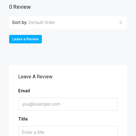
0 Review
Sort by:
Default Order
Leave a Review
Leave A Review
Email
Title