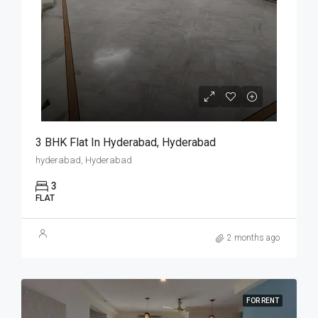
3 BHK Flat In Hyderabad, Hyderabad
hyderabad, Hyderabad
3
FLAT
2 months ago
FOR RENT