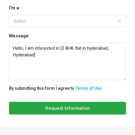
I'm a
Select
Message
By submitting this form I agree to
Terms of Use
Request Information