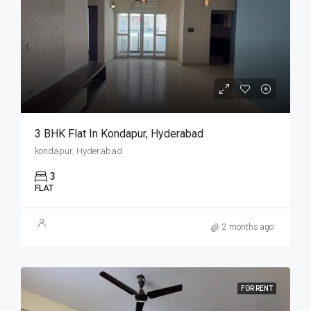
3 BHK Flat In Kondapur, Hyderabad
kondapur, Hyderabad
3
FLAT
2 months ago
FOR RENT