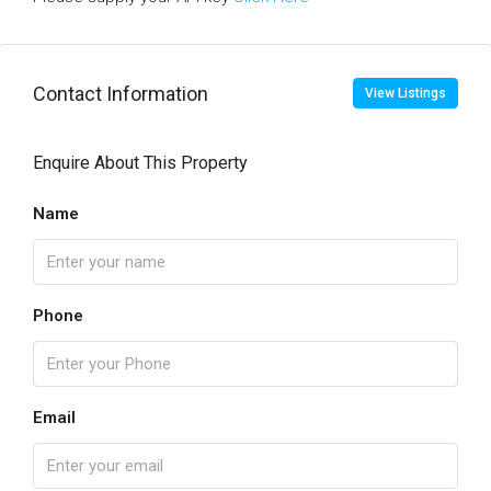
Contact Information
View Listings
Enquire About This Property
Name
Phone
Email