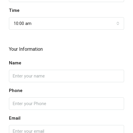
Time
10:00 am
Your Information
Name
Phone
Email