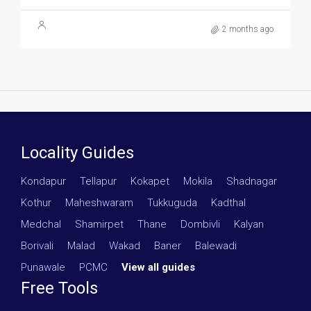
2 months ago
Locality Guides
Kondapur
·
Tellapur
·
Kokapet
·
Mokila
·
Shadnagar
·
Kothur
·
Maheshwaram
·
Tukkuguda
·
Kadthal
·
Medchal
·
Shamirpet
·
Thane
·
Dombivli
·
Kalyan
·
Borivali
·
Malad
·
Wakad
·
Baner
·
Balewadi
·
Punawale
·
PCMC
·
View all guides
Free Tools