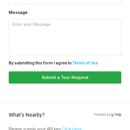
Message
By submitting this form I agree to
Terms of Use
Submit a Tour Request
What's Nearby?
Powered by
Yelp
Please supply your API key
Click Here