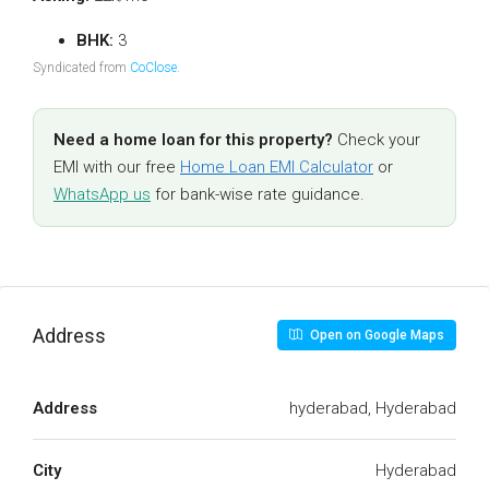
BHK:
3
Syndicated from
CoClose
.
Need a home loan for this property?
Check your
EMI with our free
Home Loan EMI Calculator
or
WhatsApp us
for bank-wise rate guidance.
Address
Open on Google Maps
Address
hyderabad, Hyderabad
City
Hyderabad