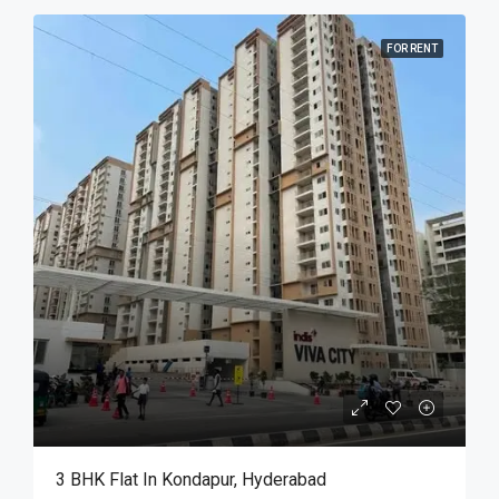
FOR RENT
3 BHK Flat In Kondapur, Hyderabad