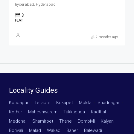
hyderabad, Hyderabad
3
FLAT
2 months ago
Locality Guides
Kondapur
·
Tellapur
·
Kokapet
·
Mokila
·
Shadnagar
·
Kothur
·
Maheshwaram
·
Tukkuguda
·
Kadthal
·
Medchal
·
Shamirpet
·
Thane
·
Dombivli
·
Kalyan
·
Borivali
·
Malad
·
Wakad
·
Baner
·
Balewadi
·