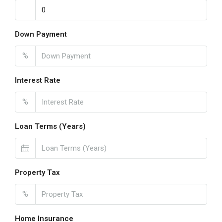
Down Payment
%
Interest Rate
%
Loan Terms (Years)
Property Tax
%
Home Insurance