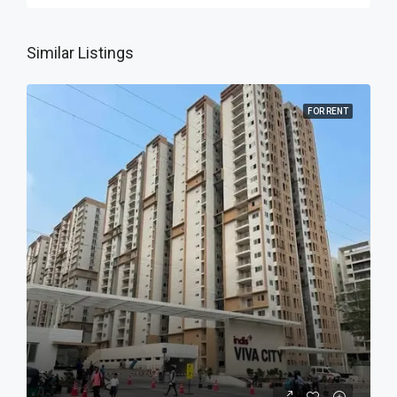
Similar Listings
FOR RENT