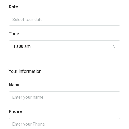
Date
Time
10:00 am
Your Information
Name
Phone