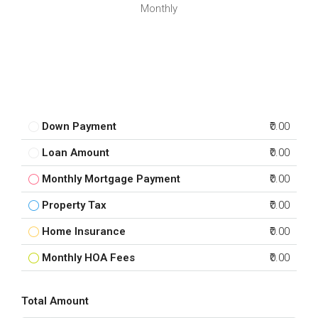
Monthly
Down Payment
₹0.00
Loan Amount
₹0.00
Monthly Mortgage Payment
₹0.00
Property Tax
₹0.00
Home Insurance
₹0.00
Monthly HOA Fees
₹0.00
Total Amount