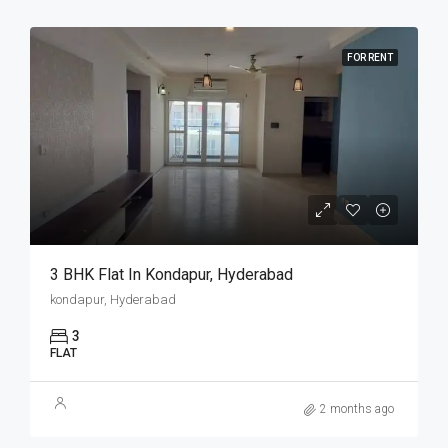
FOR RENT
3 BHK Flat In Kondapur, Hyderabad
kondapur, Hyderabad
3
FLAT
2 months ago