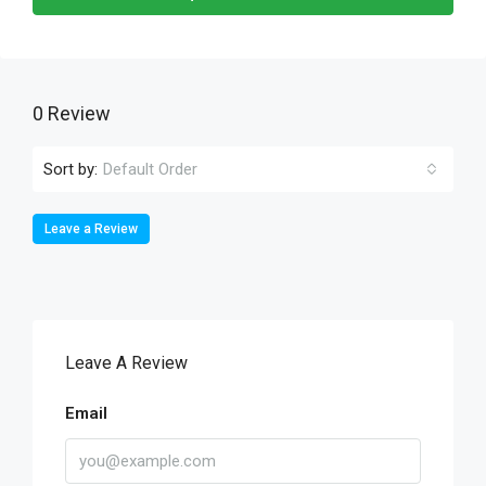
0 Review
Sort by:
Default Order
Leave a Review
Leave A Review
Email