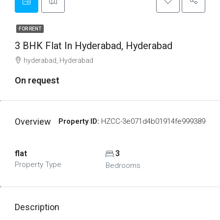
FOR RENT
3 BHK Flat In Hyderabad, Hyderabad
hyderabad, Hyderabad
On request
Overview
Property ID:
HZCC-3e071d4b01914fe999389
flat
3
Property Type
Bedrooms
Description