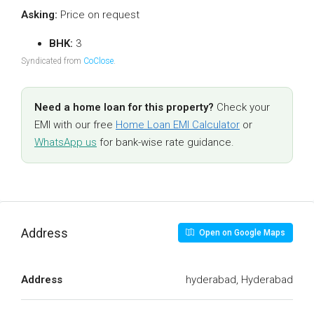
Asking:
Price on request
BHK:
3
Syndicated from
CoClose
.
Need a home loan for this property?
Check your
EMI with our free
Home Loan EMI Calculator
or
WhatsApp us
for bank-wise rate guidance.
Address
Open on Google Maps
Address
hyderabad, Hyderabad