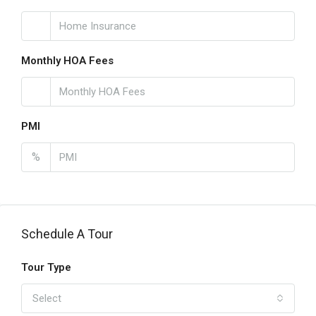
Monthly HOA Fees
PMI
%
Schedule A Tour
Tour Type
Select