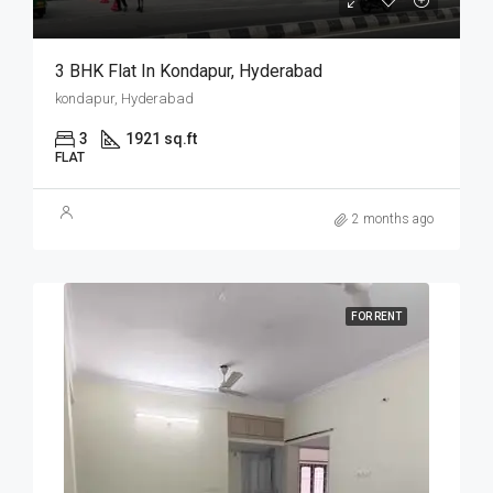
3 BHK Flat In Kondapur, Hyderabad
kondapur, Hyderabad
3
1921 sq.ft
FLAT
2 months ago
FOR RENT