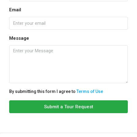
Email
Message
By submitting this form I agree to
Terms of Use
Submit a Tour Request