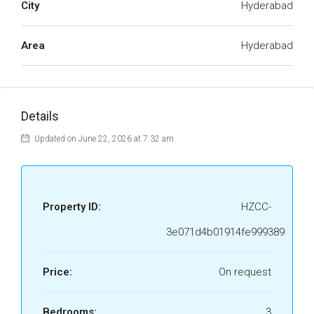
City
Hyderabad
Area
Hyderabad
Details
Updated on June 22, 2026 at 7:32 am
Property ID:
HZCC-
3e071d4b01914fe999389
Price:
On request
Bedrooms:
3