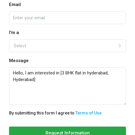
Email
I'm a
Select
Message
By submitting this form I agree to
Terms of Use
Request Information