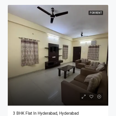
FOR RENT
3 BHK Flat In Hyderabad, Hyderabad