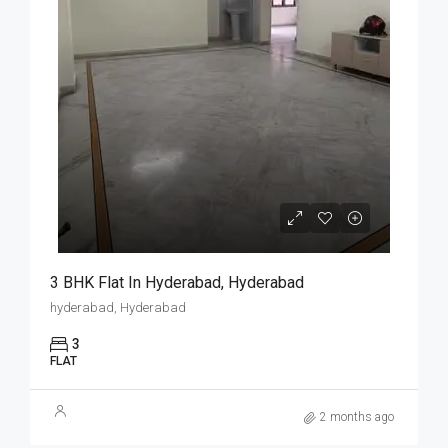
3 BHK Flat In Hyderabad, Hyderabad
hyderabad, Hyderabad
3
FLAT
2 months ago