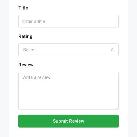
Title
Rating
Select
Review
Submit Review