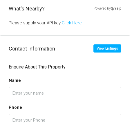
What's Nearby?
Powered by
Yelp
Please supply your API key
Click Here
Contact Information
View Listings
Enquire About This Property
Name
Phone