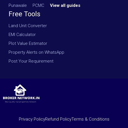
Punawale
·
PCMC
·
View all guides
Free Tools
Land Unit Converter
EMI Calculator
Plot Value Estimator
Property Alerts on WhatsApp
Post Your Requirement
Privacy Policy
Refund Policy
Terms & Conditions