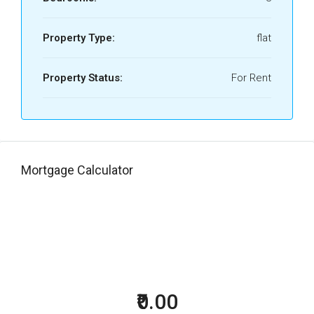
Property Type:
flat
Property Status:
For Rent
Mortgage Calculator
₹0.00