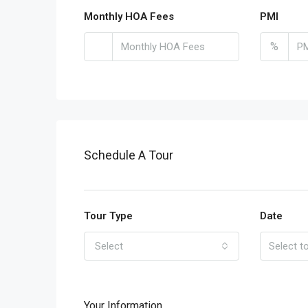
Monthly HOA Fees
PMI
%
Schedule A Tour
Tour Type
Date
Select
Your Information