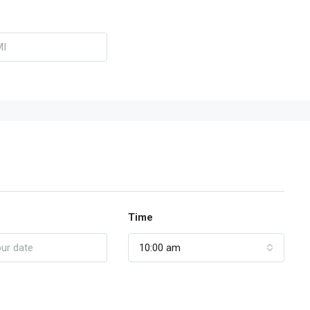
Time
10:00 am