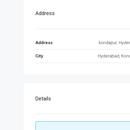
Address
Address
kondapur, Hyde
City
Hyderabad, Kon
Details