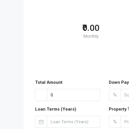
₹0.00
Monthly
Total Amount
Down Pay
%
Loan Terms (Years)
Property 
%