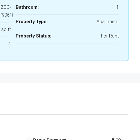
HZCC-
Bathroom:
1
f9061f
Property Type:
Apartment
 sq.ft
Property Status:
For Rent
4