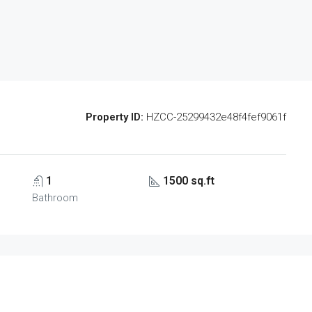
Property ID:
HZCC-25299432e48f4fef9061f
1
1500 sq.ft
Bathroom