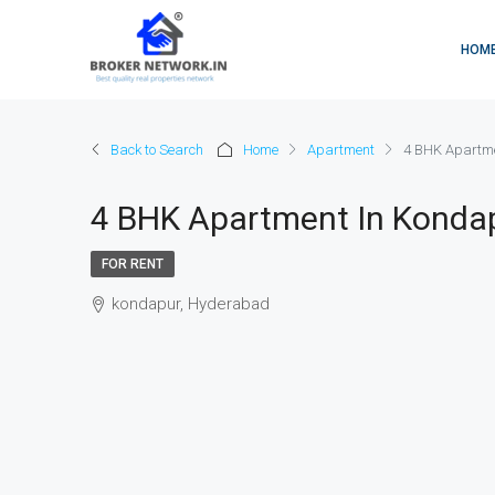
HOM
Back to Search
Home
Apartment
4 BHK Apartme
4 BHK Apartment In Konda
FOR RENT
kondapur, Hyderabad