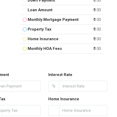
Down Payment
₹0.00
Loan Amount
₹0.00
Monthly Mortgage Payment
₹0.00
Property Tax
₹0.00
Home Insurance
₹0.00
Monthly HOA Fees
₹0.00
ment
Interest Rate
%
Tax
Home Insurance