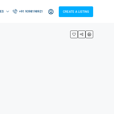
IES
+91 9398198921
CREATE A LISTING