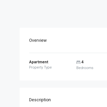
Overview
Apartment
4
Property Type
Bedrooms
Description