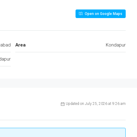
Open on Google Maps
rabad
Area
Kondapur
dapur
Updated on July 25, 2026 at 9:26 am