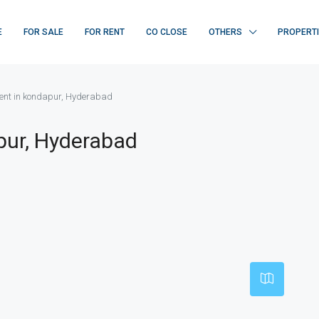
E
FOR SALE
FOR RENT
CO CLOSE
OTHERS
PROPERT
nt in kondapur, Hyderabad
pur, Hyderabad