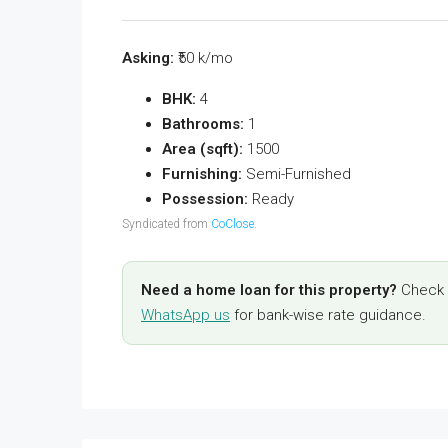
Asking:
₹50 k/mo
BHK:
4
Bathrooms:
1
Area (sqft):
1500
Furnishing:
Semi-Furnished
Possession:
Ready
Syndicated from
CoClose
.
Need a home loan for this property?
Check y
WhatsApp us
for bank-wise rate guidance.