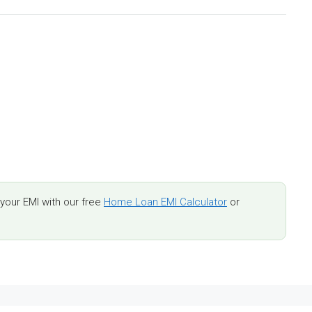
our EMI with our free
Home Loan EMI Calculator
or