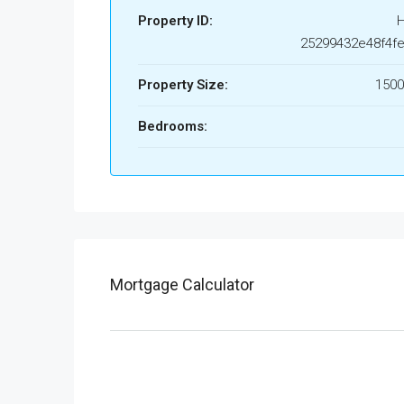
Property ID:
25299432e48f4fe
Property Size:
1500
Bedrooms:
Mortgage Calculator