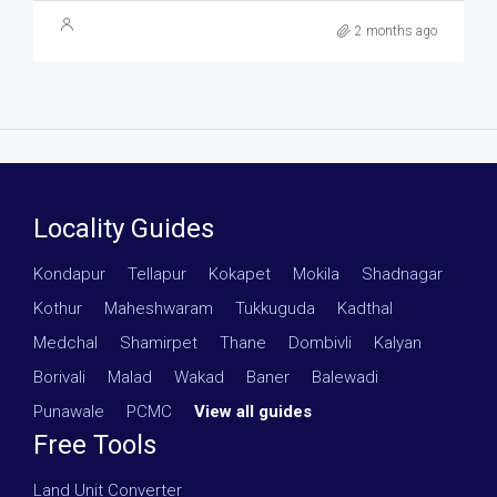
2 months ago
Locality Guides
Kondapur
·
Tellapur
·
Kokapet
·
Mokila
·
Shadnagar
·
Kothur
·
Maheshwaram
·
Tukkuguda
·
Kadthal
·
Medchal
·
Shamirpet
·
Thane
·
Dombivli
·
Kalyan
·
Borivali
·
Malad
·
Wakad
·
Baner
·
Balewadi
·
Punawale
·
PCMC
·
View all guides
Free Tools
Land Unit Converter