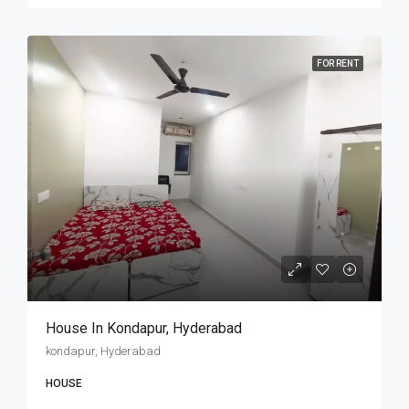
FOR RENT
House In Kondapur, Hyderabad
kondapur, Hyderabad
HOUSE