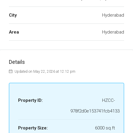
City
Hyderabad
Area
Hyderabad
Details
Updated on May 22, 2026 at 12:12 pm
Property ID:
HZCC-
978f2d0e153741fcb4133
Property Size:
6000 sq.ft