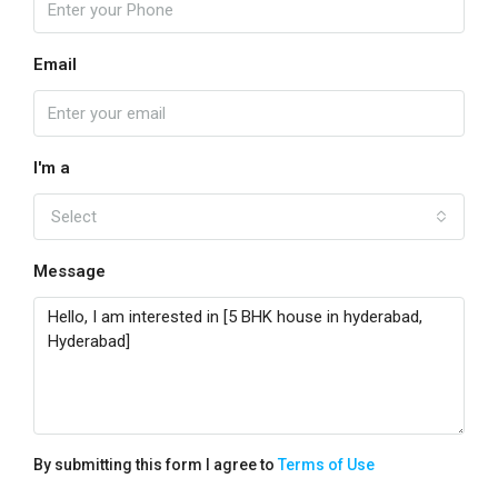
Email
I'm a
Select
Message
By submitting this form I agree to
Terms of Use