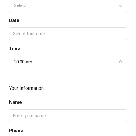
Select
Date
Time
10:00 am
Your Information
Name
Phone