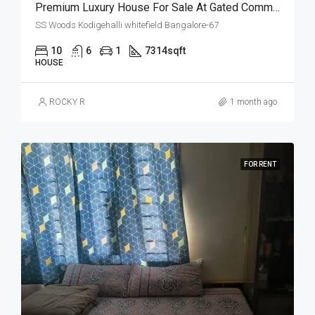
Premium Luxury House For Sale At Gated Community
SS Woods Kodigehalli whitefield Bangalore-67
10
6
1
7314
sqft
HOUSE
ROCKY R
1 month ago
FOR RENT