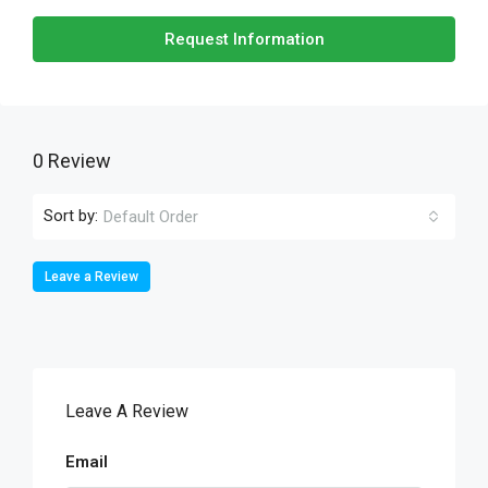
Request Information
0 Review
Sort by:
Default Order
Leave a Review
Leave A Review
Email