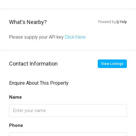
What's Nearby?
Powered by
Yelp
Please supply your API key
Click Here
Contact Information
View Listings
Enquire About This Property
Name
Phone