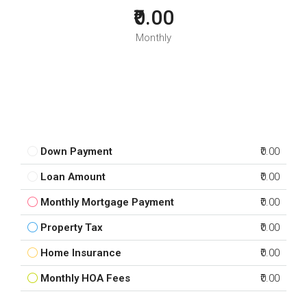
₹0.00
Monthly
Down Payment
₹0.00
Loan Amount
₹0.00
Monthly Mortgage Payment
₹0.00
Property Tax
₹0.00
Home Insurance
₹0.00
Monthly HOA Fees
₹0.00