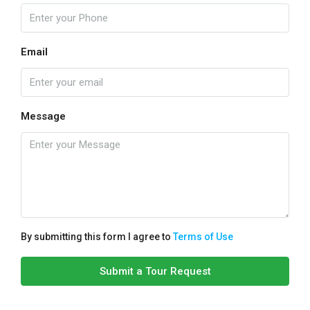
Email
Message
By submitting this form I agree to
Terms of Use
Submit a Tour Request