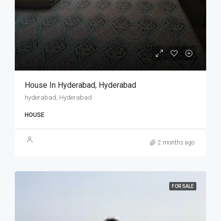
House In Hyderabad, Hyderabad
hyderabad, Hyderabad
HOUSE
2 months ago
FOR SALE