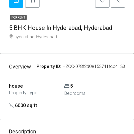
FOR RENT
5 BHK House In Hyderabad, Hyderabad
hyderabad, Hyderabad
Overview
Property ID:
HZCC-978f2d0e153741fcb4133
house
5
Property Type
Bedrooms
6000 sq.ft
Description