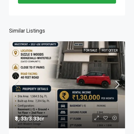
Similar Listings
FOR SALE
HOT OFFER
₹3,.33/3.33cr