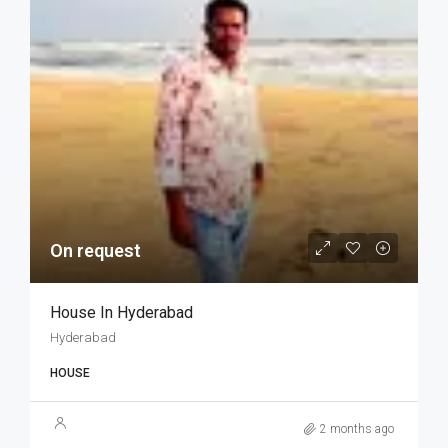
On request
House In Hyderabad
Hyderabad
HOUSE
2 months ago