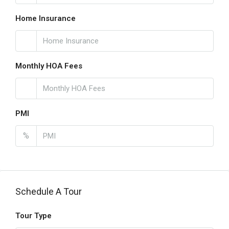
Home Insurance
Monthly HOA Fees
PMI
%
Schedule A Tour
Tour Type