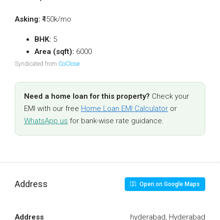
Asking:
₹450k/mo
BHK:
5
Area (sqft):
6000
Syndicated from
CoClose
.
Need a home loan for this property?
Check your
EMI with our free
Home Loan EMI Calculator
or
WhatsApp us
for bank-wise rate guidance.
Address
Open on Google Maps
Address
hyderabad, Hyderabad