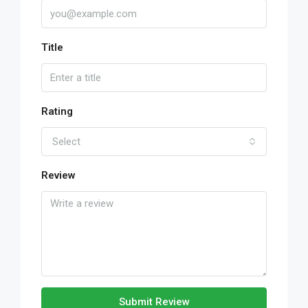
Title
Rating
Select
Review
Submit Review