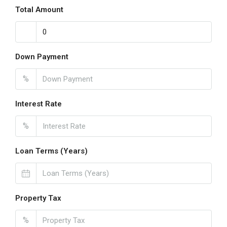
Total Amount
Down Payment
%
Interest Rate
%
Loan Terms (Years)
Property Tax
%