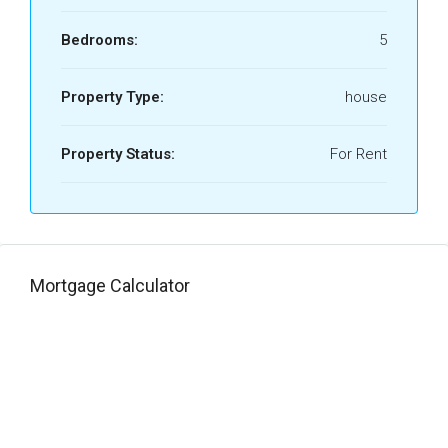
Bedrooms:
5
Property Type:
house
Property Status:
For Rent
Mortgage Calculator