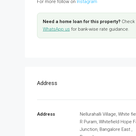
For more follow on
Instagram
Need a home loan for this property?
Check y
WhatsApp us
for bank-wise rate guidance.
Address
Address
Nellurahalli Village, White fie
R Puram, Whitefield Hope 
Junction, Bangalore East ,