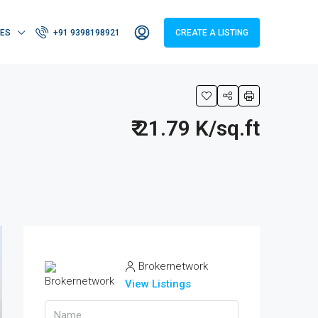
IES
+91 9398198921
CREATE A LISTING
₹ 21.79 K/sq.ft
Brokernetwork
View Listings