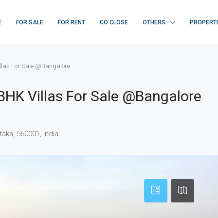
E
FOR SALE
FOR RENT
CO CLOSE
OTHERS
PROPERT
las For Sale @Bangalore
HK Villas For Sale @Bangalore
aka, 560001, India