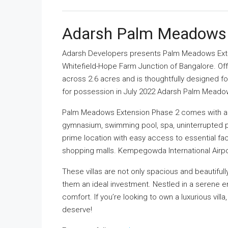
Adarsh Palm Meadows
Adarsh Developers presents Palm Meadows Ext
Whitefield-Hope Farm Junction of Bangalore. Of
across 2.6 acres and is thoughtfully designed fo
for possession in July 2022 Adarsh Palm Meado
Palm Meadows Extension Phase 2 comes with a ra
gymnasium, swimming pool, spa, uninterrupted 
prime location with easy access to essential faci
shopping malls. Kempegowda International Airport
These villas are not only spacious and beautiful
them an ideal investment. Nestled in a serene en
comfort. If you’re looking to own a luxurious villa
deserve!