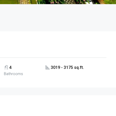
4
3019 - 3175 sq.ft.
Bathrooms