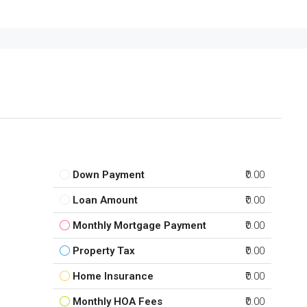
Down Payment
₹0.00
Loan Amount
₹0.00
Monthly Mortgage Payment
₹0.00
Property Tax
₹0.00
Home Insurance
₹0.00
Monthly HOA Fees
₹0.00