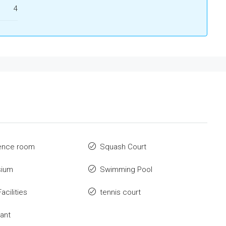
4
ence room
Squash Court
ium
Swimming Pool
acilities
tennis court
ant