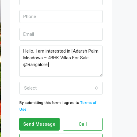
Select
By submitting this form I agree to
Terms of
Use
Send Message
Call