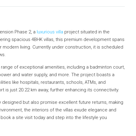
ension Phase 2, a
luxurious villa
project situated in the
fering spacious 4BHK villas, this premium development spans
r modern living. Currently under construction, it is scheduled
ws.
nge of exceptional amenities, including a badminton court,
power and water supply, and more. The project boasts a
lities like hospitals, restaurants, schools, ATMs, and
 is just 20.22 km away, further enhancing its connectivity.
ly designed but also promise excellent future returns, making
vironment, the interiors of the villas exude elegance and
, book a site visit today and step into the lifestyle you