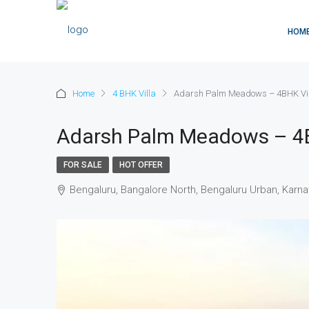
HOM
Home
4 BHK Villa
Adarsh Palm Meadows – 4BHK Vil
Adarsh Palm Meadows – 4B
FOR SALE
HOT OFFER
Bengaluru, Bangalore North, Bengaluru Urban, Karnat