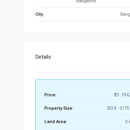
Bangalore
City
Bang
Details
Price:
₹ 21.79 K
Property Size:
3019 - 3175 
Land Area:
3 