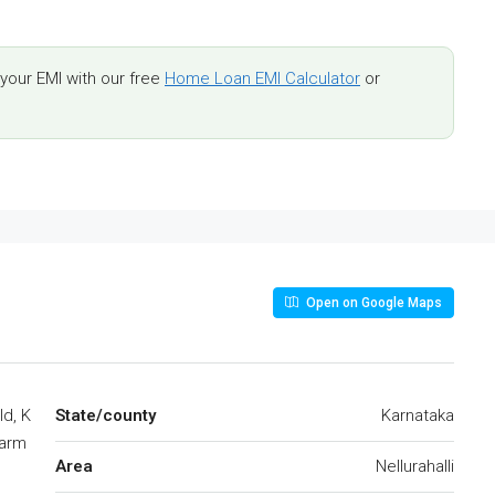
our EMI with our free
Home Loan EMI Calculator
or
Open on Google Maps
ld, K
State/county
Karnataka
Farm
Area
Nellurahalli