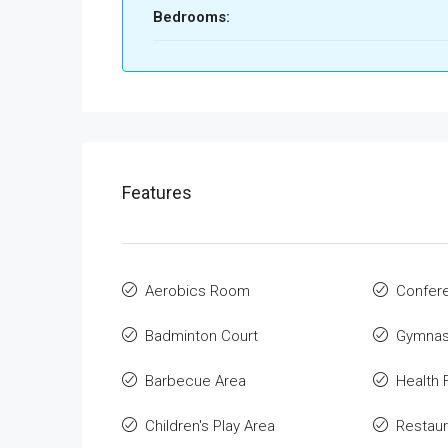
Bedrooms:
Features
Aerobics Room
Confer
Badminton Court
Gymnas
Barbecue Area
Health F
Children's Play Area
Restaur