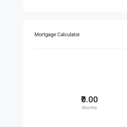
Mortgage Calculator
₹0.00
Monthly