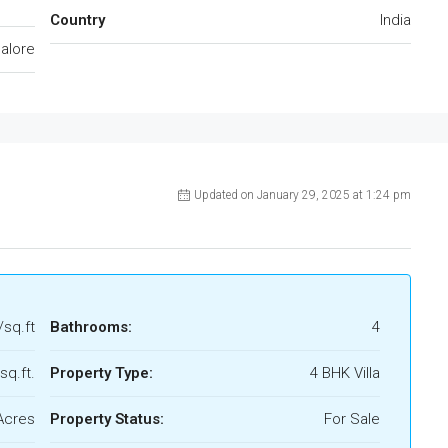
Country
India
alore
Updated on January 29, 2025 at 1:24 pm
/sq.ft
Bathrooms:
4
sq.ft.
Property Type:
4 BHK Villa
Acres
Property Status:
For Sale