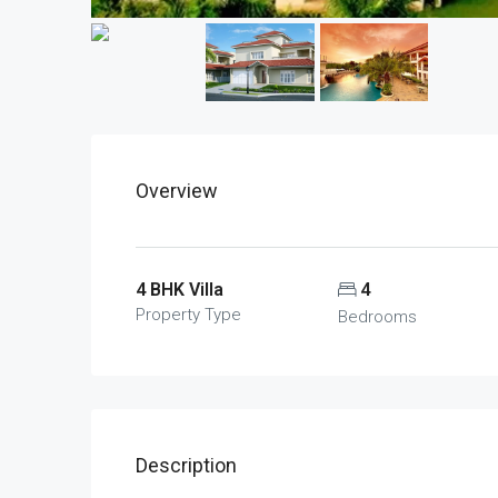
Overview
4 BHK Villa
4
Property Type
Bedrooms
Description