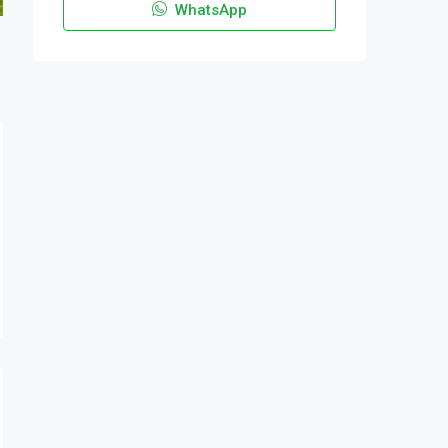
WhatsApp